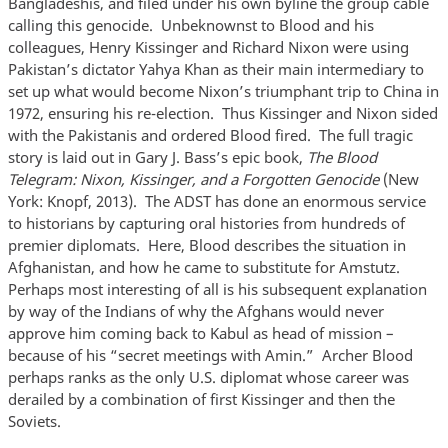
Bangladeshis, and filed under his own byline the group cable
calling this genocide. Unbeknownst to Blood and his
colleagues, Henry Kissinger and Richard Nixon were using
Pakistan’s dictator Yahya Khan as their main intermediary to
set up what would become Nixon’s triumphant trip to China in
1972, ensuring his re-election. Thus Kissinger and Nixon sided
with the Pakistanis and ordered Blood fired. The full tragic
story is laid out in Gary J. Bass’s epic book,
The Blood
Telegram: Nixon, Kissinger, and a Forgotten Genocide
(New
York: Knopf, 2013). The ADST has done an enormous service
to historians by capturing oral histories from hundreds of
premier diplomats. Here, Blood describes the situation in
Afghanistan, and how he came to substitute for Amstutz.
Perhaps most interesting of all is his subsequent explanation
by way of the Indians of why the Afghans would never
approve him coming back to Kabul as head of mission –
because of his “secret meetings with Amin.” Archer Blood
perhaps ranks as the only U.S. diplomat whose career was
derailed by a combination of first Kissinger and then the
Soviets.