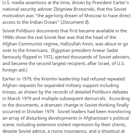
U.S. media assertions at the time, driven by President Carter’s
national security adviser Zbigniew Brzezinski, that the Soviet
motivation was “the age-long dream of Moscow to have direct
access to the Indian Ocean” (
Document 8
).
Soviet Politburo documents that first became available in the
1990s show the real Soviet fear was that the head of the
Afghan Communist regime, Hafizullah Amin, was about to go
over to the Americans. (Egyptian president Anwar Sadat
famously flipped in 1972, ejected thousands of Soviet advisers,
and became the second largest recipient, after Israel, of U.S.
foreign aid.)
Earlier in 1979, the Kremlin leadership had refused repeated
Afghan requests for expanded military support including
troops, as shown by the records of detailed Politburo debates
in March 1979 and multiple subsequent demurrals. According
to the documents, a dramatic change in Soviet thinking finally
occurred in October 1979. Soviet leaders had been monitoring
an array of disturbing developments in Afghanistan’s political
scene, including extensive violent repression by their clients,
despite Soviet advice, a rising insurgency, and a shootout at