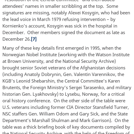
attendees’ names in smaller scribbling at the top. Some
signatures are missing, notably Alexei Kosygin, who had been
the lead voice in March 1979 refusing intervention – by
Kornienko’s account, Kosygin was sick in the hospital in
December. Other members signed the document as late as
December 26.
[7]
Many of these key details first emerged in 1995, when the
Norwegian Nobel Institute (working with the Watson Institute
at Brown University, and the National Security Archive)
brought senior Soviet veterans of the Afghanistan decisions
(including Anatoly Dobrynin, Gen. Valentin Varennikov, the
KGB’s Leonid Shebarshin, the Central Committee’s Karen
Brutents, the Foreign Ministry’s Sergei Tarasenko, and military
historian Gen. Lyakhovsky) to Lysebu, Norway, for a critical
oral history conference. On the other side of the table were
U.S. veterans including former CIA Director Stansfield Turner,
NSC staffers Gen. William Odom and Gary Sick, and the State
Department’s Marshall Shulman and Mark Garrison). On the
table was a thick briefing book of key documents compiled by
the National Security Archive, with the help of the Freedom of