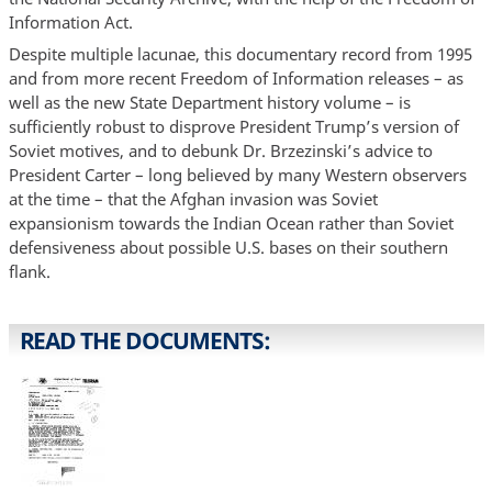
Information Act.
Despite multiple lacunae, this documentary record from 1995
and from more recent Freedom of Information releases – as
well as the new State Department history volume – is
sufficiently robust to disprove President Trump’s version of
Soviet motives, and to debunk Dr. Brzezinski’s advice to
President Carter – long believed by many Western observers
at the time – that the Afghan invasion was Soviet
expansionism towards the Indian Ocean rather than Soviet
defensiveness about possible U.S. bases on their southern
flank.
READ THE DOCUMENTS: