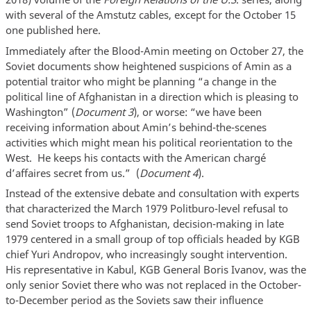
with several of the Amstutz cables, except for the October 15
one published here.
Immediately after the Blood-Amin meeting on October 27, the
Soviet documents show heightened suspicions of Amin as a
potential traitor who might be planning “a change in the
political line of Afghanistan in a direction which is pleasing to
Washington” (
Document 3
), or worse: “we have been
receiving information about Amin’s behind-the-scenes
activities which might mean his political reorientation to the
West. He keeps his contacts with the American chargé
d’affaires secret from us.” (
Document 4
).
Instead of the extensive debate and consultation with experts
that characterized the March 1979 Politburo-level refusal to
send Soviet troops to Afghanistan, decision-making in late
1979 centered in a small group of top officials headed by KGB
chief Yuri Andropov, who increasingly sought intervention.
His representative in Kabul, KGB General Boris Ivanov, was the
only senior Soviet there who was not replaced in the October-
to-December period as the Soviets saw their influence