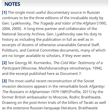
NOTES
[1]
The single most useful documentary source in Russian
continues to be the three editions of the invaluable study by
Gen. Lyakhovsky,
The Tragedy and Valor of the Afghani
(1995,
2004, 2009). A long-time partner and collaborator of the
National Security Archive, Gen. Lyakhovsky saw his duty to
history as including the publication in full as well as in
excerpts of dozens of otherwise unavailable General Staff,
Politburo, and Central Committee documents, many of which
are no longer available to scholars, if they ever were.
[2]
See Georgy M. Kornienko,
The Cold War: Testimony of a
Participant
(Moscow, Mezhdunarodnye otnosheniya, 1994),
and the excerpt published here as Document 7.
[3]
The most useful recent reconstruction of the Soviet
invasion decisions appears in the remarkable book
Afgantsy:
The Russians in Afghanistan 1979-1989
(Profile, 2011) by the
former British ambassador to Moscow, Rodric Braithwaite.
Drawing on the post-Amin trials of the killers of Taraki as well
as the extensive Russian-language literature, Braithwaite