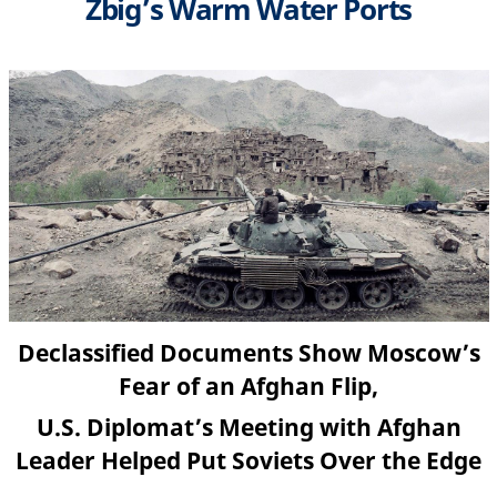
Zbig’s Warm Water Ports
Declassified Documents Show Moscow’s
Fear of an Afghan Flip,
U.S. Diplomat’s Meeting with Afghan
Leader Helped Put Soviets Over the Edge