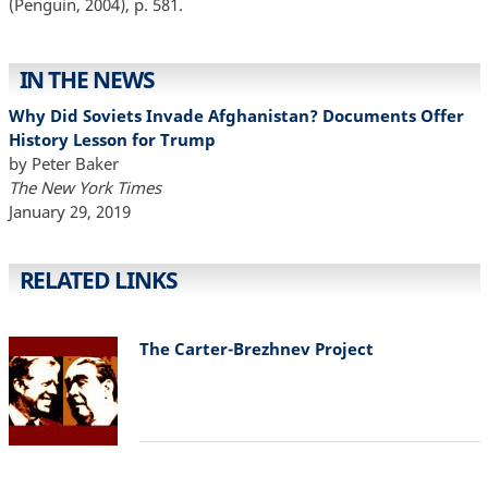
(Penguin, 2004), p. 581.
IN THE NEWS
Why Did Soviets Invade Afghanistan? Documents Offer
History Lesson for Trump
by Peter Baker
The New York Times
January 29, 2019
RELATED LINKS
The Carter-Brezhnev Project