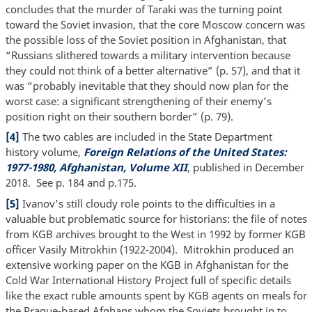
concludes that the murder of Taraki was the turning point
toward the Soviet invasion, that the core Moscow concern was
the possible loss of the Soviet position in Afghanistan, that
“Russians slithered towards a military intervention because
they could not think of a better alternative” (p. 57), and that it
was “probably inevitable that they should now plan for the
worst case: a significant strengthening of their enemy’s
position right on their southern border” (p. 79).
[4]
The two cables are included in the State Department
history volume,
Foreign Relations of the United States:
1977-1980, Afghanistan, Volume XII
, published in December
2018. See p. 184 and p.175.
[5]
Ivanov’s still cloudy role points to the difficulties in a
valuable but problematic source for historians: the file of notes
from KGB archives brought to the West in 1992 by former KGB
officer Vasily Mitrokhin (1922-2004). Mitrokhin produced an
extensive working paper on the KGB in Afghanistan for the
Cold War International History Project full of specific details
like the exact ruble amounts spent by KGB agents on meals for
the Prague-based Afghans whom the Soviets brought in to