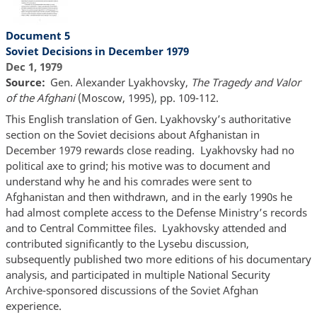
Document 5
Soviet Decisions in December 1979
Dec 1, 1979
Source
Gen. Alexander Lyakhovsky,
The Tragedy and Valor
of the Afghani
(Moscow, 1995), pp. 109-112.
This English translation of Gen. Lyakhovsky’s authoritative
section on the Soviet decisions about Afghanistan in
December 1979 rewards close reading. Lyakhovsky had no
political axe to grind; his motive was to document and
understand why he and his comrades were sent to
Afghanistan and then withdrawn, and in the early 1990s he
had almost complete access to the Defense Ministry’s records
and to Central Committee files. Lyakhovsky attended and
contributed significantly to the Lysebu discussion,
subsequently published two more editions of his documentary
analysis, and participated in multiple National Security
Archive-sponsored discussions of the Soviet Afghan
experience.