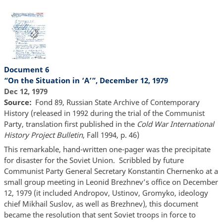
Document 6
“On the Situation in ‘A’”, December 12, 1979
Dec 12, 1979
Source
Fond 89, Russian State Archive of Contemporary
History (released in 1992 during the trial of the Communist
Party, translation first published in the
Cold War International
History Project Bulletin
, Fall 1994, p. 46)
This remarkable, hand-written one-pager was the precipitate
for disaster for the Soviet Union. Scribbled by future
Communist Party General Secretary Konstantin Chernenko at a
small group meeting in Leonid Brezhnev’s office on December
12, 1979 (it included Andropov, Ustinov, Gromyko, ideology
chief Mikhail Suslov, as well as Brezhnev), this document
became the resolution that sent Soviet troops in force to