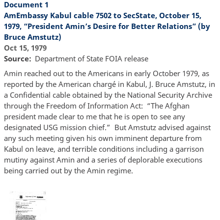
Document 1
AmEmbassy Kabul cable 7502 to SecState, October 15,
1979, “President Amin’s Desire for Better Relations” (by
Bruce Amstutz)
Oct 15, 1979
Source
Department of State FOIA release
Amin reached out to the Americans in early October 1979, as
reported by the American chargé in Kabul, J. Bruce Amstutz, in
a Confidential cable obtained by the National Security Archive
through the Freedom of Information Act: “The Afghan
president made clear to me that he is open to see any
designated USG mission chief.” But Amstutz advised against
any such meeting given his own imminent departure from
Kabul on leave, and terrible conditions including a garrison
mutiny against Amin and a series of deplorable executions
being carried out by the Amin regime.