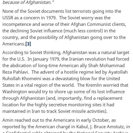
because of Afghanistan.”
None of the Soviet documents list terrorists going into the
USSR as a concern in 1979. The Soviet worry was the
incompetence and worse of their Afghan Communist clients,
the declining Soviet influence (much less control) in the
country, and the possibility of Afghanistan going over to the
Americans.
[3]
According to Soviet thinking, Afghanistan was a natural target
for the U.S. In January 1979, the Iranian revolution had forced
the abdication of long-time American ally Shah Mohammad
Reza Pahlavi. The advent of a hostile regime led by Ayatollah
Ruhollah Khomeini was a devastating blow for the United
States in a vital region of the world. The Kremlin worried that
Washington would try to shore up some of its lost influence
through Afghanistan (and, importantly, find a replacement
location for the highly secretive monitoring sites it had
maintained in Iran to track Soviet missile activities).
Amin reached out to the Americans in early October, as
reported by the American chargé in Kabul, J. Bruce Amstutz, in
a Confidential cable obtained by the National Security Archive