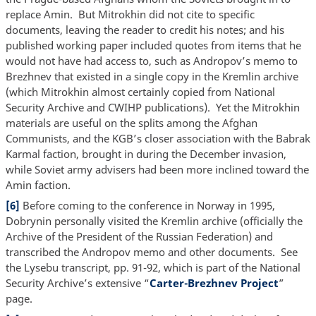
replace Amin. But Mitrokhin did not cite to specific
documents, leaving the reader to credit his notes; and his
published working paper included quotes from items that he
would not have had access to, such as Andropov’s memo to
Brezhnev that existed in a single copy in the Kremlin archive
(which Mitrokhin almost certainly copied from National
Security Archive and CWIHP publications). Yet the Mitrokhin
materials are useful on the splits among the Afghan
Communists, and the KGB’s closer association with the Babrak
Karmal faction, brought in during the December invasion,
while Soviet army advisers had been more inclined toward the
Amin faction.
[6]
Before coming to the conference in Norway in 1995,
Dobrynin personally visited the Kremlin archive (officially the
Archive of the President of the Russian Federation) and
transcribed the Andropov memo and other documents. See
the Lysebu transcript, pp. 91-92, which is part of the National
Security Archive’s extensive “
Carter-Brezhnev Project
”
page.