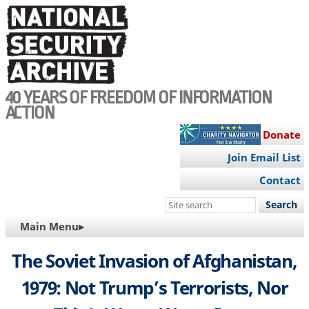
Skip
to
main
content
40 YEARS OF FREEDOM OF INFORMATION
ACTION
Donate
Join Email List
Contact
Search
this
MAIN
Main Menu▸
site
NAVIGATION
The Soviet Invasion of Afghanistan,
1979: Not Trump’s Terrorists, Nor