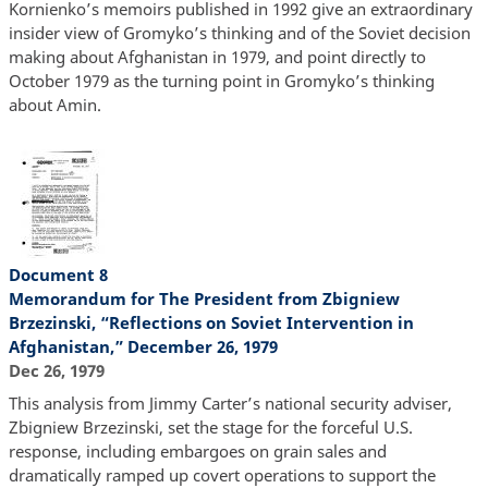
Kornienko’s memoirs published in 1992 give an extraordinary
insider view of Gromyko’s thinking and of the Soviet decision
making about Afghanistan in 1979, and point directly to
October 1979 as the turning point in Gromyko’s thinking
about Amin.
Document 8
Memorandum for The President from Zbigniew
Brzezinski, “Reflections on Soviet Intervention in
Afghanistan,” December 26, 1979
Dec 26, 1979
This analysis from Jimmy Carter’s national security adviser,
Zbigniew Brzezinski, set the stage for the forceful U.S.
response, including embargoes on grain sales and
dramatically ramped up covert operations to support the