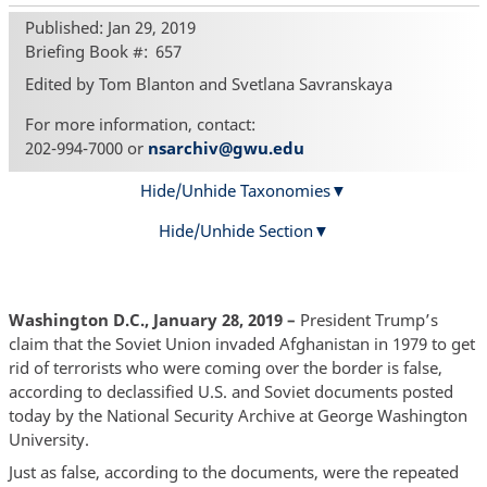
Published: Jan 29, 2019
Briefing Book #
657
Edited by Tom Blanton and Svetlana Savranskaya
For more information, contact:
202-994-7000 or
nsarchiv@gwu.edu
Hide/Unhide Taxonomies
Hide/Unhide Section
Washington D.C., January 28, 2019 –
President Trump’s
claim that the Soviet Union invaded Afghanistan in 1979 to get
rid of terrorists who were coming over the border is false,
according to declassified U.S. and Soviet documents posted
today by the National Security Archive at George Washington
University.
Just as false, according to the documents, were the repeated