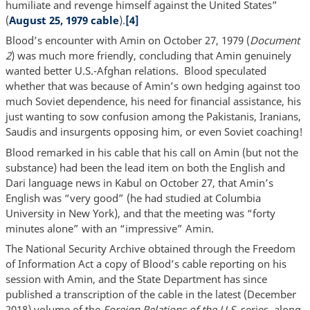
humiliate and revenge himself against the United States”
(
August 25, 1979 cable
).
[4]
Blood’s encounter with Amin on October 27, 1979 (
Document
2
) was much more friendly, concluding that Amin genuinely
wanted better U.S.-Afghan relations. Blood speculated
whether that was because of Amin’s own hedging against too
much Soviet dependence, his need for financial assistance, his
just wanting to sow confusion among the Pakistanis, Iranians,
Saudis and insurgents opposing him, or even Soviet coaching!
Blood remarked in his cable that his call on Amin (but not the
substance) had been the lead item on both the English and
Dari language news in Kabul on October 27, that Amin’s
English was “very good” (he had studied at Columbia
University in New York), and that the meeting was “forty
minutes alone” with an “impressive” Amin.
The National Security Archive obtained through the Freedom
of Information Act a copy of Blood’s cable reporting on his
session with Amin, and the State Department has since
published a transcription of the cable in the latest (December
2018) volume of the
Foreign Relations of the U.S
. series, along