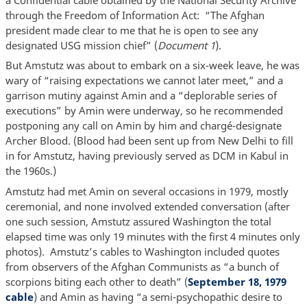
through the Freedom of Information Act: “The Afghan
president made clear to me that he is open to see any
designated USG mission chief” (
Document 1
).
But Amstutz was about to embark on a six-week leave, he was
wary of “raising expectations we cannot later meet,” and a
garrison mutiny against Amin and a “deplorable series of
executions” by Amin were underway, so he recommended
postponing any call on Amin by him and chargé-designate
Archer Blood. (Blood had been sent up from New Delhi to fill
in for Amstutz, having previously served as DCM in Kabul in
the 1960s.)
Amstutz had met Amin on several occasions in 1979, mostly
ceremonial, and none involved extended conversation (after
one such session, Amstutz assured Washington the total
elapsed time was only 19 minutes with the first 4 minutes only
photos). Amstutz’s cables to Washington included quotes
from observers of the Afghan Communists as “a bunch of
scorpions biting each other to death” (
September 18, 1979
cable
) and Amin as having “a semi-psychopathic desire to