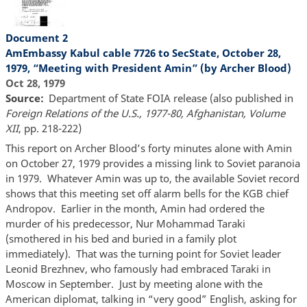
Document 2
AmEmbassy Kabul cable 7726 to SecState, October 28,
1979, “Meeting with President Amin” (by Archer Blood)
Oct 28, 1979
Source
Department of State FOIA release (also published in
Foreign Relations of the U.S., 1977-80, Afghanistan, Volume
XII
, pp. 218-222)
This report on Archer Blood’s forty minutes alone with Amin
on October 27, 1979 provides a missing link to Soviet paranoia
in 1979. Whatever Amin was up to, the available Soviet record
shows that this meeting set off alarm bells for the KGB chief
Andropov. Earlier in the month, Amin had ordered the
murder of his predecessor, Nur Mohammad Taraki
(smothered in his bed and buried in a family plot
immediately). That was the turning point for Soviet leader
Leonid Brezhnev, who famously had embraced Taraki in
Moscow in September. Just by meeting alone with the
American diplomat, talking in “very good” English, asking for