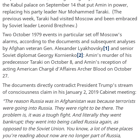
the Kabul palace on September 14 that put Amin in power,
replacing his party leader Nur Mohammed Taraki. (The
previous week, Taraki had visited Moscow and been embraced
by Soviet leader Leonid Brezhnev.)
Two October 1979 events in particular set off Moscow’s
alarms, according to the documents and subsequent analyses
by Afghan veteran Gen. Alexander Lyakhovsky
[1]
and senior
Soviet diplomat Georgy Kornienko
[2]
: Amin’s murder of his
predecessor Taraki on October 8, and Amin’s reception of
acting American Chargé d’Affaires Archer Blood on October
27.
The documents directly contradict President Trump’s stream
of consciousness claim in his January 2, 2019 Cabinet meeting:
“The reason Russia was in Afghanistan was because terrorists
were going into Russia. They were right to be there. The
problem is, it was a tough fight. And literally they went
bankrupt; they went into being called Russia again, as
opposed to the Soviet Union. You know, a lot of these places
you’re reading about now are no longer part of Russia,