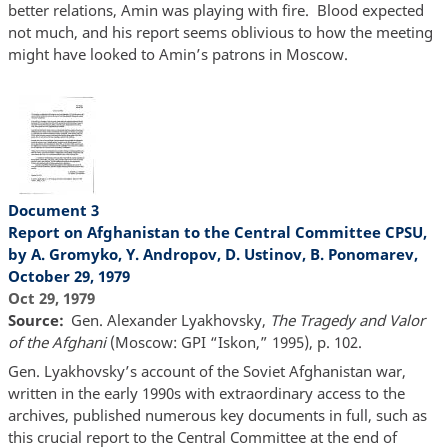
better relations, Amin was playing with fire. Blood expected
not much, and his report seems oblivious to how the meeting
might have looked to Amin’s patrons in Moscow.
Document 3
Report on Afghanistan to the Central Committee CPSU,
by A. Gromyko, Y. Andropov, D. Ustinov, B. Ponomarev,
October 29, 1979
Oct 29, 1979
Source
Gen. Alexander Lyakhovsky,
The Tragedy and Valor
of the Afghani
(Moscow: GPI “Iskon,” 1995), p. 102.
Gen. Lyakhovsky’s account of the Soviet Afghanistan war,
written in the early 1990s with extraordinary access to the
archives, published numerous key documents in full, such as
this crucial report to the Central Committee at the end of