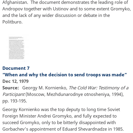
Afghanistan. The document demonstrates the leading role of
Andropov together with Ustinov and to some extent Gromyko,
and the lack of any wider discussion or debate in the
Politburo.
Document 7
“When and why the decision to send troops was made”
Dec 12, 1979
Source
Georgy M. Kornienko,
The Cold War: Testimony of a
Participant
(Moscow, Mezhdunarodnye otnosheniya, 1994),
pp. 193-195.
Georgy Kornienko was the top deputy to long time Soviet
Foreign Minister Andrei Gromyko, and fully expected to
succeed Gromyko, only to be bitterly disappointed with
Gorbachev’s appointment of Eduard Shevardnadze in 1985.