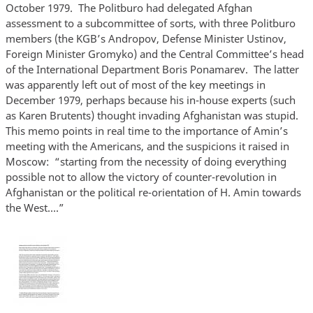
October 1979. The Politburo had delegated Afghan
assessment to a subcommittee of sorts, with three Politburo
members (the KGB’s Andropov, Defense Minister Ustinov,
Foreign Minister Gromyko) and the Central Committee’s head
of the International Department Boris Ponamarev. The latter
was apparently left out of most of the key meetings in
December 1979, perhaps because his in-house experts (such
as Karen Brutents) thought invading Afghanistan was stupid.
This memo points in real time to the importance of Amin’s
meeting with the Americans, and the suspicions it raised in
Moscow: “starting from the necessity of doing everything
possible not to allow the victory of counter-revolution in
Afghanistan or the political re-orientation of H. Amin towards
the West….”