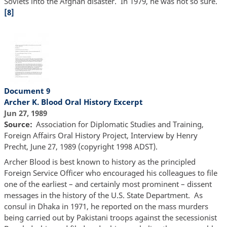
Soviets into the Afghan disaster. In 1979, he was not so sure.
[8]
Document 9
Archer K. Blood Oral History Excerpt
Jun 27, 1989
Source
Association for Diplomatic Studies and Training,
Foreign Affairs Oral History Project, Interview by Henry
Precht, June 27, 1989 (copyright 1998 ADST).
Archer Blood is best known to history as the principled
Foreign Service Officer who encouraged his colleagues to file
one of the earliest – and certainly most prominent – dissent
messages in the history of the U.S. State Department. As
consul in Dhaka in 1971, he reported on the mass murders
being carried out by Pakistani troops against the secessionist