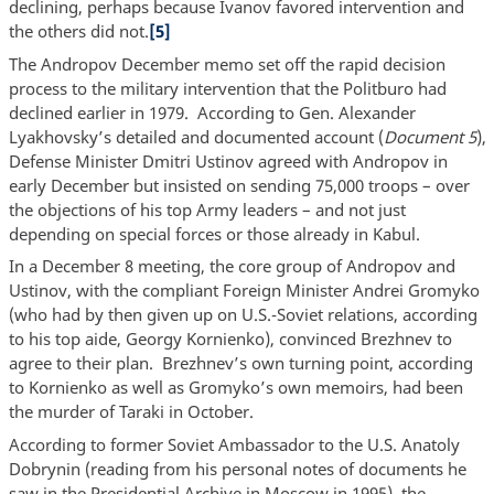
declining, perhaps because Ivanov favored intervention and
the others did not.
[5]
The Andropov December memo set off the rapid decision
process to the military intervention that the Politburo had
declined earlier in 1979. According to Gen. Alexander
Lyakhovsky’s detailed and documented account (
Document 5
),
Defense Minister Dmitri Ustinov agreed with Andropov in
early December but insisted on sending 75,000 troops – over
the objections of his top Army leaders – and not just
depending on special forces or those already in Kabul.
In a December 8 meeting, the core group of Andropov and
Ustinov, with the compliant Foreign Minister Andrei Gromyko
(who had by then given up on U.S.-Soviet relations, according
to his top aide, Georgy Kornienko), convinced Brezhnev to
agree to their plan. Brezhnev’s own turning point, according
to Kornienko as well as Gromyko’s own memoirs, had been
the murder of Taraki in October.
According to former Soviet Ambassador to the U.S. Anatoly
Dobrynin (reading from his personal notes of documents he
saw in the Presidential Archive in Moscow in 1995), the