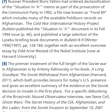
[7]
Russian President Boris Yeltsin had ordered declassification
of the “Situation in ‘A’” memo as part of the prosecution of
the Communist Party in 1992, a file now known as “Fond 89”
which includes many of the available Politburo records on
Afghanistan. The
Cold War International History Project
Bulletin
published the “Situation in ‘A’” document in its Fall
1994 issue (p. 46), and published a large selection of the
Lysebu briefing book documents in
Bulletin
8-9 (Winter
1996/1997), pp. 128-184, together with an excellent overview
essay by Odd Arne Westad of the Nobel Institute (now at
Harvard University).
[8]
The premier treatment of the full length of the Soviet war
in Afghanistan is by Artemy Kalinovsky in his book,
A Long
Goodbye: The Soviet Withdrawal from Afghanistan
(Harvard,
2011), which both provides lessons for today’s U.S. presence
and gives an excellent summary of the evidence on the Soviet
decision to invade in the first place. For a specific debunking
of the Brzezinski
Nouvel Observateur
interview, see Steve Coll,
Ghost Wars: The Secret History of the CIA, Afghanistan, and
Bin Laden, from the Soviet Invasion to September 10, 2001