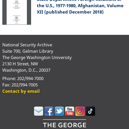
the U.S., 1977-1980, Afghanistan, Volume
XII (published December 2018)
National Security Archive
Suite 700, Gelman Library
The George Washington University
2130 H Street, NW
Washington, D.C., 20037
Phone: 202/994-7000
Fax: 202/994-7005
Contact by email