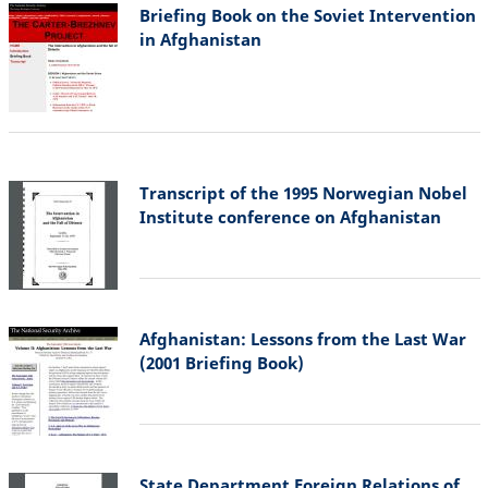
Briefing Book on the Soviet Intervention
in Afghanistan
Transcript of the 1995 Norwegian Nobel
Institute conference on Afghanistan
Afghanistan: Lessons from the Last War
(2001 Briefing Book)
State Department Foreign Relations of