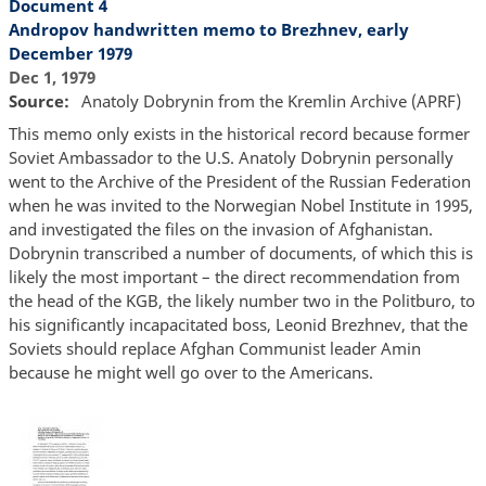
Document 4
Andropov handwritten memo to Brezhnev, early
December 1979
Dec 1, 1979
Source
Anatoly Dobrynin from the Kremlin Archive (APRF)
This memo only exists in the historical record because former
Soviet Ambassador to the U.S. Anatoly Dobrynin personally
went to the Archive of the President of the Russian Federation
when he was invited to the Norwegian Nobel Institute in 1995,
and investigated the files on the invasion of Afghanistan.
Dobrynin transcribed a number of documents, of which this is
likely the most important – the direct recommendation from
the head of the KGB, the likely number two in the Politburo, to
his significantly incapacitated boss, Leonid Brezhnev, that the
Soviets should replace Afghan Communist leader Amin
because he might well go over to the Americans.