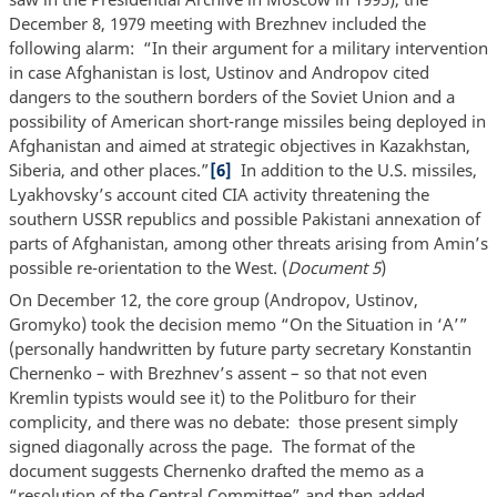
December 8, 1979 meeting with Brezhnev included the
following alarm: “In their argument for a military intervention
in case Afghanistan is lost, Ustinov and Andropov cited
dangers to the southern borders of the Soviet Union and a
possibility of American short-range missiles being deployed in
Afghanistan and aimed at strategic objectives in Kazakhstan,
Siberia, and other places.”
[6]
In addition to the U.S. missiles,
Lyakhovsky’s account cited CIA activity threatening the
southern USSR republics and possible Pakistani annexation of
parts of Afghanistan, among other threats arising from Amin’s
possible re-orientation to the West. (
Document 5
)
On December 12, the core group (Andropov, Ustinov,
Gromyko) took the decision memo “On the Situation in ‘A’”
(personally handwritten by future party secretary Konstantin
Chernenko – with Brezhnev’s assent – so that not even
Kremlin typists would see it) to the Politburo for their
complicity, and there was no debate: those present simply
signed diagonally across the page. The format of the
document suggests Chernenko drafted the memo as a
“resolution of the Central Committee” and then added