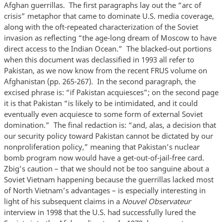
Afghan guerrillas. The first paragraphs lay out the “arc of
crisis” metaphor that came to dominate U.S. media coverage,
along with the oft-repeated characterization of the Soviet
invasion as reflecting “the age-long dream of Moscow to have
direct access to the Indian Ocean.” The blacked-out portions
when this document was declassified in 1993 all refer to
Pakistan, as we now know from the recent FRUS volume on
Afghanistan (pp. 265-267). In the second paragraph, the
excised phrase is: “if Pakistan acquiesces”; on the second page
it is that Pakistan “is likely to be intimidated, and it could
eventually even acquiesce to some form of external Soviet
domination.” The final redaction is: “and, alas, a decision that
our security policy toward Pakistan cannot be dictated by our
nonproliferation policy,” meaning that Pakistan’s nuclear
bomb program now would have a get-out-of-jail-free card.
Zbig’s caution – that we should not be too sanguine about a
Soviet Vietnam happening because the guerrillas lacked most
of North Vietnam’s advantages – is especially interesting in
light of his subsequent claims in a
Nouvel Observateur
interview in 1998 that the U.S. had successfully lured the