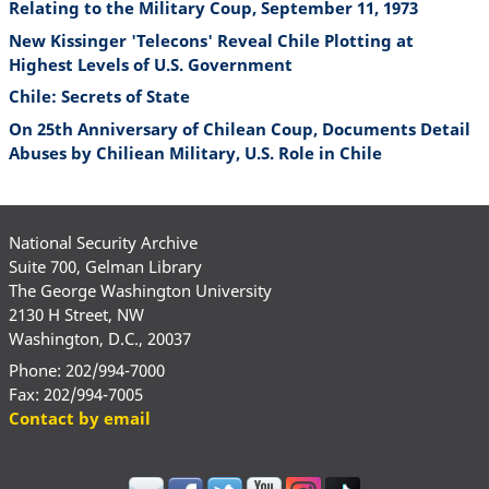
Relating to the Military Coup, September 11, 1973
New Kissinger 'Telecons' Reveal Chile Plotting at
Highest Levels of U.S. Government
Chile: Secrets of State
On 25th Anniversary of Chilean Coup, Documents Detail
Abuses by Chiliean Military, U.S. Role in Chile
National Security Archive
Suite 700, Gelman Library
The George Washington University
2130 H Street, NW
Washington, D.C., 20037
Phone: 202/994-7000
Fax: 202/994-7005
Contact by email