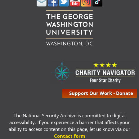
Support Our Work - Donate
The National Security Archive is committed to digital
accessibility. If you experience a barrier that affects your
ability to access content on this page, let us know via our
Contact form