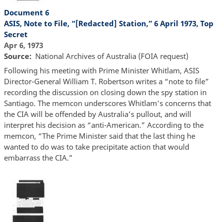
Document 6
ASIS, Note to File, “[Redacted] Station,” 6 April 1973, Top
Secret
Apr 6, 1973
Source
National Archives of Australia (FOIA request)
Following his meeting with Prime Minister Whitlam, ASIS
Director-General William T. Robertson writes a “note to file”
recording the discussion on closing down the spy station in
Santiago. The memcon underscores Whitlam’s concerns that
the CIA will be offended by Australia’s pullout, and will
interpret his decision as “anti-American.” According to the
memcon, “The Prime Minister said that the last thing he
wanted to do was to take precipitate action that would
embarrass the CIA.”