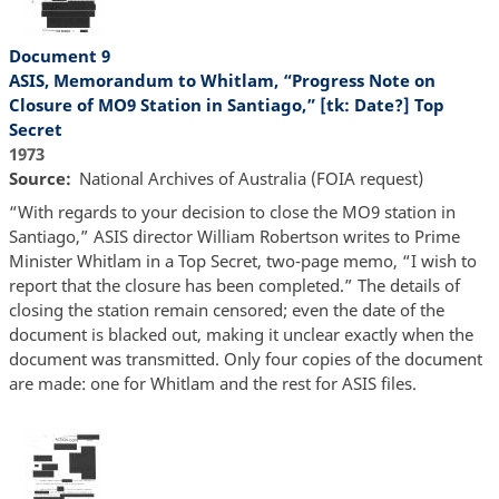
Document 9
ASIS, Memorandum to Whitlam, “Progress Note on
Closure of MO9 Station in Santiago,” [tk: Date?] Top
Secret
1973
Source
National Archives of Australia (FOIA request)
“With regards to your decision to close the MO9 station in
Santiago,” ASIS director William Robertson writes to Prime
Minister Whitlam in a Top Secret, two-page memo, “I wish to
report that the closure has been completed.” The details of
closing the station remain censored; even the date of the
document is blacked out, making it unclear exactly when the
document was transmitted. Only four copies of the document
are made: one for Whitlam and the rest for ASIS files.