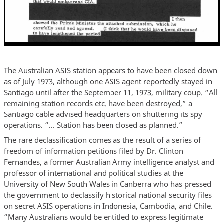
The Australian ASIS station appears to have been closed down
as of July 1973, although one ASIS agent reportedly stayed in
Santiago until after the September 11, 1973, military coup. “All
remaining station records etc. have been destroyed,” a
Santiago cable advised headquarters on shuttering its spy
operations. “… Station has been closed as planned.”
The rare declassification comes as the result of a series of
freedom of information petitions filed by Dr. Clinton
Fernandes, a former Australian Army intelligence analyst and
professor of international and political studies at the
University of New South Wales in Canberra who has pressed
the government to declassify historical national security files
on secret ASIS operations in Indonesia, Cambodia, and Chile.
“Many Australians would be entitled to express legitimate