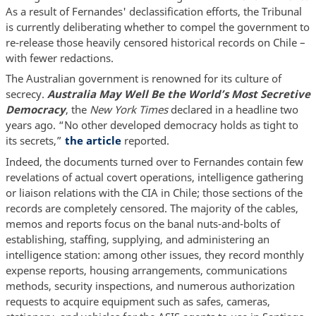
As a result of Fernandes' declassification efforts, the Tribunal
is currently deliberating whether to compel the government to
re-release those heavily censored historical records on Chile –
with fewer redactions.
The Australian government is renowned for its culture of
secrecy.
Australia May Well Be the World’s Most Secretive
Democracy
, the
New York Times
declared in a headline two
years ago. “No other developed democracy holds as tight to
its secrets,”
the article
reported.
Indeed, the documents turned over to Fernandes contain few
revelations of actual covert operations, intelligence gathering
or liaison relations with the CIA in Chile; those sections of the
records are completely censored. The majority of the cables,
memos and reports focus on the banal nuts-and-bolts of
establishing, staffing, supplying, and administering an
intelligence station: among other issues, they record monthly
expense reports, housing arrangements, communications
methods, security inspections, and numerous authorization
requests to acquire equipment such as safes, cameras,