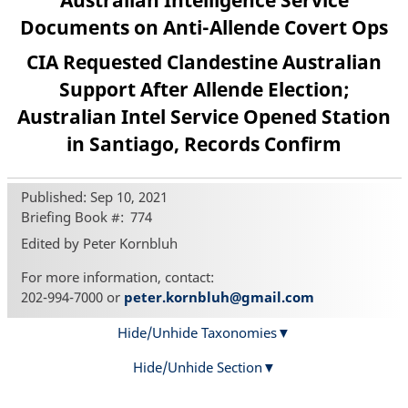
Australian Intelligence Service
Documents on Anti-Allende Covert Ops
CIA Requested Clandestine Australian
Support After Allende Election;
Australian Intel Service Opened Station
in Santiago, Records Confirm
Published: Sep 10, 2021
Briefing Book #
774
Edited by Peter Kornbluh
For more information, contact:
202-994-7000 or
peter.kornbluh@gmail.com
Hide/Unhide Taxonomies
Hide/Unhide Section