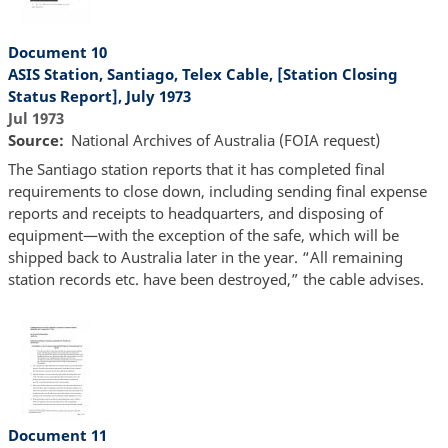
Document 10
ASIS Station, Santiago, Telex Cable, [Station Closing
Status Report], July 1973
Jul 1973
Source
National Archives of Australia (FOIA request)
The Santiago station reports that it has completed final
requirements to close down, including sending final expense
reports and receipts to headquarters, and disposing of
equipment—with the exception of the safe, which will be
shipped back to Australia later in the year. “All remaining
station records etc. have been destroyed,” the cable advises.
Document 11