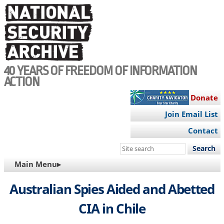
Skip
to
main
content
40 YEARS OF FREEDOM OF INFORMATION
ACTION
Donate
Join Email List
Contact
Search
this
MAIN
Main Menu▸
site
NAVIGATION
Australian Spies Aided and Abetted
CIA in Chile