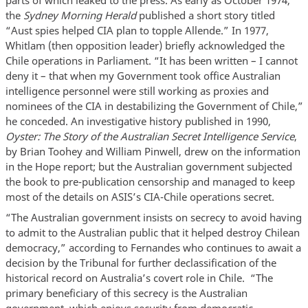
parts of which leaked to the press. As early as October 1974,
the
Sydney Morning Herald
published a short story titled
“Aust spies helped CIA plan to topple Allende.” In 1977,
Whitlam (then opposition leader) briefly acknowledged the
Chile operations in Parliament. “It has been written – I cannot
deny it – that when my Government took office Australian
intelligence personnel were still working as proxies and
nominees of the CIA in destabilizing the Government of Chile,”
he conceded. An investigative history published in 1990,
Oyster: The Story of the Australian Secret Intelligence Service
,
by Brian Toohey and William Pinwell, drew on the information
in the Hope report; but the Australian government subjected
the book to pre-publication censorship and managed to keep
most of the details on ASIS’s CIA-Chile operations secret.
“The Australian government insists on secrecy to avoid having
to admit to the Australian public that it helped destroy Chilean
democracy,” according to Fernandes who continues to await a
decision by the Tribunal for further declassification of the
historical record on Australia’s covert role in Chile. “The
primary beneficiary of this secrecy is the Australian
government, which enjoys security from democratic