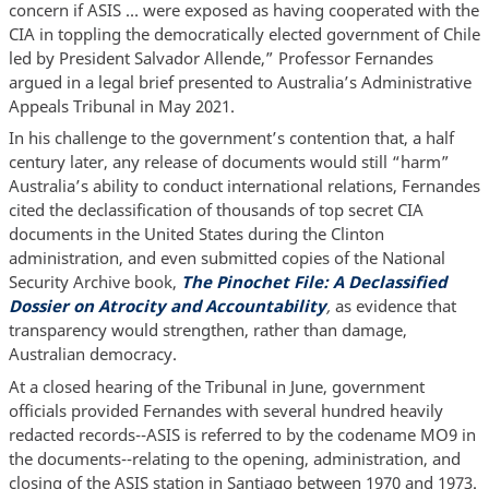
concern if ASIS … were exposed as having cooperated with the
CIA in toppling the democratically elected government of Chile
led by President Salvador Allende,” Professor Fernandes
argued in a legal brief presented to Australia’s Administrative
Appeals Tribunal in May 2021.
In his challenge to the government’s contention that, a half
century later, any release of documents would still “harm”
Australia’s ability to conduct international relations, Fernandes
cited the declassification of thousands of top secret CIA
documents in the United States during the Clinton
administration, and even submitted copies of the National
Security Archive book,
The Pinochet File: A Declassified
Dossier on Atrocity and Accountability
,
as evidence that
transparency would strengthen, rather than damage,
Australian democracy.
At a closed hearing of the Tribunal in June, government
officials provided Fernandes with several hundred heavily
redacted records--ASIS is referred to by the codename MO9 in
the documents--relating to the opening, administration, and
closing of the ASIS station in Santiago between 1970 and 1973.