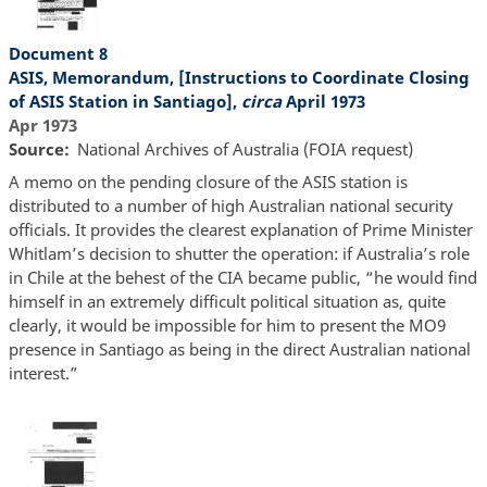
Document 8
ASIS, Memorandum, [Instructions to Coordinate Closing
of ASIS Station in Santiago],
circa
April 1973
Apr 1973
Source
National Archives of Australia (FOIA request)
A memo on the pending closure of the ASIS station is
distributed to a number of high Australian national security
officials. It provides the clearest explanation of Prime Minister
Whitlam’s decision to shutter the operation: if Australia’s role
in Chile at the behest of the CIA became public, “he would find
himself in an extremely difficult political situation as, quite
clearly, it would be impossible for him to present the MO9
presence in Santiago as being in the direct Australian national
interest.”