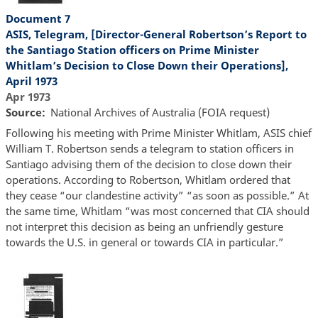
Document 7
ASIS, Telegram, [Director-General Robertson’s Report to
the Santiago Station officers on Prime Minister
Whitlam’s Decision to Close Down their Operations],
April 1973
Apr 1973
Source
National Archives of Australia (FOIA request)
Following his meeting with Prime Minister Whitlam, ASIS chief
William T. Robertson sends a telegram to station officers in
Santiago advising them of the decision to close down their
operations. According to Robertson, Whitlam ordered that
they cease “our clandestine activity” “as soon as possible.” At
the same time, Whitlam “was most concerned that CIA should
not interpret this decision as being an unfriendly gesture
towards the U.S. in general or towards CIA in particular.”