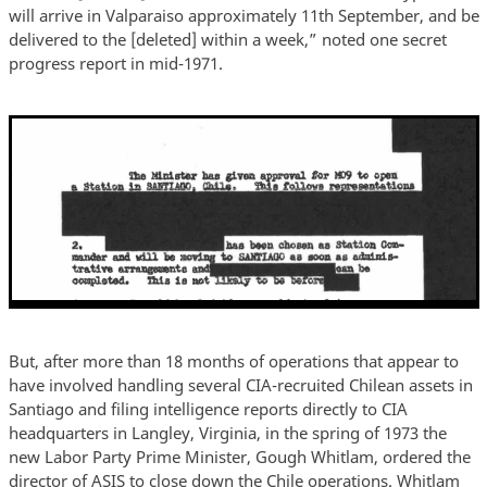
will arrive in Valparaiso approximately 11th September, and be
delivered to the [deleted] within a week,” noted one secret
progress report in mid-1971.
But, after more than 18 months of operations that appear to
have involved handling several CIA-recruited Chilean assets in
Santiago and filing intelligence reports directly to CIA
headquarters in Langley, Virginia, in the spring of 1973 the
new Labor Party Prime Minister, Gough Whitlam, ordered the
director of ASIS to close down the Chile operations. Whitlam