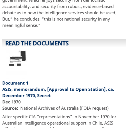
accountability, and security from robust, evidence-based
debate as to how the intelligence services should be used.
But,” he concludes, “this is not national security in any
meaningful sense.”
READ THE DOCUMENTS
Document 1
ASIS, memorandum, [Approval to Open Station], ca.
December 1970, Secret
Dec 1970
Source
National Archives of Australia (FOIA request)
After specific CIA “representations” in November 1970 for
Australian intelligence operational support in Chile, ASIS