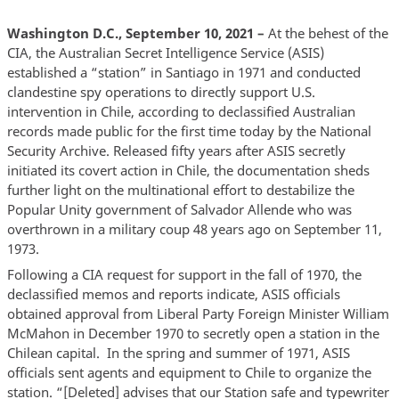
Washington D.C., September 10, 2021 –
At the behest of the
CIA, the Australian Secret Intelligence Service (ASIS)
established a “station” in Santiago in 1971 and conducted
clandestine spy operations to directly support U.S.
intervention in Chile, according to declassified Australian
records made public for the first time today by the National
Security Archive. Released fifty years after ASIS secretly
initiated its covert action in Chile, the documentation sheds
further light on the multinational effort to destabilize the
Popular Unity government of Salvador Allende who was
overthrown in a military coup 48 years ago on September 11,
1973.
Following a CIA request for support in the fall of 1970, the
declassified memos and reports indicate, ASIS officials
obtained approval from Liberal Party Foreign Minister William
McMahon in December 1970 to secretly open a station in the
Chilean capital. In the spring and summer of 1971, ASIS
officials sent agents and equipment to Chile to organize the
station. “[Deleted] advises that our Station safe and typewriter