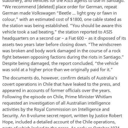
stationery, and vehicles for the ASIS agents to use in Santiago.
“We recommend [deleted] place order for German, repeat
German made Volkswagen “Beetle … light grey or fawn in
colour,” with an estimated cost of $1800, one cable stated as
the station was being established. “You should be aware this
vehicle took a sad beating,” the station reported to ASIS
headquarters on a second car – a Fiat 600 – as it disposed of its
assets two years later before closing down. “The windscreen
was broken and body work damaged in the course of a rock
fight between opposing factions during the riots in Santiago.”
Despite being damaged, the report concluded, “the vehicle
was sold at a higher price than we originally paid for it.”
The documents do, however, confirm details of Australia’s
covert operations in Chile that have leaked to the press, and
appeared in accounts of former officials over the years.
Following the episode on Chile, Prime Minister Whitlam
requested an investigation of all Australian intelligence
activities by the Royal Commission on Intelligence and
Security. An 8-volume secret report, written by Justice Robert
Hope, included a detailed account of the Chile operations,