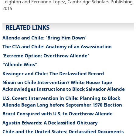
Leighton and Fernando Lopez, Cambridge Scholars Publishing,
2015
RELATED LINKS
Allende and Chile: ‘Bring Him Down’
The CIA and Chile: Anatomy of an Assassination
‘Extreme Option: Overthrow Allende’
“Allende Wins”
Kissinger and Chile: The Declassified Record
Nixon on Chile Intervention? White House Tape
Acknowledges Instructions to Block Salvador Allende
U.S. Covert Intervention in Chile: Planning to Block
Allende Began Long before September 1970 Election
Brazil Conspired with U.S. to Overthrow Allende
Agustin Edwards: A Declassified Obituary
Chile and the United States: Declassified Documents