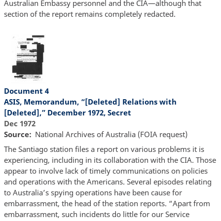
Australian Embassy personnel and the CIA—although that
section of the report remains completely redacted.
Document 4
ASIS, Memorandum, “[Deleted] Relations with
[Deleted],” December 1972, Secret
Dec 1972
Source
National Archives of Australia (FOIA request)
The Santiago station files a report on various problems it is
experiencing, including in its collaboration with the CIA. Those
appear to involve lack of timely communications on policies
and operations with the Americans. Several episodes relating
to Australia’s spying operations have been cause for
embarrassment, the head of the station reports. “Apart from
embarrassment, such incidents do little for our Service