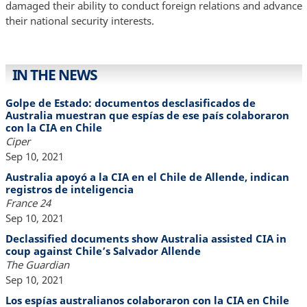
damaged their ability to conduct foreign relations and advance
their national security interests.
IN THE NEWS
Golpe de Estado: documentos desclasificados de
Australia muestran que espías de ese país colaboraron
con la CIA en Chile
Ciper
Sep 10, 2021
Australia apoyó a la CIA en el Chile de Allende, indican
registros de inteligencia
France 24
Sep 10, 2021
Declassified documents show Australia assisted CIA in
coup against Chile’s Salvador Allende
The Guardian
Sep 10, 2021
Los espías australianos colaboraron con la CIA en Chile