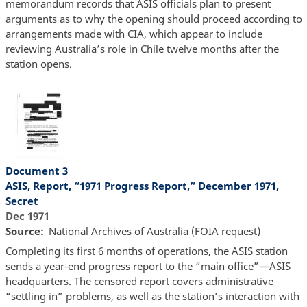
memorandum records that ASIS officials plan to present
arguments as to why the opening should proceed according to
arrangements made with CIA, which appear to include
reviewing Australia’s role in Chile twelve months after the
station opens.
Document 3
ASIS, Report, “1971 Progress Report,” December 1971,
Secret
Dec 1971
Source
National Archives of Australia (FOIA request)
Completing its first 6 months of operations, the ASIS station
sends a year-end progress report to the “main office”—ASIS
headquarters. The censored report covers administrative
“settling in” problems, as well as the station’s interaction with