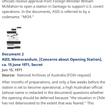
officials receive approval from Foreign Minister William
McMahon to open a station in Santiago to support U.S. covert
operations. In the documents, ASIS is referred to by a
codename, “MO9.”
Document 2
ASIS, Memorandum, [Concerns about Opening Station],
ca. 15 June 1971, Secret
Jun 15, 1971
Source
National Archives of Australia (FOIA request)
After months of preparations, and only a few weeks before the
station is set to become operational, a high Australian official
(whose name is redacted in the document) questions whether
the opening should be deferred because “the situation in Chile
has not deteriorated to the extent that was feared.” This