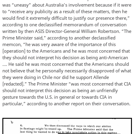
was “uneasy” about Australia’s involvement because if it were
to “receive any publicity as a result of these matters, then he
would find it extremely difficult to justify our presence there,”
according to one declassified memorandum of conversation
written by then ASIS Director-General William Robertson. “The
Prime Minister said,” according to another declassified
memcon, “he was very aware of the importance of this
[operation] to the Americans and he was most concerned that
they should not interpret his decision as being anti-American
…. He said he was most concerned that the Americans should
not believe that he personally necessarily disapproved of what
they were doing in Chile nor did he support Allende
[redacted].” The Prime Minister “was most concerned that CIA
should not interpret this decision as being an unfriendly
gesture towards the U.S. in general or towards CIA in
particular,” according to another report on their conversation.