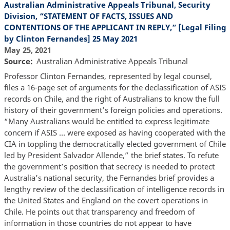
Australian Administrative Appeals Tribunal, Security
Division, “STATEMENT OF FACTS, ISSUES AND
CONTENTIONS OF THE APPLICANT IN REPLY,” [Legal Filing
by Clinton Fernandes] 25 May 2021
May 25, 2021
Source
Australian Administrative Appeals Tribunal
Professor Clinton Fernandes, represented by legal counsel,
files a 16-page set of arguments for the declassification of ASIS
records on Chile, and the right of Australians to know the full
history of their government’s foreign policies and operations.
“Many Australians would be entitled to express legitimate
concern if ASIS … were exposed as having cooperated with the
CIA in toppling the democratically elected government of Chile
led by President Salvador Allende,” the brief states. To refute
the government’s position that secrecy is needed to protect
Australia’s national security, the Fernandes brief provides a
lengthy review of the declassification of intelligence records in
the United States and England on the covert operations in
Chile. He points out that transparency and freedom of
information in those countries do not appear to have