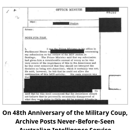
On 48th Anniversary of the Military Coup,
Archive Posts Never-Before-Seen