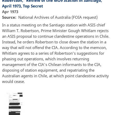
Robertson, “Review of the MO9 Station in Santiago,”
April 1973, Top Secret
Apr 1973
Source
National Archives of Australia (FOIA request)
In a status meeting on the Santiago station with ASIS chief
William T. Robertson, Prime Minister Gough Whitlam rejects
an ASIS proposal to continue clandestine operations in Chile.
Instead, he orders Robertson to close down the station in a
way that will not offend the CIA. According to the memcon,
Whitlam agrees to a series of Robertson’s suggestions for
phasing out operations, which involves returning
management of the CIA’s Chilean informants to the CIA,
disposing of station equipment, and repatriating the
Australian agents in Chile, at which point clandestine activity
would cease.