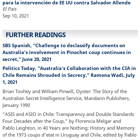
para la intervención de EE UU contra Salvador Allende
El Pais
Sep 10, 2021
FURTHER READINGS
SBS Spanish, “Challenge to declassify documents on
Australia's involvement in Pinochet coup continues in
secret,” June 20, 2021
Politics Today, “Australia’s Collaboration with the CIA in
Chile Remains Shrouded in Secrecy,” Ramona Wadi, July
1, 2021
Brian Toohey and William Pinwill, Oyster: The Story of the
Australian Secret Intelligence Service, Mandarin Publishers,
January 1990
“ASIS and ASIO in Chile: Transparency and Double Standards
Four Decades after the Coup,” by Florencia Melgar and
Pablo Leighton, in 40 Years are Nothing: History and Memory
of the 1973 coups d’etat in Uruguay and Chile, edited by Pablo