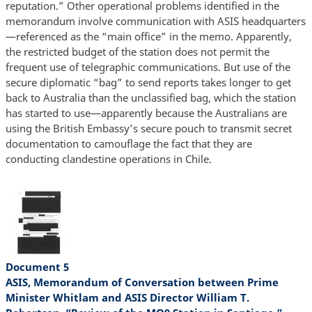
reputation.” Other operational problems identified in the
memorandum involve communication with ASIS headquarters
—referenced as the “main office” in the memo. Apparently,
the restricted budget of the station does not permit the
frequent use of telegraphic communications. But use of the
secure diplomatic “bag” to send reports takes longer to get
back to Australia than the unclassified bag, which the station
has started to use—apparently because the Australians are
using the British Embassy’s secure pouch to transmit secret
documentation to camouflage the fact that they are
conducting clandestine operations in Chile.
Document 5
ASIS, Memorandum of Conversation between Prime
Minister Whitlam and ASIS Director William T.