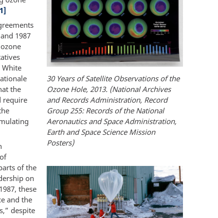
1]
agreements
6 and 1987
e ozone
atives
e White
ationale
30 Years of Satellite Observations of the
hat the
Ozone Hole, 2013. (National Archives
 require
and Records Administration, Record
the
Group 255: Records of the National
rmulating
Aeronautics and Space Administration,
Earth and Space Science Mission
Posters)
h
of
arts of the
dership on
1987, these
ce and the
s,” despite