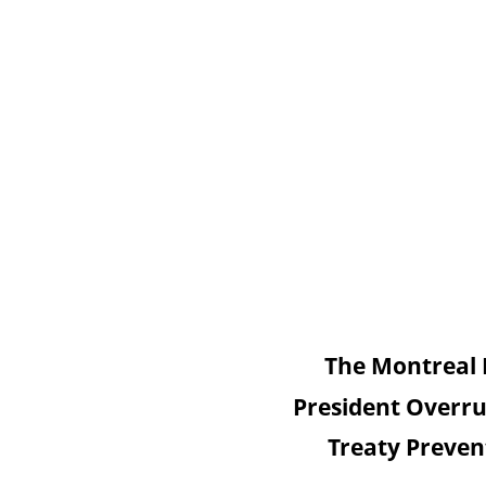
The Montreal 
President Overru
Treaty Preven