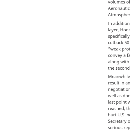
volumes of 
Aeronautic
Atmospheri
In additio
layer, Hode
specificall
cutback 50
“weak prot
convey a fa
along with
the second
Meanwhile,
result in a
negotiation
well as dom
last point 
reached, t
hurt U.S in
Secretary 
serious rep