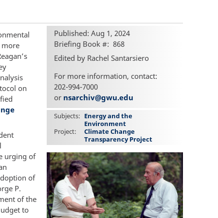
Published: Aug 1, 2024
ronmental
Briefing Book #
868
s more
Reagan’s
Edited by Rachel Santarsiero
ey
For more information, contact:
nalysis
202-994-7000
tocol on
or
nsarchiv@gwu.edu
fied
ange
Subjects
Energy and the
Environment
Project
Climate Change
ident
Transparency Project
l
e urging of
an
adoption of
orge P.
tment of the
Budget to