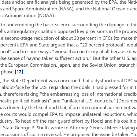
data and scientific analysis being generated by the EPA, the Nati
s and Space Administration (NASA), and the National Oceanic an
c Administration (NOAA).
n to undermining the basic science surrounding the damage to th
l’s antiregulatory coalition opposed key provisions in the propos
y a second-stage reduction of about 30 percent in CFCs (to make th
 percent). EPA and State argued that a “20 percent protocol” wou
ocol” and in some ways “worse than no treaty at all because it 
lse sense of having taken sufficient action.” But the other U.S. ag
 the European Commission, Japan, and the Soviet Union, staunch
 phase.
[12]
 the State Department was concerned that a dysfunctional DPC 
n about-face by the U.S. regarding the goals it had pressed for in 
, therefore risking “the embarrassing loss of international credibi
estic political backlash” and “unilateral U.S. controls.” (Docume
was driven by the likelihood that, if an international agreement w
he courts would compel EPA to impose unilateral reductions, whi
dustry. To head off the rear-guard effort by Hodel and his coalitio
of State George P. Shultz wrote to Attorney General Meese laying 
ercussions of such a reversal. He proposed the issue be taken “t