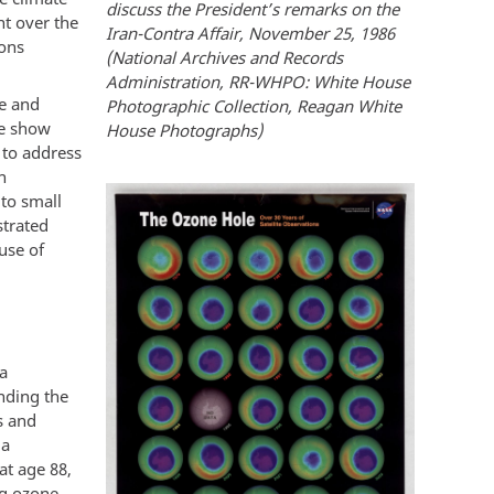
discuss the President’s remarks on the
nt over the
Iran-Contra Affair, November 25, 1986
ions
(National Archives and Records
Administration, RR-WHPO: White House
te and
Photographic Collection, Reagan White
re show
House Photographs)
 to address
n
 to small
trated
use of
 a
anding the
s and
 a
at age 88,
ng ozone