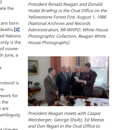
d
President Ronald Reagan and Donald
ete the
Hodel Briefing in the Oval Office on the
Yellowstone Forest Fire, August 1, 1988
icans born
(National Archives and Records
deaths.
[2]
Administration, RR-WHPO: White House
ted Nations
Photographic Collection, Reagan White
only is the
House Photographs)
 of ozone-
In June, a
t
rotocol is
re-
ework for
s the
s are
President Reagan meets with Caspar
f ambiguity
Weinberger, George Shultz, Ed Meese,
and Don Regan in the Oval Office to
e climate