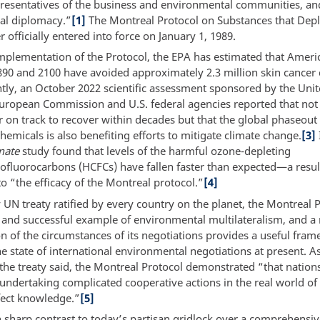
esentatives of the business and environmental communities, an
nal diplomacy.”
[1]
The Montreal Protocol on Substances that Depl
 officially entered into force on January 1, 1989.
implementation of the Protocol, the EPA has estimated that Amer
90 and 2100 have avoided approximately 2.3 million skin cancer 
tly, an October 2022 scientific assessment sponsored by the Uni
European Commission and U.S. federal agencies reported that not 
r on track to recover within decades but that the global phaseout
hemicals is also benefiting efforts to mitigate climate change.
[3]
mate
study found that levels of the harmful ozone-depleting
ofluorocarbons (HCFCs) have fallen faster than expected—a resul
to “the efficacy of the Montreal protocol.”
[4]
 UN treaty ratified by every country on the planet, the Montreal P
 and successful example of environmental multilateralism, and a 
n of the circumstances of its negotiations provides a useful fram
e state of international environmental negotiations at present. A
 the treaty said, the Montreal Protocol demonstrated “that nation
 undertaking complicated cooperative actions in the real world o
ect knowledge.”
[5]
n sharp contrast to today’s partisan gridlock over a comprehensiv