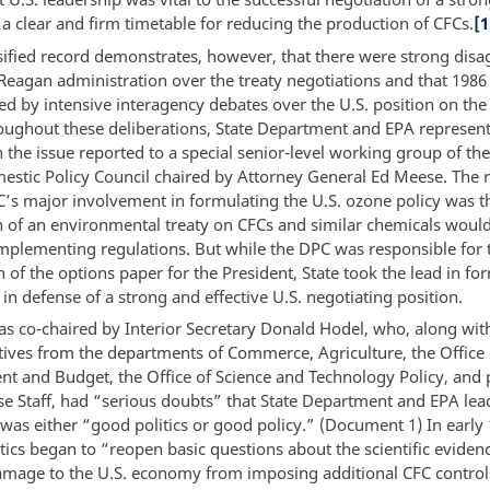
 a clear and firm timetable for reducing the production of CFCs.
[1
sified record demonstrates, however, that there were strong dis
 Reagan administration over the treaty negotiations and that 198
d by intensive interagency debates over the U.S. position on th
roughout these deliberations, State Department and EPA represent
 the issue reported to a special senior-level working group of th
stic Policy Council chaired by Attorney General Ed Meese. The r
’s major involvement in formulating the U.S. ozone policy was t
n of an environmental treaty on CFCs and similar chemicals would
mplementing regulations. But while the DPC was responsible for 
 of the options paper for the President, State took the lead in fo
n defense of a strong and effective U.S. negotiating position.
s co-chaired by Interior Secretary Donald Hodel, who, along wit
tives from the departments of Commerce, Agriculture, the Office 
 and Budget, the Office of Science and Technology Policy, and p
e Staff, had “serious doubts” that State Department and EPA lea
was either “good politics or good policy.” (Document 1) In early 
tics began to “reopen basic questions about the scientific eviden
amage to the U.S. economy from imposing additional CFC control