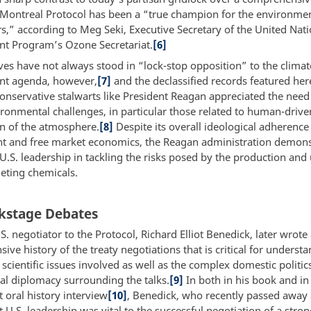
e Montreal Protocol has been a “true champion for the environme
rs,” according to Meg Seki, Executive Secretary of the United Nat
t Program’s Ozone Secretariat.
[6]
ves have not always stood in “lock-stop opposition” to the clima
nt agenda, however,
[7]
and the declassified records featured he
conservative stalwarts like President Reagan appreciated the need
ironmental challenges, in particular those related to human-drive
n of the atmosphere.
[8]
Despite its overall ideological adherence
 and free market economics, the Reagan administration demons
 U.S. leadership in tackling the risks posed by the production and 
eting chemicals.
kstage Debates
S. negotiator to the Protocol, Richard Elliot Benedick, later wrote
ve history of the treaty negotiations that is critical for underst
scientific issues involved as well as the complex domestic politic
nal diplomacy surrounding the talks.
[9]
In both in his book and in
 oral history interview
[10]
, Benedick, who recently passed away 
 U.S. leadership was vital to the successful negotiation of a stro