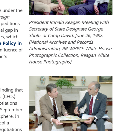
e under the
eign
President Ronald Reagan Meeting with
xpeditions
Secretary of State Designate George
cal gap in
Shultz at Camp David, June 26, 1982.
es, which
(National Archives and Records
 Policy in
Administration, RR-WHPO: White House
nfluence of
Photographic Collection, Reagan White
an’s
House Photographs)
inding that
s (CFCs)
tiations
n September
sphere. In
col a
egotiations