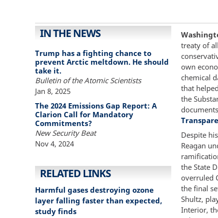
IN THE NEWS
Washington
treaty of 
Trump has a fighting chance to
conservati
prevent Arctic meltdown. He should
own econom
take it.
chemical d
Bulletin of the Atomic Scientists
that helped
Jan 8, 2025
the Substa
The 2024 Emissions Gap Report: A
documents 
Clarion Call for Mandatory
Transpare
Commitments?
New Security Beat
Despite his
Nov 4, 2024
Reagan und
ramificatio
the State 
RELATED LINKS
overruled 
the final s
Harmful gases destroying ozone
Shultz, pla
layer falling faster than expected,
Interior, 
study finds