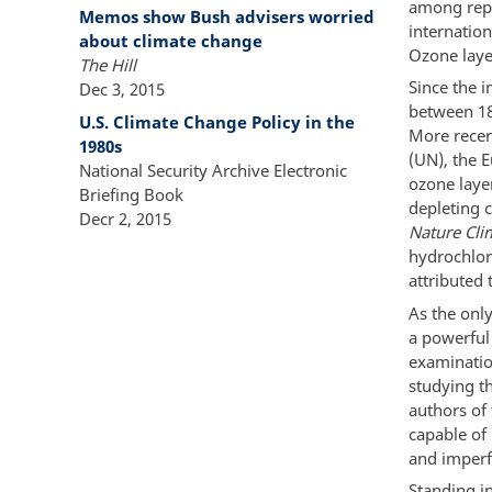
among repr
Memos show Bush advisers worried
internatio
about climate change
Ozone layer
The Hill
Since the 
Dec 3, 2015
between 18
U.S. Climate Change Policy in the
More recen
1980s
(UN), the 
National Security Archive Electronic
ozone laye
Briefing Book
depleting c
Decr 2, 2015
Nature Cli
hydrochlor
attributed 
As the only
a powerful
examinatio
studying th
authors of
capable of
and imperf
Standing i