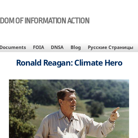
EDOM OF INFORMATION ACTION
Documents
FOIA
DNSA
Blog
Русские Страницы
Ronald Reagan: Climate Hero