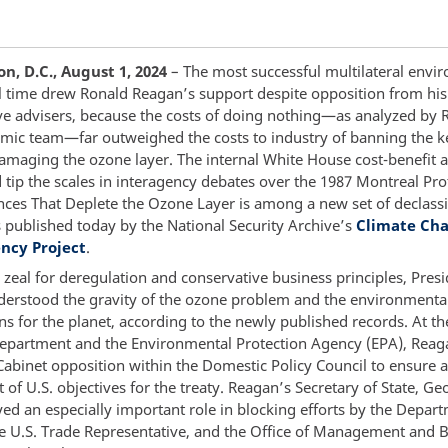
, D.C., August 1, 2024
– The most successful multilateral envi
all time drew Ronald Reagan’s support despite opposition from hi
ve advisers, because the costs of doing nothing—as analyzed by 
ic team—far outweighed the costs to industry of banning the k
amaging the ozone layer. The internal White House cost-benefit a
 tip the scales in interagency debates over the 1987 Montreal Pro
nces That Deplete the Ozone Layer is among a new set of declassi
published today by the National Security Archive’s
Climate Ch
ncy Project
.
 zeal for deregulation and conservative business principles, Pres
erstood the gravity of the ozone problem and the environmenta
ns for the planet, according to the newly published records. At th
Department and the Environmental Protection Agency (EPA), Reag
Cabinet opposition within the Domestic Policy Council to ensure 
et of U.S. objectives for the treaty. Reagan’s Secretary of State, Ge
yed an especially important role in blocking efforts by the Depar
the U.S. Trade Representative, and the Office of Management and 