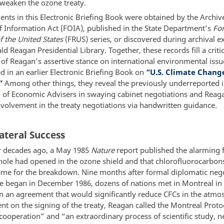
 weaken the ozone treaty.
nts in this Electronic Briefing Book were obtained by the Archiv
 Information Act (FOIA), published in the State Department’s
For
f the United States
(FRUS) series, or discovered during archival e
ld Reagan Presidential Library. Together, these records fill a criti
 of Reagan’s assertive stance on international environmental issu
d in an earlier Electronic Briefing Book on
“U.S. Climate Change
”
Among other things, they reveal the previously underreported i
l of Economic Advisers in swaying cabinet negotiations and Reag
nvolvement in the treaty negotiations via handwritten guidance.
ateral Success
r decades ago, a May 1985
Nature
report published the alarming f
hole had opened in the ozone shield and that chlorofluorocarbon
ame for the breakdown. Nine months after formal diplomatic nego
ue began in December 1986, dozens of nations met in Montreal i
gn an agreement that would significantly reduce CFCs in the atmo
nt on the signing of the treaty, Reagan called the Montreal Proto
cooperation” and “an extraordinary process of scientific study, n