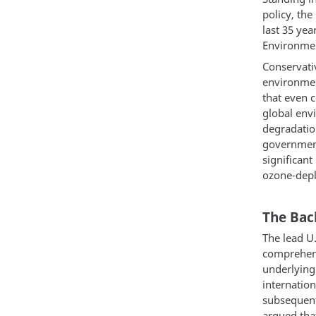
policy, th
last 35 yea
Environmen
Conservati
environme
that even 
global env
degradatio
government
significant
ozone-depl
The Bac
The lead U.
comprehensi
underlying 
internatio
subsequent
argued that