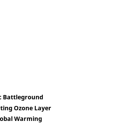
c Battleground
cting Ozone Layer
Global Warming