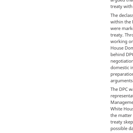
treaty with
The declas
within the
were marke
treaty. Th
working on
House Dome
behind DPC
negotiatio
domestic i
preparation
arguments i
The DPC wa
representa
Management
White Hous
the matter 
treaty skep
possible d