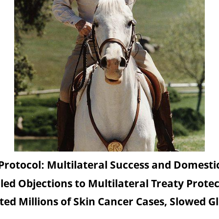
Protocol: Multilateral Success and Domesti
led Objections to Multilateral Treaty Prote
ted Millions of Skin Cancer Cases, Slowed 