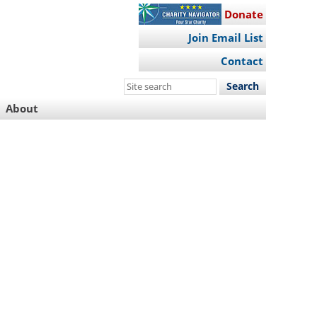
Donate
Join Email List
Contact
Search
this
About
site