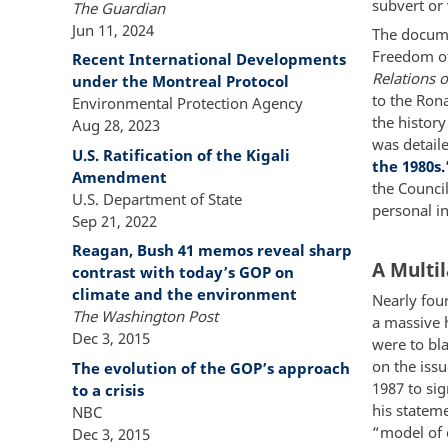
subvert or
The Guardian
Jun 11, 2024
The docume
Freedom of
Recent International Developments
Relations o
under the Montreal Protocol
to the Rona
Environmental Protection Agency
the history
Aug 28, 2023
was detaile
U.S. Ratification of the Kigali
the 1980s.
Amendment
the Counci
U.S. Department of State
personal i
Sep 21, 2022
Reagan, Bush 41 memos reveal sharp
A Multil
contrast with today’s GOP on
climate and the environment
Nearly fou
The Washington Post
a massive 
Dec 3, 2015
were to bl
on the iss
The evolution of the GOP’s approach
1987 to si
to a crisis
his stateme
NBC
“model of 
Dec 3, 2015