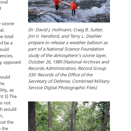
onal
d
e ozone
Dr. David J. Hofmann, Craig B. Sutter,
al,
Jim V. Hereford, and Terry L. Deshler
e total
prepare to release a weather balloon as
ld be a
part of a National Science Foundation
would
study of the atmosphere’s ozone layer,
encies,
October 26, 1989 (National Archives and
ly opposed
Records Administration, Record Group
330: Records of the Office of the
would
Secretary of Defense, Combined Military
the
Service Digital Photographic Files)
lity, as
nt 3) The
as not
ch would
n,
out the
o the