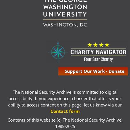
Support Our Work - Donate
The National Security Archive is committed to digital
accessibility. If you experience a barrier that affects your
ability to access content on this page, let us know via our
Contact form
Contents of this website (c) The National Security Archive,
1985-2025