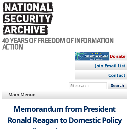
Skip
to
main
content
40 YEARS OF FREEDOM OF INFORMATION
ACTION
Donate
Join Email List
Contact
Search
this
MAIN
Main Menu▸
site
NAVIGATION
Memorandum from President
Ronald Reagan to Domestic Policy