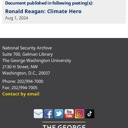
Document published in following posting(s):
Ronald Reagan: Climate Hero
Aug 1, 2024
National Security Archive
Suite 700, Gelman Library
The George Washington University
2130 H Street, NW
Washington, D.C., 20037
Phone: 202/994-7000
Fax: 202/994-7005
Contact by email