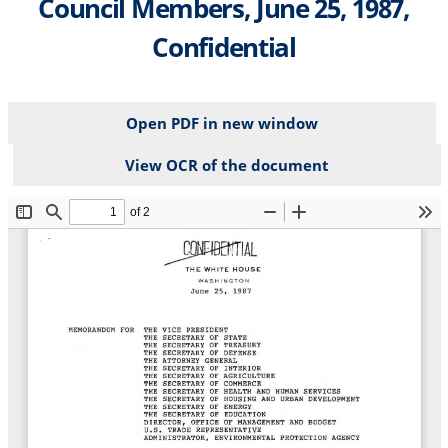
Council Members, June 25, 1987,
Confidential
Open PDF in new window
View OCR of the document
File