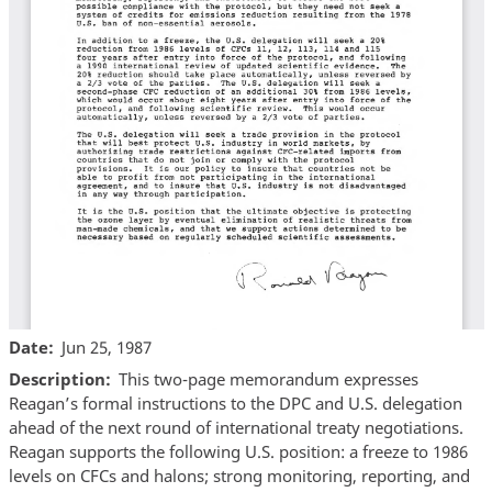
Date
Jun 25, 1987
Description
This two-page memorandum expresses
Reagan’s formal instructions to the DPC and U.S. delegation
ahead of the next round of international treaty negotiations.
Reagan supports the following U.S. position: a freeze to 1986
levels on CFCs and halons; strong monitoring, reporting, and