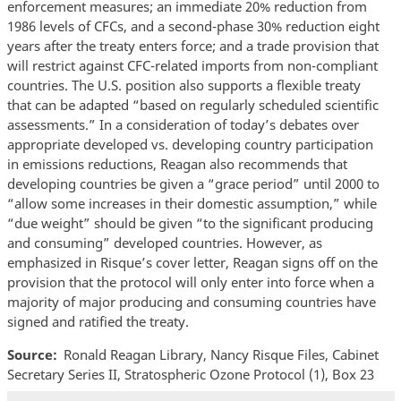
enforcement measures; an immediate 20% reduction from
1986 levels of CFCs, and a second-phase 30% reduction eight
years after the treaty enters force; and a trade provision that
will restrict against CFC-related imports from non-compliant
countries. The U.S. position also supports a flexible treaty
that can be adapted “based on regularly scheduled scientific
assessments.” In a consideration of today’s debates over
appropriate developed vs. developing country participation
in emissions reductions, Reagan also recommends that
developing countries be given a “grace period” until 2000 to
“allow some increases in their domestic assumption,” while
“due weight” should be given “to the significant producing
and consuming” developed countries. However, as
emphasized in Risque’s cover letter, Reagan signs off on the
provision that the protocol will only enter into force when a
majority of major producing and consuming countries have
signed and ratified the treaty.
Source
Ronald Reagan Library, Nancy Risque Files, Cabinet
Secretary Series II, Stratospheric Ozone Protocol (1), Box 23