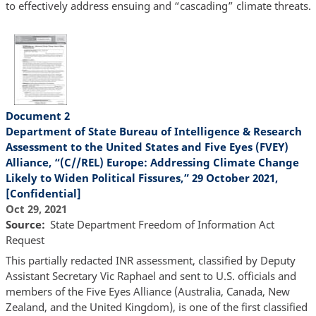
to effectively address ensuing and “cascading” climate threats.
Document 2
Department of State Bureau of Intelligence & Research
Assessment to the United States and Five Eyes (FVEY)
Alliance, “(C//REL) Europe: Addressing Climate Change
Likely to Widen Political Fissures,” 29 October 2021,
[Confidential]
Oct 29, 2021
Source
State Department Freedom of Information Act
Request
This partially redacted INR assessment, classified by Deputy
Assistant Secretary Vic Raphael and sent to U.S. officials and
members of the Five Eyes Alliance (Australia, Canada, New
Zealand, and the United Kingdom), is one of the first classified