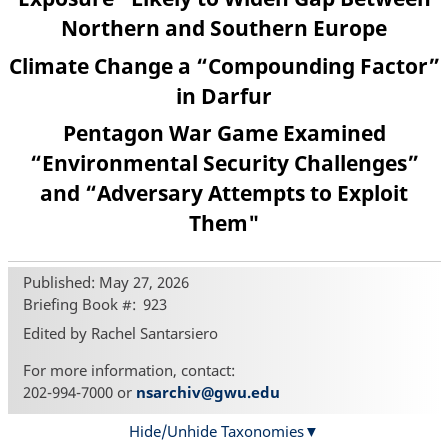
Northern and Southern Europe
Climate Change a “Compounding Factor”
in Darfur
Pentagon War Game Examined
“Environmental Security Challenges”
and “Adversary Attempts to Exploit
Them"
Published: May 27, 2026
Briefing Book #
923
Edited by Rachel Santarsiero
For more information, contact:
202-994-7000 or
nsarchiv@gwu.edu
Hide/Unhide Taxonomies