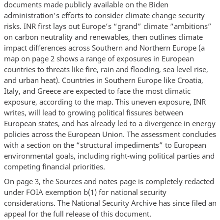
documents made publicly available on the Biden
administration’s efforts to consider climate change security
risks. INR first lays out Europe’s “grand” climate “ambitions”
on carbon neutrality and renewables, then outlines climate
impact differences across Southern and Northern Europe (a
map on page 2 shows a range of exposures in European
countries to threats like fire, rain and flooding, sea level rise,
and urban heat). Countries in Southern Europe like Croatia,
Italy, and Greece are expected to face the most climatic
exposure, according to the map. This uneven exposure, INR
writes, will lead to growing political fissures between
European states, and has already led to a divergence in energy
policies across the European Union. The assessment concludes
with a section on the “structural impediments” to European
environmental goals, including right-wing political parties and
competing financial priorities.
On page 3, the Sources and notes page is completely redacted
under FOIA exemption b(1) for national security
considerations. The National Security Archive has since filed an
appeal for the full release of this document.