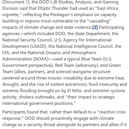
(Document 1), the DOD’s J8-Studies, Analysis, and Gaming
Division said that Elliptic Thunder had used an “East Africa
vignette,” reflecting the Pentagon’s emphasis on capacity
building in regions most vulnerable to the “cascading”
impacts of climate change and state violence.
[2]
Participating
agencies
which included DOD, the State Department, the
—
National Security Council, U.S. Agency for International
Development (USAID), the National Intelligence Council, the
CIA, and the National Oceanic and Atmospheric
Administration (NOAA)
used a typical Blue Team (U.S.
—
Government perspective), Red Team (adversary), and Green
Team (allies, partners, and science) wargame structure
centered around three moves: instability due to extreme heat,
drought, and the rise of violent extremism; food insecurity and
extreme flooding brought on by El Niño; and extreme cyclone
activity, cholera outbreaks, and “their impact to strategic
international government positions.”
Participants found that, rather than default to a “reactive crisis
response,” DOD should proactively engage with climate
change as a security threat alongside its partners and allies if it