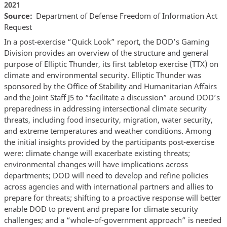
2021
Source
Department of Defense Freedom of Information Act
Request
In a post-exercise “Quick Look” report, the DOD’s Gaming
Division provides an overview of the structure and general
purpose of Elliptic Thunder, its first tabletop exercise (TTX) on
climate and environmental security. Elliptic Thunder was
sponsored by the Office of Stability and Humanitarian Affairs
and the Joint Staff J5 to “facilitate a discussion” around DOD’s
preparedness in addressing intersectional climate security
threats, including food insecurity, migration, water security,
and extreme temperatures and weather conditions. Among
the initial insights provided by the participants post-exercise
were: climate change will exacerbate existing threats;
environmental changes will have implications across
departments; DOD will need to develop and refine policies
across agencies and with international partners and allies to
prepare for threats; shifting to a proactive response will better
enable DOD to prevent and prepare for climate security
challenges; and a “whole-of-government approach” is needed