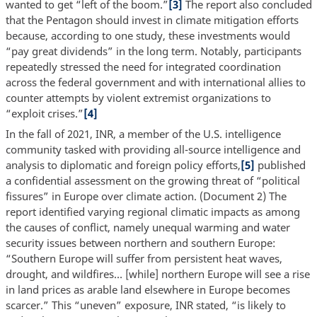
wanted to get “left of the boom.”
[3]
The report also concluded
that the Pentagon should invest in climate mitigation efforts
because, according to one study, these investments would
“pay great dividends” in the long term. Notably, participants
repeatedly stressed the need for integrated coordination
across the federal government and with international allies to
counter attempts by violent extremist organizations to
“exploit crises.”
[4]
In the fall of 2021, INR, a member of the U.S. intelligence
community tasked with providing all-source intelligence and
analysis to diplomatic and foreign policy efforts,
[5]
published
a confidential assessment on the growing threat of “political
fissures” in Europe over climate action. (Document 2) The
report identified varying regional climatic impacts as among
the causes of conflict, namely unequal warming and water
security issues between northern and southern Europe:
“Southern Europe will suffer from persistent heat waves,
drought, and wildfires… [while] northern Europe will see a rise
in land prices as arable land elsewhere in Europe becomes
scarcer.” This “uneven” exposure, INR stated, “is likely to