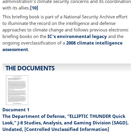
administration’s climate security concerns and its coordination
with its allies.
[10]
This briefing book is part of a National Security Archive effort
to illuminate the record on the intelligence and defense
approaches to climate change and follows previous electronic
briefing books on the
IC’s environmental legacy
and the
ongoing overclassification of a
2008 climate intelligence
assessment
.
THE DOCUMENTS
Document 1
The Department of Defense, “ELLIPTIC THUNDER Quick
Look,” J-8 Studies, Analysis, and Gaming Division (SAGD),
Undated, [Controlled Unclassified Information]