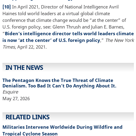
[10]
In April 2021, Director of National Intelligence Avril
Haines told world leaders at a virtual global climate
conference that climate change would be “at the center” of
U.S. foreign policy, see: Glenn Thrush and Julian E. Barnes,
“
Biden’s intelligence director tells world leaders climate
is now ‘at the center’ of U.S. foreign policy
,”
The New York
Times
, April 22, 2021.
IN THE NEWS
The Pentagon Knows the True Threat of Climate
Denialism. Too Bad It Can’t Do Anything About It.
Esquire
May 27, 2026
RELATED LINKS
Militaries Intervene Worldwide During Wildfire and
Tropical Cyclone Season