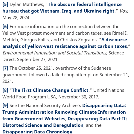
[5]
Dylan Matthews, “
The obscure federal intelligence
bureau that got Vietnam, Iraq, and Ukraine right
,”
Vox
,
May 28, 2024.
[6]
For more information on the connection between the
Yellow Vest protest movement and carbon taxes, see Rimel I.
Mehleb, Giorgos Kallis, and Christos Zografos, “
A discourse
analysis of yellow-vest resistance against carbon taxes
,”
Environmental Innovation and Societal Transitions
, Science
Direct, September 27, 2021.
[7]
The October 25, 2021, overthrow of the Sudanese
government followed a failed coup attempt on September 21,
2021.
[8]
“
The First Climate Change Conflict
,” United Nations
World Food Program USA, November 30, 2017.
[9]
See the National Security Archive’s
Disappearing Data:
Trump Administration Removing Climate Information
from Government Websites
,
Disappearing Data Part II:
Distorted Science and Deregulation
, and the
Disappearing Data Chronology
.