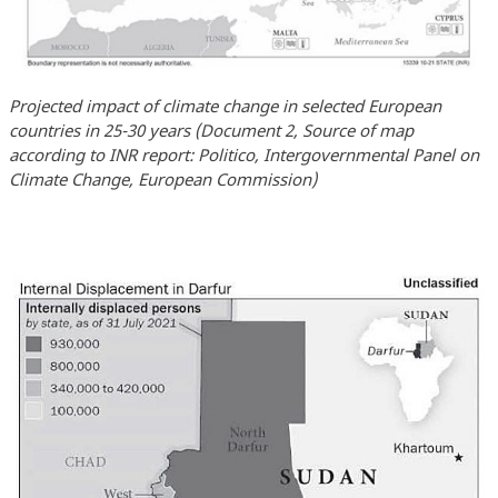
Projected impact of climate change in selected European
countries in 25-30 years (Document 2, Source of map
according to INR report: Politico, Intergovernmental Panel on
Climate Change, European Commission)