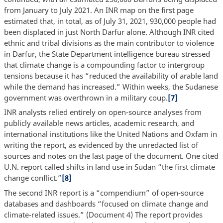
from January to July 2021. An INR map on the first page
estimated that, in total, as of July 31, 2021, 930,000 people had
been displaced in just North Darfur alone. Although INR cited
ethnic and tribal divisions as the main contributor to violence
in Darfur, the State Department intelligence bureau stressed
that climate change is a compounding factor to intergroup
tensions because it has “reduced the availability of arable land
while the demand has increased.” Within weeks, the Sudanese
government was overthrown in a military coup.
[7]
INR analysts relied entirely on open-source analyses from
publicly available news articles, academic research, and
international institutions like the United Nations and Oxfam in
writing the report, as evidenced by the unredacted list of
sources and notes on the last page of the document. One cited
U.N. report called shifts in land use in Sudan “the first climate
change conflict.”
[8]
The second INR report is a “compendium” of open-source
databases and dashboards “focused on climate change and
climate-related issues.” (Document 4) The report provides