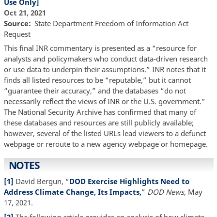
Use Only]
Oct 21, 2021
Source
State Department Freedom of Information Act
Request
This final INR commentary is presented as a “resource for
analysts and policymakers who conduct data-driven research
or use data to underpin their assumptions.” INR notes that it
finds all listed resources to be “reputable,” but it cannot
“guarantee their accuracy,” and the databases “do not
necessarily reflect the views of INR or the U.S. government.”
The National Security Archive has confirmed that many of
these databases and resources are still publicly available;
however, several of the listed URLs lead viewers to a defunct
webpage or reroute to a new agency webpage or homepage.
NOTES
[1]
David Bergun, “
DOD Exercise Highlights Need to
Address Climate Change, Its Impacts,
”
DOD News
, May
17, 2021.
[2]
The following article provides an analysis of how climate