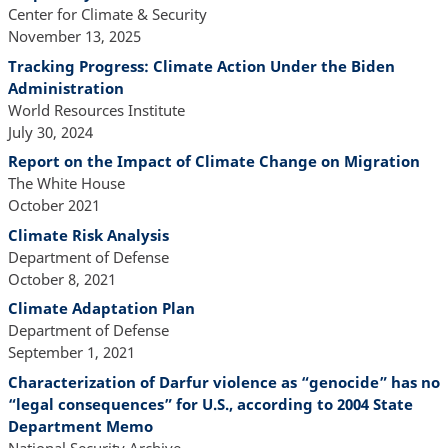
Center for Climate & Security
November 13, 2025
Tracking Progress: Climate Action Under the Biden
Administration
World Resources Institute
July 30, 2024
Report on the Impact of Climate Change on Migration
The White House
October 2021
Climate Risk Analysis
Department of Defense
October 8, 2021
Climate Adaptation Plan
Department of Defense
September 1, 2021
Characterization of Darfur violence as “genocide” has no
“legal consequences” for U.S., according to 2004 State
Department Memo
National Security Archive