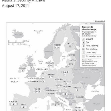
August 17, 2011