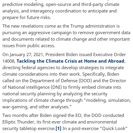
predictive modeling, open-source and third-party climate
analysis, and interagency coordination to anticipate and
prepare for future risks.
The new revelations come as the Trump administration is
pursuing an aggressive campaign to remove government data
and documents related to climate change and other important
issues from public access.
On January 27, 2021, President Biden issued Executive Order
14008,
Tackling the Climate Crisis at Home and Abroad
,
directing federal agencies to develop strategies to integrate
climate considerations into their work. Specifically, Biden
called on the Department of Defense (DOD) and the Director
of National intelligence (DNI) to firmly embed climate into
national security planning by analyzing the security
implications of climate change through “modeling, simulation,
war-gaming, and other analyses.”
Two months after Biden signed the EO, the DOD conducted
Elliptic Thunder, its first-ever climate and environmental
security tabletop exercise.
[1]
In a post-exercise “Quick Look”