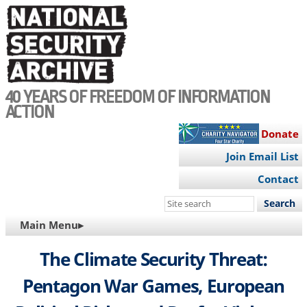
Skip
to
main
content
40 YEARS OF FREEDOM OF INFORMATION
ACTION
Donate
Join Email List
Contact
Search
this
MAIN
Main Menu▸
site
NAVIGATION
The Climate Security Threat:
Pentagon War Games, European