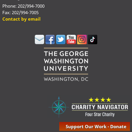
Phone: 202/994-7000
Fax: 202/994-7005
Contact by email
Support Our Work - Donate