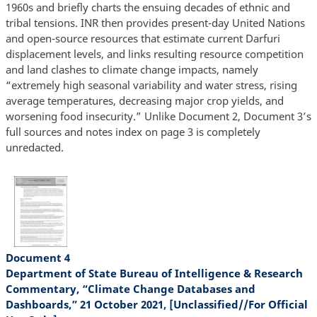
1960s and briefly charts the ensuing decades of ethnic and
tribal tensions. INR then provides present-day United Nations
and open-source resources that estimate current Darfuri
displacement levels, and links resulting resource competition
and land clashes to climate change impacts, namely
“extremely high seasonal variability and water stress, rising
average temperatures, decreasing major crop yields, and
worsening food insecurity.” Unlike Document 2, Document 3’s
full sources and notes index on page 3 is completely
unredacted.
Document 4
Department of State Bureau of Intelligence & Research
Commentary, “Climate Change Databases and
Dashboards,” 21 October 2021, [Unclassified//For Official