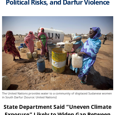
Political Risks, and Darfur Violence
The United Nations provides water to a community of displaced Sudanese women
in South Darfur (Source: United Nations)
State Department Said “Uneven Climate
Exposure” Likely to Widen Gap Between