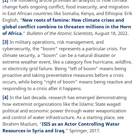
change fuels ongoing conflict, food insecurity, and migration
in East African countries like Somalia, Kenya, and Ethiopia: Erik
English, “
New roots of famine: How climate crises and
global conflict combine to threaten millions in the Horn
of Africa
,”
Bulletin of the Atomic Scientists
, August 18, 2022.
[3]
In military operations, risk management, and
cybersecurity, the “boom” represents a particular crisis. For
climate security, a “boom” can be a natural disaster or
extreme weather event, like a category five hurricane, wildfire,
or electricity grid failure. Being “left of boom” means being
proactive and taking preventative measures before a crisis
occurs, while being “right of boom” means being reactive and
responding to a crisis after it happens.
[4]
In the last decade, research has emerged demonstrating
how extremist organizations like the Islamic State waged
political and economic power through water weaponization
and control of water infrastructure. As a starting place, see
Ibrahim Mazlum, “
ISIS as an Actor Controlling Water
Resources in Syria and Iraq
,” Springer, 2017.