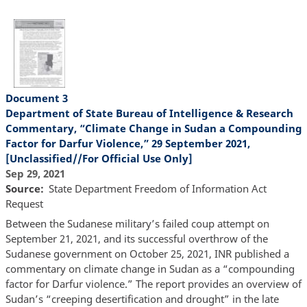
Document 3
Department of State Bureau of Intelligence & Research
Commentary, “Climate Change in Sudan a Compounding
Factor for Darfur Violence,” 29 September 2021,
[Unclassified//For Official Use Only]
Sep 29, 2021
Source
State Department Freedom of Information Act
Request
Between the Sudanese military’s failed coup attempt on
September 21, 2021, and its successful overthrow of the
Sudanese government on October 25, 2021, INR published a
commentary on climate change in Sudan as a “compounding
factor for Darfur violence.” The report provides an overview of
Sudan’s “creeping desertification and drought” in the late