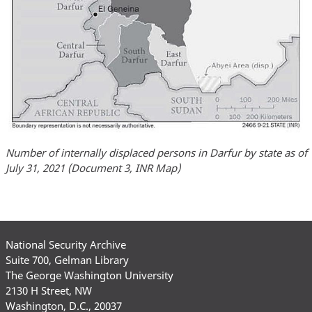
Number of internally displaced persons in Darfur by state as of
July 31, 2021 (Document 3, INR Map)
National Security Archive
Suite 700, Gelman Library
The George Washington University
2130 H Street, NW
Washington, D.C., 20037