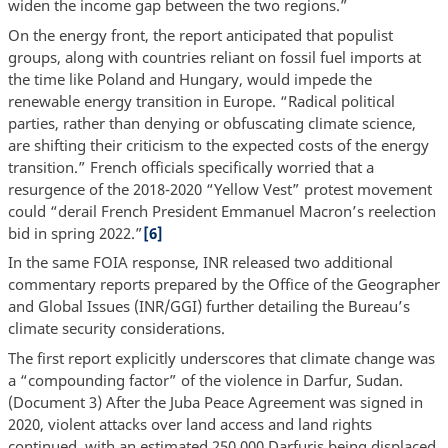
widen the income gap between the two regions.”
On the energy front, the report anticipated that populist
groups, along with countries reliant on fossil fuel imports at
the time like Poland and Hungary, would impede the
renewable energy transition in Europe. “Radical political
parties, rather than denying or obfuscating climate science,
are shifting their criticism to the expected costs of the energy
transition.” French officials specifically worried that a
resurgence of the 2018-2020 “Yellow Vest” protest movement
could “derail French President Emmanuel Macron’s reelection
bid in spring 2022.”
[6]
In the same FOIA response, INR released two additional
commentary reports prepared by the Office of the Geographer
and Global Issues (INR/GGI) further detailing the Bureau’s
climate security considerations.
The first report explicitly underscores that climate change was
a “compounding factor” of the violence in Darfur, Sudan.
(Document 3) After the Juba Peace Agreement was signed in
2020, violent attacks over land access and land rights
continued, with an estimated 250,000 Darfuris being displaced