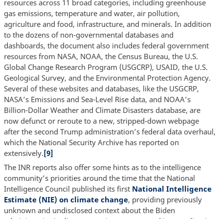
resources across 11 broad categories, including greenhouse
gas emissions, temperature and water, air pollution,
agriculture and food, infrastructure, and minerals. In addition
to the dozens of non-governmental databases and
dashboards, the document also includes federal government
resources from NASA, NOAA, the Census Bureau, the U.S.
Global Change Research Program (USGCRP), USAID, the U.S.
Geological Survey, and the Environmental Protection Agency.
Several of these websites and databases, like the USGCRP,
NASA’s Emissions and Sea-Level Rise data, and NOAA’s
Billion-Dollar Weather and Climate Disasters database, are
now defunct or reroute to a new, stripped-down webpage
after the second Trump administration’s federal data overhaul,
which the National Security Archive has reported on
extensively.
[9]
The INR reports also offer some hints as to the intelligence
community’s priorities around the time that the National
Intelligence Council published its first
National Intelligence
Estimate (NIE) on climate change
, providing previously
unknown and undisclosed context about the Biden