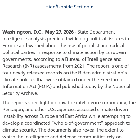
Hide/Unhide Section
Washington, D.C., May 27, 2026
- State Department
intelligence analysts predicted widening political fissures in
Europe and warned about the rise of populist and radical
political parties in response to climate action by European
governments, according to a Bureau of Intelligence and
Research (INR) assessmemt from 2021. The report is one of
four newly re
eased records on the Biden administration’s
l
climate policies that were obtained under the Freedom of
Information Act (FOIA) and published today by the National
Security Archive.
The reports shed light on how the intelligence community, the
Pentagon, and other U.S. agencies assessed climate-driven
instability across Europe and East Africa while attempting to
develop a coordinated “whole-of-government” approach to
climate security. The documents also reveal the extent to
which the intelligence and defense communities rely on