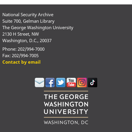
National Security Archive
Suite 700, Gelman Library
The George Washington University
2130 H Street, NW
Washington, D.C., 20037
Phone: 202/994-7000
Fax: 202/994-7005
Contact by email