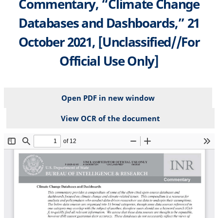
Commentary, “Climate Change
Databases and Dashboards,” 21
October 2021, [Unclassified//For
Official Use Only]
Open PDF in new window
View OCR of the document
File