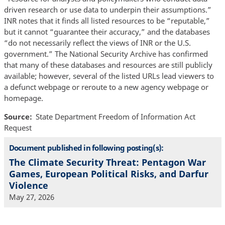
driven research or use data to underpin their assumptions.”
INR notes that it finds all listed resources to be “reputable,”
but it cannot “guarantee their accuracy,” and the databases
“do not necessarily reflect the views of INR or the U.S.
government.” The National Security Archive has confirmed
that many of these databases and resources are still publicly
available; however, several of the listed URLs lead viewers to
a defunct webpage or reroute to a new agency webpage or
homepage.
Source
State Department Freedom of Information Act
Request
Document published in following posting(s):
The Climate Security Threat: Pentagon War
Games, European Political Risks, and Darfur
Violence
May 27, 2026