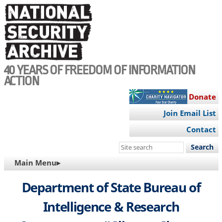
Skip
to
main
content
40 YEARS OF FREEDOM OF INFORMATION
ACTION
Donate
Join Email List
Contact
Search
this
MAIN
Main Menu▸
site
NAVIGATION
Department of State Bureau of
Intelligence & Research