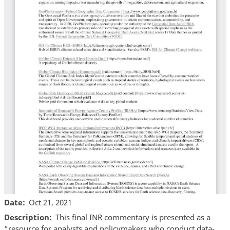
Date
Oct 21, 2021
Description
This final INR commentary is presented as a
“resource for analysts and policymakers who conduct data-