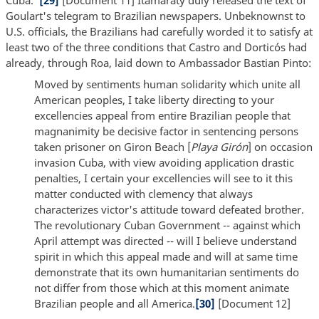
Cuba."
[29]
[Document 11] Itamaraty duly released the text of
Goulart's telegram to Brazilian newspapers. Unbeknownst to
U.S. officials, the Brazilians had carefully worded it to satisfy at
least two of the three conditions that Castro and Dorticós had
already, through Roa, laid down to Ambassador Bastian Pinto:
Moved by sentiments human solidarity which unite all
American peoples, I take liberty directing to your
excellencies appeal from entire Brazilian people that
magnanimity be decisive factor in sentencing persons
taken prisoner on Giron Beach [
Playa Girón
] on occasion
invasion Cuba, with view avoiding application drastic
penalties, I certain your excellencies will see to it this
matter conducted with clemency that always
characterizes victor's attitude toward defeated brother.
The revolutionary Cuban Government -- against which
April attempt was directed -- will I believe understand
spirit in which this appeal made and will at same time
demonstrate that its own humanitarian sentiments do
not differ from those which at this moment animate
Brazilian people and all America.
[30]
[Document 12]