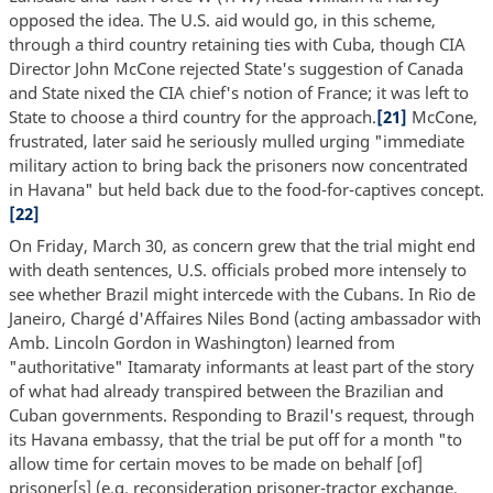
opposed the idea. The U.S. aid would go, in this scheme,
through a third country retaining ties with Cuba, though CIA
Director John McCone rejected State's suggestion of Canada
and State nixed the CIA chief's notion of France; it was left to
State to choose a third country for the approach.
[21]
McCone,
frustrated, later said he seriously mulled urging "immediate
military action to bring back the prisoners now concentrated
in Havana" but held back due to the food-for-captives concept.
[22]
On Friday, March 30, as concern grew that the trial might end
with death sentences, U.S. officials probed more intensely to
see whether Brazil might intercede with the Cubans. In Rio de
Janeiro, Chargé d'Affaires Niles Bond (acting ambassador with
Amb. Lincoln Gordon in Washington) learned from
"authoritative" Itamaraty informants at least part of the story
of what had already transpired between the Brazilian and
Cuban governments. Responding to Brazil's request, through
its Havana embassy, that the trial be put off for a month "to
allow time for certain moves to be made on behalf [of]
prisoner[s] (e.g. reconsideration prisoner-tractor exchange,