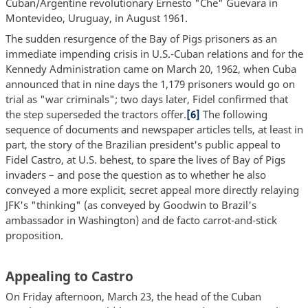
Cuban/Argentine revolutionary Ernesto "Che" Guevara in
Montevideo, Uruguay, in August 1961.
The sudden resurgence of the Bay of Pigs prisoners as an
immediate impending crisis in U.S.-Cuban relations and for the
Kennedy Administration came on March 20, 1962, when Cuba
announced that in nine days the 1,179 prisoners would go on
trial as "war criminals"; two days later, Fidel confirmed that
the step superseded the tractors offer.
[6]
The following
sequence of documents and newspaper articles tells, at least in
part, the story of the Brazilian president's public appeal to
Fidel Castro, at U.S. behest, to spare the lives of Bay of Pigs
invaders – and pose the question as to whether he also
conveyed a more explicit, secret appeal more directly relaying
JFK's "thinking" (as conveyed by Goodwin to Brazil's
ambassador in Washington) and de facto carrot-and-stick
proposition.
Appealing to Castro
On Friday afternoon, March 23, the head of the Cuban