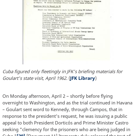
Cuba figured only fleetingly in JFK’s briefing materials for
Goulart’s state visit, April 1962.
(
JFK Library
)
On Monday afternoon, April 2 – shortly before flying
overnight to Washington, and as the trial continued in Havana
– Goulart sent word to Kennedy, through Campos, that in
response to the president's request, he was issuing a public
appeal to both President Dorticós and Prime Minister Castro
seeking "clemency for the prisoners who are being judged in