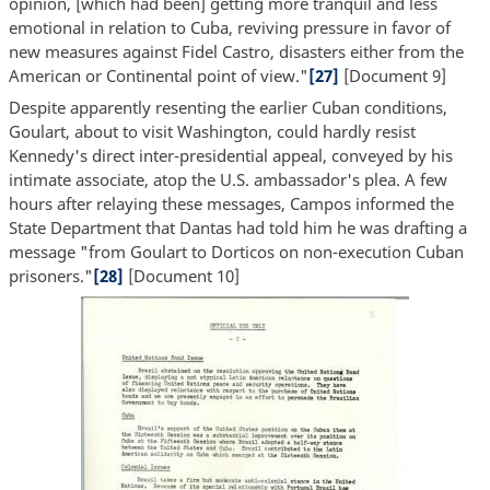
opinion, [which had been] getting more tranquil and less
emotional in relation to Cuba, reviving pressure in favor of
new measures against Fidel Castro, disasters either from the
American or Continental point of view."
[27]
[Document 9]
Despite apparently resenting the earlier Cuban conditions,
Goulart, about to visit Washington, could hardly resist
Kennedy's direct inter-presidential appeal, conveyed by his
intimate associate, atop the U.S. ambassador's plea. A few
hours after relaying these messages, Campos informed the
State Department that Dantas had told him he was drafting a
message "from Goulart to Dorticos on non-execution Cuban
prisoners."
[28]
[Document 10]