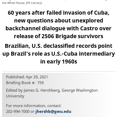
the White House, JFK Library)
60 years after failed invasion of Cuba,
new questions about unexplored
backchannel dialogue with Castro over
release of 2506 Brigade survivors
Brazilian, U.S. declassified records point
up Brazil’s role as U.S.-Cuba intermediary
in early 1960s
Published: Apr 29, 2021
Briefing Book #
759
Edited by James G. Hershberg, George Washington
University
For more information, contact:
202-994-7000 or
jhershb@gwu.edu