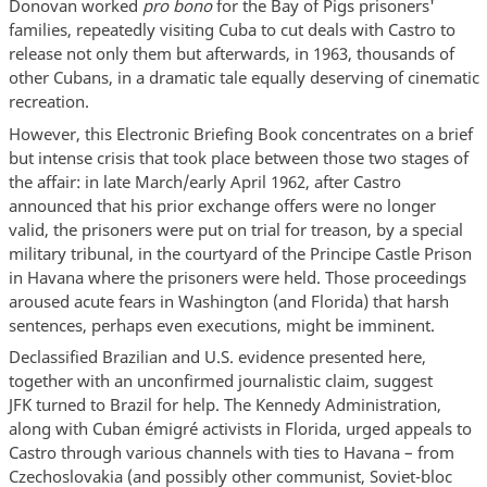
Donovan worked
pro bono
for the Bay of Pigs prisoners'
families, repeatedly visiting Cuba to cut deals with Castro to
release not only them but afterwards, in 1963, thousands of
other Cubans, in a dramatic tale equally deserving of cinematic
recreation.
However, this Electronic Briefing Book concentrates on a brief
but intense crisis that took place between those two stages of
the affair: in late March/early April 1962, after Castro
announced that his prior exchange offers were no longer
valid, the prisoners were put on trial for treason, by a special
military tribunal, in the courtyard of the Principe Castle Prison
in Havana where the prisoners were held. Those proceedings
aroused acute fears in Washington (and Florida) that harsh
sentences, perhaps even executions, might be imminent.
Declassified Brazilian and U.S. evidence presented here,
together with an unconfirmed journalistic claim, suggest
JFK turned to Brazil for help. The Kennedy Administration,
along with Cuban émigré activists in Florida, urged appeals to
Castro through various channels with ties to Havana – from
Czechoslovakia (and possibly other communist, Soviet-bloc