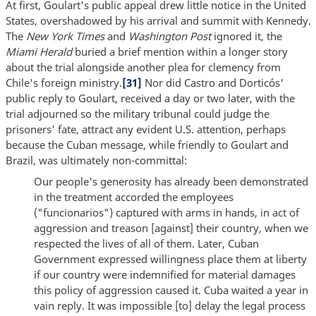
At first, Goulart's public appeal drew little notice in the United
States, overshadowed by his arrival and summit with Kennedy.
The
New York Times
and
Washington Post
ignored it, the
Miami Herald
buried a brief mention within a longer story
about the trial alongside another plea for clemency from
Chile's foreign ministry.
[31]
Nor did Castro and Dorticós'
public reply to Goulart, received a day or two later, with the
trial adjourned so the military tribunal could judge the
prisoners' fate, attract any evident U.S. attention, perhaps
because the Cuban message, while friendly to Goulart and
Brazil, was ultimately non-committal:
Our people's generosity has already been demonstrated
in the treatment accorded the employees
("funcionarios") captured with arms in hands, in act of
aggression and treason [against] their country, when we
respected the lives of all of them. Later, Cuban
Government expressed willingness place them at liberty
if our country were indemnified for material damages
this policy of aggression caused it. Cuba waited a year in
vain reply. It was impossible [to] delay the legal process