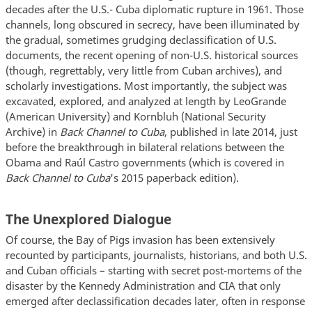
decades after the U.S.- Cuba diplomatic rupture in 1961. Those
channels, long obscured in secrecy, have been illuminated by
the gradual, sometimes grudging declassification of U.S.
documents, the recent opening of non-U.S. historical sources
(though, regrettably, very little from Cuban archives), and
scholarly investigations. Most importantly, the subject was
excavated, explored, and analyzed at length by LeoGrande
(American University) and Kornbluh (National Security
Archive) in
Back Channel to Cuba
, published in late 2014, just
before the breakthrough in bilateral relations between the
Obama and Raúl Castro governments (which is covered in
Back Channel to Cuba
's 2015 paperback edition).
The Unexplored Dialogue
Of course, the Bay of Pigs invasion has been extensively
recounted by participants, journalists, historians, and both U.S.
and Cuban officials – starting with secret post-mortems of the
disaster by the Kennedy Administration and CIA that only
emerged after declassification decades later, often in response