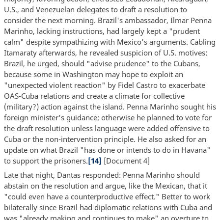
U.S., and Venezuelan delegates to draft a resolution to
consider the next morning. Brazil's ambassador, Ilmar Penna
Marinho, lacking instructions, had largely kept a "prudent
calm" despite sympathizing with Mexico's arguments. Cabling
Itamaraty afterwards, he revealed suspicion of U.S. motives:
Brazil, he urged, should "advise prudence" to the Cubans,
because some in Washington may hope to exploit an
"unexpected violent reaction" by Fidel Castro to exacerbate
OAS-Cuba relations and create a climate for collective
(military?) action against the island. Penna Marinho sought his
foreign minister's guidance; otherwise he planned to vote for
the draft resolution unless language were added offensive to
Cuba or the non-intervention principle. He also asked for an
update on what Brazil "has done or intends to do in Havana"
to support the prisoners.
[14]
[Document 4]
Late that night, Dantas responded: Penna Marinho should
abstain on the resolution and argue, like the Mexican, that it
"could even have a counterproductive effect." Better to work
bilaterally since Brazil had diplomatic relations with Cuba and
was "already making and continues to make" an overture to