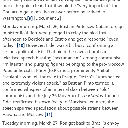
make the point clear, that it would be "very important" for
Goulart to get a positive answer before he arrived in
Washington.
[9]
[Document 2]
Monday morning, March 26, Bastian Pinto saw Cuban foreign
minister Raúl Roa, who pledged to relay the plea that
afternoon to Dorticós and Castro and get a response "even
today."
[10]
However, Fidel was a bit busy, confronting a
serious political crisis. That night, he gave a bombshell
televised speech blasting "sectarianism" among communist
"militants" and purging figures belonging to the pro-Moscow
Popular Socialist Party (PSP), most prominently Aníbal
Escalante, who left for exile in Prague. Castro's "unexpected
and extremely violent attack," as Bastian Pinto termed it,
confirmed whispers of an internal clash between "old"
communists and the July 26 Movement's
barbudos
; though
Fidel reaffirmed his own fealty to Marxism-Leninism, the
speech spurred speculation about possible strains between
Havana and Moscow.
[11]
Tuesday morning, March 27, Roa got back to Brazil's envoy