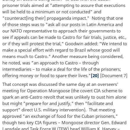
prisoner trials aimed at "attempting to assure that executions
will be held to a minimum or not conducted" and
"counteract[ing their] propaganda impact." Noting that one
of those steps was to "ask all our posts in Latin America and
our NATO representative to approach their governments to
see if appeals can be made to Castro for fair trials, justice, etc.,
or if they will protest the trial," Goodwin added: "We intend to
make a special effort with regard to Brazil whose good will
means much to Castro." Another measure being considered,
he noted, was "an approach to Castro – through
intermediaries – to make a deal for the life of the prisoners;
offering money or food to spare their lives."
[20]
[Document 7]
That concept was discussed the same day at an overseers'
meeting for Operation Mongoose (the covert CIA scheme to
spark an anti-Castro revolt that was unlikely to oust him alone
but might "prepare for and justify," then "facilitate and
support" direct U.S. military intervention). That meeting
approved "an exchange of food for the Cuban prisoners,"
though two key CIA figures – Mongoose director Gen. Edward
Lansdale and Task Force W (TFW) head William K. Harvey –