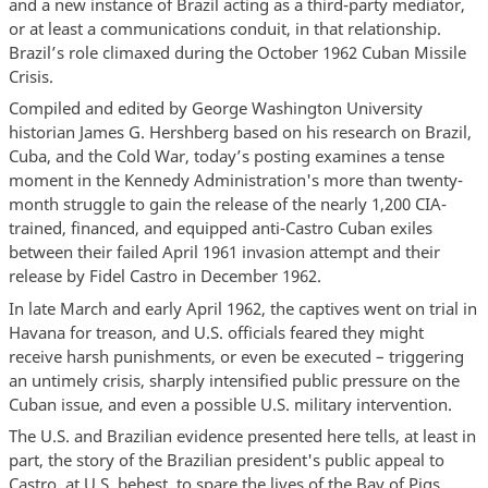
and a new instance of Brazil acting as a third-party mediator,
or at least a communications conduit, in that relationship.
Brazil’s role climaxed during the October 1962 Cuban Missile
Crisis.
Compiled and edited by George Washington University
historian James G. Hershberg based on his research on Brazil,
Cuba, and the Cold War, today’s posting examines a tense
moment in the Kennedy Administration's more than twenty-
month struggle to gain the release of the nearly 1,200 CIA-
trained, financed, and equipped anti-Castro Cuban exiles
between their failed April 1961 invasion attempt and their
release by Fidel Castro in December 1962.
In late March and early April 1962, the captives went on trial in
Havana for treason, and U.S. officials feared they might
receive harsh punishments, or even be executed – triggering
an untimely crisis, sharply intensified public pressure on the
Cuban issue, and even a possible U.S. military intervention.
The U.S. and Brazilian evidence presented here tells, at least in
part, the story of the Brazilian president's public appeal to
Castro, at U.S. behest, to spare the lives of the Bay of Pigs