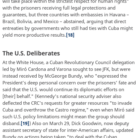
will take place within the strictest respect for human rights"
with the prisoners receiving full legal protections and
guarantees, but three countries with embassies in Havana –
Brazil, Bolivia, and Mexico – abstained, arguing that direct
entreaties by governments who still had ties with Cuba might
yield more productive results.
[18]
The U.S. Deliberates
At the White House, a Cuban Revolutionary Council delegation
led by Miró Cardona and Varona sought to see JFK, but were
instead received by McGeorge Bundy, who "expressed the
Presidentʼs deep personal concern over the prisonersʼ fate and
said that the U.S. would continue its diplomatic efforts on
[their] behalf." (Kennedy's national security adviser also
deflected the CRC's requests for greater resources "to invade
Cuba and overthrow the Castro regime," even when Miró said
such U.S. policy limitations might mean the group should
disband.
[19]
) Also on March 29, Dick Goodwin, now deputy
assistant secretary of state for inter-American affairs, updated
Bundy on actions being taken "to deal with the Cuban