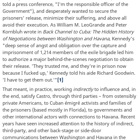
told a press conference, "I'm the responsible officer of the
Government"), and desperately wanted to secure the
prisoners' release, minimize their suffering, and above all
avoid their execution. As William M. LeoGrande and Peter
Kornbluh wrote in
Back Channel to Cuba: The Hidden History
of Negotiations between Washington and Havana
, Kennedy's
"deep sense of angst and obligation over the capture and
imprisonment of 1,214 members of the exile brigade led him
to authorize a major behind-the-scenes negotiation to obtain
their release. 'They trusted me, and they're in prison now
because I fucked up,' Kennedy told his aide Richard Goodwin.
'I have to get them out.'"
[1]
That meant, in practice, working
indirectly
to influence and, in
the end, satisfy Castro, through third parties – from ostensibly
private Americans, to Cuban émigré activists and families of
the prisoners (based mostly in Florida), to governments and
other international actors with connections to Havana. Recent
years have seen increased attention to the history of indirect,
third-party, and other back-stage or side-door
communications between Washington and Havana in the