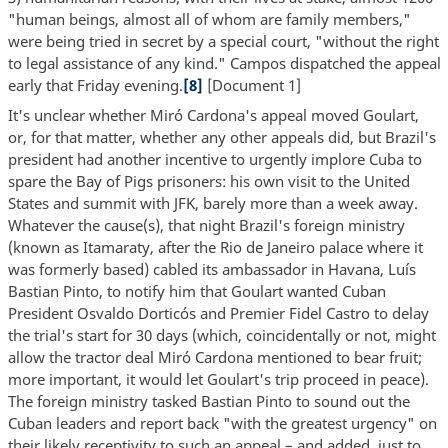
"human beings, almost all of whom are family members,"
were being tried in secret by a special court, "without the right
to legal assistance of any kind." Campos dispatched the appeal
early that Friday evening.
[8]
[Document 1]
It's unclear whether Miró Cardona's appeal moved Goulart,
or, for that matter, whether any other appeals did, but Brazil's
president had another incentive to urgently implore Cuba to
spare the Bay of Pigs prisoners: his own visit to the United
States and summit with JFK, barely more than a week away.
Whatever the cause(s), that night Brazil's foreign ministry
(known as Itamaraty, after the Rio de Janeiro palace where it
was formerly based) cabled its ambassador in Havana, Luís
Bastian Pinto, to notify him that Goulart wanted Cuban
President Osvaldo Dorticós and Premier Fidel Castro to delay
the trial's start for 30 days (which, coincidentally or not, might
allow the tractor deal Miró Cardona mentioned to bear fruit;
more important, it would let Goulart's trip proceed in peace).
The foreign ministry tasked Bastian Pinto to sound out the
Cuban leaders and report back "with the greatest urgency" on
their likely receptivity to such an appeal – and added, just to