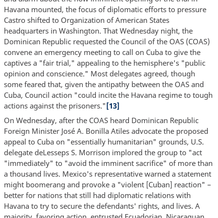
Havana mounted, the focus of diplomatic efforts to pressure
Castro shifted to Organization of American States
headquarters in Washington. That Wednesday night, the
Dominican Republic requested the Council of the OAS (COAS)
convene an emergency meeting to call on Cuba to give the
captives a "fair trial," appealing to the hemisphere's "public
opinion and conscience." Most delegates agreed, though
some feared that, given the antipathy between the OAS and
Cuba, Council action "could incite the Havana regime to tough
actions against the prisoners."
[13]
On Wednesday, after the COAS heard Dominican Republic
Foreign Minister José A. Bonilla Atiles advocate the proposed
appeal to Cuba on "essentially humanitarian" grounds, U.S.
delegate deLesseps S. Morrison implored the group to "act
"immediately" to "avoid the imminent sacrifice" of more than
a thousand lives. Mexico's representative warned a statement
might boomerang and provoke a "violent [Cuban] reaction" –
better for nations that still had diplomatic relations with
Havana to try to secure the defendants' rights, and lives. A
majority, favoring action, entrusted Ecuadorian, Nicaraguan,