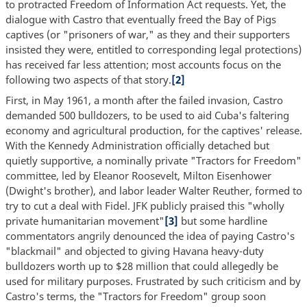
to protracted Freedom of Information Act requests. Yet, the
dialogue with Castro that eventually freed the Bay of Pigs
captives (or "prisoners of war," as they and their supporters
insisted they were, entitled to corresponding legal protections)
has received far less attention; most accounts focus on the
following two aspects of that story.
[2]
First, in May 1961, a month after the failed invasion, Castro
demanded 500 bulldozers, to be used to aid Cuba's faltering
economy and agricultural production, for the captives' release.
With the Kennedy Administration officially detached but
quietly supportive, a nominally private "Tractors for Freedom"
committee, led by Eleanor Roosevelt, Milton Eisenhower
(Dwight's brother), and labor leader Walter Reuther, formed to
try to cut a deal with Fidel. JFK publicly praised this "wholly
private humanitarian movement"
[3]
but some hardline
commentators angrily denounced the idea of paying Castro's
"blackmail" and objected to giving Havana heavy-duty
bulldozers worth up to $28 million that could allegedly be
used for military purposes. Frustrated by such criticism and by
Castro's terms, the "Tractors for Freedom" group soon