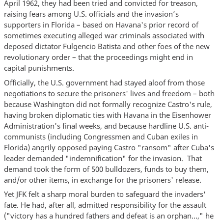
April 1962, they had been tried and convicted for treason,
raising fears among U.S. officials and the invasion’s
supporters in Florida – based on Havana's prior record of
sometimes executing alleged war criminals associated with
deposed dictator Fulgencio Batista and other foes of the new
revolutionary order – that the proceedings might end in
capital punishments.
Officially, the U.S. government had stayed aloof from those
negotiations to secure the prisoners' lives and freedom – both
because Washington did not formally recognize Castro's rule,
having broken diplomatic ties with Havana in the Eisenhower
Administration's final weeks, and because hardline U.S. anti-
communists (including Congressmen and Cuban exiles in
Florida) angrily opposed paying Castro "ransom" after Cuba's
leader demanded "indemnification" for the invasion. That
demand took the form of 500 bulldozers, funds to buy them,
and/or other items, in exchange for the prisoners' release.
Yet JFK felt a sharp moral burden to safeguard the invaders'
fate. He had, after all, admitted responsibility for the assault
("victory has a hundred fathers and defeat is an orphan...," he