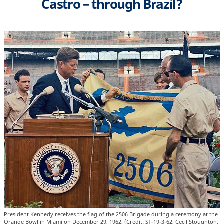
Castro – through Brazil?
President Kennedy receives the flag of the 2506 Brigade during a ceremony at the
Orange Bowl in Miami on December 29, 1962. (Credit: ST-19-3-62, Cecil Stoughton,