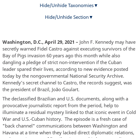
Hide/Unhide Taxonomies
Hide/Unhide Section
Washington, D.C., April 29, 2021 –
John F. Kennedy may have
secretly warned Fidel Castro against executing survivors of the
Bay of Pigs invasion 60 years ago this month while also
dangling a pledge of strict non-intervention if the Cuban
leader spared their lives, according to new evidence posted
today by the nongovernmental National Security Archive.
Kennedy’s secret channel to Castro, the records suggest, was
the president of Brazil, João Goulart.
The declassified Brazilian and U.S. documents, along with a
provocative journalistic report from the period, help to
illuminate a residual mystery linked to that iconic event in Cold
War and U.S.-Cuban history. The episode is a fresh case of
"back channel" communications between Washington and
Havana at a time when they lacked direct diplomatic relations,