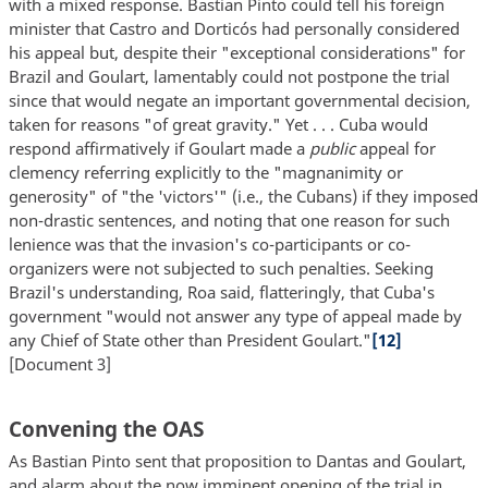
with a mixed response. Bastian Pinto could tell his foreign
minister that Castro and Dorticós had personally considered
his appeal but, despite their "exceptional considerations" for
Brazil and Goulart, lamentably could not postpone the trial
since that would negate an important governmental decision,
taken for reasons "of great gravity." Yet . . . Cuba would
respond affirmatively if Goulart made a
public
appeal for
clemency referring explicitly to the "magnanimity or
generosity" of "the 'victors'" (i.e., the Cubans) if they imposed
non-drastic sentences, and noting that one reason for such
lenience was that the invasion's co-participants or co-
organizers were not subjected to such penalties. Seeking
Brazil's understanding, Roa said, flatteringly, that Cuba's
government "would not answer any type of appeal made by
any Chief of State other than President Goulart."
[12]
[Document 3]
Convening the OAS
As Bastian Pinto sent that proposition to Dantas and Goulart,
and alarm about the now imminent opening of the trial in