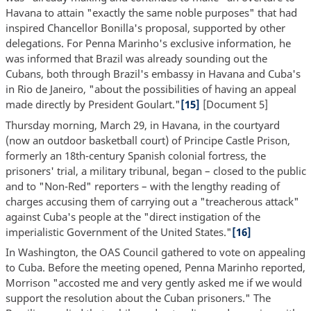
Havana to attain "exactly the same noble purposes" that had
inspired Chancellor Bonilla's proposal, supported by other
delegations. For Penna Marinho's exclusive information, he
was informed that Brazil was already sounding out the
Cubans, both through Brazil's embassy in Havana and Cuba's
in Rio de Janeiro, "about the possibilities of having an appeal
made directly by President Goulart."
[15]
[Document 5]
Thursday morning, March 29, in Havana, in the courtyard
(now an outdoor basketball court) of Principe Castle Prison,
formerly an 18th-century Spanish colonial fortress, the
prisoners' trial, a military tribunal, began – closed to the public
and to "Non-Red" reporters – with the lengthy reading of
charges accusing them of carrying out a "treacherous attack"
against Cuba's people at the "direct instigation of the
imperialistic Government of the United States."
[16]
In Washington, the OAS Council gathered to vote on appealing
to Cuba. Before the meeting opened, Penna Marinho reported,
Morrison "accosted me and very gently asked me if we would
support the resolution about the Cuban prisoners." The