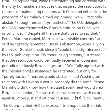
Brazilian replied that, while understanding and agreeing with
the lofty humanitarian motives that inspired the resolution, for
reasons of maintaining relations with Cuba and enhancing the
prospects of a similarly-aimed diplomacy "we will tactically
abstain" though remain "sympathetic." The U.S. delegate to
the OAS, long frustrated by Brazil's attitude on Cuba, was
unconvinced. "Despite all the care that I used to say that,"
Penna Marinho cabled, Morrison "was visibly contrary" and
said he "greatly lamented" Brazil's abstention, especially on
the eve of Goulart's visit, since it "could be badly interpreted"
by U.S. public opinion. "Without losing serenity, I stressed"
that the resolution could be "badly received in Cuba and
prejudice seriously Brazilian gesture." We "fully agreed with
the [resolution's] substance," he reiterated, but only for
"purely tactical" reasons would abstain – had Washington
relations with Havana it would probably do the same. Penna
Marinho didn't know how the State Department would view
Brazil's abstention, "because those who are not with us are
against...more just and rational courses...."
[17]
[Document 6]
The Council voted 16-0 to express "firm hope that the trials