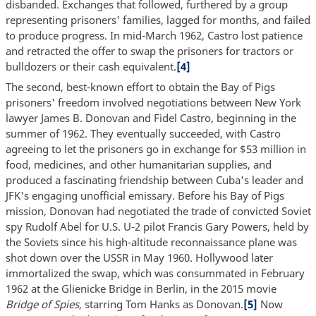
disbanded. Exchanges that followed, furthered by a group
representing prisoners' families, lagged for months, and failed
to produce progress. In mid-March 1962, Castro lost patience
and retracted the offer to swap the prisoners for tractors or
bulldozers or their cash equivalent.
[4]
The second, best-known effort to obtain the Bay of Pigs
prisoners' freedom involved negotiations between New York
lawyer James B. Donovan and Fidel Castro, beginning in the
summer of 1962. They eventually succeeded, with Castro
agreeing to let the prisoners go in exchange for $53 million in
food, medicines, and other humanitarian supplies, and
produced a fascinating friendship between Cuba's leader and
JFK's engaging unofficial emissary. Before his Bay of Pigs
mission, Donovan had negotiated the trade of convicted Soviet
spy Rudolf Abel for U.S. U-2 pilot Francis Gary Powers, held by
the Soviets since his high-altitude reconnaissance plane was
shot down over the USSR in May 1960. Hollywood later
immortalized the swap, which was consummated in February
1962 at the Glienicke Bridge in Berlin, in the 2015 movie
Bridge of Spies
, starring Tom Hanks as Donovan.
[5]
Now