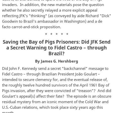
invaders. In addition, the new materials pose the question
whether he also secretly relayed a more explicit appeal
reflecting JFK's "thinking" (as conveyed by aide Richard "Dick"
Goodwin to Brazil's ambassador in Washington) and a de
facto carrot-and-stick proposition.
* * * * *
Saving the Bay of Pigs Prisoners: Did JFK Send
a Secret Warning to Fidel Castro – through
Brazil?
By James G. Hershberg
Did John F. Kennedy send a secret "backchannel" message to
Fidel Castro – through Brazilian President João Goulart –
intended to secure clemency for, and the eventual release of,
the roughly twelve hundred survivors of the April 1961 Bay of
Pigs invasion, after they were convicted of "treason"? And did
Goulart's appeal(s) affect their fate? The episode is an obscure
residual mystery from an iconic moment of the Cold War and
U.S.-Cuban relations, which took place sixty years ago this
month.