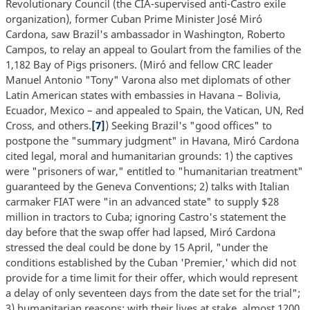
Revolutionary Council (the CIA-supervised anti-Castro exile
organization), former Cuban Prime Minister José Miró
Cardona, saw Brazil's ambassador in Washington, Roberto
Campos, to relay an appeal to Goulart from the families of the
1,182 Bay of Pigs prisoners. (Miró and fellow CRC leader
Manuel Antonio "Tony" Varona also met diplomats of other
Latin American states with embassies in Havana – Bolivia,
Ecuador, Mexico – and appealed to Spain, the Vatican, UN, Red
Cross, and others.
[7]
) Seeking Brazil's "good offices" to
postpone the "summary judgment" in Havana, Miró Cardona
cited legal, moral and humanitarian grounds: 1) the captives
were "prisoners of war," entitled to "humanitarian treatment"
guaranteed by the Geneva Conventions; 2) talks with Italian
carmaker FIAT were "in an advanced state" to supply $28
million in tractors to Cuba; ignoring Castro's statement the
day before that the swap offer had lapsed, Miró Cardona
stressed the deal could be done by 15 April, "under the
conditions established by the Cuban 'Premier,' which did not
provide for a time limit for their offer, which would represent
a delay of only seventeen days from the date set for the trial";
3) humanitarian reasons; with their lives at stake, almost 1200