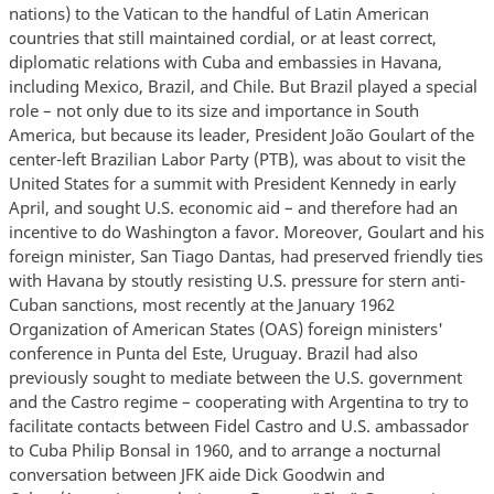
nations) to the Vatican to the handful of Latin American
countries that still maintained cordial, or at least correct,
diplomatic relations with Cuba and embassies in Havana,
including Mexico, Brazil, and Chile. But Brazil played a special
role – not only due to its size and importance in South
America, but because its leader, President João Goulart of the
center-left Brazilian Labor Party (PTB), was about to visit the
United States for a summit with President Kennedy in early
April, and sought U.S. economic aid – and therefore had an
incentive to do Washington a favor. Moreover, Goulart and his
foreign minister, San Tiago Dantas, had preserved friendly ties
with Havana by stoutly resisting U.S. pressure for stern anti-
Cuban sanctions, most recently at the January 1962
Organization of American States (OAS) foreign ministers'
conference in Punta del Este, Uruguay. Brazil had also
previously sought to mediate between the U.S. government
and the Castro regime – cooperating with Argentina to try to
facilitate contacts between Fidel Castro and U.S. ambassador
to Cuba Philip Bonsal in 1960, and to arrange a nocturnal
conversation between JFK aide Dick Goodwin and