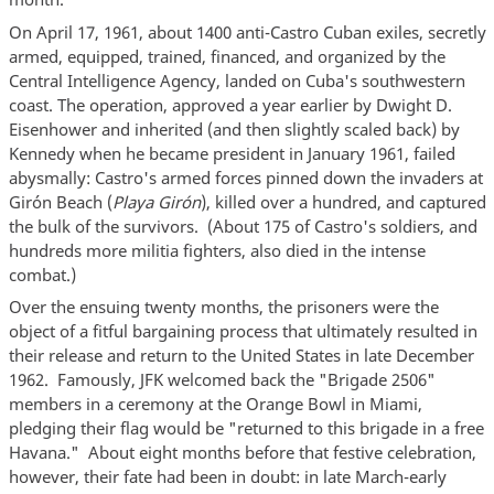
On April 17, 1961, about 1400 anti-Castro Cuban exiles, secretly
armed, equipped, trained, financed, and organized by the
Central Intelligence Agency, landed on Cuba's southwestern
coast. The operation, approved a year earlier by Dwight D.
Eisenhower and inherited (and then slightly scaled back) by
Kennedy when he became president in January 1961, failed
abysmally: Castro's armed forces pinned down the invaders at
Girón Beach (
Playa Girón
), killed over a hundred, and captured
the bulk of the survivors. (About 175 of Castro's soldiers, and
hundreds more militia fighters, also died in the intense
combat.)
Over the ensuing twenty months, the prisoners were the
object of a fitful bargaining process that ultimately resulted in
their release and return to the United States in late December
1962. Famously, JFK welcomed back the "Brigade 2506"
members in a ceremony at the Orange Bowl in Miami,
pledging their flag would be "returned to this brigade in a free
Havana." About eight months before that festive celebration,
however, their fate had been in doubt: in late March-early