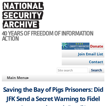
Skip
to
main
content
40 YEARS OF FREEDOM OF INFORMATION
ACTION
Donate
Join Email List
Contact
Search
this
MAIN
Main Menu▸
site
NAVIGATION
Saving the Bay of Pigs Prisoners: Did
JFK Send a Secret Warning to Fidel