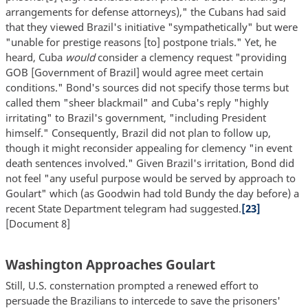
arrangements for defense attorneys)," the Cubans had said
that they viewed Brazil's initiative "sympathetically" but were
"unable for prestige reasons [to] postpone trials." Yet, he
heard, Cuba
would
consider a clemency request "providing
GOB [Government of Brazil] would agree meet certain
conditions." Bond's sources did not specify those terms but
called them "sheer blackmail" and Cuba's reply "highly
irritating" to Brazil's government, "including President
himself." Consequently, Brazil did not plan to follow up,
though it might reconsider appealing for clemency "in event
death sentences involved." Given Brazil's irritation, Bond did
not feel "any useful purpose would be served by approach to
Goulart" which (as Goodwin had told Bundy the day before) a
recent State Department telegram had suggested.
[23]
[Document 8]
Washington Approaches Goulart
Still, U.S. consternation prompted a renewed effort to
persuade the Brazilians to intercede to save the prisoners'