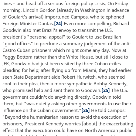
lives – and head off a serious foreign policy crisis. On Friday
morning, Lincoln Gordon (already in Washington in advance
of Goulart's arrival) importuned Campos, who telephoned
Foreign Minister Dantas.
[24]
Even more compelling, Richard
Goodwin also met Brazil's envoy to transmit the U.S.
president's "personal appeal" to Goulart to use Brazilian
"good offices" to preclude a summary judgement of the anti-
Castro Cuban prisoners which might come any day. Now at
Foggy Bottom rather than the White House, but still close to
JFK, Goodwin had just been visited by three Cuban exiles
pleading for help; after flying up from Miami, they had earlier
seen State Department aide Robert Hurwitch, who seemed
cool to their plea, then a more sympathetic Bobby Kennedy,
who promised help and sent them to Goodwin.
[25]
The U.S.
government couldn't do anything directly, Goodwin told
them, but "was quietly asking other governments to use their
influence on the Cuban government."
[26]
He told Campos:
"Beyond the humanitarian reason to avoid the execution of
prisoners, President Kennedy worries [about] the exacerbating
effect that the execution could have on North American public