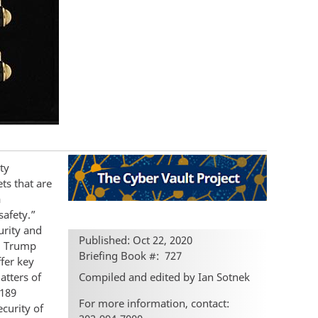
ty
ts that are
a
safety.”
urity and
Published: Oct 22, 2020
ld Trump
Briefing Book #
727
fer key
Compiled and edited by Ian Sotnek
atters of
 189
For more information, contact:
ecurity of