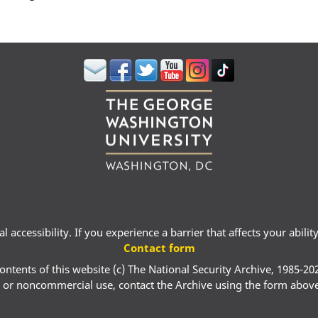
 accessibility. If you experience a barrier that affects your abili
Contact form
ontents of this website (c) The National Security Archive, 1985-20
 or noncommercial use, contact the Archive using the form abov