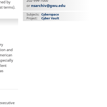
202-994-7000
gned by
or
nsarchiv@gwu.edu
st terms).
Subjects
Cyberspace
Project
Cyber Vault
ry
tion and
American
specially
lent
as
executive