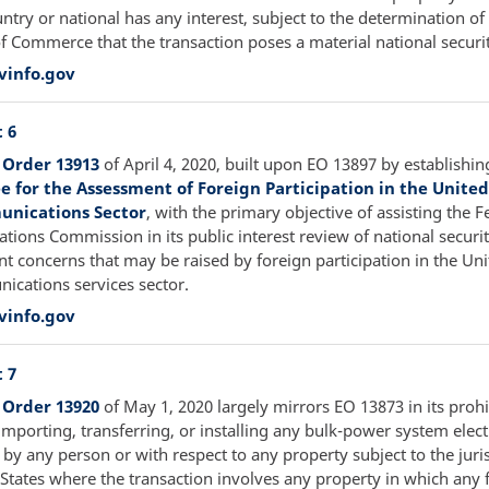
ntry or national has any interest, subject to the determination of
of Commerce that the transaction poses a material national securi
vinfo.gov
 6
 Order 13913
of April 4, 2020, built upon EO 13897 by establishin
 for the Assessment of Foreign Participation in the United
nications Sector
, with the primary objective of assisting the F
ions Commission in its public interest review of national securi
t concerns that may be raised by foreign participation in the Uni
ications services sector.
vinfo.gov
 7
 Order 13920
of May 1, 2020 largely mirrors EO 13873 in its prohi
importing, transferring, or installing any bulk-power system elect
y any person or with respect to any property subject to the juris
 States where the transaction involves any property in which any 