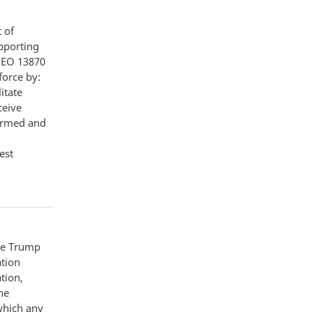
 of
pporting
f EO 13870
force by:
itate
ceive
formed and
est
the Trump
ation
tion,
he
 which any