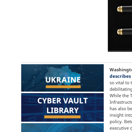
Washington
describes
so vital to
debilitatin
While the 
Infrastruc
has also be
insight int
policy. Be
executive o