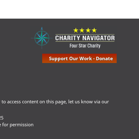
Support Our Work - Donate
ty to access content on this page, let us know via our
25
e for permission