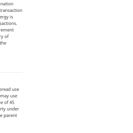
ination
transaction
ergy is
sactions.
urement
ry of
 the
spread use
t may use
e of 45
erty under
he parent