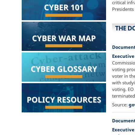
critical in
Presidents
THE D
Document
Executive
Commission 
voting pro
voter in th
with study
voting. EO
terminated
Source:
go
Document
Executive