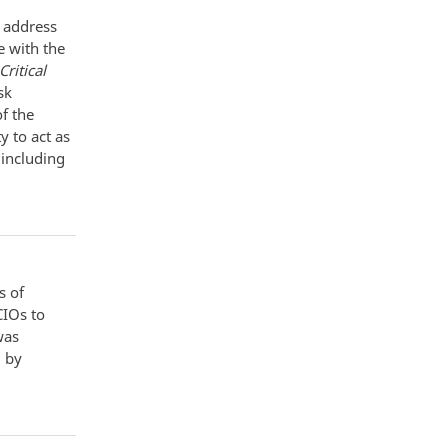
o address
e with the
ritical
sk
f the
 to act as
, including
s of
CIOs to
was
d by