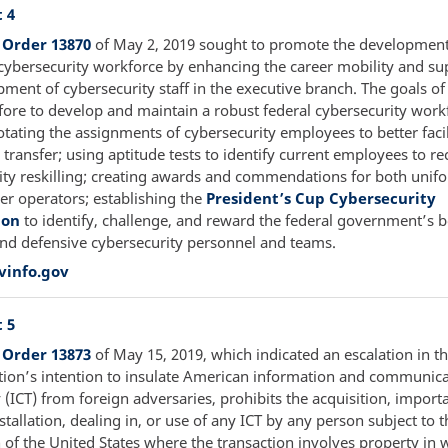
 4
 Order 13870
of May 2, 2019 sought to promote the development
cybersecurity workforce by enhancing the career mobility and su
pment of cybersecurity staff in the executive branch. The goals o
fore to develop and maintain a robust federal cybersecurity work
otating the assignments of cybersecurity employees to better facil
ransfer; using aptitude tests to identify current employees to re
ity reskilling; creating awards and commendations for both uni
ber operators; establishing the
President’s Cup Cybersecurity
ion
to identify, challenge, and reward the federal government’s b
and defensive cybersecurity personnel and teams.
vinfo.gov
 5
 Order 13873
of May 15, 2019, which indicated an escalation in 
tion’s intention to insulate American information and communic
(ICT) from foreign adversaries, prohibits the acquisition, importa
nstallation, dealing in, or use of any ICT by any person subject to t
n of the United States where the transaction involves property in