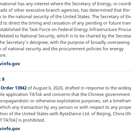
national has any interest where the Secretary of Energy, in coord
eads of other executive branch agencies, has determined that the 
k to the national security of the United States. The Secretary of En
to direct the timing and cessation of any pending or future tran
stablished the Task Force on Federal Energy Infrastructure Proc
elated to National Security, which is to be chaired by the Secreta
the Secretary’s designee, with the purpose of broadly overseeing
n of national security and the procurement policies for energy
ure.
vinfo.gov
 8
 Order 13942
of August 6, 2020, drafted in response to the wide
ile application TikTok and concerns that the Chinese governmen
propagandistic or otherwise exploitative purposes, set a timefram
 which any transaction by any person or with respect to any prop
ction of the United States with ByteDance Ltd. of Beijing, China (t
 TikTok) is prohibited.
vinfo.gov