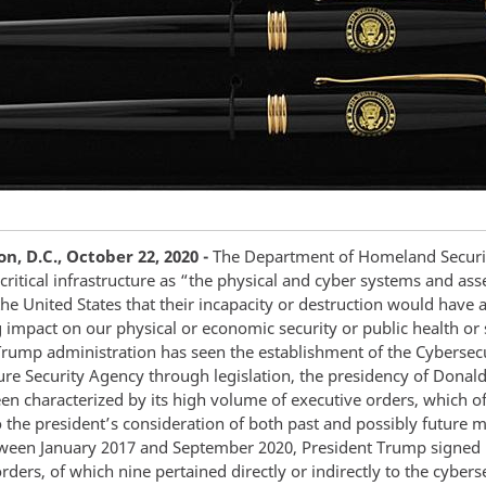
, D.C., October 22, 2020 -
The Department of Homeland Securi
critical infrastructure as “the physical and cyber systems and asse
 the United States that their incapacity or destruction would have 
g impact on our physical or economic security or public health or 
Trump administration has seen the establishment of the Cybersec
ture Security Agency through legislation, the presidency of Dona
en characterized by its high volume of executive orders, which of
o the president’s consideration of both past and possibly future m
tween January 2017 and September 2020, President Trump signed
rders, of which nine pertained directly or indirectly to the cybers