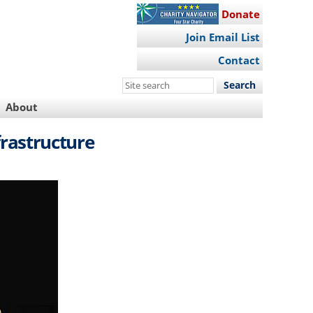
Donate
Join Email List
Contact
Search
this
About
site
frastructure