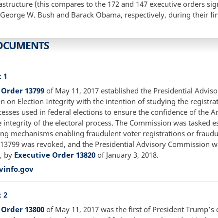
frastructure (this compares to the 172 and 147 executive orders si
 George W. Bush and Barack Obama, respectively, during their fir
OCUMENTS
 1
 Order 13799
of May 11, 2017 established the Presidential Adviso
on Election Integrity with the intention of studying the registra
cesses used in federal elections to ensure the confidence of the 
e integrity of the electoral process. The Commission was tasked e
ing mechanisms enabling fraudulent voter registrations or fraudu
 13799 was revoked, and the Presidential Advisory Commission w
, by
Executive Order 13820
of January 3, 2018.
vinfo.gov
 2
 Order 13800
of May 11, 2017 was the first of President Trump’s 