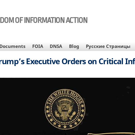
EDOM OF INFORMATION ACTION
Documents
FOIA
DNSA
Blog
Русские Страницы
rump’s Executive Orders on Critical In