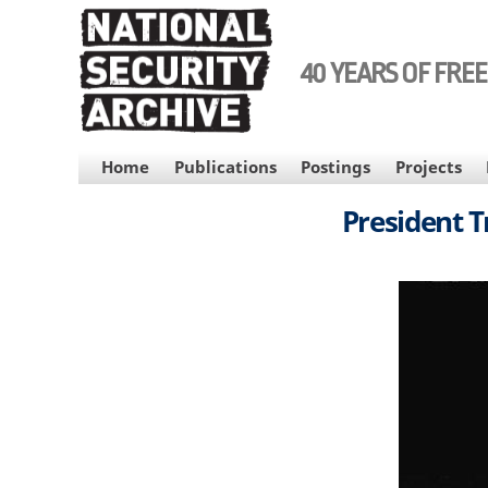
Skip
to
main
40 YEARS OF FRE
content
MAIN
Home
Publications
Postings
Projects
NAVIGATION
President T