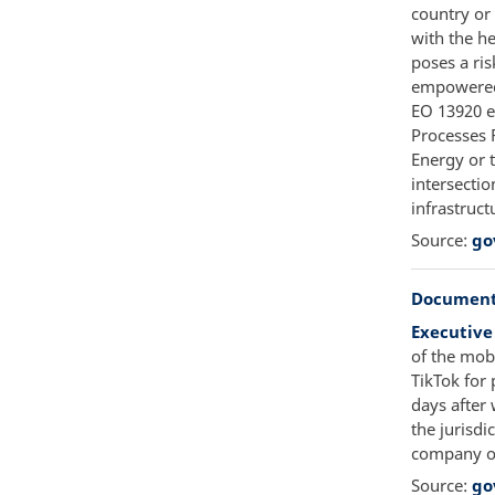
country or 
with the h
poses a ris
empowered 
EO 13920 e
Processes R
Energy or 
intersectio
infrastruct
Source:
go
Document
Executive
of the mob
TikTok for 
days after
the jurisdi
company of
Source:
go