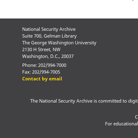
National Security Archive
Suite 700, Gelman Library
The George Washington University
2130 H Street, NW
Washington, D.C., 20037
Phone: 202/994-7000
Fax: 202/994-7005
Contact by email
The National Security Archive is committed to digital
C
For educational