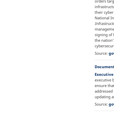
orders targ
infrastruc
their cybe
National I
Infrastruct
management
signing of
the nation’
cybersecuri
Source:
go
Document
Executive
executive 
ensure that
addressed 
updating a
Source:
go