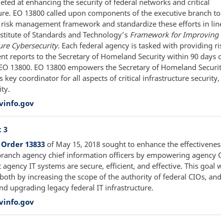
eted at enhancing the security of federal networks and critical
ture. EO 13800 called upon components of the executive branch t
r risk management framework and standardize these efforts in lin
nstitute of Standards and Technology’s
Framework for Improving C
ure Cybersecurity
. Each federal agency is tasked with providing ri
 reports to the Secretary of Homeland Security within 90 days o
 EO 13800. EO 13800 empowers the Secretary of Homeland Security
s key coordinator for all aspects of critical infrastructure security
ty.
vinfo.gov
 3
 Order 13833
of May 15, 2018 sought to enhance the effectivenes
branch agency chief information officers by empowering agency 
 agency IT systems are secure, efficient, and effective. This goal 
both by increasing the scope of the authority of federal CIOs, an
nd upgrading legacy federal IT infrastructure.
vinfo.gov