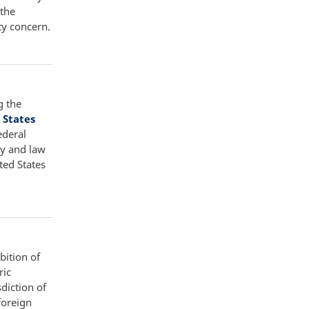
 the
ty concern.
g the
 States
ederal
ty and law
ted States
bition of
ric
diction of
foreign