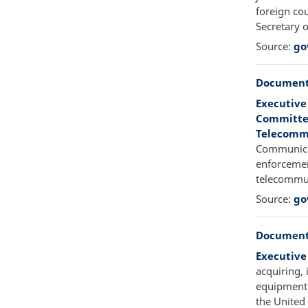
foreign cou
Secretary 
Source:
go
Document
Executive
Committee
Telecommu
Communicat
enforcemen
telecommun
Source:
go
Document
Executive
acquiring, 
equipment b
the United