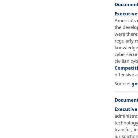
Document
Executive
America’s 
the develo
were there
regularly r
knowledge t
cybersecur
civilian cy
Competit
offensive 
Source:
go
Document
Executive
administra
technology 
transfer, i
jurisdictio