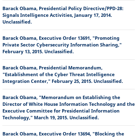
Barack Obama, Presidential Policy Directive/PPD-28:
Signals Intelligence Activities, January 17, 2014.
Unclassified.
Barack Obama, Executive Order 13691, "Promoting
Private Sector Cybersecurity Information Sharing,"
February 13, 2015. Unclassified.
Barack Obama, Presidential Memorandum,
"Establishment of the Cyber Threat Intelligence
Integration Center," February 25, 2015. Unclassified.
Barack Obama, "Memorandum on Establishing the
Director of White House Information Technology and the
Executive Committee for Presidential Information
Technology," March 19, 2015. Unclassified.
Barack Obama, Executive Order 13694, "Blocking the