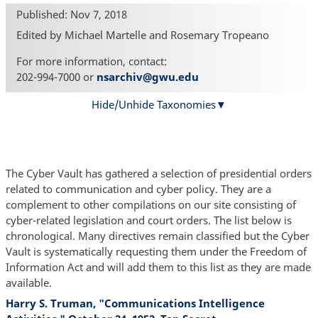
Published: Nov 7, 2018
Edited by Michael Martelle and Rosemary Tropeano
For more information, contact:
202-994-7000 or
nsarchiv@gwu.edu
Hide/Unhide Taxonomies
The Cyber Vault has gathered a selection of presidential orders
related to communication and cyber policy. They are a
complement to other compilations on our site consisting of
cyber-related legislation and court orders. The list below is
chronological. Many directives remain classified but the Cyber
Vault is systematically requesting them under the Freedom of
Information Act and will add them to this list as they are made
available.
Harry S. Truman, "Communications Intelligence