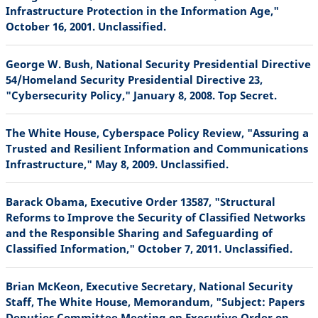
Infrastructure Protection in the Information Age,"
October 16, 2001. Unclassified.
George W. Bush, National Security Presidential Directive
54/Homeland Security Presidential Directive 23,
"Cybersecurity Policy," January 8, 2008. Top Secret.
The White House, Cyberspace Policy Review, "Assuring a
Trusted and Resilient Information and Communications
Infrastructure," May 8, 2009. Unclassified.
Barack Obama, Executive Order 13587, "Structural
Reforms to Improve the Security of Classified Networks
and the Responsible Sharing and Safeguarding of
Classified Information," October 7, 2011. Unclassified.
Brian McKeon, Executive Secretary, National Security
Staff, The White House, Memorandum, "Subject: Papers
Deputies Committee Meeting on Executive Order on