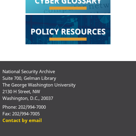
National Security Archive
Suite 700, Gelman Library
The George Washington University
2130 H Street, NW
Washington, D.C., 20037
Phone: 202/994-7000
Fax: 202/994-7005
Contact by email