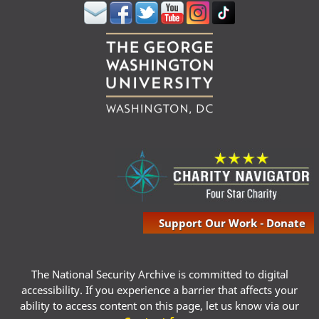
Support Our Work - Donate
The National Security Archive is committed to digital
accessibility. If you experience a barrier that affects your
ability to access content on this page, let us know via our