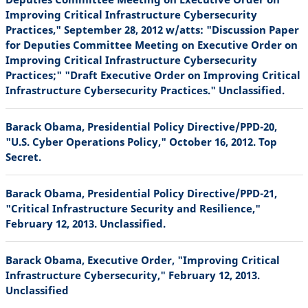
Improving Critical Infrastructure Cybersecurity
Practices," September 28, 2012 w/atts: "Discussion Paper
for Deputies Committee Meeting on Executive Order on
Improving Critical Infrastructure Cybersecurity
Practices;" "Draft Executive Order on Improving Critical
Infrastructure Cybersecurity Practices." Unclassified.
Barack Obama, Presidential Policy Directive/PPD-20,
"U.S. Cyber Operations Policy," October 16, 2012. Top
Secret.
Barack Obama, Presidential Policy Directive/PPD-21,
"Critical Infrastructure Security and Resilience,"
February 12, 2013. Unclassified.
Barack Obama, Executive Order, "Improving Critical
Infrastructure Cybersecurity," February 12, 2013.
Unclassified