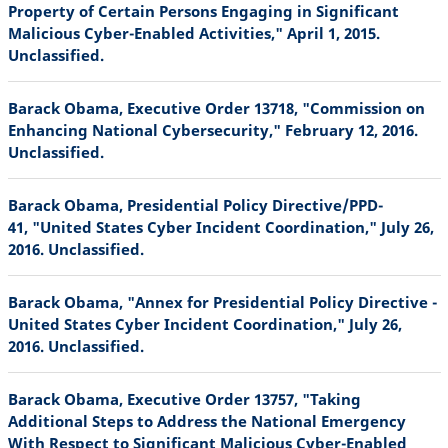
Property of Certain Persons Engaging in Significant
Malicious Cyber-Enabled Activities," April 1, 2015.
Unclassified.
Barack Obama, Executive Order 13718, "Commission on
Enhancing National Cybersecurity," February 12, 2016.
Unclassified.
Barack Obama, Presidential Policy Directive/PPD-
41, "United States Cyber Incident Coordination," July 26,
2016. Unclassified.
Barack Obama, "Annex for Presidential Policy Directive -
United States Cyber Incident Coordination," July 26,
2016. Unclassified.
Barack Obama, Executive Order 13757, "Taking
Additional Steps to Address the National Emergency
With Respect to Significant Malicious Cyber-Enabled