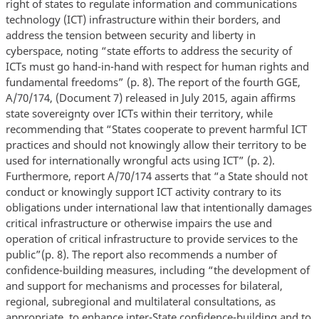
right of states to regulate information and communications
technology (ICT) infrastructure within their borders, and
address the tension between security and liberty in
cyberspace, noting “state efforts to address the security of
ICTs must go hand-in-hand with respect for human rights and
fundamental freedoms” (p. 8). The report of the fourth GGE,
A/70/174, (Document 7) released in July 2015, again affirms
state sovereignty over ICTs within their territory, while
recommending that “States cooperate to prevent harmful ICT
practices and should not knowingly allow their territory to be
used for internationally wrongful acts using ICT” (p. 2).
Furthermore, report A/70/174 asserts that “a State should not
conduct or knowingly support ICT activity contrary to its
obligations under international law that intentionally damages
critical infrastructure or otherwise impairs the use and
operation of critical infrastructure to provide services to the
public”(p. 8). The report also recommends a number of
confidence-building measures, including “the development of
and support for mechanisms and processes for bilateral,
regional, subregional and multilateral consultations, as
appropriate, to enhance inter-State confidence-building and to