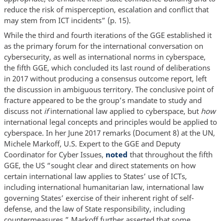
reduce the risk of misperception, escalation and conflict that
may stem from ICT incidents” (p. 15).
While the third and fourth iterations of the GGE established it
as the primary forum for the international conversation on
cybersecurity, as well as international norms in cyberspace,
the fifth GGE, which concluded its last round of deliberations
in 2017 without producing a consensus outcome report, left
the discussion in ambiguous territory. The conclusive point of
fracture appeared to be the group’s mandate to study and
discuss not
if
international law applied to cyberspace, but
how
international legal concepts and principles would be applied to
cyberspace. In her June 2017 remarks (Document 8) at the UN,
Michele Markoff, U.S. Expert to the GGE and Deputy
Coordinator for Cyber Issues,
noted
that throughout the fifth
GGE, the US “sought clear and direct statements on how
certain international law applies to States’ use of ICTs,
including international humanitarian law, international law
governing States’ exercise of their inherent right of self-
defense, and the law of State responsibility, including
countermeasures.” Markoff further asserted that some