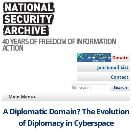
Skip
to
main
content
40 YEARS OF FREEDOM OF INFORMATION
ACTION
Donate
Join Email List
Contact
Search
this
MAIN
Main Menu▸
site
NAVIGATION
A Diplomatic Domain? The Evolution
of Diplomacy in Cyberspace