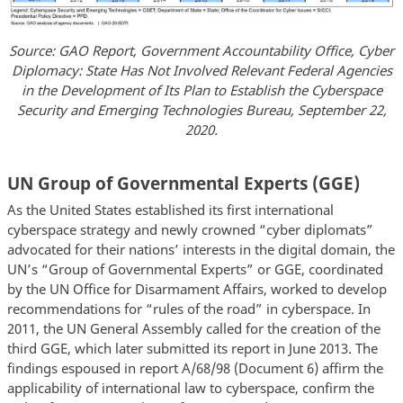
Source: GAO Report, Government Accountability Office, Cyber
Diplomacy: State Has Not Involved Relevant Federal Agencies
in the Development of Its Plan to Establish the Cyberspace
Security and Emerging Technologies Bureau, September 22,
2020.
UN Group of Governmental Experts (GGE)
As the United States established its first international
cyberspace strategy and newly crowned “cyber diplomats”
advocated for their nations’ interests in the digital domain, the
UN’s “Group of Governmental Experts” or GGE, coordinated
by the UN Office for Disarmament Affairs, worked to develop
recommendations for “rules of the road” in cyberspace. In
2011, the UN General Assembly called for the creation of the
third GGE, which later submitted its report in June 2013. The
findings espoused in report A/68/98 (Document 6) affirm the
applicability of international law to cyberspace, confirm the