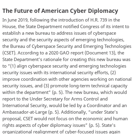
The Future of American Cyber Diplomacy
In June 2019, following the introduction of H.R. 739 in the
House, the State Department notified Congress of its intent to
establish a new bureau to address issues of cyberspace
security and the security aspects of emerging technologies,
the Bureau of Cyberspace Security and Emerging Technologies
(CSET). According to a 2020 GAO report (Document 13), the
State Department’s rationale for creating this new bureau was
to “(1) align cyberspace security and emerging technologies
security issues with its international security efforts, (2)
improve coordination with other agencies working on national
security issues, and (3) promote long-term technical capacity
within the department” (p. 5). The new bureau, which would
report to the Under Secretary for Arms Control and
International Security, would be led by a Coordinator and an
Ambassador-at-Large (p. 5). Additionally, “under State’s
proposal, CSET would not focus on the economic and human
rights aspects of cyber diplomacy issues” (p. 5). State’s
organizational realignment of cyber-focused issues again