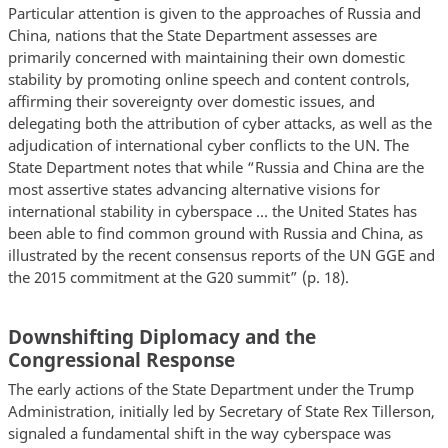
Particular attention is given to the approaches of Russia and
China, nations that the State Department assesses are
primarily concerned with maintaining their own domestic
stability by promoting online speech and content controls,
affirming their sovereignty over domestic issues, and
delegating both the attribution of cyber attacks, as well as the
adjudication of international cyber conflicts to the UN. The
State Department notes that while “Russia and China are the
most assertive states advancing alternative visions for
international stability in cyberspace … the United States has
been able to find common ground with Russia and China, as
illustrated by the recent consensus reports of the UN GGE and
the 2015 commitment at the G20 summit” (p. 18).
Downshifting Diplomacy and the
Congressional Response
The early actions of the State Department under the Trump
Administration, initially led by Secretary of State Rex Tillerson,
signaled a fundamental shift in the way cyberspace was