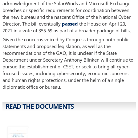
acknowledgment of the SolarWinds and Microsoft Exchange
breaches or specific requirements for coordination between
the new bureau and the nascent Office of the National Cyber
Director. The bill eventually
passed
the House on April 20,
2021 in a vote of 355-69 as part of a broader package of bills.
Given the concerns voiced by Congress through both public
statements and proposed legislation, as well as the
recommendations of the GAO, it is unclear if the State
Department under Secretary Anthony Blinken will continue to
pursue the establishment of CSET, or seek to bring all cyber-
focused issues, including cybersecurity, economic concerns
and human rights protections, under the helm of a single
diplomatic office or bureau.
READ THE DOCUMENTS