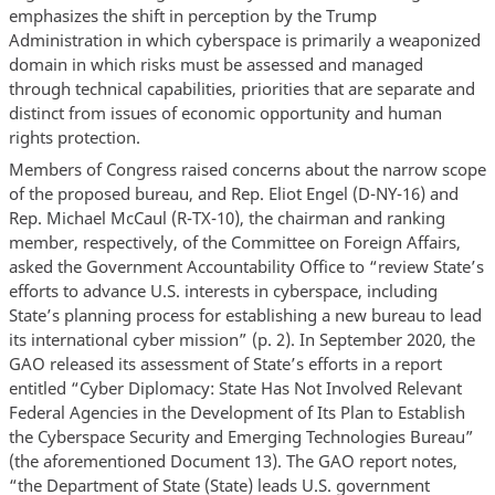
emphasizes the shift in perception by the Trump
Administration in which cyberspace is primarily a weaponized
domain in which risks must be assessed and managed
through technical capabilities, priorities that are separate and
distinct from issues of economic opportunity and human
rights protection.
Members of Congress raised concerns about the narrow scope
of the proposed bureau, and Rep. Eliot Engel (D-NY-16) and
Rep. Michael McCaul (R-TX-10), the chairman and ranking
member, respectively, of the Committee on Foreign Affairs,
asked the Government Accountability Office to “review State’s
efforts to advance U.S. interests in cyberspace, including
State’s planning process for establishing a new bureau to lead
its international cyber mission” (p. 2). In September 2020, the
GAO released its assessment of State’s efforts in a report
entitled “Cyber Diplomacy: State Has Not Involved Relevant
Federal Agencies in the Development of Its Plan to Establish
the Cyberspace Security and Emerging Technologies Bureau”
(the aforementioned Document 13). The GAO report notes,
“the Department of State (State) leads U.S. government