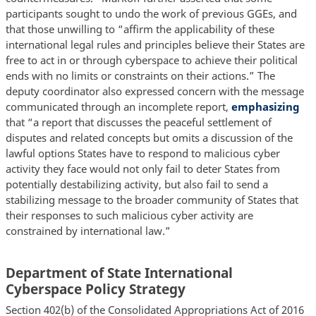
participants sought to undo the work of previous GGEs, and
that those unwilling to “affirm the applicability of these
international legal rules and principles believe their States are
free to act in or through cyberspace to achieve their political
ends with no limits or constraints on their actions.” The
deputy coordinator also expressed concern with the message
communicated through an incomplete report,
emphasizing
that “a report that discusses the peaceful settlement of
disputes and related concepts but omits a discussion of the
lawful options States have to respond to malicious cyber
activity they face would not only fail to deter States from
potentially destabilizing activity, but also fail to send a
stabilizing message to the broader community of States that
their responses to such malicious cyber activity are
constrained by international law.”
Department of State International
Cyberspace Policy Strategy
Section 402(b) of the Consolidated Appropriations Act of 2016