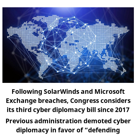
Following SolarWinds and Microsoft
Exchange breaches, Congress considers
its third cyber diplomacy bill since 2017
Previous administration demoted cyber
diplomacy in favor of “defending