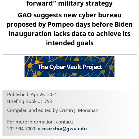
forward” military strategy
GAO suggests new cyber bureau
proposed by Pompeo days before Biden
inauguration lacks data to achieve its
intended goals
Published: Apr 26, 2021
Briefing Book #
758
Compiled and edited by Cristin J. Monahan
For more information, contact:
202-994-7000 or
nsarchiv@gwu.edu