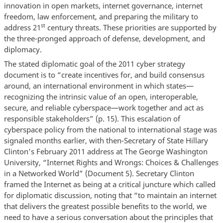
innovation in open markets, internet governance, internet
freedom, law enforcement, and preparing the military to
st
address 21
century threats. These priorities are supported by
the three-pronged approach of defense, development, and
diplomacy.
The stated diplomatic goal of the 2011 cyber strategy
document is to “create incentives for, and build consensus
around, an international environment in which states—
recognizing the intrinsic value of an open, interoperable,
secure, and reliable cyberspace—work together and act as
responsible stakeholders” (p. 15). This escalation of
cyberspace policy from the national to international stage was
signaled months earlier, with then-Secretary of State Hillary
Clinton’s February 2011 address at The George Washington
University, “Internet Rights and Wrongs: Choices & Challenges
in a Networked World” (Document 5). Secretary Clinton
framed the Internet as being at a critical juncture which called
for diplomatic discussion, noting that “to maintain an internet
that delivers the greatest possible benefits to the world, we
need to have a serious conversation about the principles that