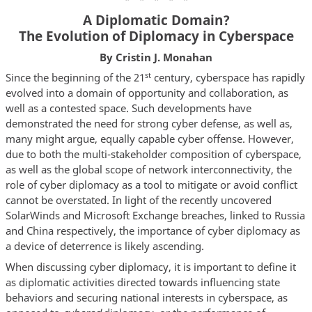
A Diplomatic Domain?
The Evolution of Diplomacy in Cyberspace
By Cristin J. Monahan
st
Since the beginning of the 21
century, cyberspace has rapidly
evolved into a domain of opportunity and collaboration, as
well as a contested space. Such developments have
demonstrated the need for strong cyber defense, as well as,
many might argue, equally capable cyber offense. However,
due to both the multi-stakeholder composition of cyberspace,
as well as the global scope of network interconnectivity, the
role of cyber diplomacy as a tool to mitigate or avoid conflict
cannot be overstated. In light of the recently uncovered
SolarWinds and Microsoft Exchange breaches, linked to Russia
and China respectively, the importance of cyber diplomacy as
a device of deterrence is likely ascending.
When discussing cyber diplomacy, it is important to define it
as diplomatic activities directed towards influencing state
behaviors and securing national interests in cyberspace, as