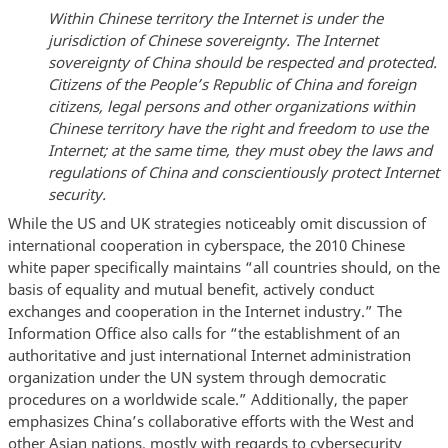
Within Chinese territory the Internet is under the
jurisdiction of Chinese sovereignty. The Internet
sovereignty of China should be respected and protected.
Citizens of the People’s Republic of China and foreign
citizens, legal persons and other organizations within
Chinese territory have the right and freedom to use the
Internet; at the same time, they must obey the laws and
regulations of China and conscientiously protect Internet
security.
While the US and UK strategies noticeably omit discussion of
international cooperation in cyberspace, the 2010 Chinese
white paper specifically maintains “all countries should, on the
basis of equality and mutual benefit, actively conduct
exchanges and cooperation in the Internet industry.” The
Information Office also calls for “the establishment of an
authoritative and just international Internet administration
organization under the UN system through democratic
procedures on a worldwide scale.” Additionally, the paper
emphasizes China’s collaborative efforts with the West and
other Asian nations, mostly with regards to cybersecurity