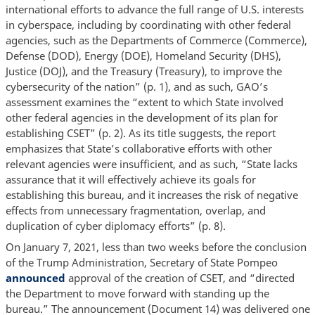
international efforts to advance the full range of U.S. interests
in cyberspace, including by coordinating with other federal
agencies, such as the Departments of Commerce (Commerce),
Defense (DOD), Energy (DOE), Homeland Security (DHS),
Justice (DOJ), and the Treasury (Treasury), to improve the
cybersecurity of the nation” (p. 1), and as such, GAO’s
assessment examines the “extent to which State involved
other federal agencies in the development of its plan for
establishing CSET” (p. 2). As its title suggests, the report
emphasizes that State’s collaborative efforts with other
relevant agencies were insufficient, and as such, “State lacks
assurance that it will effectively achieve its goals for
establishing this bureau, and it increases the risk of negative
effects from unnecessary fragmentation, overlap, and
duplication of cyber diplomacy efforts” (p. 8).
On January 7, 2021, less than two weeks before the conclusion
of the Trump Administration, Secretary of State Pompeo
announced
approval of the creation of CSET, and “directed
the Department to move forward with standing up the
bureau.” The announcement (Document 14) was delivered one