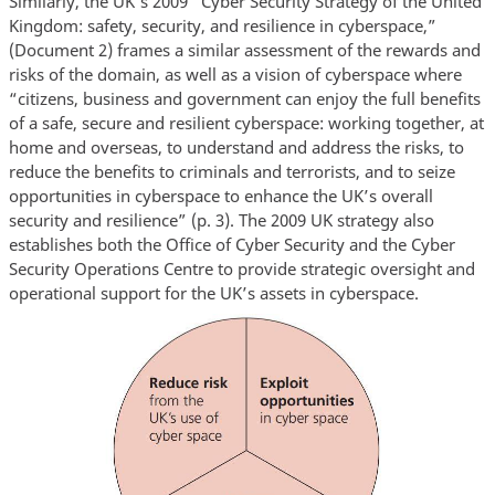
Similarly, the UK’s 2009 “Cyber Security Strategy of the United
Kingdom: safety, security, and resilience in cyberspace,”
(Document 2) frames a similar assessment of the rewards and
risks of the domain, as well as a vision of cyberspace where
“citizens, business and government can enjoy the full benefits
of a safe, secure and resilient cyberspace: working together, at
home and overseas, to understand and address the risks, to
reduce the benefits to criminals and terrorists, and to seize
opportunities in cyberspace to enhance the UK’s overall
security and resilience” (p. 3). The 2009 UK strategy also
establishes both the Office of Cyber Security and the Cyber
Security Operations Centre to provide strategic oversight and
operational support for the UK’s assets in cyberspace.