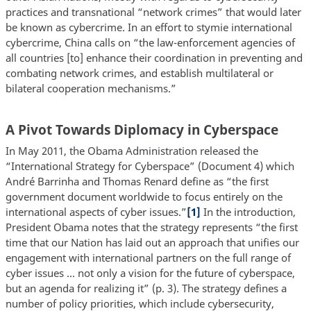
practices and transnational “network crimes” that would later
be known as cybercrime. In an effort to stymie international
cybercrime, China calls on “the law-enforcement agencies of
all countries [to] enhance their coordination in preventing and
combating network crimes, and establish multilateral or
bilateral cooperation mechanisms.”
A Pivot Towards Diplomacy in Cyberspace
In May 2011, the Obama Administration released the
“International Strategy for Cyberspace” (Document 4) which
André Barrinha and Thomas Renard define as “the first
government document worldwide to focus entirely on the
international aspects of cyber issues.”
[1]
In the introduction,
President Obama notes that the strategy represents “the first
time that our Nation has laid out an approach that unifies our
engagement with international partners on the full range of
cyber issues ... not only a vision for the future of cyberspace,
but an agenda for realizing it” (p. 3). The strategy defines a
number of policy priorities, which include cybersecurity,