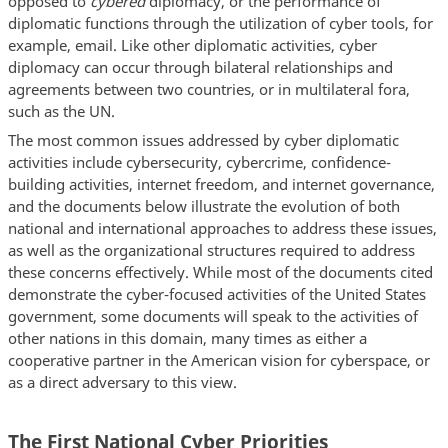
opposed to
cybered
diplomacy, or the performance of
diplomatic functions through the utilization of cyber tools, for
example, email. Like other diplomatic activities, cyber
diplomacy can occur through bilateral relationships and
agreements between two countries, or in multilateral fora,
such as the UN.
The most common issues addressed by cyber diplomatic
activities include cybersecurity, cybercrime, confidence-
building activities, internet freedom, and internet governance,
and the documents below illustrate the evolution of both
national and international approaches to address these issues,
as well as the organizational structures required to address
these concerns effectively. While most of the documents cited
demonstrate the cyber-focused activities of the United States
government, some documents will speak to the activities of
other nations in this domain, many times as either a
cooperative partner in the American vision for cyberspace, or
as a direct adversary to this view.
The First National Cyber Priorities