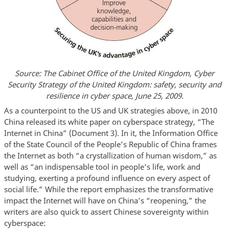
Source: The Cabinet Office of the United Kingdom, Cyber
Security Strategy of the United Kingdom: safety, security and
resilience in cyber space, June 25, 2009.
As a counterpoint to the US and UK strategies above, in 2010
China released its white paper on cyberspace strategy, “The
Internet in China” (Document 3). In it, the Information Office
of the State Council of the People’s Republic of China frames
the Internet as both “a crystallization of human wisdom,” as
well as “an indispensable tool in people’s life, work and
studying, exerting a profound influence on every aspect of
social life.” While the report emphasizes the transformative
impact the Internet will have on China’s “reopening,” the
writers are also quick to assert Chinese sovereignty within
cyberspace: