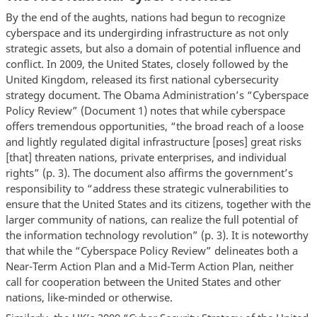
By the end of the aughts, nations had begun to recognize
cyberspace and its undergirding infrastructure as not only
strategic assets, but also a domain of potential influence and
conflict. In 2009, the United States, closely followed by the
United Kingdom, released its first national cybersecurity
strategy document. The Obama Administration’s “Cyberspace
Policy Review” (Document 1) notes that while cyberspace
offers tremendous opportunities, “the broad reach of a loose
and lightly regulated digital infrastructure [poses] great risks
[that] threaten nations, private enterprises, and individual
rights” (p. 3). The document also affirms the government’s
responsibility to “address these strategic vulnerabilities to
ensure that the United States and its citizens, together with the
larger community of nations, can realize the full potential of
the information technology revolution” (p. 3). It is noteworthy
that while the “Cyberspace Policy Review” delineates both a
Near-Term Action Plan and a Mid-Term Action Plan, neither
call for cooperation between the United States and other
nations, like-minded or otherwise.