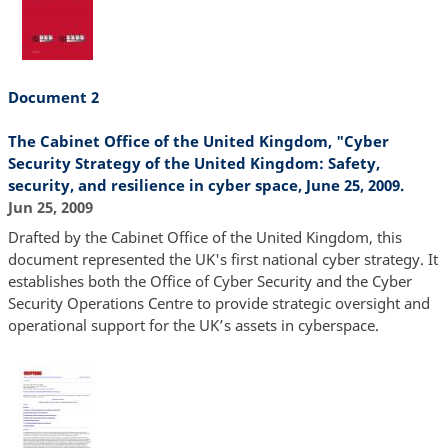
Document 2
The Cabinet Office of the United Kingdom, "Cyber
Security Strategy of the United Kingdom: Safety,
security, and resilience in cyber space, June 25, 2009.
Jun 25, 2009
Drafted by the Cabinet Office of the United Kingdom, this
document represented the UK's first national cyber strategy. It
establishes both the Office of Cyber Security and the Cyber
Security Operations Centre to provide strategic oversight and
operational support for the UK’s assets in cyberspace.