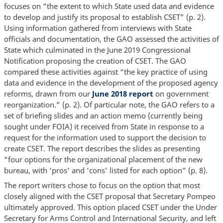
focuses on “the extent to which State used data and evidence
to develop and justify its proposal to establish CSET” (p. 2).
Using information gathered from interviews with State
officials and documentation, the GAO assessed the activities of
State which culminated in the June 2019 Congressional
Notification proposing the creation of CSET. The GAO
compared these activities against “the key practice of using
data and evidence in the development of the proposed agency
reforms, drawn from our
June 2018 report
on government
reorganization.” (p. 2). Of particular note, the GAO refers to a
set of briefing slides and an action memo (currently being
sought under FOIA) it received from State in response to a
request for the information used to support the decision to
create CSET. The report describes the slides as presenting
“four options for the organizational placement of the new
bureau, with ‘pros’ and ‘cons’ listed for each option” (p. 8).
The report writers chose to focus on the option that most
closely aligned with the CSET proposal that Secretary Pompeo
ultimately approved. This option placed CSET under the Under
Secretary for Arms Control and International Security, and left