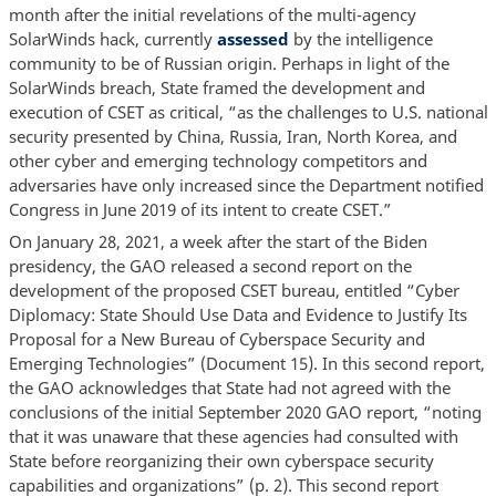
month after the initial revelations of the multi-agency
SolarWinds hack, currently
assessed
by the intelligence
community to be of Russian origin. Perhaps in light of the
SolarWinds breach, State framed the development and
execution of CSET as critical, “as the challenges to U.S. national
security presented by China, Russia, Iran, North Korea, and
other cyber and emerging technology competitors and
adversaries have only increased since the Department notified
Congress in June 2019 of its intent to create CSET.”
On January 28, 2021, a week after the start of the Biden
presidency, the GAO released a second report on the
development of the proposed CSET bureau, entitled “Cyber
Diplomacy: State Should Use Data and Evidence to Justify Its
Proposal for a New Bureau of Cyberspace Security and
Emerging Technologies” (Document 15). In this second report,
the GAO acknowledges that State had not agreed with the
conclusions of the initial September 2020 GAO report, “noting
that it was unaware that these agencies had consulted with
State before reorganizing their own cyberspace security
capabilities and organizations” (p. 2). This second report