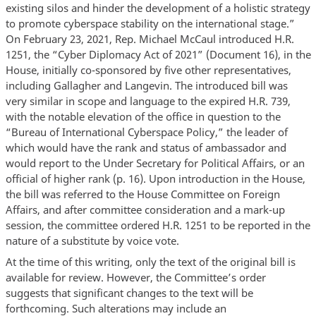
existing silos and hinder the development of a holistic strategy
to promote cyberspace stability on the international stage.”
On February 23, 2021, Rep. Michael McCaul introduced H.R.
1251, the “Cyber Diplomacy Act of 2021” (Document 16), in the
House, initially co-sponsored by five other representatives,
including Gallagher and Langevin. The introduced bill was
very similar in scope and language to the expired H.R. 739,
with the notable elevation of the office in question to the
“Bureau of International Cyberspace Policy,” the leader of
which would have the rank and status of ambassador and
would report to the Under Secretary for Political Affairs, or an
official of higher rank (p. 16). Upon introduction in the House,
the bill was referred to the House Committee on Foreign
Affairs, and after committee consideration and a mark-up
session, the committee ordered H.R. 1251 to be reported in the
nature of a substitute by voice vote.
At the time of this writing, only the text of the original bill is
available for review. However, the Committee’s order
suggests that significant changes to the text will be
forthcoming. Such alterations may include an