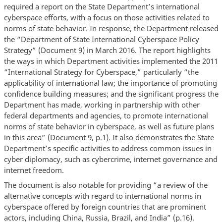
required a report on the State Department’s international
cyberspace efforts, with a focus on those activities related to
norms of state behavior. In response, the Department released
the “Department of State International Cyberspace Policy
Strategy” (Document 9) in March 2016. The report highlights
the ways in which Department activities implemented the 2011
“International Strategy for Cyberspace,” particularly “the
applicability of international law; the importance of promoting
confidence building measures; and the significant progress the
Department has made, working in partnership with other
federal departments and agencies, to promote international
norms of state behavior in cyberspace, as well as future plans
in this area” (Document 9, p.1). It also demonstrates the State
Department’s specific activities to address common issues in
cyber diplomacy, such as cybercrime, internet governance and
internet freedom.
The document is also notable for providing “a review of the
alternative concepts with regard to international norms in
cyberspace offered by foreign countries that are prominent
actors, including China, Russia, Brazil, and India” (p.16).