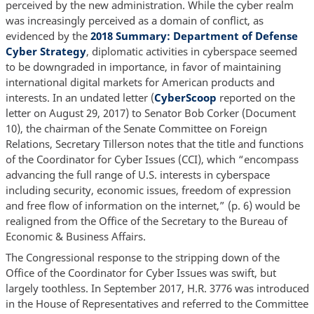
perceived by the new administration. While the cyber realm
was increasingly perceived as a domain of conflict, as
evidenced by the
2018 Summary: Department of Defense
Cyber Strategy
, diplomatic activities in cyberspace seemed
to be downgraded in importance, in favor of maintaining
international digital markets for American products and
interests. In an undated letter (
CyberScoop
reported on the
letter on August 29, 2017) to Senator Bob Corker (Document
10), the chairman of the Senate Committee on Foreign
Relations, Secretary Tillerson notes that the title and functions
of the Coordinator for Cyber Issues (CCI), which “encompass
advancing the full range of U.S. interests in cyberspace
including security, economic issues, freedom of expression
and free flow of information on the internet,” (p. 6) would be
realigned from the Office of the Secretary to the Bureau of
Economic & Business Affairs.
The Congressional response to the stripping down of the
Office of the Coordinator for Cyber Issues was swift, but
largely toothless. In September 2017, H.R. 3776 was introduced
in the House of Representatives and referred to the Committee