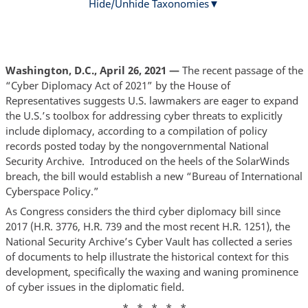
Hide/Unhide Taxonomies
Washington, D.C., April 26, 2021 —
The recent passage of the
“Cyber Diplomacy Act of 2021” by the House of
Representatives suggests U.S. lawmakers are eager to expand
the U.S.’s toolbox for addressing cyber threats to explicitly
include diplomacy, according to a compilation of policy
records posted today by the nongovernmental National
Security Archive. Introduced on the heels of the SolarWinds
breach, the bill would establish a new “Bureau of International
Cyberspace Policy.”
As Congress considers the third cyber diplomacy bill since
2017 (H.R. 3776, H.R. 739 and the most recent H.R. 1251), the
National Security Archive’s Cyber Vault has collected a series
of documents to help illustrate the historical context for this
development, specifically the waxing and waning prominence
of cyber issues in the diplomatic field.
* * * * *