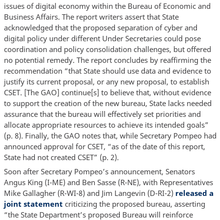
issues of digital economy within the Bureau of Economic and
Business Affairs. The report writers assert that State
acknowledged that the proposed separation of cyber and
digital policy under different Under Secretaries could pose
coordination and policy consolidation challenges, but offered
no potential remedy. The report concludes by reaffirming the
recommendation “that State should use data and evidence to
justify its current proposal, or any new proposal, to establish
CSET. [The GAO] continue[s] to believe that, without evidence
to support the creation of the new bureau, State lacks needed
assurance that the bureau will effectively set priorities and
allocate appropriate resources to achieve its intended goals”
(p. 8). Finally, the GAO notes that, while Secretary Pompeo had
announced approval for CSET, “as of the date of this report,
State had not created CSET” (p. 2).
Soon after Secretary Pompeo’s announcement, Senators
Angus King (I-ME) and Ben Sasse (R-NE), with Representatives
Mike Gallagher (R-WI-8) and Jim Langevin (D-RI-2)
released a
joint statement
criticizing the proposed bureau, asserting
“the State Department’s proposed Bureau will reinforce