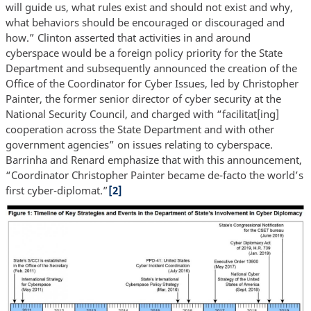
will guide us, what rules exist and should not exist and why,
what behaviors should be encouraged or discouraged and
how.” Clinton asserted that activities in and around
cyberspace would be a foreign policy priority for the State
Department and subsequently announced the creation of the
Office of the Coordinator for Cyber Issues, led by Christopher
Painter, the former senior director of cyber security at the
National Security Council, and charged with “facilitat[ing]
cooperation across the State Department and with other
government agencies” on issues relating to cyberspace.
Barrinha and Renard emphasize that with this announcement,
“Coordinator Christopher Painter became de-facto the world’s
first cyber-diplomat.”
[2]