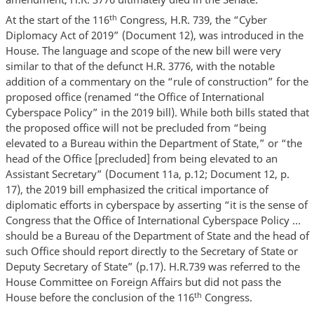
th
At the start of the 116
Congress, H.R. 739, the “Cyber
Diplomacy Act of 2019” (Document 12), was introduced in the
House. The language and scope of the new bill were very
similar to that of the defunct H.R. 3776, with the notable
addition of a commentary on the “rule of construction” for the
proposed office (renamed “the Office of International
Cyberspace Policy” in the 2019 bill). While both bills stated that
the proposed office will not be precluded from “being
elevated to a Bureau within the Department of State,” or “the
head of the Office [precluded] from being elevated to an
Assistant Secretary” (Document 11a, p.12; Document 12, p.
17), the 2019 bill emphasized the critical importance of
diplomatic efforts in cyberspace by asserting “it is the sense of
Congress that the Office of International Cyberspace Policy …
should be a Bureau of the Department of State and the head of
such Office should report directly to the Secretary of State or
Deputy Secretary of State” (p.17). H.R.739 was referred to the
House Committee on Foreign Affairs but did not pass the
th
House before the conclusion of the 116
Congress.