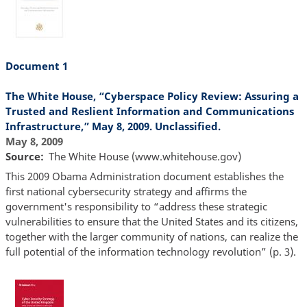
Document 1
The White House, “Cyberspace Policy Review: Assuring a
Trusted and Reslient Information and Communications
Infrastructure,” May 8, 2009. Unclassified.
May 8, 2009
Source
The White House (www.whitehouse.gov)
This 2009 Obama Administration document establishes the
first national cybersecurity strategy and affirms the
government's responsibility to “address these strategic
vulnerabilities to ensure that the United States and its citizens,
together with the larger community of nations, can realize the
full potential of the information technology revolution” (p. 3).