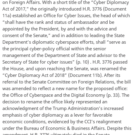
on Foreign Affairs. With a short title of the “Cyber Diplomacy
Act of 2017,” the originally introduced H.R. 3776 (Document
11a) established an Office for Cyber Issues, the head of which
“shall have the rank and status of ambassador and be
appointed by the President, by and with the advice and
consent of the Senate,” and in addition to leading the State
Department’s diplomatic cyberspace efforts, shall “serve as
the principal cyber-policy official within the senior
management of the Department of State and advisor to the
Secretary of State for cyber issues” (p. 10) . H.R. 3776 passed
the House, and upon reaching the Senate, was renamed the
“Cyber Diplomacy Act of 2018” (Document 11b). After its
referral to the Senate Committee on Foreign Relations, the bill
was amended to reflect a new name for the proposed office:
the Office of Cyberspace and the Digital Economy (p. 33). The
decision to rename the office likely represented an
acknowledgment of the Trump Administration’s increased
emphasis of cyber diplomacy as a lever for favorable
economic conditions, evidenced by the CCI’s realignment
under the Bureau of Economic & Business Affairs. Despite this
amendment, H.R. 3776 ultimately died in the Senate.