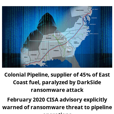
Colonial Pipeline, supplier of 45% of East
Coast fuel, paralyzed by DarkSide
ransomware attack
February 2020 CISA advisory explicitly
warned of ransomware threat to pipeline