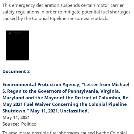
This emergency declaration suspends certain motor carrier
safety regulations in order to mitigate potential fuel shortages
caused by the Colonial Pipeline ransomware attack.
Document 2
Environmental Protection Agency, "Letter from Michael
S. Regan to the Governors of Pennsylvania, Virginia,
Maryland and the Mayor of the District of Columbia, Re:
May 2021 Fuel Waiver Concerning the Colonial Pipeline
Shutdown," May 11, 2021. Unclassified.
May 11, 2021
Source
Politico
To ameliorate possible fuel shortages caused by the Colonial