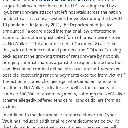
largest healthcare providers in the U.S., was impacted by a
Ryuk ransomware attack that left hospitals across the nation
unable to access critical systems for weeks during the COVID-
19 pandemic. In January 2021, the Department of Justice
announced “a coordinated international law enforcement
action to disrupt a sophisticated form of ransomware known
as NetWalker.” The announcement (Document 8) asserted
that, with other international partners, the DOJ was “striking
back against the growing threat of ransomware by not only
bringing criminal charges against the responsible actors, but
also disrupting criminal online infrastructure and, wherever
possible, recovering ransom payments extorted from victims.”
The action included charges against a Canadian national in
relation to NetWalker activities, as well as the recovery of
almost $500,000 in ransom payments, although the NetWalker
scheme allegedly pilfered tens of millions of dollars from its
victims.
In addition to the documents referenced above, the Cyber
Vault has included additional relevant documents below. As
the Colonial Pipeline situation continues to evolve, we will