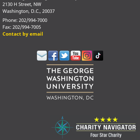
2130 H Street, NW
Washington, D.C., 20037
Phone: 202/994-7000
Fax: 202/994-7005
Contact by email