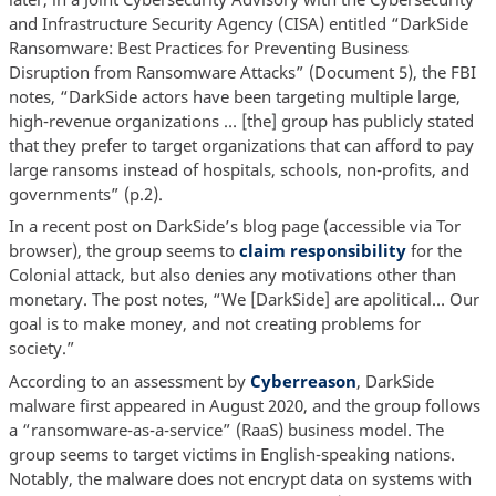
and Infrastructure Security Agency (CISA) entitled “DarkSide
Ransomware: Best Practices for Preventing Business
Disruption from Ransomware Attacks” (Document 5), the FBI
notes, “DarkSide actors have been targeting multiple large,
high-revenue organizations … [the] group has publicly stated
that they prefer to target organizations that can afford to pay
large ransoms instead of hospitals, schools, non-profits, and
governments” (p.2).
In a recent post on DarkSide’s blog page (accessible via Tor
browser), the group seems to
claim responsibility
for the
Colonial attack, but also denies any motivations other than
monetary. The post notes, “We [DarkSide] are apolitical… Our
goal is to make money, and not creating problems for
society.”
According to an assessment by
Cyberreason
, DarkSide
malware first appeared in August 2020, and the group follows
a “ransomware-as-a-service” (RaaS) business model. The
group seems to target victims in English-speaking nations.
Notably, the malware does not encrypt data on systems with