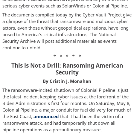
serious cyber events such as SolarWinds or Colonial Pipeline.
The documents compiled today by the Cyber Vault Project give
a glimpse of the threat that ransomware and malicious cyber
actors, even those without geopolitical aspirations, have long
posed to America’s critical infrastructure. The National
Security Archive will post additional materials as events
continue to unfold.
* * * * *
This is Not a Drill: Ransoming American
Security
By Cristin J. Monahan
The ransomware-incited shutdown of Colonial Pipeline is just
the latest incident keeping cyber issues at the forefront of the
Biden Administration’s first four months. On Saturday, May 8,
Colonial Pipeline, a major conduit for fuel delivery for much of
the East Coast,
announced
that it had been the victim of a
ransomware attack, and had temporarily shut down all
pipeline operations as a precautionary measure.