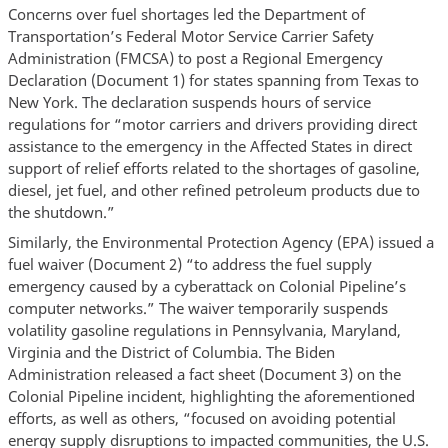
Concerns over fuel shortages led the Department of
Transportation’s Federal Motor Service Carrier Safety
Administration (FMCSA) to post a Regional Emergency
Declaration (Document 1) for states spanning from Texas to
New York. The declaration suspends hours of service
regulations for “motor carriers and drivers providing direct
assistance to the emergency in the Affected States in direct
support of relief efforts related to the shortages of gasoline,
diesel, jet fuel, and other refined petroleum products due to
the shutdown.”
Similarly, the Environmental Protection Agency (EPA) issued a
fuel waiver (Document 2) “to address the fuel supply
emergency caused by a cyberattack on Colonial Pipeline’s
computer networks.” The waiver temporarily suspends
volatility gasoline regulations in Pennsylvania, Maryland,
Virginia and the District of Columbia. The Biden
Administration released a fact sheet (Document 3) on the
Colonial Pipeline incident, highlighting the aforementioned
efforts, as well as others, “focused on avoiding potential
energy supply disruptions to impacted communities, the U.S.