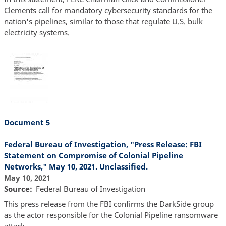
Clements call for mandatory cybersecurity standards for the
nation's pipelines, similar to those that regulate U.S. bulk
electricity systems.
Document 5
Federal Bureau of Investigation, "Press Release: FBI
Statement on Compromise of Colonial Pipeline
Networks," May 10, 2021. Unclassified.
May 10, 2021
Source
Federal Bureau of Investigation
This press release from the FBI confirms the DarkSide group
as the actor responsible for the Colonial Pipeline ransomware
attack.