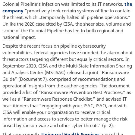
Colonial Pipeline’s infection was limited to its IT networks,
the
company
“proactively took certain systems offline to contain
the threat, which…temporarily halted all pipeline operations.”
Unlike the 2020 case cited by CISA, the sheer size, volume and
scope of the Colonial Pipeline has led to both regional and
national impact.
Despite the recent focus on pipeline cybersecurity
vulnerabilities, federal agencies have sounded the alarm about
threat actors targeting different but equally critical sectors. In
September 2020, CISA and the Multi-State Information Sharing
and Analysis Center (MS-ISAC) released a joint “Ransomware
Guide” (Document 7), comprised of recommendations and
operational insights from the author agencies. The document
provided a list of “Ransomware Prevention Best Practices,” as
well as a “Ransomware Response Checklist,” and advised IT
practitioners that “engaging with your ISAC, ISAO, and with
CISA will enable your organization to receive critical
information and access to services to better manage the risk
posed by ransomware and other cyber threats” (p. 2).
That same month,
Universal Health Services
, one of the