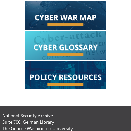
National Security Archive
Suite 700, Gelman Library
The George Washington University