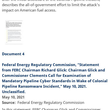
describes the all-of-government effort to limit the attack's
impact on American fuel access.
Document 4
Federal Energy Regulatory Commission, "Statement
from FERC Chairman Richard Glick: Chairman Glick and
Commissioner Clements Call for Examination of
Mandatory Pipeline Cyber Standards in Wake of Colonial
Pipeline Ransomware Incident," May 10, 2021.
Unclassified.
May 10, 2021
Source
Federal Energy Regulatory Commission
In this statement, FERC Chairman Glick and Commissioner