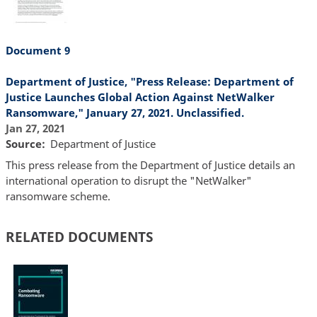
Document 9
Department of Justice, "Press Release: Department of
Justice Launches Global Action Against NetWalker
Ransomware," January 27, 2021. Unclassified.
Jan 27, 2021
Source
Department of Justice
This press release from the Department of Justice details an
international operation to disrupt the "NetWalker"
ransomware scheme.
RELATED DOCUMENTS