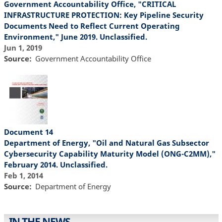
Government Accountability Office, "CRITICAL
INFRASTRUCTURE PROTECTION: Key Pipeline Security
Documents Need to Reflect Current Operating
Environment," June 2019. Unclassified.
Jun 1, 2019
Source
Government Accountability Office
Document 14
Department of Energy, "Oil and Natural Gas Subsector
Cybersecurity Capability Maturity Model (ONG-C2MM),"
February 2014. Unclassified.
Feb 1, 2014
Source
Department of Energy
IN THE NEWS