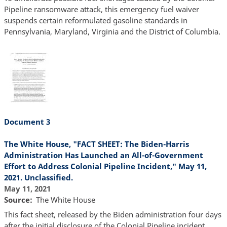
Pipeline ransomware attack, this emergency fuel waiver
suspends certain reformulated gasoline standards in
Pennsylvania, Maryland, Virginia and the District of Columbia.
Document 3
The White House, "FACT SHEET: The Biden-Harris
Administration Has Launched an All-of-Government
Effort to Address Colonial Pipeline Incident," May 11,
2021. Unclassified.
May 11, 2021
Source
The White House
This fact sheet, released by the Biden administration four days
after the initial disclosure of the Colonial Pipeline incident,