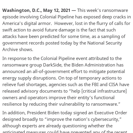
Washington, D.C., May 12, 2021 —
This week’s ransomware
episode involving Colonial Pipeline has exposed deep cracks in
America’s digital armor. However, lost in the flurry of calls for
swift action to avoid future damage is the fact that such
attacks have been predicted for some time, as a sampling of
government records posted today by the National Security
Archive shows.
In response to the Colonial Pipeline event attributed to the
ransomware group DarkSide, the Biden Administration has
announced an all-of-government effort to mitigate potential
energy supply disruptions. On top of temporary actions to
relieve fuel shortages, agencies such as the FBI and CISA have
released advisory documents to “help [critical infrastructure]
owners and operators improve their entity's functional
resilience by reducing their vulnerability to ransomware.”
In addition, President Biden today signed an Executive Order
designed broadly to “improve the nation’s cybersecurity,”
although experts are already questioning whether the
anticipated measures could have prevented any of the recent