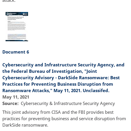
Document 6
Cybersecurity and Infrastructure Security Agency, and
the Federal Bureau of Investigation, "Joint
Cybersecurity Advisory - DarkSide Ransomware: Best
Practices for Preventing Business Disruption from
Ransomware Attacks," May 11, 2021. Unclassifed.
May 11, 2021
Source
Cybersecurity & Infrastructure Security Agency
This joint advisory from CISA and the FBI provides best
practices for preventing business and service disruption from
DarkSide ransomware.