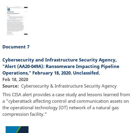
Document 7
Cybersecurity and Infrastructure Security Agency,
"Alert (AA20-049A): Ransomware Impacting Pipeline
Operations," February 18, 2020. Unclassifed.
Feb 18, 2020
Source
Cybersecurity & Infrastructure Security Agency
This CISA alert provides a case study and lessons learned from
a "cyberattack affecting control and communication assets on
the operational technology (OT) network of a natural gas
compression facility."