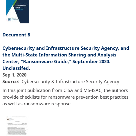
Document 8
Cybersecurity and Infrastructure Security Agency, and
the Multi-State Information Sharing and Analysis
Center, "Ransomware Guide," September 2020.
Unclassifed.
Sep 1, 2020
Source
Cybersecurity & Infrastructure Security Agency
In this joint publication from CISA and MS-ISAC, the authors
provide checklists for ransomware prevention best practices,
as well as ransomware response.