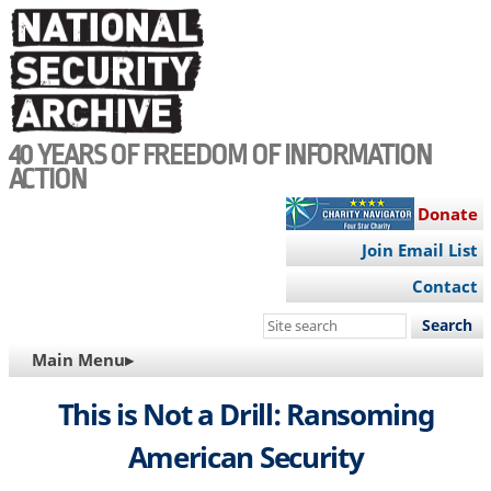
Skip
to
main
content
40 YEARS OF FREEDOM OF INFORMATION
ACTION
Donate
Join Email List
Contact
Search
this
MAIN
Main Menu▸
site
NAVIGATION
This is Not a Drill: Ransoming
American Security