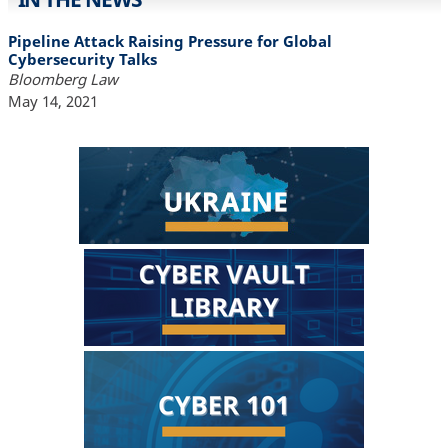
Pipeline Attack Raising Pressure for Global
Cybersecurity Talks
Bloomberg Law
May 14, 2021