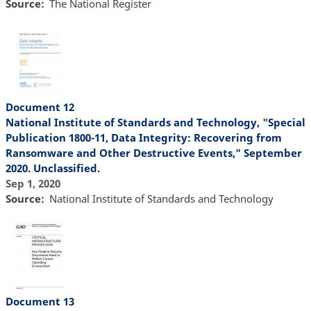
Source
The National Register
Document 12
National Institute of Standards and Technology, "Special
Publication 1800-11, Data Integrity: Recovering from
Ransomware and Other Destructive Events," September
2020. Unclassified.
Sep 1, 2020
Source
National Institute of Standards and Technology
Document 13