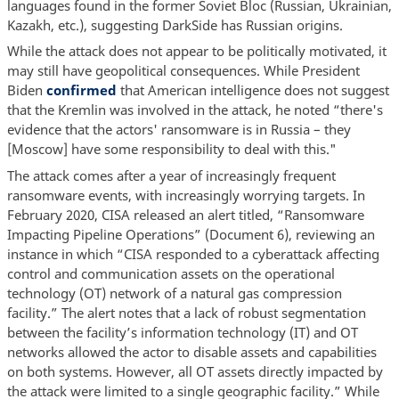
languages found in the former Soviet Bloc (Russian, Ukrainian,
Kazakh, etc.), suggesting DarkSide has Russian origins.
While the attack does not appear to be politically motivated, it
may still have geopolitical consequences. While President
Biden
confirmed
that American intelligence does not suggest
that the Kremlin was involved in the attack, he noted “there's
evidence that the actors' ransomware is in Russia – they
[Moscow] have some responsibility to deal with this."
The attack comes after a year of increasingly frequent
ransomware events, with increasingly worrying targets. In
February 2020, CISA released an alert titled, “Ransomware
Impacting Pipeline Operations” (Document 6), reviewing an
instance in which “CISA responded to a cyberattack affecting
control and communication assets on the operational
technology (OT) network of a natural gas compression
facility.” The alert notes that a lack of robust segmentation
between the facility’s information technology (IT) and OT
networks allowed the actor to disable assets and capabilities
on both systems. However, all OT assets directly impacted by
the attack were limited to a single geographic facility.” While