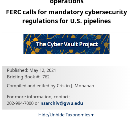
operations
FERC calls for mandatory cybersecurity
regulations for U.S. pipelines
Published: May 12, 2021
Briefing Book #
762
Compiled and edited by Cristin J. Monahan
For more information, contact:
202-994-7000 or
nsarchiv@gwu.edu
Hide/Unhide Taxonomies