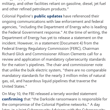
military, and other facilities reliant on gasoline, diesel, jet fuel
and other refined petroleum products.”
Colonial Pipeline’s
public updates
have referenced their
ongoing communications with law enforcement and federal
agencies, “including the Department of Energy who is leading
the Federal Government response.” At the time of writing, the
Department of Energy has yet to release a statement on the
incident. However, in a statement (Document 4) from the
Federal Energy Regulatory Commission (FERC), Chairman
Richard Glick and Commissioner Allison Clements call for a
review and application of mandatory cybersecurity standards
for the nation’s pipelines. The chair and commissioner note
that unlike the bulk electric system, “there are no comparable
mandatory standards for the nearly 3 million miles of natural
gas, oil, and hazardous liquid pipelines that traverse the
United States.”
On May 10, the FBI released a tersely worded statement
confirming
that “the Darkside ransomware is responsible for
the compromise of the Colonial Pipeline networks.” A day
later, in a Joint Cybersecurity Advisory with the Cybersecurity