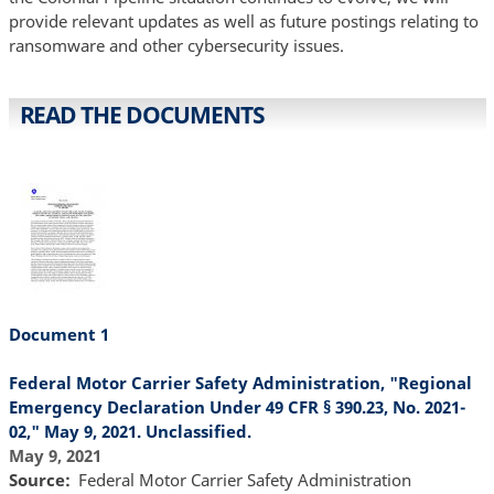
provide relevant updates as well as future postings relating to
ransomware and other cybersecurity issues.
READ THE DOCUMENTS
Document 1
Federal Motor Carrier Safety Administration, "Regional
Emergency Declaration Under 49 CFR § 390.23, No. 2021-
02," May 9, 2021. Unclassified.
May 9, 2021
Source
Federal Motor Carrier Safety Administration