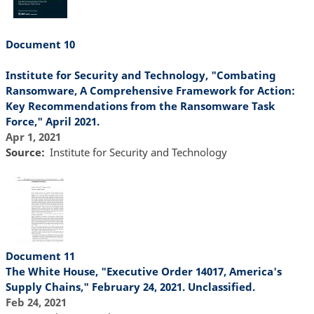
Document 10
Institute for Security and Technology, "Combating
Ransomware, A Comprehensive Framework for Action:
Key Recommendations from the Ransomware Task
Force," April 2021.
Apr 1, 2021
Source
Institute for Security and Technology
Document 11
The White House, "Executive Order 14017, America's
Supply Chains," February 24, 2021. Unclassified.
Feb 24, 2021