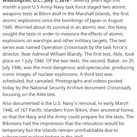
month a joint U.S Army-Navy task force staged two atomic
weapons tests at Bikini atoll in the Marshall Islands, the first
atomic explosions since the bombings of Japan in August
1945. Worried about its survival in an atomic war, the Navy
sought the tests in order to measure the effects of atomic
explosions on warships and other military targets. The test
series was named Operation
Crossroads
by the task force’s
director, Rear Admiral William Blandy. The first test, Able, took
place on 1 July 1946. Of the two tests, the second, Baker, on 25
July 1946, was the most dangerous and spectacular, producing
iconic images of nuclear explosions. A third test was
scheduled, but canceled. Photographs and videos posted
today by the National Security Archive document
Crossroads
,
focusing on the Able test.
Also documented is the U.S. Navy’s removal, in early March
1946, of 167 Pacific islanders from Bikini, their ancestral home,
so that the Navy and the Army could prepare for the tests. The
Bikinians had the impression that the relocation would be
temporary but the islands remain uninhabitable due to
subsequent nuclear testing in the atoll.