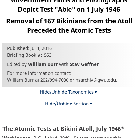
Government Films and Photographs
Depict Test "Able" on 1 July 1946
Removal of 167 Bikinians from the Atoll
Preceded the Atomic Tests
Published: Jul 1, 2016
Briefing Book #
553
Edited by
William Burr
with
Stav Geffner
For more information contact:
William Burr at 202/994-7000 or nsarchiv@gwu.edu.
Hide/Unhide Taxonomies
Hide/Unhide Section
The Atomic Tests at Bikini Atoll, July 1946*
Washington, D.C., July 1, 2016
- Seventy years ago this