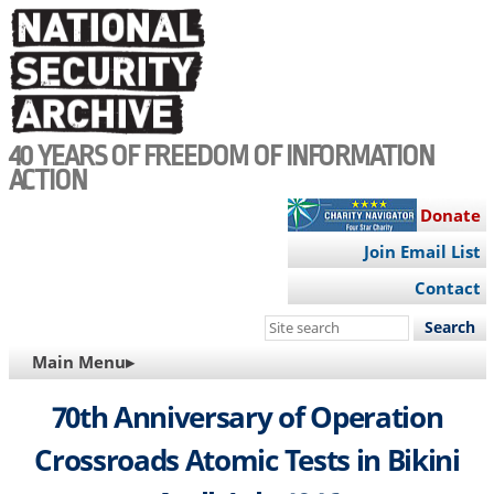
Skip
to
main
content
40 YEARS OF FREEDOM OF INFORMATION
ACTION
Donate
Join Email List
Contact
Search
this
MAIN
Main Menu▸
site
NAVIGATION
70th Anniversary of Operation
Crossroads Atomic Tests in Bikini