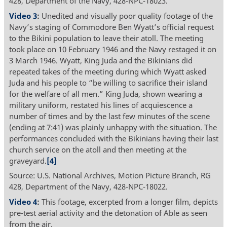
428, Department of the Navy, 428-NPC-18023.
Video 3
:
Unedited and visually poor quality footage of the
Navy’s staging of Commodore Ben Wyatt’s official request
to the Bikini population to leave their atoll. The meeting
took place on 10 February 1946 and the Navy restaged it on
3 March 1946. Wyatt, King Juda and the Bikinians did
repeated takes of the meeting during which Wyatt asked
Juda and his people to “be willing to sacrifice their island
for the welfare of all men.” King Juda, shown wearing a
military uniform, restated his lines of acquiescence a
number of times and by the last few minutes of the scene
(ending at 7:41) was plainly unhappy with the situation. The
performances concluded with the Bikinians having their last
church service on the atoll and then meeting at the
graveyard.
[4]
Source: U.S. National Archives, Motion Picture Branch, RG
428, Department of the Navy, 428-NPC-18022.
Video 4
:
This footage, excerpted from a longer film, depicts
pre-test aerial activity and the detonation of Able as seen
from the air.