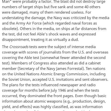
Man” were probably a factor. The blast did not destroy large
numbers of target ships but five sank and some 40 others
were damaged, many of them rendered useless. For
understating the damage, the Navy was criticized by the media
and the Army Air Force (which regarded naval forces as
obsolete). Others in the media, on ships at far distances from
the test, did not feel Able’s shock waves and expressed
disappointment, treating it as virtually a dud.
The
Crossroads
tests were the subject of intense media
coverage with scores of journalists from the U.S. and overseas
covering the Able test (somewhat fewer attended the second
test). Members of Congress also attended as did a cabinet
member (Secretary of the Navy James Forrestal). Ten nations
on the United Nations Atomic Energy Commission, including
the Soviet Union, accepted U.S. invitations and sent observers.
The plans for the tests influenced newspaper and radio
coverage for months before July 1946 and when the tests
occurred, they dominated the front pages. Even though basic
information about atomic weapons (e.g., production, design,
yield, and effects) was highly classified, as was information