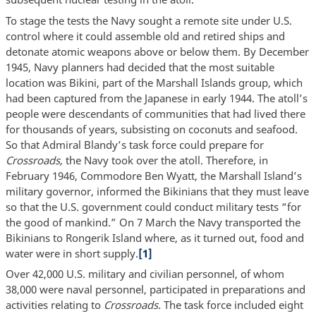
To stage the tests the Navy sought a remote site under U.S.
control where it could assemble old and retired ships and
detonate atomic weapons above or below them. By December
1945, Navy planners had decided that the most suitable
location was Bikini, part of the Marshall Islands group, which
had been captured from the Japanese in early 1944. The atoll’s
people were descendants of communities that had lived there
for thousands of years, subsisting on coconuts and seafood.
So that Admiral Blandy’s task force could prepare for
Crossroads,
the Navy took over the atoll. Therefore, in
February 1946, Commodore Ben Wyatt, the Marshall Island’s
military governor, informed the Bikinians that they must leave
so that the U.S. government could conduct military tests “for
the good of mankind.” On 7 March the Navy transported the
Bikinians to Rongerik Island where, as it turned out, food and
water were in short supply.
[1]
Over 42,000 U.S. military and civilian personnel, of whom
38,000 were naval personnel, participated in preparations and
activities relating to
Crossroads.
The task force included eight