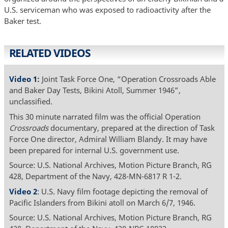
U.S. serviceman who was exposed to radioactivity after the
Baker test.
RELATED VIDEOS
Video 1
:
Joint Task Force One, “Operation Crossroads Able
and Baker Day Tests, Bikini Atoll, Summer 1946”,
unclassified.
This 30 minute narrated film was the official Operation
Crossroads
documentary, prepared at the direction of Task
Force One director, Admiral William Blandy. It may have
been prepared for internal U.S. government use.
Source: U.S. National Archives, Motion Picture Branch, RG
428, Department of the Navy, 428-MN-6817 R 1-2.
Video 2
: U.S. Navy film footage depicting the removal of
Pacific Islanders from Bikini atoll on March 6/7, 1946.
Source: U.S. National Archives, Motion Picture Branch, RG