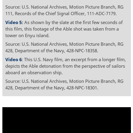
Source: U.S. National Archives, Motion Picture Branch, RG
111, Records of the Chief Signal Officer, 111-ADC-7179.
Video 5
:
As shown by the slate at the first few seconds of
this film, this footage of the Able shot was taken from a
tower on Enyu island.
Source: U.S. National Archives, Motion Picture Branch, RG
428, Department of the Navy, 428-NPC-18358.
Video 6
: This U.S. Navy film, an excerpt from a longer film,
depicts the Able detonation from the perspective of sailors
aboard an observation ship.
Source: U.S. National Archives, Motion Picture Branch, RG
428, Department of the Navy, 428-NPC-18301.