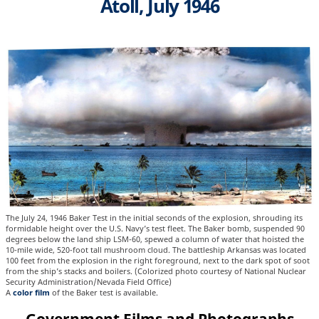
Atoll, July 1946
The July 24, 1946 Baker Test in the initial seconds of the explosion, shrouding its
formidable height over the U.S. Navy’s test fleet. The Baker bomb, suspended 90
degrees below the land ship LSM-60, spewed a column of water that hoisted the
10-mile wide, 520-foot tall mushroom cloud. The battleship Arkansas was located
100 feet from the explosion in the right foreground, next to the dark spot of soot
from the ship’s stacks and boilers. (Colorized photo courtesy of National Nuclear
Security Administration/Nevada Field Office)
A
color film
of the Baker test is available.