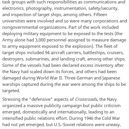
task groups with such responsibilities as communications and
electronics, photography, instrumentation, safety/security,
and inspection of target ships, among others. Fifteen
universities were involved and so were many corporations and
nongovernmental organizations. Part of the work included
deploying military equipment to be exposed to the tests (the
Army alone had 3,000 personnel assigned to measure damage
to army equipment exposed to the explosion). The fleet of
target ships included 94 aircraft carriers, battleships, cruisers,
destroyers, submarines, and landing craft, among other ships.
Some of the vessels had been declared excess inventory after
the Navy had scaled down its forces, and others had been
damaged during World War II. Three German and Japanese
warships captured during the war were among the ships to be
targeted.
Stressing the “defensive” aspects of
Crossroads
, the Navy
organized a massive publicity campaign but public criticism
emerged, domestically and internationally, leading to an
intensified public relations effort. During 1946 the Cold War
had not yet emerged, but U.S.-Soviet relations were uneasy,