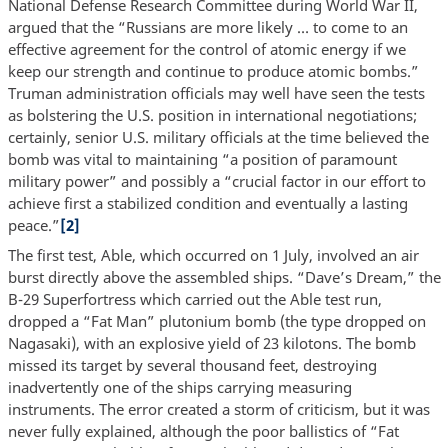
National Defense Research Committee during World War II,
argued that the “Russians are more likely … to come to an
effective agreement for the control of atomic energy if we
keep our strength and continue to produce atomic bombs.”
Truman administration officials may well have seen the tests
as bolstering the U.S. position in international negotiations;
certainly, senior U.S. military officials at the time believed the
bomb was vital to maintaining “a position of paramount
military power” and possibly a “crucial factor in our effort to
achieve first a stabilized condition and eventually a lasting
peace.”
[2]
The first test, Able, which occurred on 1 July, involved an air
burst directly above the assembled ships. “Dave’s Dream,” the
B-29 Superfortress which carried out the Able test run,
dropped a “Fat Man” plutonium bomb (the type dropped on
Nagasaki), with an explosive yield of 23 kilotons. The bomb
missed its target by several thousand feet, destroying
inadvertently one of the ships carrying measuring
instruments. The error created a storm of criticism, but it was
never fully explained, although the poor ballistics of “Fat