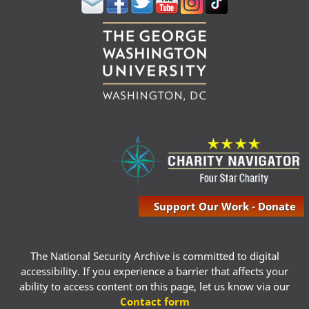
Support Our Work - Donate
The National Security Archive is committed to digital
accessibility. If you experience a barrier that affects your
ability to access content on this page, let us know via our
Contact form