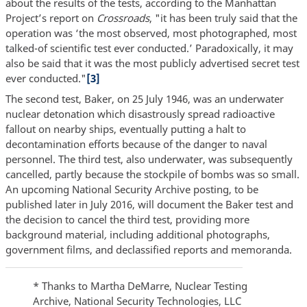
about the results of the tests, according to the Manhattan
Project’s report on
Crossroads
, "it has been truly said that the
operation was ‘the most observed, most photographed, most
talked-of scientific test ever conducted.’ Paradoxically, it may
also be said that it was the most publicly advertised secret test
ever conducted."
[3]
The second test, Baker, on 25 July 1946, was an underwater
nuclear detonation which disastrously spread radioactive
fallout on nearby ships, eventually putting a halt to
decontamination efforts because of the danger to naval
personnel. The third test, also underwater, was subsequently
cancelled, partly because the stockpile of bombs was so small.
An upcoming National Security Archive posting, to be
published later in July 2016, will document the Baker test and
the decision to cancel the third test, providing more
background material
,
including additional photographs,
government films, and declassified reports and memoranda.
* Thanks to Martha DeMarre, Nuclear Testing
Archive, National Security Technologies, LLC