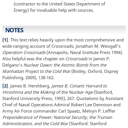
(contractor to the United States Department of
Energy) for invaluable help with sources.
NOTES
[1]
. This text relies heavily upon the most comprehensive and
wide-ranging account of Crossroads, Jonathan M. Weisgall’s
Operation Crossroads
(Annapolis, Naval Institute Press 1994).
Also helpful was the chapter on
Crossroads
in James P.
Delgano’s
Nuclear Dawn: the Atomic Bomb from the
Manhattan Project to the Cold War
(Botley, Oxford, Osprey
Publishing, 2009), 138-162.
[2]
. James B. Hershberg,
James B. Conant: Harvard to
Hiroshima and the Making of the Nuclear Age
(Stanford,
Stanford University Press, 1995), 267. Quotations by Assistant
Chief of Naval Operations Admiral Robert Lee Dennison and
Army Air Force commander Carl Spaatz, Melvyn P. Leffler
Preponderance of Power: National Security, the Truman
Administration, and the Cold War
(Stanford: Stanford