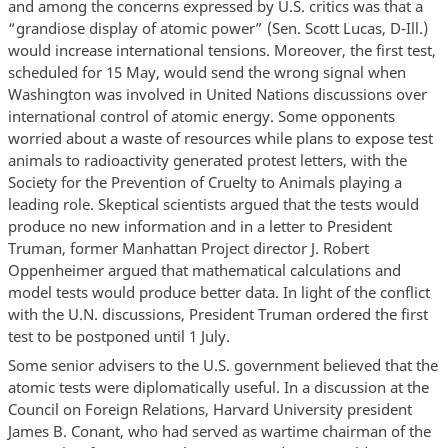
and among the concerns expressed by U.S. critics was that a
“grandiose display of atomic power” (Sen. Scott Lucas, D-Ill.)
would increase international tensions. Moreover, the first test,
scheduled for 15 May, would send the wrong signal when
Washington was involved in United Nations discussions over
international control of atomic energy. Some opponents
worried about a waste of resources while plans to expose test
animals to radioactivity generated protest letters, with the
Society for the Prevention of Cruelty to Animals playing a
leading role. Skeptical scientists argued that the tests would
produce no new information and in a letter to President
Truman, former Manhattan Project director J. Robert
Oppenheimer argued that mathematical calculations and
model tests would produce better data. In light of the conflict
with the U.N. discussions, President Truman ordered the first
test to be postponed until 1 July.
Some senior advisers to the U.S. government believed that the
atomic tests were diplomatically useful. In a discussion at the
Council on Foreign Relations, Harvard University president
James B. Conant, who had served as wartime chairman of the