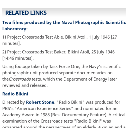
RELATED LINKS
Two films produced by the Naval Photographic Scientific
Laboratory
:
1) Project Crossroads Test Able, Bikini Atoll, 1 July 1946 [27
minutes],
2) Project Crossroads Test Baker, Bikini Atoll, 25 July 1946
[14:46 minutes].
Using footage taken by Task Force One, the Navy’s scientific
photographic unit produced separate documentaries on
the
Crossroads
tests, which the Department of Energy later
reviewed and released.
Radio Bikini
Directed by
Robert Stone
, "Radio Bikini" was produced for
PBS’s “American Experience Series” and nominated for an
Academy Award in 1988 (Best Documentary Feature). A critical
examination of the Crossroads tests "Radio Bikini" was
organized around the perspectives of an elderly Bikinian and a