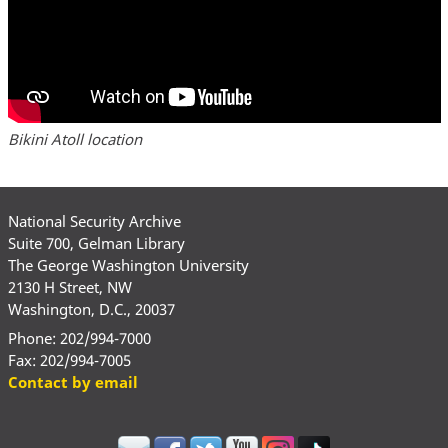
Bikini Atoll location
National Security Archive
Suite 700, Gelman Library
The George Washington University
2130 H Street, NW
Washington, D.C., 20037
Phone: 202/994-7000
Fax: 202/994-7005
Contact by email