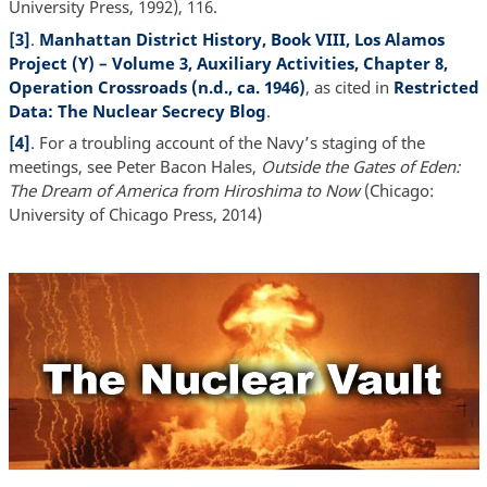
University Press, 1992), 116.
[3]
.
Manhattan District History, Book VIII, Los Alamos
Project (Y) – Volume 3, Auxiliary Activities, Chapter 8,
Operation Crossroads (n.d., ca. 1946)
, as cited in
Restricted
Data: The Nuclear Secrecy Blog
.
[4]
. For a troubling account of the Navy’s staging of the
meetings, see Peter Bacon Hales,
Outside the Gates of Eden:
The Dream of America from Hiroshima to Now
(Chicago:
University of Chicago Press, 2014)