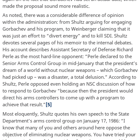
made the proposal sound more realistic.
As noted, there was a considerable difference of opinion
within the administration: from Shultz arguing for engaging
Gorbachev and his program, to Weinberger claiming that it
was just an effort to “divert energy” and to kill SDI. Shultz
devotes several pages of his memoir to the internal debates.
His account describes Assistant Secretary of Defense Richard
Perle as the most hard-line opponent: “Perle declared to the
Senior Arms Control Group in mid-January that the president’s
dream of a world without nuclear weapons – which Gorbachev
had picked up – was a disaster, a total delusion.” According to
Shultz, Perle opposed even holding an NSC discussion of how
to respond to Gorbachev “because then the president would
direct his arms controllers to come up with a program to
achieve that result.”
[5]
Most eloquently, Shultz quotes his own speech to the State
Department’s arms control group on January 17, 1986: “I
know that many of you and others around here oppose the
objective of eliminating nuclear weapons. You have tried your