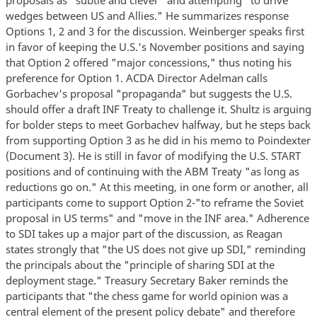
wedges between US and Allies." He summarizes response
Options 1, 2 and 3 for the discussion. Weinberger speaks first
in favor of keeping the U.S.'s November positions and saying
that Option 2 offered "major concessions," thus noting his
preference for Option 1. ACDA Director Adelman calls
Gorbachev's proposal "propaganda" but suggests the U.S.
should offer a draft INF Treaty to challenge it. Shultz is arguing
for bolder steps to meet Gorbachev halfway, but he steps back
from supporting Option 3 as he did in his memo to Poindexter
(Document 3). He is still in favor of modifying the U.S. START
positions and of continuing with the ABM Treaty "as long as
reductions go on." At this meeting, in one form or another, all
participants come to support Option 2-"to reframe the Soviet
proposal in US terms" and "move in the INF area." Adherence
to SDI takes up a major part of the discussion, as Reagan
states strongly that "the US does not give up SDI," reminding
the principals about the "principle of sharing SDI at the
deployment stage." Treasury Secretary Baker reminds the
participants that "the chess game for world opinion was a
central element of the present policy debate" and therefore