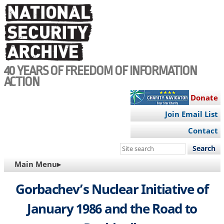
Skip
to
main
content
40 YEARS OF FREEDOM OF INFORMATION
ACTION
Donate
Join Email List
Contact
Search
this
MAIN
Main Menu▸
site
NAVIGATION
Gorbachev’s Nuclear Initiative of
January 1986 and the Road to