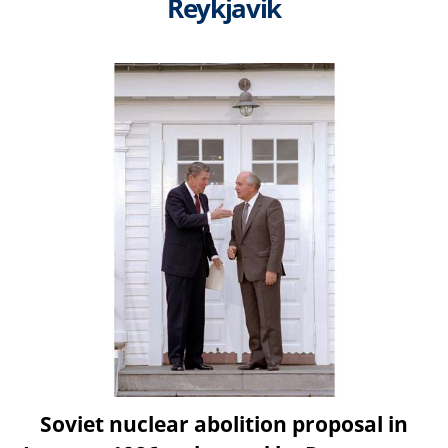
Reykjavik
Soviet nuclear abolition proposal in