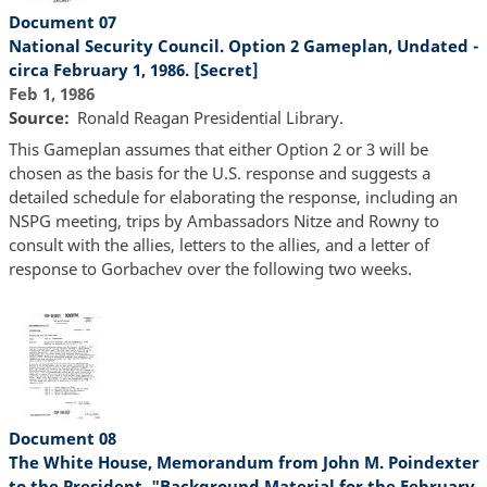
Document 07
National Security Council. Option 2 Gameplan, Undated -
circa February 1, 1986. [Secret]
Feb 1, 1986
Source
Ronald Reagan Presidential Library.
This Gameplan assumes that either Option 2 or 3 will be
chosen as the basis for the U.S. response and suggests a
detailed schedule for elaborating the response, including an
NSPG meeting, trips by Ambassadors Nitze and Rowny to
consult with the allies, letters to the allies, and a letter of
response to Gorbachev over the following two weeks.
Document 08
The White House, Memorandum from John M. Poindexter
to the President, "Background Material for the February