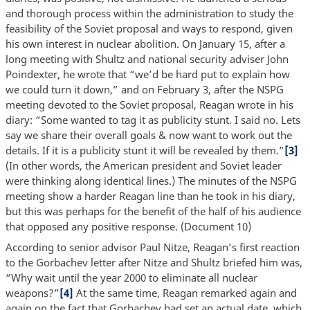
and thorough process within the administration to study the
feasibility of the Soviet proposal and ways to respond, given
his own interest in nuclear abolition. On January 15, after a
long meeting with Shultz and national security adviser John
Poindexter, he wrote that “we’d be hard put to explain how
we could turn it down,” and on February 3, after the NSPG
meeting devoted to the Soviet proposal, Reagan wrote in his
diary: “Some wanted to tag it as publicity stunt. I said no. Lets
say we share their overall goals & now want to work out the
details. If it is a publicity stunt it will be revealed by them.”
[3]
(In other words, the American president and Soviet leader
were thinking along identical lines.) The minutes of the NSPG
meeting show a harder Reagan line than he took in his diary,
but this was perhaps for the benefit of the half of his audience
that opposed any positive response. (Document 10)
According to senior advisor Paul Nitze, Reagan’s first reaction
to the Gorbachev letter after Nitze and Shultz briefed him was,
“Why wait until the year 2000 to eliminate all nuclear
weapons?”
[4]
At the same time, Reagan remarked again and
again on the fact that Gorbachev had set an actual date, which