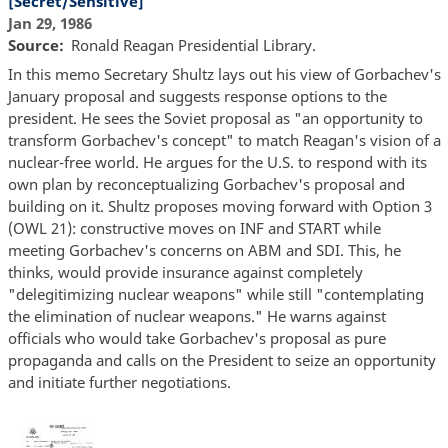
[Secret/Sensitive]
Jan 29, 1986
Source
Ronald Reagan Presidential Library.
In this memo Secretary Shultz lays out his view of Gorbachev's
January proposal and suggests response options to the
president. He sees the Soviet proposal as "an opportunity to
transform Gorbachev's concept" to match Reagan's vision of a
nuclear-free world. He argues for the U.S. to respond with its
own plan by reconceptualizing Gorbachev's proposal and
building on it. Shultz proposes moving forward with Option 3
(OWL 21): constructive moves on INF and START while
meeting Gorbachev's concerns on ABM and SDI. This, he
thinks, would provide insurance against completely
"delegitimizing nuclear weapons" while still "contemplating
the elimination of nuclear weapons." He warns against
officials who would take Gorbachev's proposal as pure
propaganda and calls on the President to seize an opportunity
and initiate further negotiations.