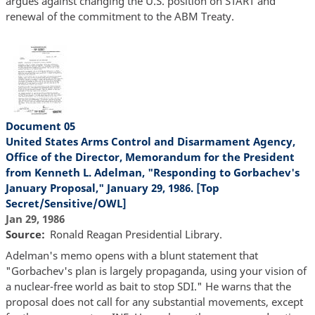
argues against changing the U.S. position on START and
renewal of the commitment to the ABM Treaty.
Document 05
United States Arms Control and Disarmament Agency,
Office of the Director, Memorandum for the President
from Kenneth L. Adelman, "Responding to Gorbachev's
January Proposal," January 29, 1986. [Top
Secret/Sensitive/OWL]
Jan 29, 1986
Source
Ronald Reagan Presidential Library.
Adelman's memo opens with a blunt statement that
"Gorbachev's plan is largely propaganda, using your vision of
a nuclear-free world as bait to stop SDI." He warns that the
proposal does not call for any substantial movements, except