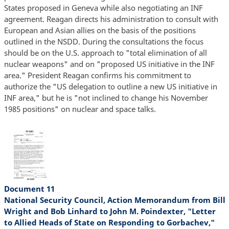
States proposed in Geneva while also negotiating an INF
agreement. Reagan directs his administration to consult with
European and Asian allies on the basis of the positions
outlined in the NSDD. During the consultations the focus
should be on the U.S. approach to "total elimination of all
nuclear weapons" and on "proposed US initiative in the INF
area." President Reagan confirms his commitment to
authorize the "US delegation to outline a new US initiative in
INF area," but he is "not inclined to change his November
1985 positions" on nuclear and space talks.
Document 11
National Security Council, Action Memorandum from Bill
Wright and Bob Linhard to John M. Poindexter, "Letter
to Allied Heads of State on Responding to Gorbachev,"