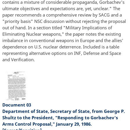
contains a mixture of considerable propaganda, Gorbachev's
ultimate objectives and expectations are, yet, unclear." The
paper recommends a comprehensive review by SACG and a
"priority basis" NSC discussion without rejecting the proposal
out of hand. In a section titled "Military Implications of
Eliminating Nuclear weapons," the paper notes the existing
imbalance in conventional weapons in Europe and the allies'
dependence on U.S. nuclear deterrence. Included is a table
representing alternative options on INF, Defense and Space
and Verification.
Document 03
Department of State, Secretary of State, from George P.
Shultz to the President, "Responding to Gorbachev's
Arms Control Proposal," January 29, 1986.