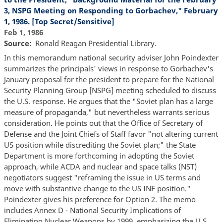
3, NSPG Meeting on Responding to Gorbachev," February
1, 1986. [Top Secret/Sensitive]
Feb 1, 1986
Source
Ronald Reagan Presidential Library.
In this memorandum national security adviser John Poindexter
summarizes the principals' views in response to Gorbachev's
January proposal for the president to prepare for the National
Security Planning Group [NSPG] meeting scheduled to discuss
the U.S. response. He argues that the "Soviet plan has a large
measure of propaganda," but nevertheless warrants serious
consideration. He points out that the Office of Secretary of
Defense and the Joint Chiefs of Staff favor "not altering current
US position while discrediting the Soviet plan;" the State
Department is more forthcoming in adopting the Soviet
approach, while ACDA and nuclear and space talks (NST)
negotiators suggest "reframing the issue in US terms and
move with substantive change to the US INF position."
Poindexter gives his preference for Option 2. The memo
includes Annex D - National Security Implications of
Eliminating Nuclear Weapons by 1999, emphasizing the U.S.