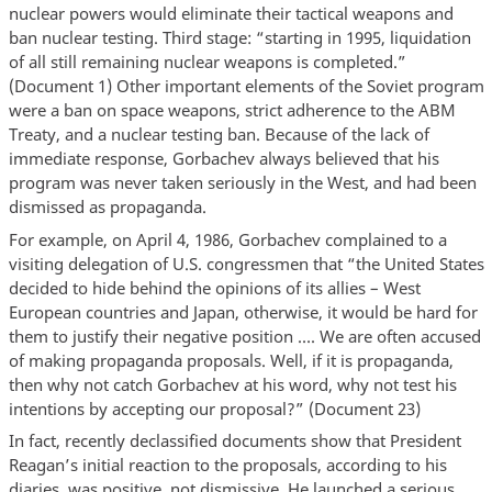
nuclear powers would eliminate their tactical weapons and
ban nuclear testing. Third stage: “starting in 1995, liquidation
of all still remaining nuclear weapons is completed.”
(Document 1) Other important elements of the Soviet program
were a ban on space weapons, strict adherence to the ABM
Treaty, and a nuclear testing ban. Because of the lack of
immediate response, Gorbachev always believed that his
program was never taken seriously in the West, and had been
dismissed as propaganda.
For example, on April 4, 1986, Gorbachev complained to a
visiting delegation of U.S. congressmen that “the United States
decided to hide behind the opinions of its allies – West
European countries and Japan, otherwise, it would be hard for
them to justify their negative position …. We are often accused
of making propaganda proposals. Well, if it is propaganda,
then why not catch Gorbachev at his word, why not test his
intentions by accepting our proposal?” (Document 23)
In fact, recently declassified documents show that President
Reagan’s initial reaction to the proposals, according to his
diaries, was positive, not dismissive. He launched a serious