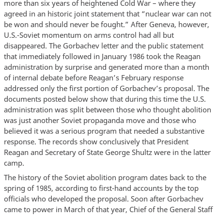
more than six years of heightened Cold War – where they
agreed in an historic joint statement that “nuclear war can not
be won and should never be fought.” After Geneva, however,
U.S.-Soviet momentum on arms control had all but
disappeared. The Gorbachev letter and the public statement
that immediately followed in January 1986 took the Reagan
administration by surprise and generated more than a month
of internal debate before Reagan’s February response
addressed only the first portion of Gorbachev’s proposal. The
documents posted below show that during this time the U.S.
administration was split between those who thought abolition
was just another Soviet propaganda move and those who
believed it was a serious program that needed a substantive
response. The records show conclusively that President
Reagan and Secretary of State George Shultz were in the latter
camp.
The history of the Soviet abolition program dates back to the
spring of 1985, according to first-hand accounts by the top
officials who developed the proposal. Soon after Gorbachev
came to power in March of that year, Chief of the General Staff