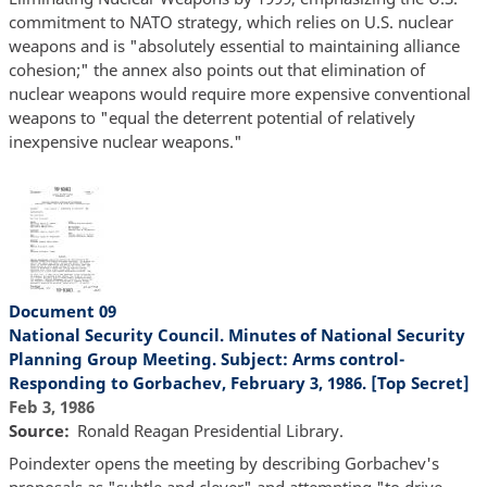
commitment to NATO strategy, which relies on U.S. nuclear
weapons and is "absolutely essential to maintaining alliance
cohesion;" the annex also points out that elimination of
nuclear weapons would require more expensive conventional
weapons to "equal the deterrent potential of relatively
inexpensive nuclear weapons."
Document 09
National Security Council. Minutes of National Security
Planning Group Meeting. Subject: Arms control-
Responding to Gorbachev, February 3, 1986. [Top Secret]
Feb 3, 1986
Source
Ronald Reagan Presidential Library.
Poindexter opens the meeting by describing Gorbachev's
proposals as "subtle and clever" and attempting "to drive