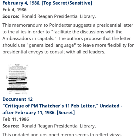
February 4, 1986. [Top Secret/Sensitive]
Feb 4, 1986
Source
Ronald Reagan Presidential Library.
This memorandum to Poindexter suggests a presidential letter
to the allies in order to "facilitate the discussions with the
Ambassadors in capitals." The authors propose that the letter
should use "generalized language" to leave more flexibility for
presidential envoys to consult with allied leaders.
Document 12
"Critique of PM Thatcher's 11 Feb Letter," Undated -
after February 11, 1986. [Secret]
Feb 11, 1986
Source
Ronald Reagan Presidential Library.
This undated and unsigned memo seems to reflect views