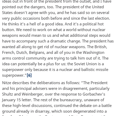
ideas out in front of the president from the outset, and I have
pointed out the dangers, too. The president of the United
States doesn’t agree with you, and he has said so on several
very public occasions both before and since the last election.
He thinks it’s a hell of a good idea. And it’s a political hot
button. We need to work on what a world without nuclear
weapons would mean to us and what additional steps would
have to accompany such a dramatic change. The president has
wanted all along to get rid of nuclear weapons. The British,
French, Dutch, Belgians, and all of you in the Washington
arms control community are trying to talk him out of it. The
idea can potentially be a plus for us: the Soviet Union is a
superpower only because it is a nuclear and ballistic missile
superpower.”
[6]
Nitze describes the deliberations as follows: “The President
and his principal advisers were in disagreement, particularly
Shultz and Weinberger, over the response to Gorbachev’s
January 15 letter. The rest of the bureaucracy, unaware of
these high-level discussions, continued the debate on a battle
ground already in disarray, which soon degenerated into a