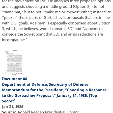
for the movement on INF. He analyses three proposed options
and suggests choosing a middle ground (Option 2) - to not
"stand pat," but to not "make major moves" either; instead, to
"pocket" those parts of Gorbachev's proposals that are in line
with U.S. goals. Adelman is especially concerned about Option
3, which, he believes, would constrict SDI and "appears to
concede the Soviet point that SDI and arms reductions are
incompatible."
Document 06
Department of Defense, Secretary of Defense,
Memorandum for the President, "Choosing a Response
to the Gorbachev Proposal," January 31, 1986. [Top
Secret]
Jan 31, 1986
Source
Ronald Reagan Presidential Library