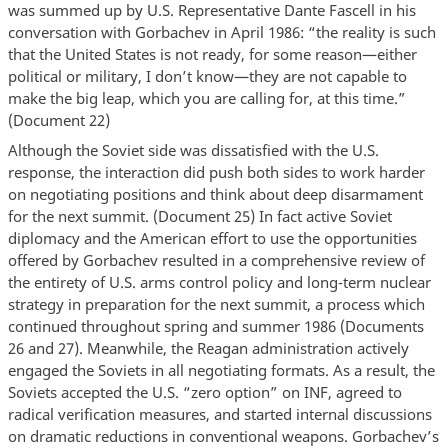
was summed up by U.S. Representative Dante Fascell in his
conversation with Gorbachev in April 1986: “the reality is such
that the United States is not ready, for some reason—either
political or military, I don’t know—they are not capable to
make the big leap, which you are calling for, at this time.”
(Document 22)
Although the Soviet side was dissatisfied with the U.S.
response, the interaction did push both sides to work harder
on negotiating positions and think about deep disarmament
for the next summit. (Document 25) In fact active Soviet
diplomacy and the American effort to use the opportunities
offered by Gorbachev resulted in a comprehensive review of
the entirety of U.S. arms control policy and long-term nuclear
strategy in preparation for the next summit, a process which
continued throughout spring and summer 1986 (Documents
26 and 27). Meanwhile, the Reagan administration actively
engaged the Soviets in all negotiating formats. As a result, the
Soviets accepted the U.S. “zero option” on INF, agreed to
radical verification measures, and started internal discussions
on dramatic reductions in conventional weapons. Gorbachev’s