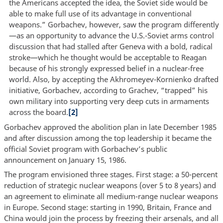
the Americans accepted the idea, the Soviet side would be
able to make full use of its advantage in conventional
weapons.” Gorbachev, however, saw the program differently
—as an opportunity to advance the U.S.-Soviet arms control
discussion that had stalled after Geneva with a bold, radical
stroke—which he thought would be acceptable to Reagan
because of his strongly expressed belief in a nuclear-free
world. Also, by accepting the Akhromeyev-Kornienko drafted
initiative, Gorbachev, according to Grachev, “trapped” his
own military into supporting very deep cuts in armaments
across the board.
[2]
Gorbachev approved the abolition plan in late December 1985
and after discussion among the top leadership it became the
official Soviet program with Gorbachev’s public
announcement on January 15, 1986.
The program envisioned three stages. First stage: a 50-percent
reduction of strategic nuclear weapons (over 5 to 8 years) and
an agreement to eliminate all medium-range nuclear weapons
in Europe. Second stage: starting in 1990, Britain, France and
China would join the process by freezing their arsenals, and all