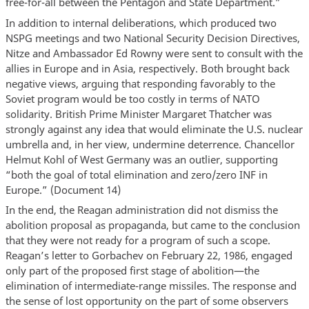
free-for-all between the Pentagon and State Department.”
In addition to internal deliberations, which produced two
NSPG meetings and two National Security Decision Directives,
Nitze and Ambassador Ed Rowny were sent to consult with the
allies in Europe and in Asia, respectively. Both brought back
negative views, arguing that responding favorably to the
Soviet program would be too costly in terms of NATO
solidarity. British Prime Minister Margaret Thatcher was
strongly against any idea that would eliminate the U.S. nuclear
umbrella and, in her view, undermine deterrence. Chancellor
Helmut Kohl of West Germany was an outlier, supporting
“both the goal of total elimination and zero/zero INF in
Europe.” (Document 14)
In the end, the Reagan administration did not dismiss the
abolition proposal as propaganda, but came to the conclusion
that they were not ready for a program of such a scope.
Reagan’s letter to Gorbachev on February 22, 1986, engaged
only part of the proposed first stage of abolition—the
elimination of intermediate-range missiles. The response and
the sense of lost opportunity on the part of some observers