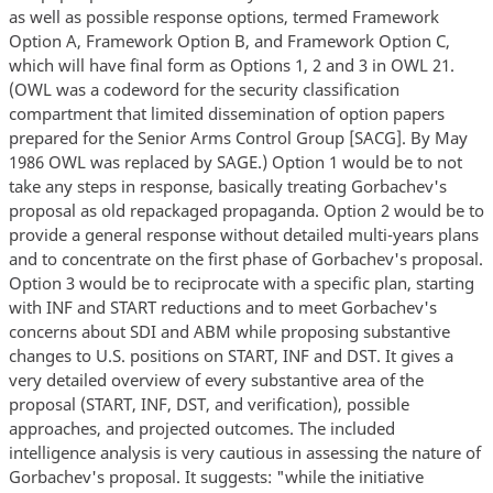
as well as possible response options, termed Framework
Option A, Framework Option B, and Framework Option C,
which will have final form as Options 1, 2 and 3 in OWL 21.
(OWL was a codeword for the security classification
compartment that limited dissemination of option papers
prepared for the Senior Arms Control Group [SACG]. By May
1986 OWL was replaced by SAGE.) Option 1 would be to not
take any steps in response, basically treating Gorbachev's
proposal as old repackaged propaganda. Option 2 would be to
provide a general response without detailed multi-years plans
and to concentrate on the first phase of Gorbachev's proposal.
Option 3 would be to reciprocate with a specific plan, starting
with INF and START reductions and to meet Gorbachev's
concerns about SDI and ABM while proposing substantive
changes to U.S. positions on START, INF and DST. It gives a
very detailed overview of every substantive area of the
proposal (START, INF, DST, and verification), possible
approaches, and projected outcomes. The included
intelligence analysis is very cautious in assessing the nature of
Gorbachev's proposal. It suggests: "while the initiative