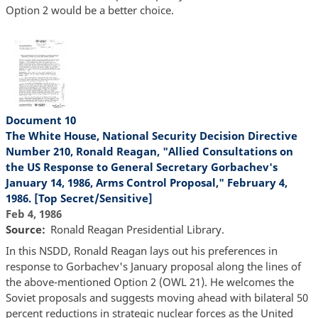
Option 2 would be a better choice.
Document 10
The White House, National Security Decision Directive
Number 210, Ronald Reagan, "Allied Consultations on
the US Response to General Secretary Gorbachev's
January 14, 1986, Arms Control Proposal," February 4,
1986. [Top Secret/Sensitive]
Feb 4, 1986
Source
Ronald Reagan Presidential Library.
In this NSDD, Ronald Reagan lays out his preferences in
response to Gorbachev's January proposal along the lines of
the above-mentioned Option 2 (OWL 21). He welcomes the
Soviet proposals and suggests moving ahead with bilateral 50
percent reductions in strategic nuclear forces as the United