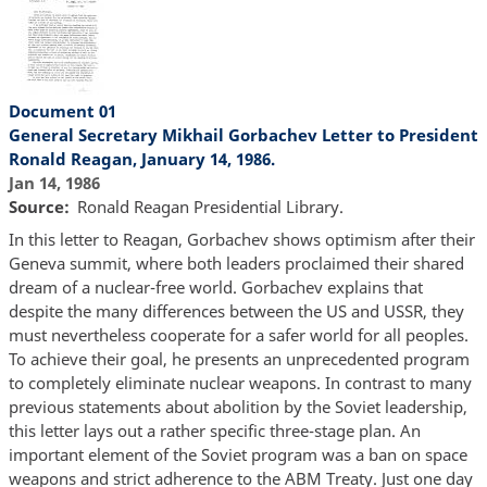
Document 01
General Secretary Mikhail Gorbachev Letter to President
Ronald Reagan, January 14, 1986.
Jan 14, 1986
Source
Ronald Reagan Presidential Library.
In this letter to Reagan, Gorbachev shows optimism after their
Geneva summit, where both leaders proclaimed their shared
dream of a nuclear-free world. Gorbachev explains that
despite the many differences between the US and USSR, they
must nevertheless cooperate for a safer world for all peoples.
To achieve their goal, he presents an unprecedented program
to completely eliminate nuclear weapons. In contrast to many
previous statements about abolition by the Soviet leadership,
this letter lays out a rather specific three-stage plan. An
important element of the Soviet program was a ban on space
weapons and strict adherence to the ABM Treaty. Just one day