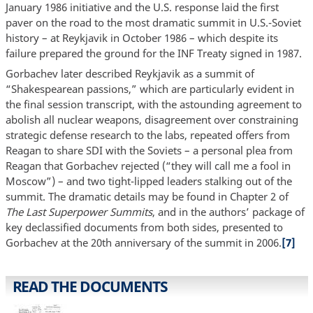
January 1986 initiative and the U.S. response laid the first
paver on the road to the most dramatic summit in U.S.-Soviet
history – at Reykjavik in October 1986 – which despite its
failure prepared the ground for the INF Treaty signed in 1987.
Gorbachev later described Reykjavik as a summit of
“Shakespearean passions,” which are particularly evident in
the final session transcript, with the astounding agreement to
abolish all nuclear weapons, disagreement over constraining
strategic defense research to the labs, repeated offers from
Reagan to share SDI with the Soviets – a personal plea from
Reagan that Gorbachev rejected (“they will call me a fool in
Moscow”) – and two tight-lipped leaders stalking out of the
summit. The dramatic details may be found in Chapter 2 of
The Last Superpower Summits
, and in the authors’ package of
key declassified documents from both sides, presented to
Gorbachev at the 20th anniversary of the summit in 2006.
[7]
READ THE DOCUMENTS