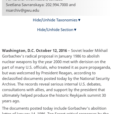
Svetlana Savranskaya: 202.994.7000 and
nsarchiv@gwu.edu
Hide/Unhide Taxonomies
Hide/Unhide Section
Washington, D.C. October 12, 2016
– Soviet leader Mikhail
Gorbachev’s radical proposal in January 1986 to abolish
nuclear weapons by the year 2000 met with derision on the
part of many U.S. officials, who treated it as pure propaganda,
but was welcomed by President Reagan, according to
declassified documents posted today by the National Security
Archive. The records reveal serious internal U.S. debates,
consultations with allies, and support by the president that
ultimately helped produce the historic Reykjavik summit 30
years ago.
The documents posted today include Gorbachev’s abolition
letter of January 14, 1986, Top Secret critical responses by the