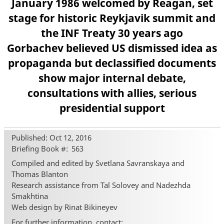
January 1986 welcomed by Reagan, set
stage for historic Reykjavik summit and
the INF Treaty 30 years ago
Gorbachev believed US dismissed idea as
propaganda but declassified documents
show major internal debate,
consultations with allies, serious
presidential support
Published: Oct 12, 2016
Briefing Book #
563
Compiled and edited by Svetlana Savranskaya and
Thomas Blanton
Research assistance from Tal Solovey and Nadezhda
Smakhtina
Web design by Rinat Bikineyev
For further information, contact: