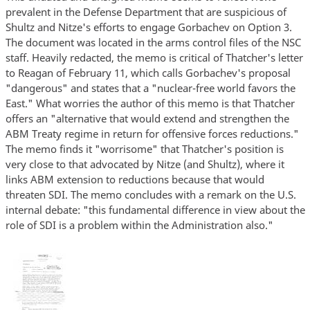
prevalent in the Defense Department that are suspicious of
Shultz and Nitze's efforts to engage Gorbachev on Option 3.
The document was located in the arms control files of the NSC
staff. Heavily redacted, the memo is critical of Thatcher's letter
to Reagan of February 11, which calls Gorbachev's proposal
"dangerous" and states that a "nuclear-free world favors the
East." What worries the author of this memo is that Thatcher
offers an "alternative that would extend and strengthen the
ABM Treaty regime in return for offensive forces reductions."
The memo finds it "worrisome" that Thatcher's position is
very close to that advocated by Nitze (and Shultz), where it
links ABM extension to reductions because that would
threaten SDI. The memo concludes with a remark on the U.S.
internal debate: "this fundamental difference in view about the
role of SDI is a problem within the Administration also."