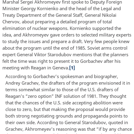
Marshal Sergei Akhromeyev first spoke to Deputy Foreign
Minister Georgy Kornienko and the head of the Legal and
Treaty Department of the General Staff, General Nikolai
Chervov, about preparing a detailed program of total
elimination of nuclear weapons. Kornienko supported the
idea, and Akhromeyev gave orders to selected military experts
to study the issues and prepare a draft. Very few people knew
about the program until the end of 1985. Soviet arms control
expert General Viktor Starodubov mentions that the planners
felt the time was right to present it to Gorbachev after his
meeting with Reagan in Geneva.
[1]
According to Gorbachev’s spokesman and biographer,
Andrey Grachev, the drafters of the program envisioned it in
terms somewhat similar to those of the U.S. drafters of
Reagan’s “zero option” INF solution of 1981. They thought
that the chances of the U.S. side accepting abolition were
close to zero, but that making the proposal would provide
both strong negotiating grounds and propaganda points to
their own side. According to General Starodubov, quoted in
Grachev, Akhromeyev’s reasoning was that “if by any chance