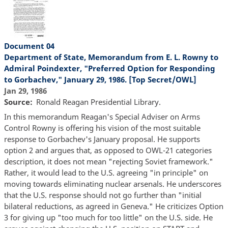
Document 04
Department of State, Memorandum from E. L. Rowny to
Admiral Poindexter, "Preferred Option for Responding
to Gorbachev," January 29, 1986. [Top Secret/OWL]
Jan 29, 1986
Source
Ronald Reagan Presidential Library.
In this memorandum Reagan's Special Adviser on Arms
Control Rowny is offering his vision of the most suitable
response to Gorbachev's January proposal. He supports
option 2 and argues that, as opposed to OWL-21 categories
description, it does not mean "rejecting Soviet framework."
Rather, it would lead to the U.S. agreeing "in principle" on
moving towards eliminating nuclear arsenals. He underscores
that the U.S. response should not go further than "initial
bilateral reductions, as agreed in Geneva." He criticizes Option
3 for giving up "too much for too little" on the U.S. side. He