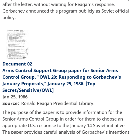
after the letter, without waiting for Reagan's response,
Gorbachev announced this program publicly as Soviet official
policy.
Document 02
Arms Control Support Group paper for Senior Arms
Control Group, "OWL 20: Responding to Gorbachev's
January Proposals," January 25, 1986. [Top
Secret/Sensitive/OWL]
Jan 25, 1986
Source
Ronald Reagan Presidential Library.
The purpose of the paper is to provide information for the
Senior Arms Control Group in order for them to choose an
appropriate U.S. response to the January 14 Soviet initiative.
The paper provides careful analysis of Gorbachev's intentions