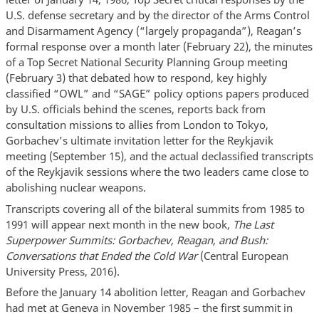
U.S. defense secretary and by the director of the Arms Control
and Disarmament Agency (“largely propaganda”), Reagan’s
formal response over a month later (February 22), the minutes
of a Top Secret National Security Planning Group meeting
(February 3) that debated how to respond, key highly
classified “OWL” and “SAGE” policy options papers produced
by U.S. officials behind the scenes, reports back from
consultation missions to allies from London to Tokyo,
Gorbachev’s ultimate invitation letter for the Reykjavik
meeting (September 15), and the actual declassified transcripts
of the Reykjavik sessions where the two leaders came close to
abolishing nuclear weapons.
Transcripts covering all of the bilateral summits from 1985 to
1991 will appear next month in the new book,
The Last
Superpower Summits: Gorbachev, Reagan, and Bush:
Conversations that Ended the Cold War
(Central European
University Press, 2016).
Before the January 14 abolition letter, Reagan and Gorbachev
had met at Geneva in November 1985 – the first summit in