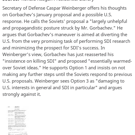
Secretary of Defense Caspar Weinberger offers his thoughts
on Gorbachev's January proposal and a possible U.S.
response. He calls the Soviets' proposal a "largely unhelpful
and propagandistic posture struck by Mr. Gorbachev." He
argues that Gorbachev's maneuver is aimed at diverting the
U.S. from the very promising task of performing SDI research
and minimizing the prospect for SDI's success. In
Weinberger's view, Gorbachev has just reasserted his
"insistence on killing SDI" and proposed "essentially warmed-
over Soviet ideas." He supports Option 1 and insists on not
making any further steps until the Soviets respond to previous
U.S. proposals. Weinberger sees Option 3 as "damaging to
U.S. interests in general and SDI in particular" and argues
strongly against it.