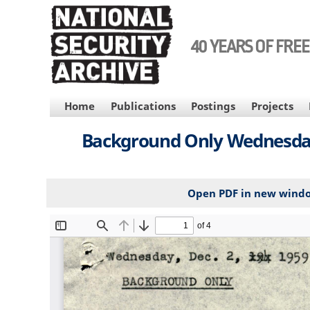
Skip
to
main
40 YEARS OF FRE
content
MAIN
Home
Publications
Postings
Projects
NAVIGATION
Background Only Wednesday D
Open PDF in new wind
File