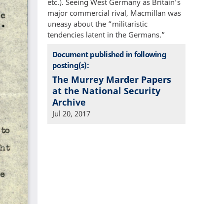
etc.). Seeing West Germany as Britain’s
major commercial rival, Macmillan was
uneasy about the “militaristic
tendencies latent in the Germans.”
Document published in following
posting(s):
The Murrey Marder Papers
at the National Security
Archive
Jul 20, 2017