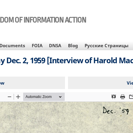
EDOM OF INFORMATION ACTION
Documents
FOIA
DNSA
Blog
Русские Страницы
ec. 2, 1959 [Interview of Harold Macmi
ow
Vi