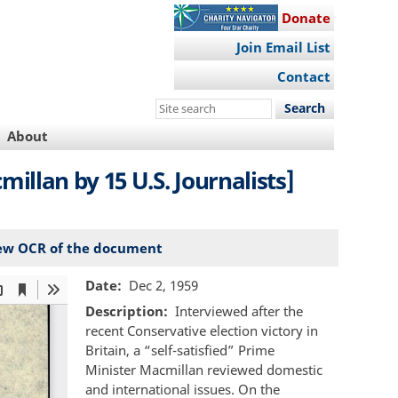
Donate
Join Email List
Contact
Search
this
About
site
llan by 15 U.S. Journalists]
ew OCR of the document
Date
Dec 2, 1959
Description
Interviewed after the
recent Conservative election victory in
Britain, a “self-satisfied” Prime
Minister Macmillan reviewed domestic
and international issues. On the