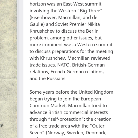
horizon was an East-West summit
involving the Western “Big Three”
(Eisenhower, Macmillan, and de
Gaulle) and Soviet Premier Nikita
Khrushchev to discuss the Berlin
problem, among other issues, but
more imminent was a Western summit
to discuss preparations for the meeting
with Khrushchev. Macmillan reviewed
trade issues, NATO, British-German
relations, French-German relations,
and the Russians.
Some years before the United Kingdom
began trying to join the European
Common Market, Macmillan tried to
advance British commercial interests
through “self-protection”: the creation
of a free trade area with the “Outer
Seven” (Norway, Sweden, Denmark,