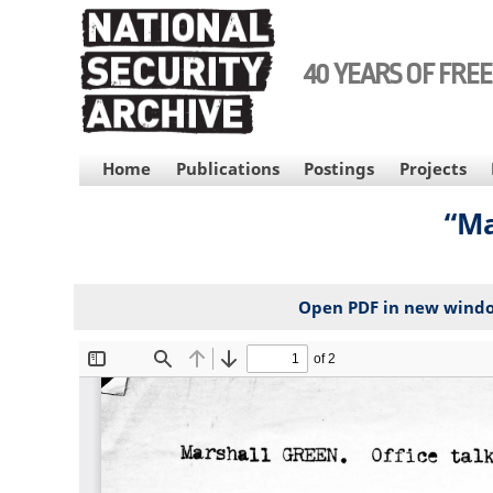
Skip
to
main
40 YEARS OF FRE
content
MAIN
Home
Publications
Postings
Projects
NAVIGATION
“Ma
Open PDF in new wind
File