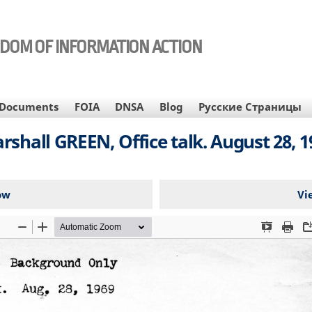
EDOM OF INFORMATION ACTION
Documents
FOIA
DNSA
Blog
Русские Страницы
rshall GREEN, Office talk. August 28, 1
ow
Vi