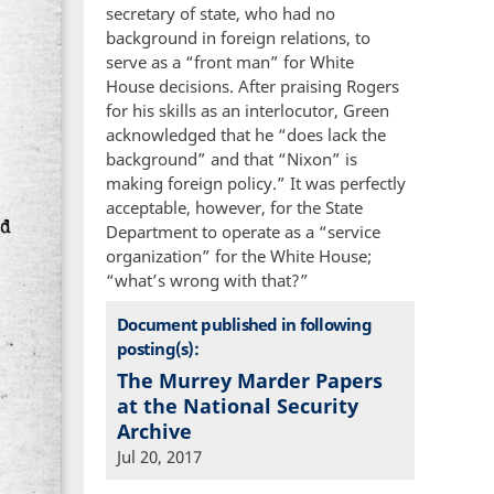
secretary of state, who had no
background in foreign relations, to
serve as a “front man” for White
House decisions. After praising Rogers
for his skills as an interlocutor, Green
acknowledged that he “does lack the
background” and that “Nixon” is
making foreign policy.” It was perfectly
acceptable, however, for the State
Department to operate as a “service
organization” for the White House;
“what’s wrong with that?”
Document published in following
posting(s):
The Murrey Marder Papers
at the National Security
Archive
Jul 20, 2017