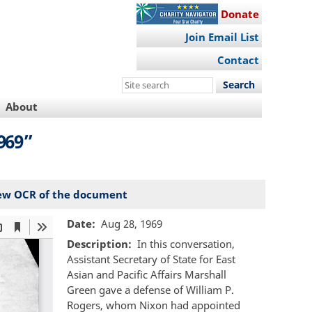
Donate
Join Email List
Contact
Search
this
About
site
969”
ew OCR of the document
Date
Aug 28, 1969
Description
In this conversation,
Assistant Secretary of State for East
Asian and Pacific Affairs Marshall
Green gave a defense of William P.
Rogers, whom Nixon had appointed