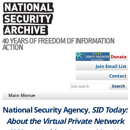
Skip
to
main
content
40 YEARS OF FREEDOM OF INFORMATION
ACTION
Donate
Join Email List
Contact
Search
this
MAIN
Main Menu▸
site
NAVIGATION
National Security Agency,
SID Today:
About the Virtual Private Network