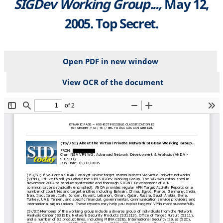
SIGDev Working Group...,
May 12,
2005. Top Secret.
Open PDF in new window
View OCR of the document
File