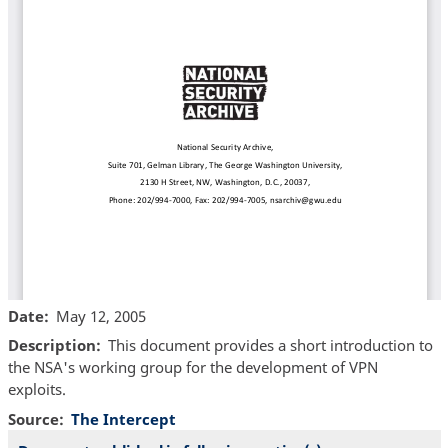
Date
May 12, 2005
Description
This document provides a short introduction to
the NSA's working group for the development of VPN
exploits.
Source
The Intercept