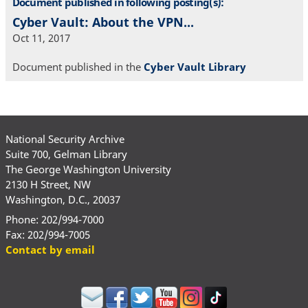
Document published in following posting(s):
Cyber Vault: About the VPN...
Oct 11, 2017
Document published in the
Cyber Vault Library
National Security Archive
Suite 700, Gelman Library
The George Washington University
2130 H Street, NW
Washington, D.C., 20037
Phone: 202/994-7000
Fax: 202/994-7005
Contact by email