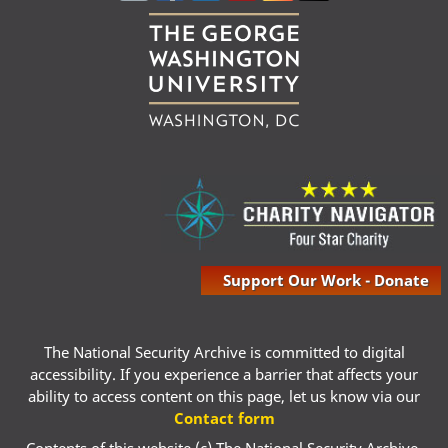
Support Our Work - Donate
The National Security Archive is committed to digital
accessibility. If you experience a barrier that affects your
ability to access content on this page, let us know via our
Contact form
Contents of this website (c) The National Security Archive,