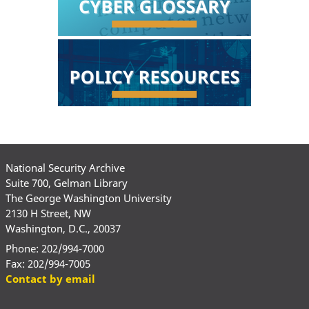
National Security Archive
Suite 700, Gelman Library
The George Washington University
2130 H Street, NW
Washington, D.C., 20037
Phone: 202/994-7000
Fax: 202/994-7005
Contact by email