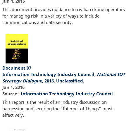
Jun 1, 2015
This document provides guidance to civilian drone operators
for managing risk in a variety of ways to include
communications and data security.
Document 07
Information Technology Industry Council,
National IOT
Strategy Dialogue
, 2016. Unclassified.
Jan 1, 2016
Source
Information Technology Industry Council
This report is the result of an industry discussion on
harnessing and securing the "Internet of Things" most
effectively.