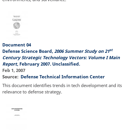
Document 04
st
Defense Science Board,
2006 Summer Study on 21
Century Strategic Technology Vectors: Volume I Main
Report
, February 2007. Unclassified.
Feb 1, 2007
Source
Defense Technical Information Center
This document identifies trends in tech development and its
relevance to defense strategy.