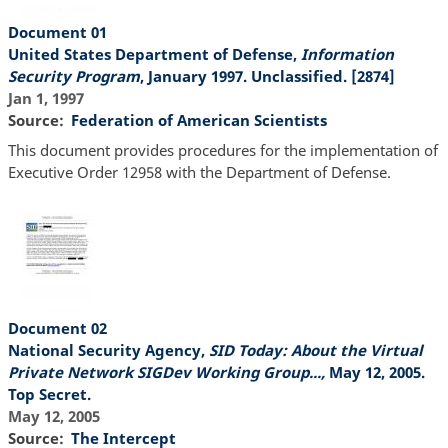
Document 01
United States Department of Defense,
Information
Security Program
, January 1997. Unclassified. [2874]
Jan 1, 1997
Source
Federation of American Scientists
This document provides procedures for the implementation of
Executive Order 12958 with the Department of Defense.
Document 02
National Security Agency,
SID Today: About the Virtual
Private Network SIGDev Working Group...,
May 12, 2005.
Top Secret.
May 12, 2005
Source
The Intercept