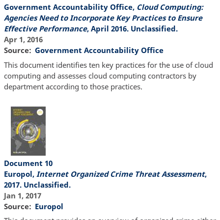
Government Accountability Office,
Cloud Computing:
Agencies Need to Incorporate Key Practices to Ensure
Effective Performance
, April 2016. Unclassified.
Apr 1, 2016
Source
Government Accountability Office
This document identifies ten key practices for the use of cloud
computing and assesses cloud computing contractors by
department according to those practices.
Document 10
Europol,
Internet Organized Crime Threat Assessment
,
2017. Unclassified.
Jan 1, 2017
Source
Europol