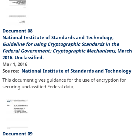
Document 08
National Institute of Standards and Technology,
Guideline for using Cryptographic Standards in the
Federal Government: Cryptographic Mechanisms
, March
2016. Unclassified.
Mar 1, 2016
Source
National Institute of Standards and Technology
This document gives guidance for the use of encryption for
securing unclassified Federal data.
Document 09