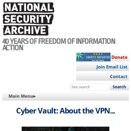
Skip
to
main
content
40 YEARS OF FREEDOM OF INFORMATION
ACTION
Donate
Join Email List
Contact
Search
this
MAIN
Main Menu▸
site
NAVIGATION
Cyber Vault: About the VPN...