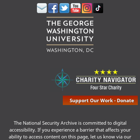
Support Our Work - Donate
The National Security Archive is committed to digital
accessibility. If you experience a barrier that affects your
ability to access content on this page, let us know via our