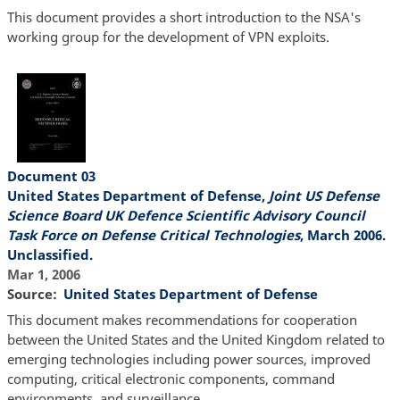
This document provides a short introduction to the NSA's
working group for the development of VPN exploits.
Document 03
United States Department of Defense,
Joint US Defense
Science Board UK Defence Scientific Advisory Council
Task Force on Defense Critical Technologies
, March 2006.
Unclassified.
Mar 1, 2006
Source
United States Department of Defense
This document makes recommendations for cooperation
between the United States and the United Kingdom related to
emerging technologies including power sources, improved
computing, critical electronic components, command
environments, and surveillance.