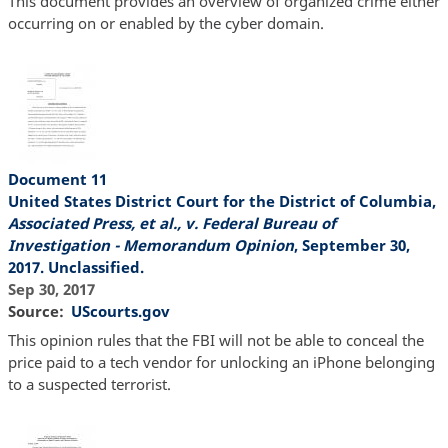
This document provides an overview of organized crime either
occurring on or enabled by the cyber domain.
Document 11
United States District Court for the District of Columbia,
Associated Press, et al., v. Federal Bureau of
Investigation - Memorandum Opinion
, September 30,
2017. Unclassified.
Sep 30, 2017
Source
UScourts.gov
This opinion rules that the FBI will not be able to conceal the
price paid to a tech vendor for unlocking an iPhone belonging
to a suspected terrorist.