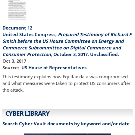
Document 12
United States Congress,
Prepared Testimony of Richard F
Smith before the US House Committee on Energy and
Commerce Subcommittee on Digital Commerce and
Consumer Protection,
October 3, 2017. Unclassified.
Oct 3, 2017
Source
US House of Representatives
This testimony explains how Equifax data was compromised
and what measures were taken to protect US consumers after
the attack.
CYBER LIBRARY
Search Cyber Vault documents by keyword and/or date