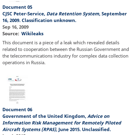
Document 05
CJSC Peter-Service,
Data Retention System
, September
16, 2009. Classification unknown.
Sep 16, 2009
Source
Wikileaks
This document is a piece of a leak which revealed details
related to cooperation between the Russian Government and
the telecommunications industry for complex data collection
operations in Russia.
Document 06
Government of the United Kingdom,
Advice on
Information Risk Management for Remotely Piloted
Aircraft Systems (RPAS)
, June 2015. Unclassified.