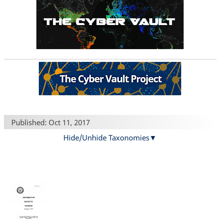
Published: Oct 11, 2017
Hide/Unhide Taxonomies