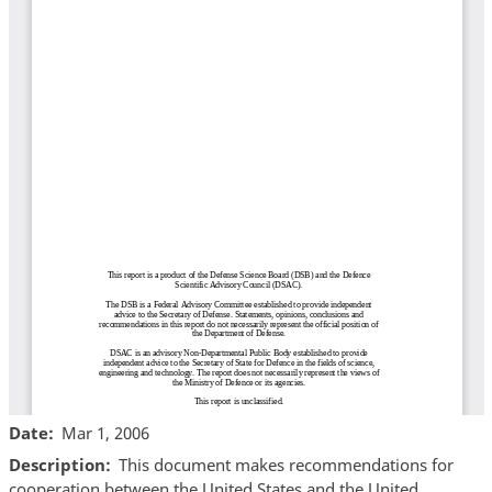
Date
Mar 1, 2006
Description
This document makes recommendations for
cooperation between the United States and the United