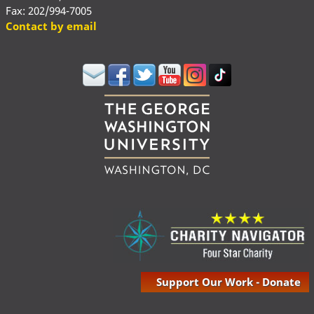
Fax: 202/994-7005
Contact by email
Support Our Work - Donate