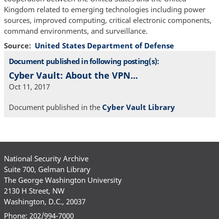
Kingdom related to emerging technologies including power
sources, improved computing, critical electronic components,
command environments, and surveillance.
Source
United States Department of Defense
Document published in following posting(s):
Cyber Vault: About the VPN...
Oct 11, 2017
Document published in the
Cyber Vault Library
National Security Archive
Suite 700, Gelman Library
The George Washington University
2130 H Street, NW
Washington, D.C., 20037
Phone: 202/994-7000