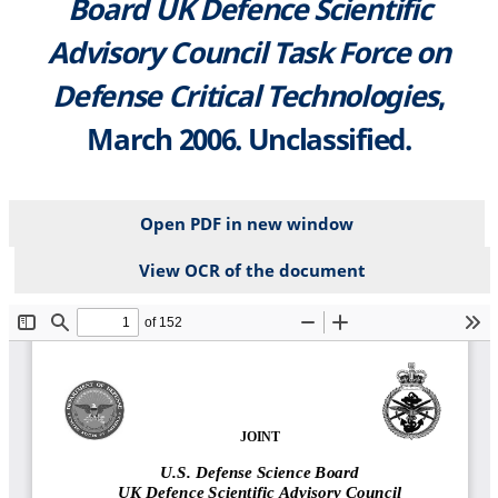
Board UK Defence Scientific
Advisory Council Task Force on
Defense Critical Technologies
,
March 2006. Unclassified.
Open PDF in new window
View OCR of the document
File