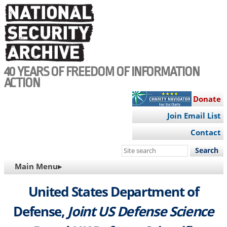
Skip
to
main
content
40 YEARS OF FREEDOM OF INFORMATION
ACTION
Donate
Join Email List
Contact
Search
this
MAIN
Main Menu▸
site
NAVIGATION
United States Department of
Defense,
Joint US Defense Science