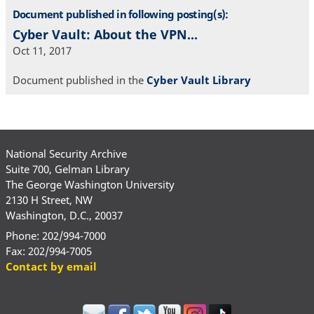
Document published in following posting(s):
Cyber Vault: About the VPN...
Oct 11, 2017
Document published in the
Cyber Vault Library
National Security Archive
Suite 700, Gelman Library
The George Washington University
2130 H Street, NW
Washington, D.C., 20037
Phone: 202/994-7000
Fax: 202/994-7005
Contact by email