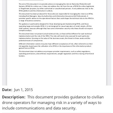
Date
Jun 1, 2015
Description
This document provides guidance to civilian
drone operators for managing risk in a variety of ways to
include communications and data security.