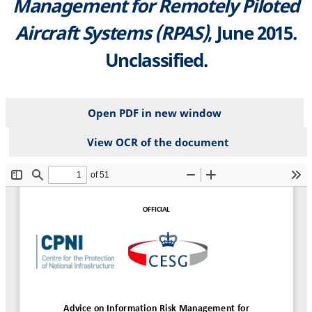
Management for Remotely Piloted
Aircraft Systems (RPAS)
, June 2015.
Unclassified.
Open PDF in new window
View OCR of the document
File