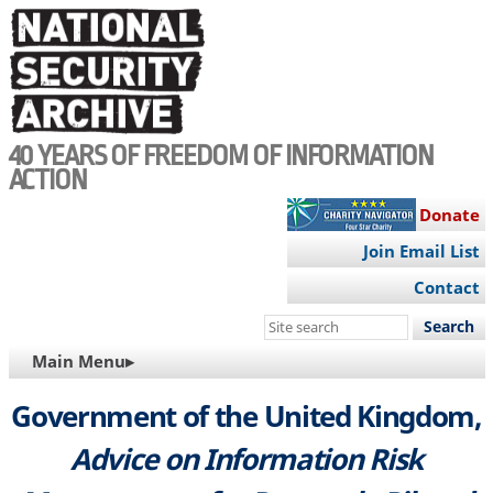
Skip
to
main
content
40 YEARS OF FREEDOM OF INFORMATION
ACTION
Donate
Join Email List
Contact
Search
this
MAIN
Main Menu▸
site
NAVIGATION
Government of the United Kingdom,
Advice on Information Risk