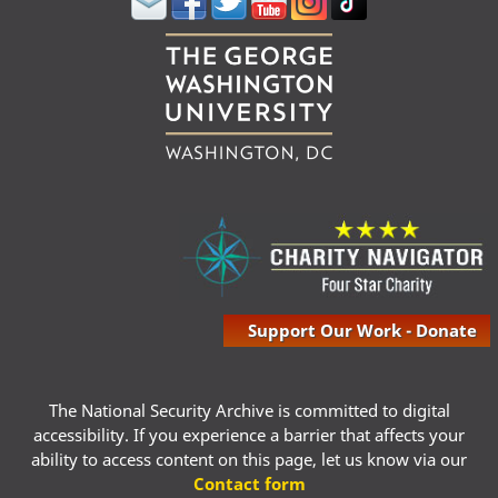
Support Our Work - Donate
The National Security Archive is committed to digital
accessibility. If you experience a barrier that affects your
ability to access content on this page, let us know via our
Contact form