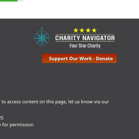
Support Our Work - Donate
ty to access content on this page, let us know via our
25
e for permission