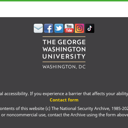
 accessibility. If you experience a barrier that affects your abili
Contact form
ontents of this website (c) The National Security Archive, 1985-20
 or noncommercial use, contact the Archive using the form abov