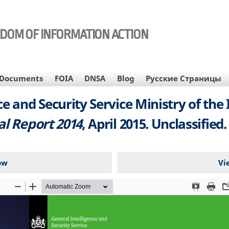
EDOM OF INFORMATION ACTION
Documents
FOIA
DNSA
Blog
Русские Страницы
e and Security Service Ministry of the
l Report 2014
, April 2015. Unclassified.
ow
Vi