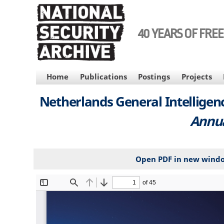
Skip
to
main
40 YEARS OF FRE
content
MAIN
Home
Publications
Postings
Projects
NAVIGATION
Netherlands General Intelligenc
Annua
Open PDF in new wind
File