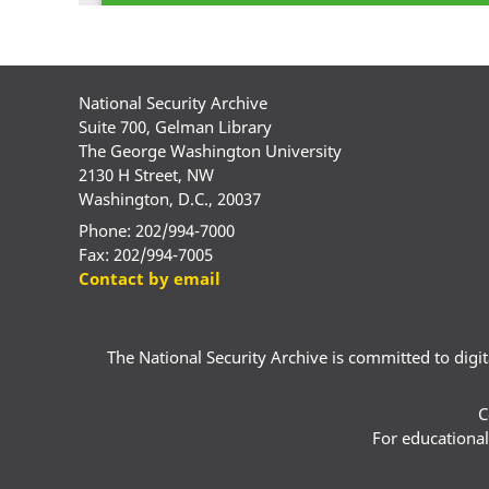
National Security Archive
Suite 700, Gelman Library
The George Washington University
2130 H Street, NW
Washington, D.C., 20037
Phone: 202/994-7000
Fax: 202/994-7005
Contact by email
The National Security Archive is committed to digital
C
For educational