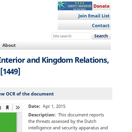
Donate
Join Email List
Contact
Search
this
About
site
 Interior and Kingdom Relations,
 [1449]
ew OCR of the document
Date
Apr 1, 2015
Description
This document reports
the threats assessed by the Dutch
intelligence and security apparatus and