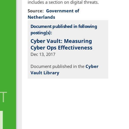
includes a section on digital threats.
Source
Government of
Netherlands
Document published in following
posting(s):
Cyber Vault: Measuring
Cyber Ops Effectiveness
Dec 13, 2017
Document published in the
Cyber
Vault Library