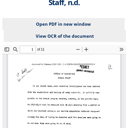
Staff, n.d.
Open PDF in new window
View OCR of the document
File