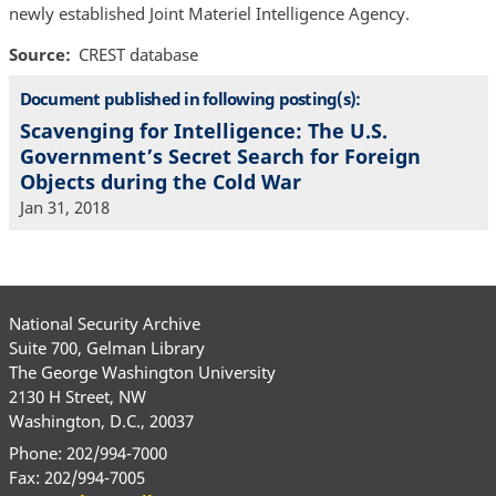
newly established Joint Materiel Intelligence Agency.
Source
CREST database
Document published in following posting(s):
Scavenging for Intelligence: The U.S.
Government’s Secret Search for Foreign
Objects during the Cold War
Jan 31, 2018
National Security Archive
Suite 700, Gelman Library
The George Washington University
2130 H Street, NW
Washington, D.C., 20037
Phone: 202/994-7000
Fax: 202/994-7005