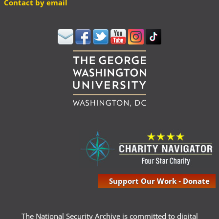
Contact by email
Support Our Work - Donate
The National Security Archive is committed to digital