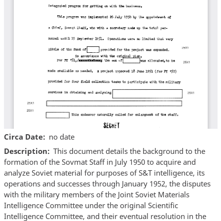
Circa Date
no date
Description
This document details the background to the
formation of the Sovmat Staff in July 1950 to acquire and
analyze Soviet material for purposes of S&T intelligence, its
operations and successes through January 1952, the disputes
with the military members of the Joint Soviet Materials
Intelligence Committee under the original Scientific
Intelligence Committee, and their eventual resolution in the