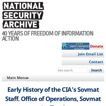
Skip
to
main
content
40 YEARS OF FREEDOM OF INFORMATION
ACTION
Donate
Join Email List
Contact
Search
this
MAIN
Main Menu▸
site
NAVIGATION
Early History of the CIA’s Sovmat
Staff. Office of Operations, Sovmat