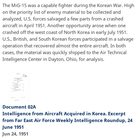
The MiG-15 was a capable fighter during the Korean War. High
on the priority list of enemy material to be collected and
analyzed, U.S. forces salvaged a few parts from a crashed
aircraft in April 1951. Another opportunity arose when one
crashed off the west coast of North Korea in early July 1951.
U.S., British, and South Korean forces participated in a salvage
operation that recovered almost the entire aircraft. In both
cases, the material was quickly shipped to the Air Technical
Intelligence Center in Dayton, Ohio, for analysis.
Document 02A
Intelligence from Aircraft Acquired in Korea. Excerpt
from Far East Air Force Weekly Intelligence Roundup, 24
June 1951
Jun 24, 1951