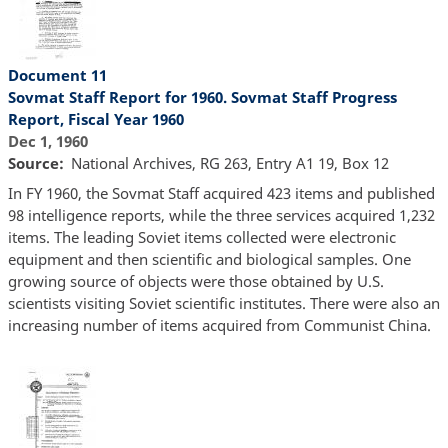
Document 11
Sovmat Staff Report for 1960. Sovmat Staff Progress
Report, Fiscal Year 1960
Dec 1, 1960
Source
National Archives, RG 263, Entry A1 19, Box 12
In FY 1960, the Sovmat Staff acquired 423 items and published
98 intelligence reports, while the three services acquired 1,232
items. The leading Soviet items collected were electronic
equipment and then scientific and biological samples. One
growing source of objects were those obtained by U.S.
scientists visiting Soviet scientific institutes. There were also an
increasing number of items acquired from Communist China.