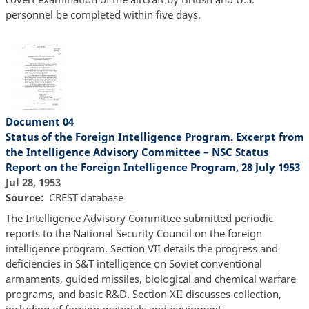
personnel be completed within five days.
Document 04
Status of the Foreign Intelligence Program. Excerpt from
the Intelligence Advisory Committee – NSC Status
Report on the Foreign Intelligence Program, 28 July 1953
Jul 28, 1953
Source
CREST database
The Intelligence Advisory Committee submitted periodic
reports to the National Security Council on the foreign
intelligence program. Section VII details the progress and
deficiencies in S&T intelligence on Soviet conventional
armaments, guided missiles, biological and chemical warfare
programs, and basic R&D. Section XII discusses collection,
including of foreign materials and equipment.