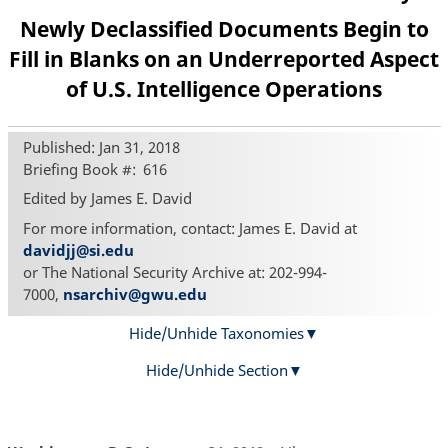
Newly Declassified Documents Begin to
Fill in Blanks on an Underreported Aspect
of U.S. Intelligence Operations
Published: Jan 31, 2018
Briefing Book #
616
Edited by James E. David
For more information, contact: James E. David at
davidjj@si.edu
or The National Security Archive at: 202-994-
7000,
nsarchiv@gwu.edu
Hide/Unhide Taxonomies
Hide/Unhide Section