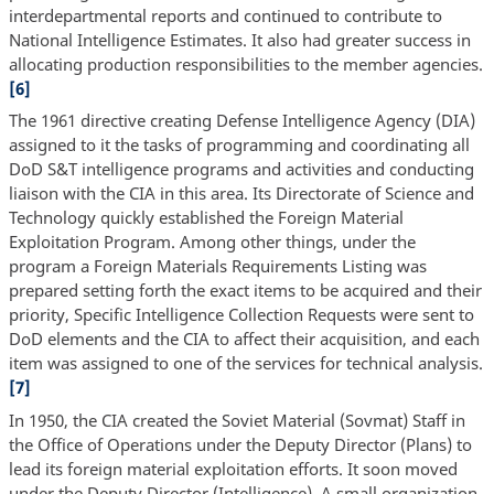
interdepartmental reports and continued to contribute to
National Intelligence Estimates. It also had greater success in
allocating production responsibilities to the member agencies.
[6]
The 1961 directive creating Defense Intelligence Agency (DIA)
assigned to it the tasks of programming and coordinating all
DoD S&T intelligence programs and activities and conducting
liaison with the CIA in this area. Its Directorate of Science and
Technology quickly established the Foreign Material
Exploitation Program. Among other things, under the
program a Foreign Materials Requirements Listing was
prepared setting forth the exact items to be acquired and their
priority, Specific Intelligence Collection Requests were sent to
DoD elements and the CIA to affect their acquisition, and each
item was assigned to one of the services for technical analysis.
[7]
In 1950, the CIA created the Soviet Material (Sovmat) Staff in
the Office of Operations under the Deputy Director (Plans) to
lead its foreign material exploitation efforts. It soon moved
under the Deputy Director (Intelligence). A small organization,