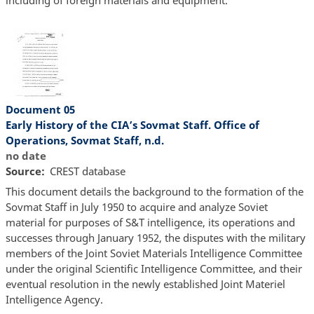
Document 05
Early History of the CIA’s Sovmat Staff. Office of
Operations, Sovmat Staff, n.d.
no date
Source
CREST database
This document details the background to the formation of the
Sovmat Staff in July 1950 to acquire and analyze Soviet
material for purposes of S&T intelligence, its operations and
successes through January 1952, the disputes with the military
members of the Joint Soviet Materials Intelligence Committee
under the original Scientific Intelligence Committee, and their
eventual resolution in the newly established Joint Materiel
Intelligence Agency.