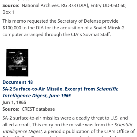
Source
National Archives, RG 373 (DIA), Entry UD-05D 60,
Box 1
This memo requested the Secretary of Defense provide
$100,000 to the DIA for the acquisition of a Soviet Minsk-2
computer arranged through the CIA’s Sovmat Staff.
Document 18
SA-2 Surface-to-Air Missile. Excerpt from
Scientific
Intelligence Digest, June 1965
Jun 1, 1965
Source
CREST database
SA-2 surface-to-air missiles were a deadly threat to U.S. and
allied aircraft. This entry on the missile was from the
Scientific
Intelligence Digest
, a periodic publication of the CIA’s Office of