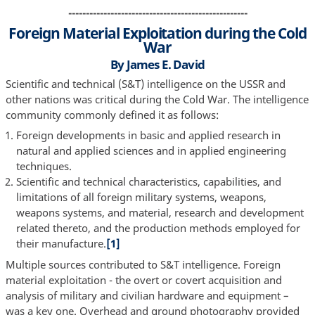
---------------------------------------------------
Foreign Material Exploitation during the Cold
War
By James E. David
Scientific and technical (S&T) intelligence on the USSR and
other nations was critical during the Cold War. The intelligence
community commonly defined it as follows:
Foreign developments in basic and applied research in
natural and applied sciences and in applied engineering
techniques.
Scientific and technical characteristics, capabilities, and
limitations of all foreign military systems, weapons,
weapons systems, and material, research and development
related thereto, and the production methods employed for
their manufacture.
[1]
Multiple sources contributed to S&T intelligence. Foreign
material exploitation - the overt or covert acquisition and
analysis of military and civilian hardware and equipment –
was a key one. Overhead and ground photography provided