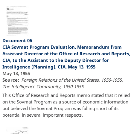
Document 06
CIA Sovmat Program Evaluation. Memorandum from
Assistant Director of the Office of Research and Reports,
CIA, to the Assistant to the Deputy Director for
Intelligence (Planning), CIA, May 13, 1955
May 13, 1955
Source
Foreign Relations of the United States, 1950-1955,
The Intelligence Community, 1950-1955
This Office of Research and Reports memo stated that it relied
on the Sovmat Program as a source of economic information
but believed the Sovmat Program was falling short of its
potential in several important respects.