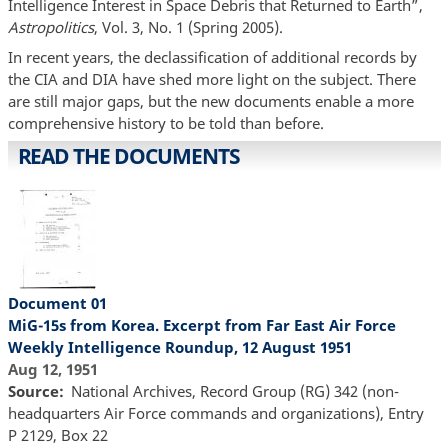
Intelligence Interest in Space Debris that Returned to Earth”,
Astropolitics
, Vol. 3, No. 1 (Spring 2005).
In recent years, the declassification of additional records by
the CIA and DIA have shed more light on the subject. There
are still major gaps, but the new documents enable a more
comprehensive history to be told than before.
READ THE DOCUMENTS
Document 01
MiG-15s from Korea. Excerpt from Far East Air Force
Weekly Intelligence Roundup, 12 August 1951
Aug 12, 1951
Source
National Archives, Record Group (RG) 342 (non-
headquarters Air Force commands and organizations), Entry
P 2129, Box 22