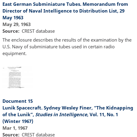
East German Subminiature Tubes. Memorandum from
Director of Naval Intelligence to Distribution List, 29
May 1963
May 29, 1963
Source
CREST database
The enclosure describes the results of the examination by the
U.S. Navy of subminiature tubes used in certain radio
equipment.
Document 15
Lunik Spacecraft. Sydney Wesley Finer, “The Kidnapping
of the Lunik”,
Studies in Intelligence
, Vol. 11, No. 1
(Winter 1967)
Mar 1, 1967
Source
CREST database