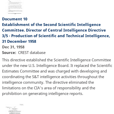
Document 10
Establishment of the Second Scientific Intelligence
Committee. Director of Central Intelligence Directive
3/5 - Production of Scientific and Technical Intelligence,
31 December 1958
Dec 31, 1958
Source
CREST database
This directive established the Scientific Intelligence Committee
under the new U.S. Intelligence Board. It replaced the Scientific
Estimates Committee and was charged with developing and
coordinating the S&T intelligence activities throughout the
intelligence community. The directive eliminated the
limitations on the CIA’s area of responsibility and the
prohibition on generating intelligence reports.