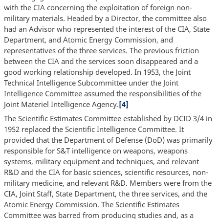
with the CIA concerning the exploitation of foreign non-
military materials. Headed by a Director, the committee also
had an Advisor who represented the interest of the CIA, State
Department, and Atomic Energy Commission, and
representatives of the three services. The previous friction
between the CIA and the services soon disappeared and a
good working relationship developed. In 1953, the Joint
Technical Intelligence Subcommittee under the Joint
Intelligence Committee assumed the responsibilities of the
Joint Materiel Intelligence Agency.
[4]
The Scientific Estimates Committee established by DCID 3/4 in
1952 replaced the Scientific Intelligence Committee. It
provided that the Department of Defense (DoD) was primarily
responsible for S&T intelligence on weapons, weapons
systems, military equipment and techniques, and relevant
R&D and the CIA for basic sciences, scientific resources, non-
military medicine, and relevant R&D. Members were from the
CIA, Joint Staff, State Department, the three services, and the
Atomic Energy Commission. The Scientific Estimates
Committee was barred from producing studies and, as a