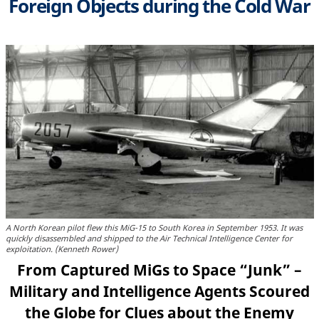
Foreign Objects during the Cold War
A North Korean pilot flew this MiG-15 to South Korea in September 1953. It was
quickly disassembled and shipped to the Air Technical Intelligence Center for
exploitation. (Kenneth Rower)
From Captured MiGs to Space “Junk” –
Military and Intelligence Agents Scoured
the Globe for Clues about the Enemy