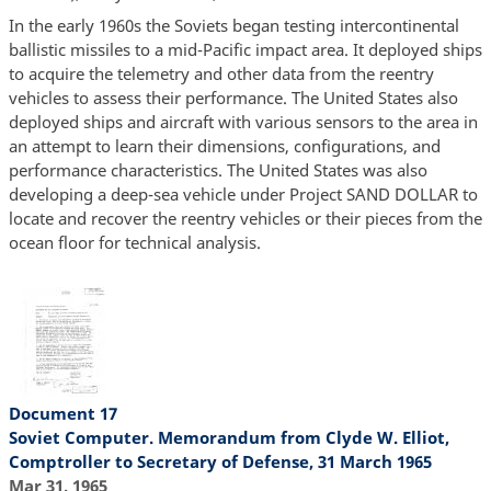
In the early 1960s the Soviets began testing intercontinental
ballistic missiles to a mid-Pacific impact area. It deployed ships
to acquire the telemetry and other data from the reentry
vehicles to assess their performance. The United States also
deployed ships and aircraft with various sensors to the area in
an attempt to learn their dimensions, configurations, and
performance characteristics. The United States was also
developing a deep-sea vehicle under Project SAND DOLLAR to
locate and recover the reentry vehicles or their pieces from the
ocean floor for technical analysis.
Document 17
Soviet Computer. Memorandum from Clyde W. Elliot,
Comptroller to Secretary of Defense, 31 March 1965
Mar 31, 1965