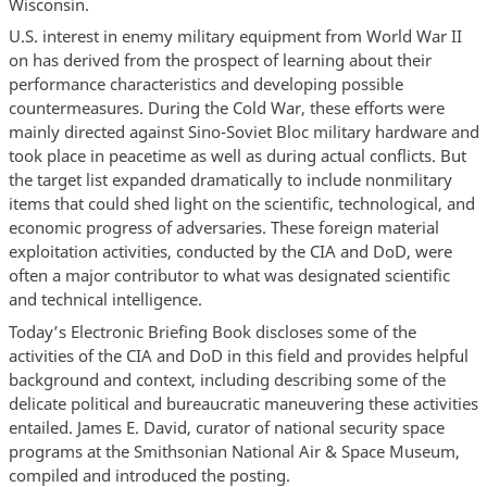
Wisconsin.
U.S. interest in enemy military equipment from World War II
on has derived from the prospect of learning about their
performance characteristics and developing possible
countermeasures. During the Cold War, these efforts were
mainly directed against Sino-Soviet Bloc military hardware and
took place in peacetime as well as during actual conflicts. But
the target list expanded dramatically to include nonmilitary
items that could shed light on the scientific, technological, and
economic progress of adversaries. These foreign material
exploitation activities, conducted by the CIA and DoD, were
often a major contributor to what was designated scientific
and technical intelligence.
Today’s Electronic Briefing Book discloses some of the
activities of the CIA and DoD in this field and provides helpful
background and context, including describing some of the
delicate political and bureaucratic maneuvering these activities
entailed. James E. David, curator of national security space
programs at the Smithsonian National Air & Space Museum,
compiled and introduced the posting.