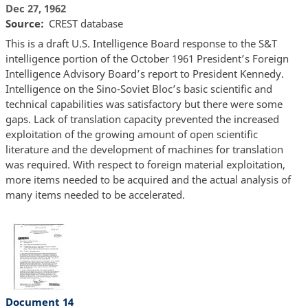
Dec 27, 1962
Source
CREST database
This is a draft U.S. Intelligence Board response to the S&T
intelligence portion of the October 1961 President’s Foreign
Intelligence Advisory Board’s report to President Kennedy.
Intelligence on the Sino-Soviet Bloc’s basic scientific and
technical capabilities was satisfactory but there were some
gaps. Lack of translation capacity prevented the increased
exploitation of the growing amount of open scientific
literature and the development of machines for translation
was required. With respect to foreign material exploitation,
more items needed to be acquired and the actual analysis of
many items needed to be accelerated.
Document 14