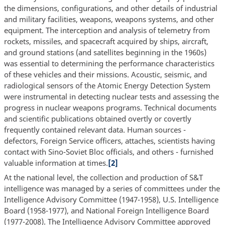
the dimensions, configurations, and other details of industrial
and military facilities, weapons, weapons systems, and other
equipment. The interception and analysis of telemetry from
rockets, missiles, and spacecraft acquired by ships, aircraft,
and ground stations (and satellites beginning in the 1960s)
was essential to determining the performance characteristics
of these vehicles and their missions. Acoustic, seismic, and
radiological sensors of the Atomic Energy Detection System
were instrumental in detecting nuclear tests and assessing the
progress in nuclear weapons programs. Technical documents
and scientific publications obtained overtly or covertly
frequently contained relevant data. Human sources -
defectors, Foreign Service officers, attaches, scientists having
contact with Sino-Soviet Bloc officials, and others - furnished
valuable information at times.
[2]
At the national level, the collection and production of S&T
intelligence was managed by a series of committees under the
Intelligence Advisory Committee (1947-1958), U.S. Intelligence
Board (1958-1977), and National Foreign Intelligence Board
(1977-2008). The Intelligence Advisory Committee approved