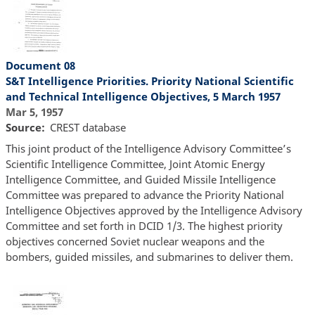
Document 08
S&T Intelligence Priorities. Priority National Scientific
and Technical Intelligence Objectives, 5 March 1957
Mar 5, 1957
Source
CREST database
This joint product of the Intelligence Advisory Committee’s
Scientific Intelligence Committee, Joint Atomic Energy
Intelligence Committee, and Guided Missile Intelligence
Committee was prepared to advance the Priority National
Intelligence Objectives approved by the Intelligence Advisory
Committee and set forth in DCID 1/3. The highest priority
objectives concerned Soviet nuclear weapons and the
bombers, guided missiles, and submarines to deliver them.