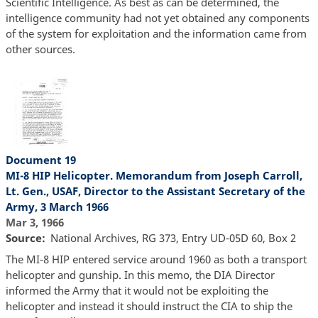
Scientific Intelligence. As best as can be determined, the
intelligence community had not yet obtained any components
of the system for exploitation and the information came from
other sources.
Document 19
MI-8 HIP Helicopter. Memorandum from Joseph Carroll,
Lt. Gen., USAF, Director to the Assistant Secretary of the
Army, 3 March 1966
Mar 3, 1966
Source
National Archives, RG 373, Entry UD-05D 60, Box 2
The MI-8 HIP entered service around 1960 as both a transport
helicopter and gunship. In this memo, the DIA Director
informed the Army that it would not be exploiting the
helicopter and instead it should instruct the CIA to ship the