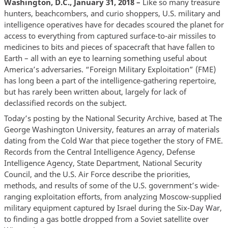
Washington, D.C., January 31, 2018 –
Like so many treasure
hunters, beachcombers, and curio shoppers, U.S. military and
intelligence operatives have for decades scoured the planet for
access to everything from captured surface-to-air missiles to
medicines to bits and pieces of spacecraft that have fallen to
Earth – all with an eye to learning something useful about
America’s adversaries. “Foreign Military Exploitation” (FME)
has long been a part of the intelligence-gathering repertoire,
but has rarely been written about, largely for lack of
declassified records on the subject.
Today’s posting by the National Security Archive, based at The
George Washington University, features an array of materials
dating from the Cold War that piece together the story of FME.
Records from the Central Intelligence Agency, Defense
Intelligence Agency, State Department, National Security
Council, and the U.S. Air Force describe the priorities,
methods, and results of some of the U.S. government’s wide-
ranging exploitation efforts, from analyzing Moscow-supplied
military equipment captured by Israel during the Six-Day War,
to finding a gas bottle dropped from a Soviet satellite over