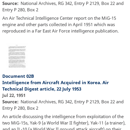
Source
National Archives, RG 342, Entry P 2129, Box 22 and
Entry P 280, Box 2
An Air Technical Intelligence Center report on the MiG-15
engine and other parts collected in April 1951 which was
reproduced in a Far East Air Force intelligence publication.
Document 02B
Intelligence from Aircraft Acquired in Korea. Air
Technical Digest article, 22 July 1953
Jul 22, 1951
Source
National Archives, RG 342, Entry P 2129, Box 22 and
Entry P 280, Box 2
An article discussing the intelligence from exploitation of the
two MiG-15s, Yak-9 (a World War II fighter), Yak-11 (a trainer),
and an IL-10 (a World War II ground attack aircraft) on their