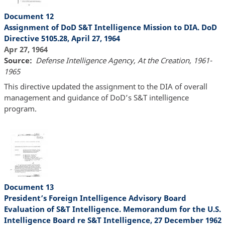
Document 12
Assignment of DoD S&T Intelligence Mission to DIA. DoD
Directive 5105.28, April 27, 1964
Apr 27, 1964
Source
Defense Intelligence Agency, At the Creation, 1961-
1965
This directive updated the assignment to the DIA of overall
management and guidance of DoD’s S&T intelligence
program.
Document 13
President’s Foreign Intelligence Advisory Board
Evaluation of S&T Intelligence. Memorandum for the U.S.
Intelligence Board re S&T Intelligence, 27 December 1962