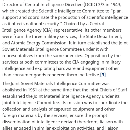
Director of Central Intelligence Directive (DCID) 3/3 in 1949,
which created the Scientific Intelligence Committee to “plan,
support and coordinate the production of scientific intelligence
as it affects national security.” Chaired by a Central
Intelligence Agency (CIA) representative, its other members
were from the three military services, the State Department,
and Atomic Energy Commission. It in turn established the Joint
Soviet Materials Intelligence Committee under it with
representatives from the same agencies. Opposition by the
services at both committees to the CIA engaging in military
intelligence and exploiting hardware and equipment other
than consumer goods rendered them ineffective.
[3]
The Joint Soviet Materials Intelligence Committee was
abolished in 1951 at the same time that the Joint Chiefs of Staff
established the Joint Materiel Intelligence Agency under its
Joint Intelligence Committee. Its mission was to coordinate the
collection and analysis of captured equipment and other
foreign materials by the services, ensure the prompt
dissemination of intelligence derived therefrom, liaison with
allies engaged in similar exploitation activities, and liaison