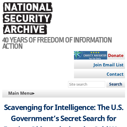
Skip
to
main
content
40 YEARS OF FREEDOM OF INFORMATION
ACTION
Donate
Join Email List
Contact
Search
this
MAIN
Main Menu▸
site
NAVIGATION
Scavenging for Intelligence: The U.S.
Government’s Secret Search for