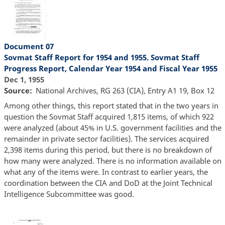
Document 07
Sovmat Staff Report for 1954 and 1955. Sovmat Staff
Progress Report, Calendar Year 1954 and Fiscal Year 1955
Dec 1, 1955
Source
National Archives, RG 263 (CIA), Entry A1 19, Box 12
Among other things, this report stated that in the two years in
question the Sovmat Staff acquired 1,815 items, of which 922
were analyzed (about 45% in U.S. government facilities and the
remainder in private sector facilities). The services acquired
2,398 items during this period, but there is no breakdown of
how many were analyzed. There is no information available on
what any of the items were. In contrast to earlier years, the
coordination between the CIA and DoD at the Joint Technical
Intelligence Subcommittee was good.