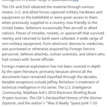
The CIA and DoD obtained the material through various
means. U.S. and allied forces captured military hardware and
equipment on the battlefield or were given access to them
when previously supplied to a country now friendly to the
United States. Defectors occasionally flew aircraft to allied
nations. Pieces of missiles, rockets, or spacecraft that survived
reentry and returned to Earth were collected. A wide range of
non-military equipment, from electronic devices to medicines,
was purchased or otherwise acquired by Foreign Service
personnel, defense attachés, civilian scientists, and others who
had contact with Soviet officials.
Foreign material exploitation has not been covered in depth
by the open literature, primarily because almost all the
documents have remained classified through the decades.
Notable exceptions include Jeffrey Richelson’s treatment of
technical intelligence in his series
The U.S. Intelligence
Community
, Matthew Aid’s 2010 Electronic Briefing Book
Project Azorian, The CIA’s Declassified History of the Glomar
Explorer
, and the author’s “Was It Really ‘Space Junk’? US