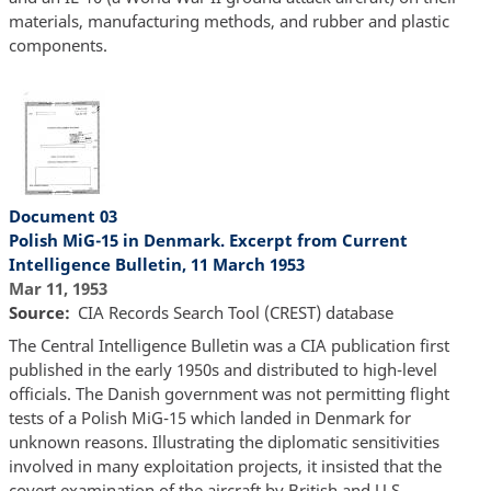
materials, manufacturing methods, and rubber and plastic
components.
Document 03
Polish MiG-15 in Denmark. Excerpt from Current
Intelligence Bulletin, 11 March 1953
Mar 11, 1953
Source
CIA Records Search Tool (CREST) database
The Central Intelligence Bulletin was a CIA publication first
published in the early 1950s and distributed to high-level
officials. The Danish government was not permitting flight
tests of a Polish MiG-15 which landed in Denmark for
unknown reasons. Illustrating the diplomatic sensitivities
involved in many exploitation projects, it insisted that the
covert examination of the aircraft by British and U.S.