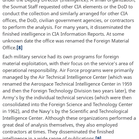
the Sovmat Staff requested other CIA elements or the DoD to
conduct the collection and similarly arranged for other CIA
offices, the DoD, civilian government agencies, or contractors
to perform the analysis. For many years, it disseminated the
finished intelligence in CIA Information Reports. At some
unknown date the office was renamed the Foreign Material
Office.
[8]
Each military service had its own programs for foreign
material exploitation, with their focus on the service’s area of
operational responsibility. Air Force programs were primarily
managed by the Air Technical Intelligence Center (which was
renamed the Aerospace Technical Intelligence Center in 1959
and then the Foreign Technology Division two years later), the
Army’s by the individual technical services (which were then
consolidated into the Foreign Science and Technology Center
in 1962), and the Navy’s by the Scientific and Technological
Intelligence Center. Although these organizations performed a
great deal of analysis themselves, they also employed
contractors at times. They disseminated the finished
intelligence in a wide range of publications.
[9]