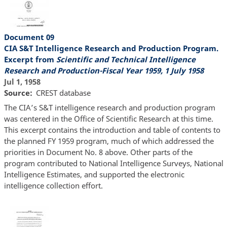
Document 09
CIA S&T Intelligence Research and Production Program.
Excerpt from
Scientific and Technical Intelligence
Research and Production-Fiscal Year 1959, 1 July 1958
Jul 1, 1958
Source
CREST database
The CIA’s S&T intelligence research and production program
was centered in the Office of Scientific Research at this time.
This excerpt contains the introduction and table of contents to
the planned FY 1959 program, much of which addressed the
priorities in Document No. 8 above. Other parts of the
program contributed to National Intelligence Surveys, National
Intelligence Estimates, and supported the electronic
intelligence collection effort.