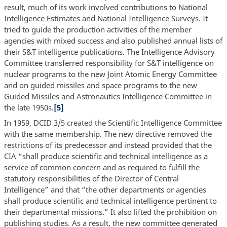
result, much of its work involved contributions to National
Intelligence Estimates and National Intelligence Surveys. It
tried to guide the production activities of the member
agencies with mixed success and also published annual lists of
their S&T intelligence publications. The Intelligence Advisory
Committee transferred responsibility for S&T intelligence on
nuclear programs to the new Joint Atomic Energy Committee
and on guided missiles and space programs to the new
Guided Missiles and Astronautics Intelligence Committee in
the late 1950s.
[5]
In 1959, DCID 3/5 created the Scientific Intelligence Committee
with the same membership. The new directive removed the
restrictions of its predecessor and instead provided that the
CIA “shall produce scientific and technical intelligence as a
service of common concern and as required to fulfill the
statutory responsibilities of the Director of Central
Intelligence” and that “the other departments or agencies
shall produce scientific and technical intelligence pertinent to
their departmental missions.” It also lifted the prohibition on
publishing studies. As a result, the new committee generated