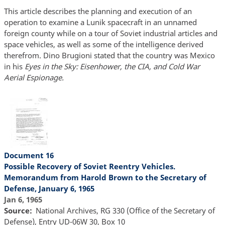
This article describes the planning and execution of an
operation to examine a Lunik spacecraft in an unnamed
foreign county while on a tour of Soviet industrial articles and
space vehicles, as well as some of the intelligence derived
therefrom. Dino Brugioni stated that the country was Mexico
in his
Eyes in the Sky: Eisenhower, the CIA, and Cold War
Aerial Espionage.
Document 16
Possible Recovery of Soviet Reentry Vehicles.
Memorandum from Harold Brown to the Secretary of
Defense, January 6, 1965
Jan 6, 1965
Source
National Archives, RG 330 (Office of the Secretary of
Defense), Entry UD-06W 30, Box 10