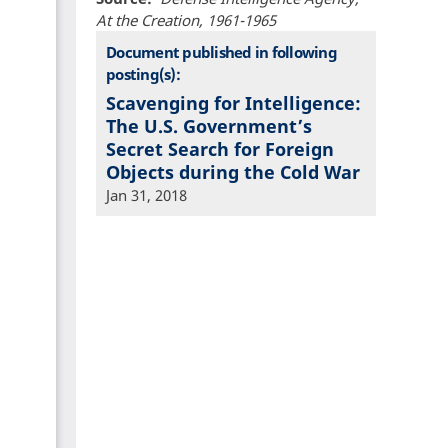
At the Creation, 1961-1965
Document published in following
posting(s):
Scavenging for Intelligence:
The U.S. Government’s
Secret Search for Foreign
Objects during the Cold War
Jan 31, 2018