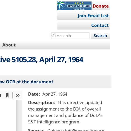
Donate
Join Email List
Contact
Search
this
About
site
e 5105.28, April 27, 1964
ew OCR of the document
Date
Apr 27, 1964
Description
This directive updated
the assignment to the DIA of overall
management and guidance of DoD’s
S&T intelligence program.
Source
Defense Intelligence Agency,