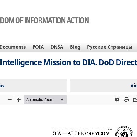
EDOM OF INFORMATION ACTION
Documents
FOIA
DNSA
Blog
Русские Страницы
telligence Mission to DIA. DoD Directiv
ow
Vi