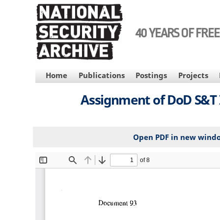
Skip
to
main
40 YEARS OF FRE
content
MAIN
Home
Publications
Postings
Projects
NAVIGATION
Assignment of DoD S&T In
Open PDF in new wind
File