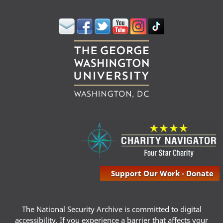
Support Our Work - Donate
The National Security Archive is committed to digital
accessibility. If you experience a barrier that affects your