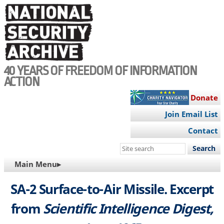
Skip
to
main
content
40 YEARS OF FREEDOM OF INFORMATION
ACTION
Donate
Join Email List
Contact
Search
this
MAIN
Main Menu▸
site
NAVIGATION
SA-2 Surface-to-Air Missile. Excerpt
from
Scientific Intelligence Digest,