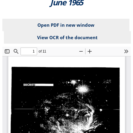
June 1965
Open PDF in new window
View OCR of the document
File