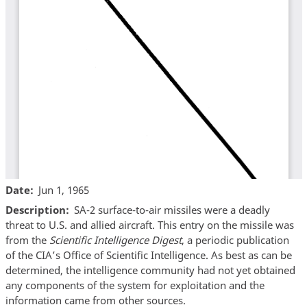
Date
Jun 1, 1965
Description
SA-2 surface-to-air missiles were a deadly
threat to U.S. and allied aircraft. This entry on the missile was
from the
Scientific Intelligence Digest
, a periodic publication
of the CIA’s Office of Scientific Intelligence. As best as can be
determined, the intelligence community had not yet obtained
any components of the system for exploitation and the
information came from other sources.