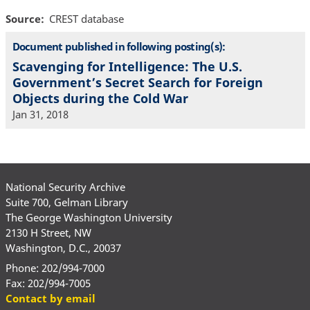
Source
CREST database
Document published in following posting(s):
Scavenging for Intelligence: The U.S.
Government’s Secret Search for Foreign
Objects during the Cold War
Jan 31, 2018
National Security Archive
Suite 700, Gelman Library
The George Washington University
2130 H Street, NW
Washington, D.C., 20037
Phone: 202/994-7000
Fax: 202/994-7005
Contact by email