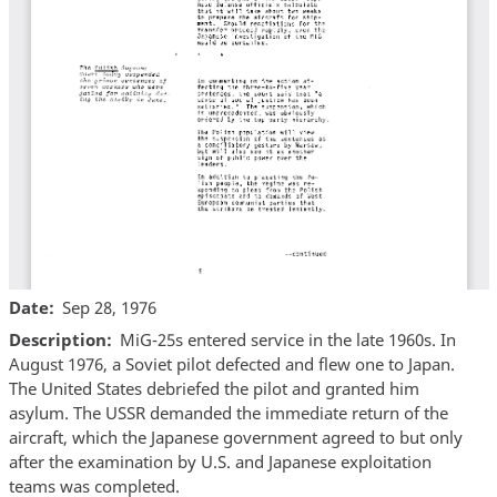
Date
Sep 28, 1976
Description
MiG-25s entered service in the late 1960s. In
August 1976, a Soviet pilot defected and flew one to Japan.
The United States debriefed the pilot and granted him
asylum. The USSR demanded the immediate return of the
aircraft, which the Japanese government agreed to but only
after the examination by U.S. and Japanese exploitation
teams was completed.