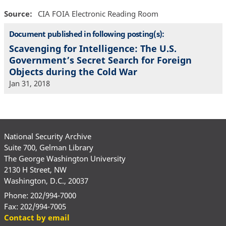
Source
CIA FOIA Electronic Reading Room
Document published in following posting(s):
Scavenging for Intelligence: The U.S.
Government’s Secret Search for Foreign
Objects during the Cold War
Jan 31, 2018
National Security Archive
Suite 700, Gelman Library
The George Washington University
2130 H Street, NW
Washington, D.C., 20037
Phone: 202/994-7000
Fax: 202/994-7005
Contact by email