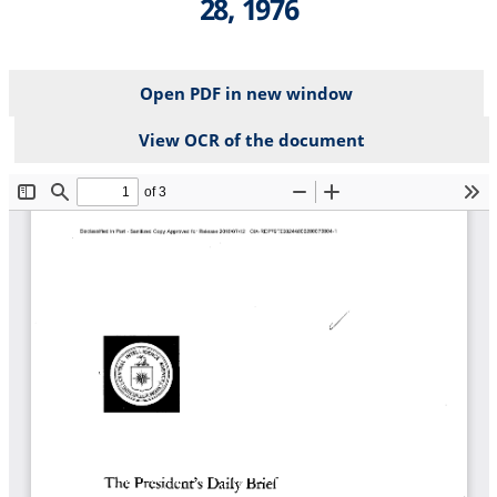
28, 1976
Open PDF in new window
View OCR of the document
File