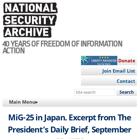
Skip
to
main
content
40 YEARS OF FREEDOM OF INFORMATION
ACTION
Donate
Join Email List
Contact
Search
this
MAIN
Main Menu▸
site
NAVIGATION
MiG-25 in Japan. Excerpt from The
President’s Daily Brief, September