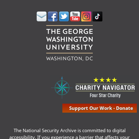
Support Our Work - Donate
The National Security Archive is committed to digital
accessibility. If you experience a barrier that affects your