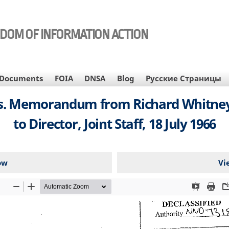
EDOM OF INFORMATION ACTION
Documents
FOIA
DNSA
Blog
Русские Страницы
. Memorandum from Richard Whitney, B
to Director, Joint Staff, 18 July 1966
ow
Vi