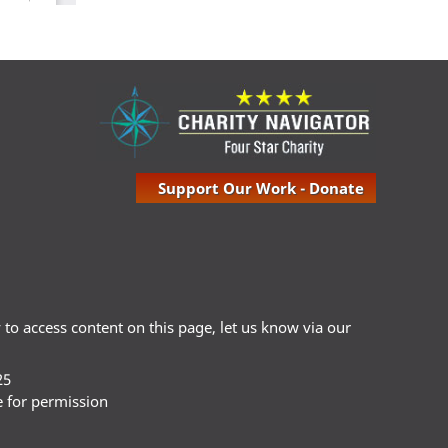
Support Our Work - Donate
ty to access content on this page, let us know via our
25
e for permission