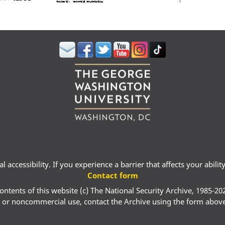
 accessibility. If you experience a barrier that affects your abili
Contact form
ontents of this website (c) The National Security Archive, 1985-20
 or noncommercial use, contact the Archive using the form abov