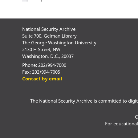
National Security Archive
Suite 700, Gelman Library
The George Washington University
2130 H Street, NW
Washington, D.C., 20037
Phone: 202/994-7000
Fax: 202/994-7005
Contact by email
The National Security Archive is committed to digital
C
For educational