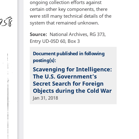
ongoing collection efforts against
certain other key components, there
were still many technical details of the
system that remained unknown.
Source
National Archives, RG 373,
Entry UD-05D 60, Box 3
Document published in following
posting(s):
Scavenging for Intelligence:
The U.S. Government’s
Secret Search for Foreign
Objects during the Cold War
Jan 31, 2018