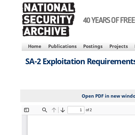
Skip
to
main
40 YEARS OF FRE
content
MAIN
Home
Publications
Postings
Projects
NAVIGATION
SA-2 Exploitation Requirements
Open PDF in new wind
File