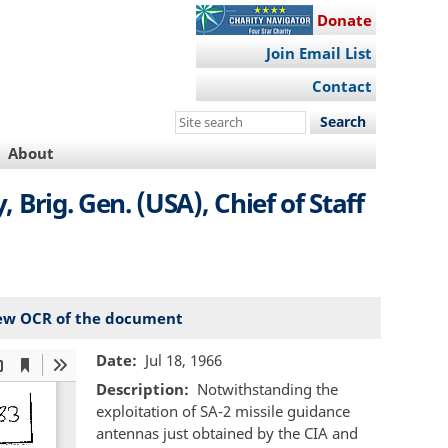
Donate
Join Email List
Contact
Search
this
About
site
rig. Gen. (USA), Chief of Staff
ew OCR of the document
Date
Jul 18, 1966
Description
Notwithstanding the
exploitation of SA-2 missile guidance
antennas just obtained by the CIA and