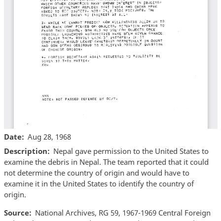
Date
Aug 28, 1968
Description
Nepal gave permission to the United States to
examine the debris in Nepal. The team reported that it could
not determine the country of origin and would have to
examine it in the United States to identify the country of
origin.
Source
National Archives, RG 59, 1967-1969 Central Foreign