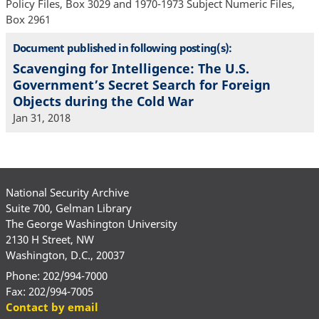
Policy Files, Box 3029 and 1970-1973 Subject Numeric Files,
Box 2961
Document published in following posting(s):
Scavenging for Intelligence: The U.S.
Government’s Secret Search for Foreign
Objects during the Cold War
Jan 31, 2018
National Security Archive
Suite 700, Gelman Library
The George Washington University
2130 H Street, NW
Washington, D.C., 20037
Phone: 202/994-7000
Fax: 202/994-7005
Contact by email