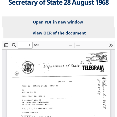
Secretary of State 28 August 1968
Open PDF in new window
View OCR of the document
File