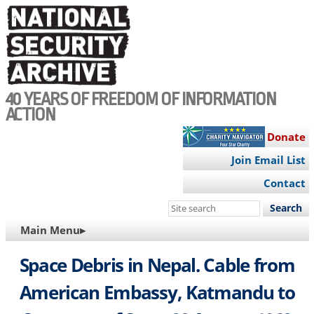
Skip
to
main
content
40 YEARS OF FREEDOM OF INFORMATION
ACTION
Donate
Join Email List
Contact
Search
this
MAIN
Main Menu▸
site
NAVIGATION
Space Debris in Nepal. Cable from
American Embassy, Katmandu to