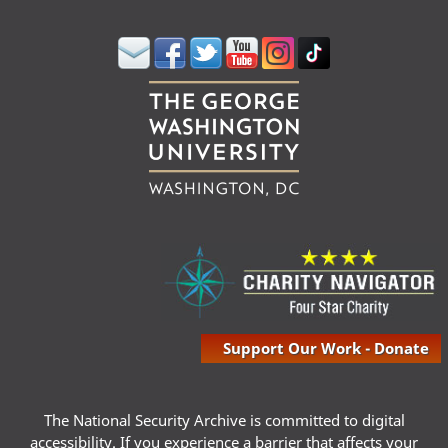
Support Our Work - Donate
The National Security Archive is committed to digital
accessibility. If you experience a barrier that affects your