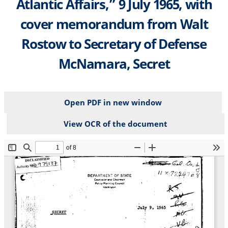
Atlantic Affairs,” 9 July 1965, with
cover memorandum from Walt
Rostow to Secretary of Defense
McNamara, Secret
Open PDF in new window
View OCR of the document
File