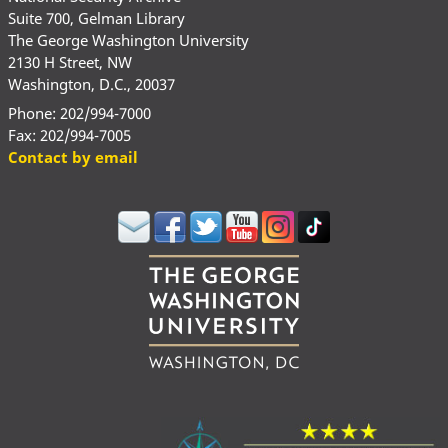
Suite 700, Gelman Library
The George Washington University
2130 H Street, NW
Washington, D.C., 20037
Phone: 202/994-7000
Fax: 202/994-7005
Contact by email