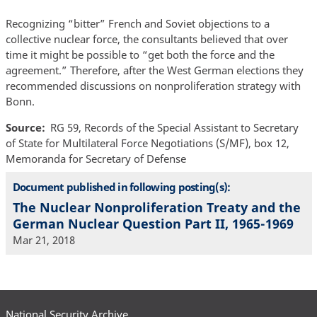
Recognizing “bitter” French and Soviet objections to a
collective nuclear force, the consultants believed that over
time it might be possible to “get both the force and the
agreement.” Therefore, after the West German elections they
recommended discussions on nonproliferation strategy with
Bonn.
Source
RG 59, Records of the Special Assistant to Secretary
of State for Multilateral Force Negotiations (S/MF), box 12,
Memoranda for Secretary of Defense
Document published in following posting(s):
The Nuclear Nonproliferation Treaty and the
German Nuclear Question Part II, 1965-1969
Mar 21, 2018
National Security Archive