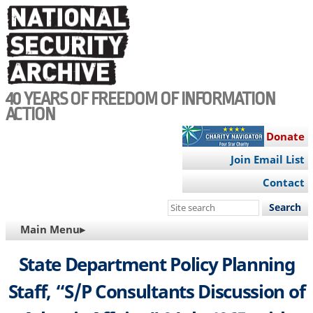
Skip
to
main
content
40 YEARS OF FREEDOM OF INFORMATION
ACTION
Donate
Join Email List
Contact
Search
this
MAIN
Main Menu▸
site
NAVIGATION
State Department Policy Planning
Staff, “S/P Consultants Discussion of