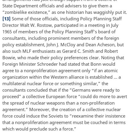
State Department officials and advisers to give them a
“zombielike existence,” as one historian has waggishly put it.
[13]
Some of those officials, including Policy Planning Staff
Director Walt W. Rostow, participated in a meeting in July
1965 of members of the Policy Planning Staff’s board of
consultants, including prominent members of the foreign
policy establishment, John J. McCloy and Dean Acheson, but
also such MLF enthusiasts as Gerard C. Smith and Robert
Bowie, who made their policy preferences clear. Noting that
Foreign Minister Schroeder had stated that Bonn would
agree to a nonproliferation agreement only “if an atomic
organization within the Western alliance is established … a
multilateral nuclear force or something similar,” the
consultants concluded that if the “Germans were ready to
proceed” a collective European force “could do more to avert
the spread of nuclear weapons than a non-proliferation
agreement.” Moreover, the creation of a collective nuclear
force could induce the Soviets to “reexamine their insistence
that a nonproliferation agreement must be couched in terms
which would preclude such a force.”