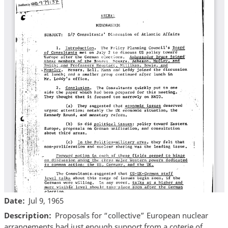
Date
Jul 9, 1965
Description
Proposals for “collective” European nuclear
arrangements had just enough support from a coterie of