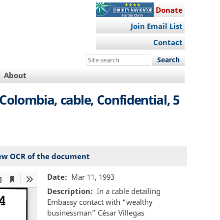
Donate
Join Email List
Contact
Search
this
About
site
Colombia, cable, Confidential, 5
ew OCR of the document
Date
Mar 11, 1993
Description
In a cable detailing
Embassy contact with “wealthy
businessman” César Villegas