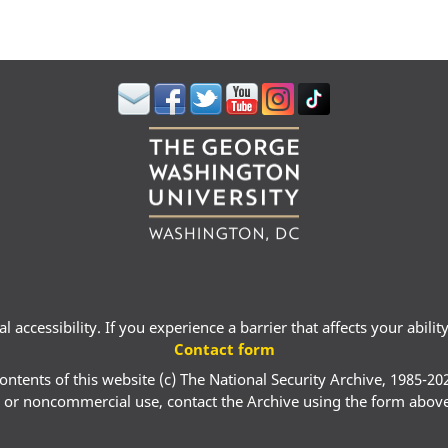
 accessibility. If you experience a barrier that affects your abili
Contact form
ontents of this website (c) The National Security Archive, 1985-20
 or noncommercial use, contact the Archive using the form abov