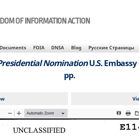
EDOM OF INFORMATION ACTION
Documents
FOIA
DNSA
Blog
Русские Страницы
 Presidential Nomination
U.S. Embassy 
pp.
ow
Vi