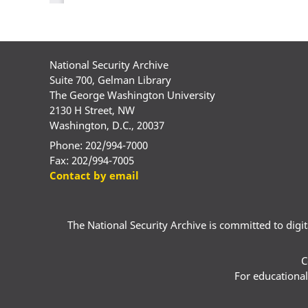
National Security Archive
Suite 700, Gelman Library
The George Washington University
2130 H Street, NW
Washington, D.C., 20037
Phone: 202/994-7000
Fax: 202/994-7005
Contact by email
The National Security Archive is committed to digital
C
For educational