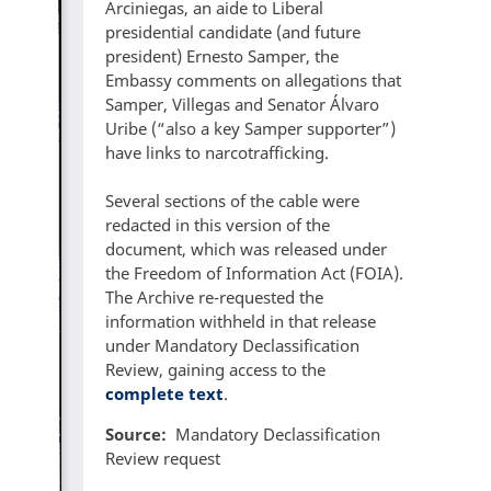
Arciniegas, an aide to Liberal
presidential candidate (and future
president) Ernesto Samper, the
Embassy comments on allegations that
Samper, Villegas and Senator Álvaro
Uribe (“also a key Samper supporter”)
have links to narcotrafficking.
Several sections of the cable were
redacted in this version of the
document, which was released under
the Freedom of Information Act (FOIA).
The Archive re-requested the
information withheld in that release
under Mandatory Declassification
Review, gaining access to the
complete text
.
Source
Mandatory Declassification
Review request