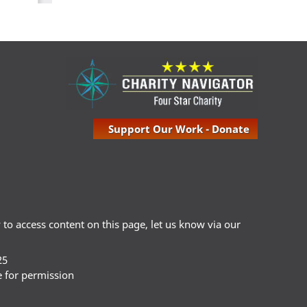
Support Our Work - Donate
ty to access content on this page, let us know via our
25
e for permission