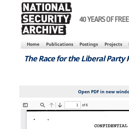
Skip
to
main
40 YEARS OF FRE
content
MAIN
Home
Publications
Postings
Projects
NAVIGATION
The Race for the Liberal Party
Open PDF in new wind
File