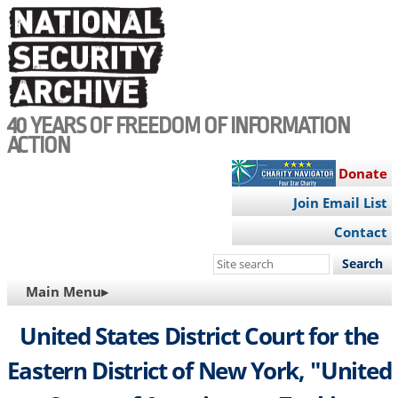
Skip
to
main
content
40 YEARS OF FREEDOM OF INFORMATION
ACTION
Donate
Join Email List
Contact
Search
this
MAIN
Main Menu▸
site
NAVIGATION
United States District Court for the
Eastern District of New York, "United