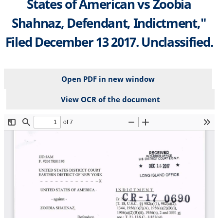
States of American vs Zoobia
Shahnaz, Defendant, Indictment,"
Filed December 13 2017. Unclassified.
Open PDF in new window
View OCR of the document
File