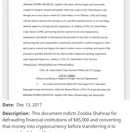
Date
Dec 13, 2017
Description
This document indicts Zoobia Shahnaz for
defrauding financial institutions of $85,000 and converting
that money into cryptocurrency before transferring it to