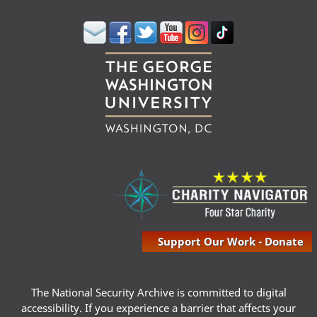
Support Our Work - Donate
The National Security Archive is committed to digital
accessibility. If you experience a barrier that affects your