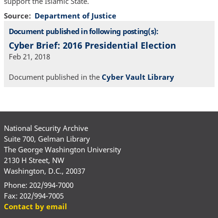
support the Islamic State.
Source
Department of Justice
Document published in following posting(s):
Cyber Brief: 2016 Presidential Election
Feb 21, 2018
Document published in the
Cyber Vault Library
National Security Archive
Suite 700, Gelman Library
The George Washington University
2130 H Street, NW
Washington, D.C., 20037
Phone: 202/994-7000
Fax: 202/994-7005
Contact by email