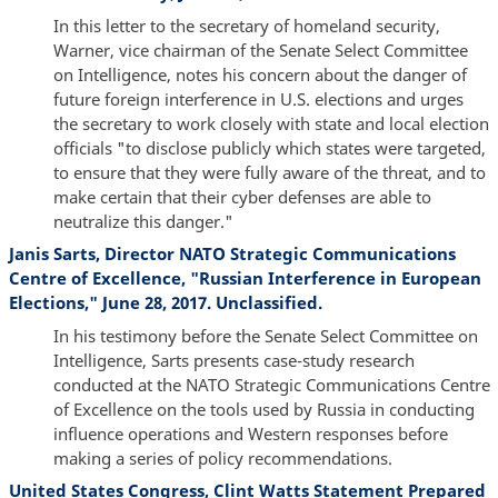
In this letter to the secretary of homeland security,
Warner, vice chairman of the Senate Select Committee
on Intelligence, notes his concern about the danger of
future foreign interference in U.S. elections and urges
the secretary to work closely with state and local election
officials "to disclose publicly which states were targeted,
to ensure that they were fully aware of the threat, and to
make certain that their cyber defenses are able to
neutralize this danger."
Janis Sarts, Director NATO Strategic Communications
Centre of Excellence, "Russian Interference in European
Elections," June 28, 2017. Unclassified.
In his testimony before the Senate Select Committee on
Intelligence, Sarts presents case-study research
conducted at the NATO Strategic Communications Centre
of Excellence on the tools used by Russia in conducting
influence operations and Western responses before
making a series of policy recommendations.
United States Congress, Clint Watts Statement Prepared