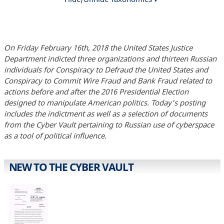
On Friday February 16th, 2018 the United States Justice
Department indicted three organizations and thirteen Russian
individuals for Conspiracy to Defraud the United States and
Conspiracy to Commit Wire Fraud and Bank Fraud related to
actions before and after the 2016 Presidential Election
designed to manipulate American politics. Today’s posting
includes the indictment as well as a selection of documents
from the Cyber Vault pertaining to Russian use of cyberspace
as a tool of political influence.
NEW TO THE CYBER VAULT