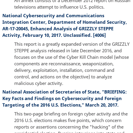
An annex consists of a December 2012 report on Russian
televisions attempt to influence U.S. politics.
National Cybersecurity and Communications
Integration Center, Department of Homeland Security,
AR-17-20045, Enhanced Analysis of GRIZZLY STEPPE
Activity, February 10, 2017. Unclassified. [4006]
This report is a greatly expanded version of the GRIZZLY
STEPPE analysis released in late December 2016, and
focuses on the use of the Cyber Kill Chain model (whose
components are reconnaissance, weaponization,
delivery, exploitation, installation, command and
control, and actions on the objective) to analyze
malicious cyber activity.
National Association of Secretaries of State, "BRIEFING:
Key Facts and Findings on Cybersecurity and Foreign
Targeting of the 2016 U.S. Elections," March 20, 2017.
This two-page briefing on foreign cyber activity and the
2016 U.S. elections makes five points, which concern
reports or assertions concerning the "hacking" of the