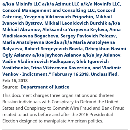
a/k/a Mixinfo LLC a/k/a Azimut LLC a/k/a Novinfo LLC,
Concord Management and Consulting LLC, Concord
Catering, Yevgeniy Viktorovich Prigozhin, Mikhail
Ivanovich Bystrov, Mikhail Leonidovich Burchik a/k/a
Mikhail Abramov, Aleksandra Yuryevna Krylova, Anna
Vladislavovna Bogacheva, Sergey Pavlovich Polozov,
Maria Anatolyevna Bovda a/k/a Maria Anatolyevna
Balyaeva, Robert Sergeyevich Bovda, Dzheykhun Nasimi
Ogly Aslanov a/k/a Jayhoon Aslanov a/k/a Jay Aslanov,
Vadim Vladimirovich Podkopaev, Gleb Igorevich
Vasilchenko, Irina Viktorovna Kaverzina, and Vladimir
Venkov - Indictment." February 16 2018. Unclassified.
Feb 16, 2018
Source
Department of Justice
This document charges three organizations and thirteen
Russian individuals with Conspiracy to Defraud the United
States and Conspiracy to Commit Wire Fraud and Bank Fraud
related to actions before and after the 2016 Presidential
Election designed to manipulate American politics.