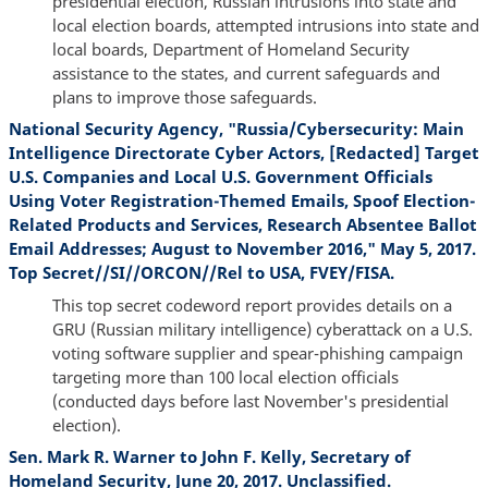
presidential election, Russian intrusions into state and
local election boards, attempted intrusions into state and
local boards, Department of Homeland Security
assistance to the states, and current safeguards and
plans to improve those safeguards.
National Security Agency, "Russia/Cybersecurity: Main
Intelligence Directorate Cyber Actors, [Redacted] Target
U.S. Companies and Local U.S. Government Officials
Using Voter Registration-Themed Emails, Spoof Election-
Related Products and Services, Research Absentee Ballot
Email Addresses; August to November 2016," May 5, 2017.
Top Secret//SI//ORCON//Rel to USA, FVEY/FISA.
This top secret codeword report provides details on a
GRU (Russian military intelligence) cyberattack on a U.S.
voting software supplier and spear-phishing campaign
targeting more than 100 local election officials
(conducted days before last November's presidential
election).
Sen. Mark R. Warner to John F. Kelly, Secretary of
Homeland Security, June 20, 2017. Unclassified.