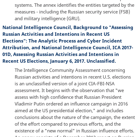
systems. The annex identifies the entities targeted by the
measures - including the Russian security service (FSB)
and military intelligence (GRU).
National Intelligence Council, Background to "Assessing
Russian Activities and Intentions in Recent US
Elections": The Analytic Process and Cyber Incident
Attribution, and National Intelligence Council, ICA 2017-
01D, Assessing Russian Activities and Intentions in
Recent US Elections, January 6, 2017. Unclassified.
The Intelligence Community Assessment concerning
Russian activities and intentions in recent U.S. elections
is an unclassified version of a joint CIA-FBI-NSA
assessment. It begins with the observation that "we
assess with high confidence that Russian President
Vladimir Putin ordered an influence campaign in 2016
aimed at the US presidential election," and includes
conclusions about the nature of the campaign, the extent
of the effort compared to previous efforts, and the
existence of a "new normal" in Russian influence efforts.