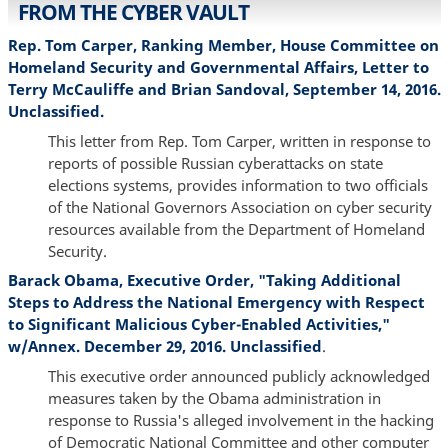
FROM THE CYBER VAULT
Rep. Tom Carper, Ranking Member, House Committee on
Homeland Security and Governmental Affairs, Letter to
Terry McCauliffe and Brian Sandoval, September 14, 2016.
Unclassified.
This letter from Rep. Tom Carper, written in response to
reports of possible Russian cyberattacks on state
elections systems, provides information to two officials
of the National Governors Association on cyber security
resources available from the Department of Homeland
Security.
Barack Obama, Executive Order, "Taking Additional
Steps to Address the National Emergency with Respect
to Significant Malicious Cyber-Enabled Activities,"
w/Annex. December 29, 2016. Unclassified
.
This executive order announced publicly acknowledged
measures taken by the Obama administration in
response to Russia's alleged involvement in the hacking
of Democratic National Committee and other computer