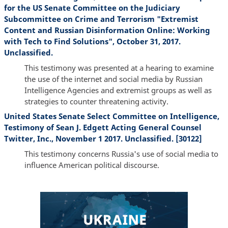
for the US Senate Committee on the Judiciary
Subcommittee on Crime and Terrorism "Extremist
Content and Russian Disinformation Online: Working
with Tech to Find Solutions", October 31, 2017.
Unclassified.
This testimony was presented at a hearing to examine
the use of the internet and social media by Russian
Intelligence Agencies and extremist groups as well as
strategies to counter threatening activity.
United States Senate Select Committee on Intelligence,
Testimony of Sean J. Edgett Acting General Counsel
Twitter, Inc., November 1 2017. Unclassified. [30122]
This testimony concerns Russia's use of social media to
influence American political discourse.