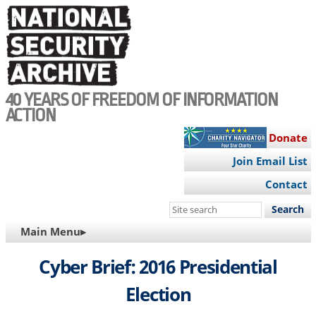
Skip
to
main
content
40 YEARS OF FREEDOM OF INFORMATION
ACTION
Donate
Join Email List
Contact
Search
this
MAIN
Main Menu▸
site
NAVIGATION
Cyber Brief: 2016 Presidential
Election