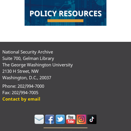
National Security Archive
Suite 700, Gelman Library
The George Washington University
2130 H Street, NW
Washington, D.C., 20037
Phone: 202/994-7000
Fax: 202/994-7005
Contact by email