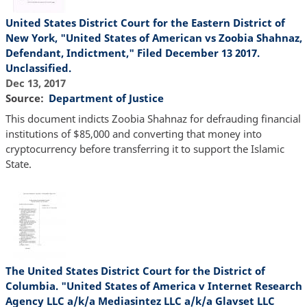
United States District Court for the Eastern District of
New York, "United States of American vs Zoobia Shahnaz,
Defendant, Indictment," Filed December 13 2017.
Unclassified.
Dec 13, 2017
Source
Department of Justice
This document indicts Zoobia Shahnaz for defrauding financial
institutions of $85,000 and converting that money into
cryptocurrency before transferring it to support the Islamic
State.
The United States District Court for the District of
Columbia. "United States of America v Internet Research
Agency LLC a/k/a Mediasintez LLC a/k/a Glavset LLC