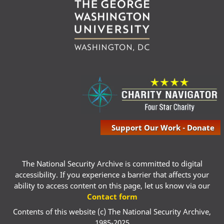
Support Our Work - Donate
The National Security Archive is committed to digital
accessibility. If you experience a barrier that affects your
ability to access content on this page, let us know via our
Contact form
Contents of this website (c) The National Security Archive,
1985-2025