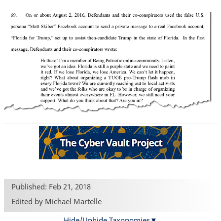
Published: Feb 21, 2018
Edited by Michael Martelle
Hide/Unhide Taxonomies