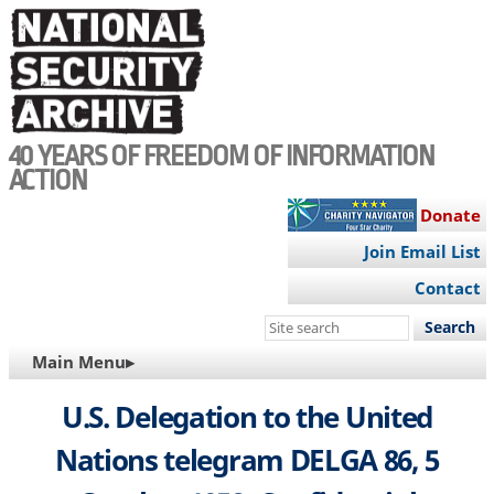
Skip
to
main
content
40 YEARS OF FREEDOM OF INFORMATION
ACTION
Donate
Join Email List
Contact
Search
this
MAIN
Main Menu▸
site
NAVIGATION
U.S. Delegation to the United
Nations telegram DELGA 86, 5