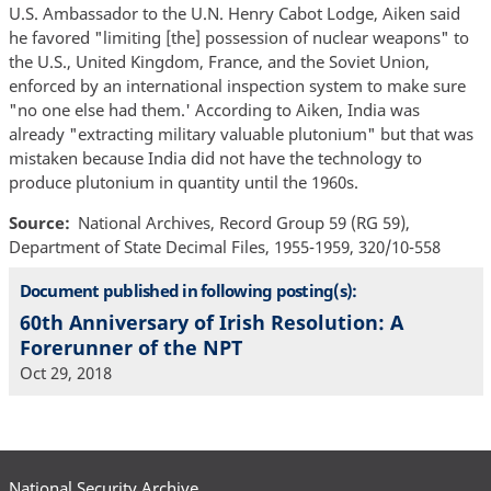
U.S. Ambassador to the U.N. Henry Cabot Lodge, Aiken said
he favored "limiting [the] possession of nuclear weapons" to
the U.S., United Kingdom, France, and the Soviet Union,
enforced by an international inspection system to make sure
"no one else had them.' According to Aiken, India was
already "extracting military valuable plutonium" but that was
mistaken because India did not have the technology to
produce plutonium in quantity until the 1960s.
Source
National Archives, Record Group 59 (RG 59),
Department of State Decimal Files, 1955-1959, 320/10-558
Document published in following posting(s):
60th Anniversary of Irish Resolution: A
Forerunner of the NPT
Oct 29, 2018
National Security Archive