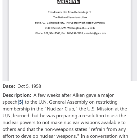
Date
Oct 5, 1958
Description
A few weeks after Aiken gave a major
speech
[5]
to the U.N. General Assembly on restricting
membership in the "Nuclear Club," the U.S. Mission at the
U.N. learned that he was preparing a resolution to ask the
nuclear powers to not make nuclear weapons available to
others and that the non-weapons states "refrain from any
effort to develop nuclear weapons." In a conversation with