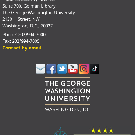
Suite 700, Gelman Library
The George Washington University
2130 H Street, NW
Washington, D.C., 20037
Phone: 202/994-7000
Fax: 202/994-7005
Contact by email