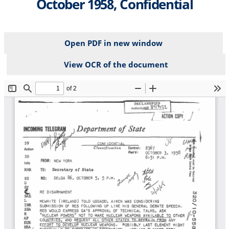
October 1958, Confidential
Open PDF in new window
View OCR of the document
File