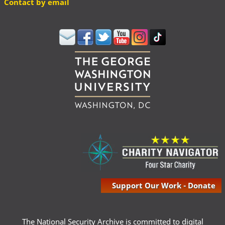
Contact by email
Support Our Work - Donate
The National Security Archive is committed to digital