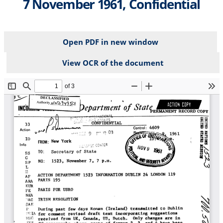
7 November 1961, Confidential
Open PDF in new window
View OCR of the document
File