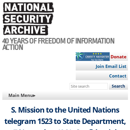
Skip
to
main
content
40 YEARS OF FREEDOM OF INFORMATION
ACTION
Donate
Join Email List
Contact
Search
this
MAIN
Main Menu▸
site
NAVIGATION
S. Mission to the United Nations
telegram 1523 to State Department,