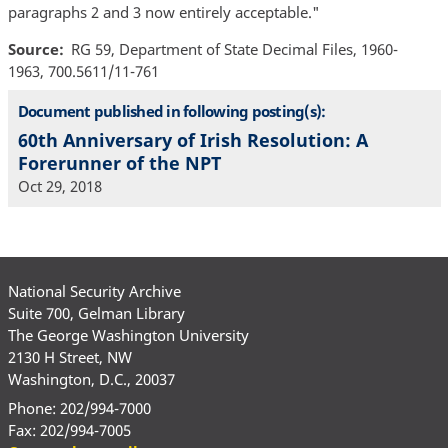
paragraphs 2 and 3 now entirely acceptable."
Source
RG 59, Department of State Decimal Files, 1960-
1963, 700.5611/11-761
Document published in following posting(s):
60th Anniversary of Irish Resolution: A
Forerunner of the NPT
Oct 29, 2018
National Security Archive
Suite 700, Gelman Library
The George Washington University
2130 H Street, NW
Washington, D.C., 20037
Phone: 202/994-7000
Fax: 202/994-7005