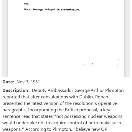
Date
Nov 7, 1961
Description
Deputy Ambassador George Arthur Plimpton
reported that after consultations with Dublin, Ronan
presented the latest version of the resolution's operative
paragraphs. Incorporating the British proposal, a key
sentence read that states "not possessing nuclear weapons
would undertake not to acquire control of or to make such
weapons." According to Plimpton, "believe new OP