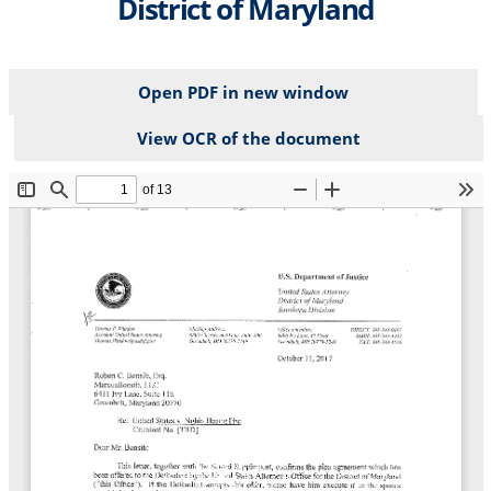
District of Maryland
Open PDF in new window
View OCR of the document
File