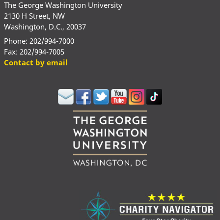
The George Washington University
2130 H Street, NW
Washington, D.C., 20037
Phone: 202/994-7000
Fax: 202/994-7005
Contact by email