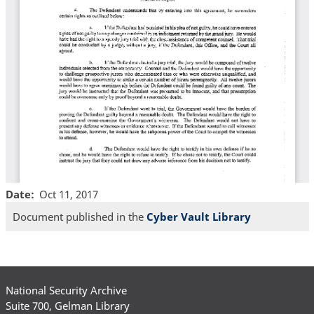
Date
Oct 11, 2017
Document published in the
Cyber Vault Library
National Security Archive
Suite 700, Gelman Library