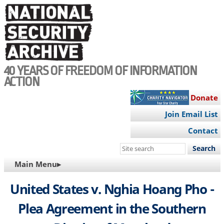
Skip
to
main
content
40 YEARS OF FREEDOM OF INFORMATION
ACTION
Donate
Join Email List
Contact
Search
this
MAIN
Main Menu▸
site
NAVIGATION
United States v. Nghia Hoang Pho -
Plea Agreement in the Southern