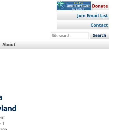
Donate
Join Email List
Contact
Search
this
About
site
a
yland
uct from which he derived a substantial portion of his income 9 This Office and the Defendant agree that with respect to the calculation of the advisory guidelines range no other offense characteristics sentencing guidelines factors potential departures or adjustments set forth in the United Stat