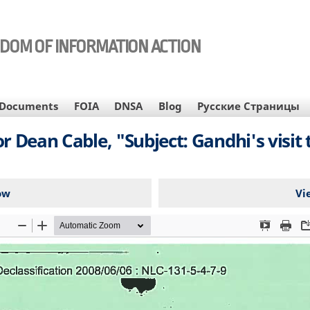
EDOM OF INFORMATION ACTION
Documents
FOIA
DNSA
Blog
Русские Страницы
 Dean Cable, "Subject: Gandhi's visit
ow
Vi