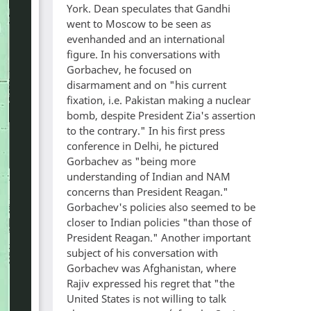
York. Dean speculates that Gandhi
went to Moscow to be seen as
evenhanded and an international
figure. In his conversations with
Gorbachev, he focused on
disarmament and on "his current
fixation, i.e. Pakistan making a nuclear
bomb, despite President Zia's assertion
to the contrary." In his first press
conference in Delhi, he pictured
Gorbachev as "being more
understanding of Indian and NAM
concerns than President Reagan."
Gorbachev's policies also seemed to be
closer to Indian policies "than those of
President Reagan." Another important
subject of his conversation with
Gorbachev was Afghanistan, where
Rajiv expressed his regret that "the
United States is not willing to talk