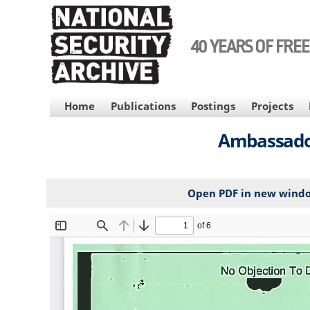
Skip
to
main
40 YEARS OF FRE
content
MAIN
Home
Publications
Postings
Projects
NAVIGATION
Ambassador
Open PDF in new wind
File