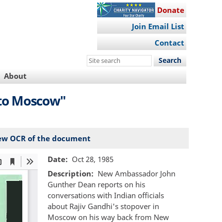
Donate
Join Email List
Contact
Search
this
About
site
 to Moscow"
ew OCR of the document
Date
Oct 28, 1985
Description
New Ambassador John
Gunther Dean reports on his
conversations with Indian officials
about Rajiv Gandhi's stopover in
Moscow on his way back from New