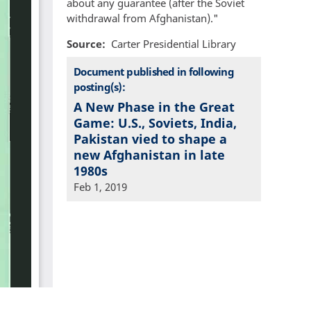
about any guarantee (after the Soviet
withdrawal from Afghanistan)."
Source
Carter Presidential Library
Document published in following
posting(s):
A New Phase in the Great
Game: U.S., Soviets, India,
Pakistan vied to shape a
new Afghanistan in late
1980s
Feb 1, 2019