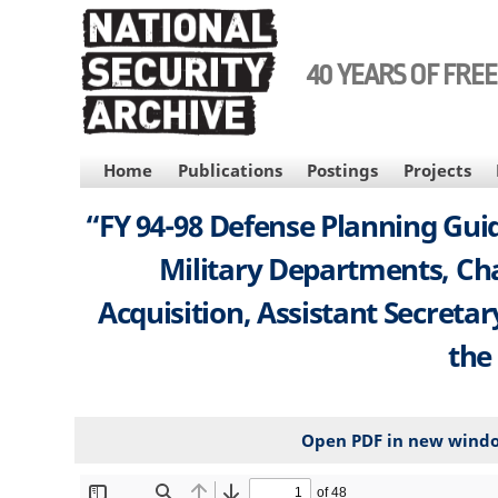
Skip
to
main
40 YEARS OF FRE
content
MAIN
Home
Publications
Postings
Projects
NAVIGATION
“FY 94-98 Defense Planning Guid
Military Departments, Chai
Acquisition, Assistant Secreta
the
Open PDF in new wind
File