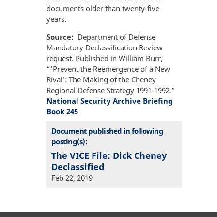
documents older than twenty-five
years.
Source
Department of Defense
Mandatory Declassification Review
request. Published in William Burr,
“’Prevent the Reemergence of a New
Rival’: The Making of the Cheney
Regional Defense Strategy 1991-1992,”
National Security Archive Briefing
Book 245
Document published in following
posting(s):
The VICE File: Dick Cheney
Declassified
Feb 22, 2019