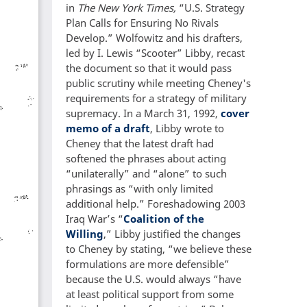
in
The New York Times,
“U.S. Strategy
Plan Calls for Ensuring No Rivals
Develop.” Wolfowitz and his drafters,
led by I. Lewis “Scooter” Libby, recast
the document so that it would pass
public scrutiny while meeting Cheney's
requirements for a strategy of military
supremacy. In a March 31, 1992,
cover
memo of a draft
, Libby wrote to
Cheney that the latest draft had
softened the phrases about acting
“unilaterally” and “alone” to such
phrasings as “with only limited
additional help.” Foreshadowing 2003
Iraq War’s “
Coalition of the
Willing
,” Libby justified the changes
to Cheney by stating, “we believe these
formulations are more defensible”
because the U.S. would always “have
at least political support from some