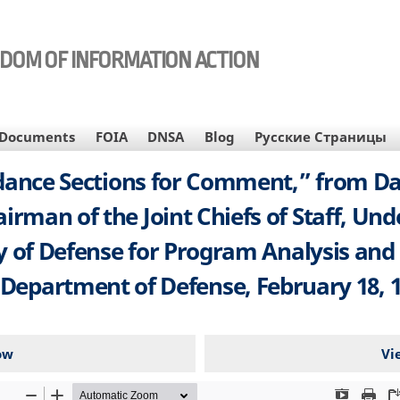
EDOM OF INFORMATION ACTION
Documents
FOIA
DNSA
Blog
Русские Страницы
ance Sections for Comment,” from Dale
rman of the Joint Chiefs of Staff, Und
ry of Defense for Program Analysis and
 Department of Defense, February 18, 1
ow
Vi