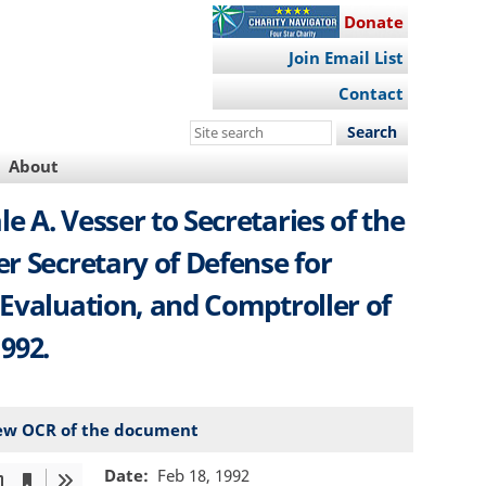
Donate
Join Email List
Contact
Search
this
About
site
 A. Vesser to Secretaries of the
er Secretary of Defense for
 Evaluation, and Comptroller of
992.
ew OCR of the document
Date
Feb 18, 1992