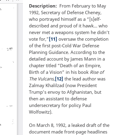
Description
From February to May
1992, Secretary of Defense Cheney,
who portrayed himself as a “[s]elf-
described and proud of it hawk… who
never met a weapons system he didn’t
vote for,”
[11]
oversaw the completion
of the first post-Cold War Defense
Planning Guidance. According to the
detailed account by James Mann in a
chapter titled “Death of an Empire,
Birth of a Vision” in his book
Rise of
The Vulcans
,
[12]
the lead author was
Zalmay Khalilzad (now President
Trump’s envoy to Afghanistan, but
then an assistant to defense
undersecretary for policy Paul
Wolfowitz).
On March 8, 1992, a leaked draft of the
document made front-page headlines