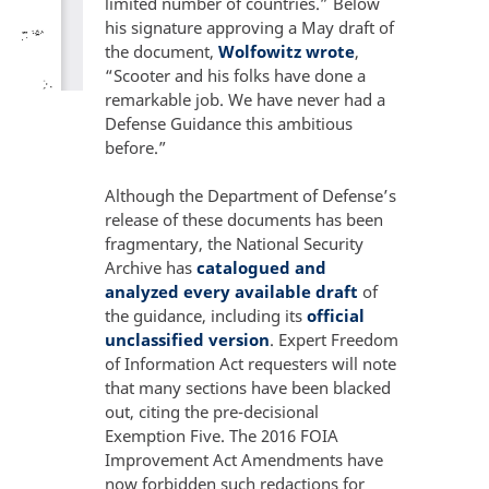
limited number of countries.” Below
his signature approving a May draft of
the document,
Wolfowitz wrote
,
“Scooter and his folks have done a
remarkable job. We have never had a
Defense Guidance this ambitious
before.”
Although the Department of Defense’s
release of these documents has been
fragmentary, the National Security
Archive has
catalogued and
analyzed every available draft
of
the guidance, including its
official
unclassified version
. Expert Freedom
of Information Act requesters will note
that many sections have been blacked
out, citing the pre-decisional
Exemption Five. The 2016 FOIA
Improvement Act Amendments have
now forbidden such redactions for