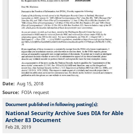
Date
Aug 15, 2018
Source
FOIA request
Document published in following posting(s):
National Security Archive Sues DIA for Able
Archer 83 Document
Feb 28, 2019