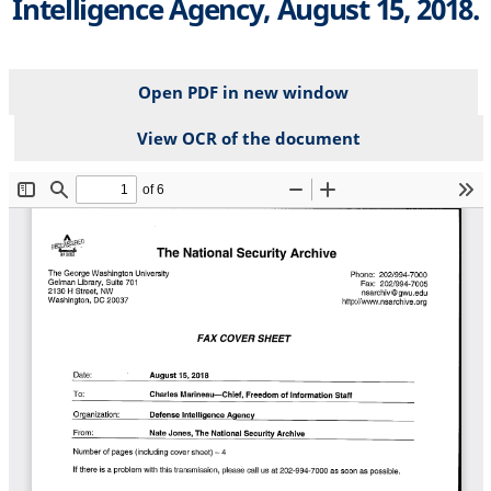
Intelligence Agency, August 15, 2018.
Open PDF in new window
View OCR of the document
File