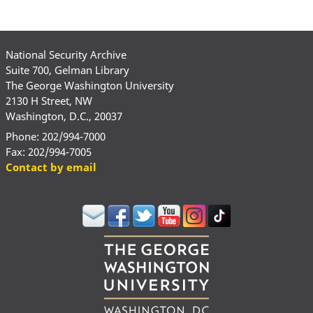
National Security Archive
Suite 700, Gelman Library
The George Washington University
2130 H Street, NW
Washington, D.C., 20037
Phone: 202/994-7000
Fax: 202/994-7005
Contact by email