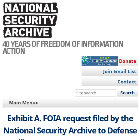
Skip
to
main
content
40 YEARS OF FREEDOM OF INFORMATION
ACTION
Donate
Join Email List
Contact
Search
this
MAIN
Main Menu▸
site
NAVIGATION
Exhibit A. FOIA request filed by the
National Security Archive to Defense