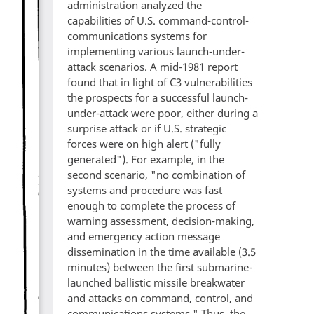
administration analyzed the
capabilities of U.S. command-control-
communications systems for
implementing various launch-under-
attack scenarios. A mid-1981 report
found that in light of C3 vulnerabilities
the prospects for a successful launch-
under-attack were poor, either during a
surprise attack or if U.S. strategic
forces were on high alert ("fully
generated"). For example, in the
second scenario, "no combination of
systems and procedure was fast
enough to complete the process of
warning assessment, decision-making,
and emergency action message
dissemination in the time available (3.5
minutes) between the first submarine-
launched ballistic missile breakwater
and attacks on command, control, and
communications systems." Thus, the