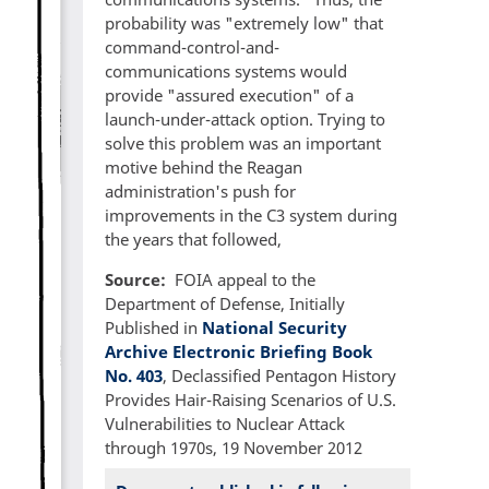
probability was "extremely low" that
command-control-and-
communications systems would
provide "assured execution" of a
launch-under-attack option. Trying to
solve this problem was an important
motive behind the Reagan
administration's push for
improvements in the C3 system during
the years that followed,
Source
FOIA appeal to the
Department of Defense, Initially
Published in
National Security
Archive Electronic Briefing Book
No. 403
, Declassified Pentagon History
Provides Hair-Raising Scenarios of U.S.
Vulnerabilities to Nuclear Attack
through 1970s, 19 November 2012