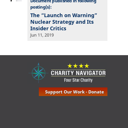
Document published in following
posting(s):
The “Launch on Warning”
Nuclear Strategy and Its
Insider Critics
Jun 11, 2019
Support Our Work - Donate