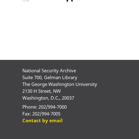
National Security Archive
Suite 700, Gelman Library
The George Washington University
2130 H Street, NW
Washington, D.C., 20037
Phone: 202/994-7000
Fax: 202/994-7005
Contact by email