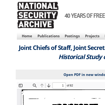
Skip
to
main
40 YEARS OF FRE
content
MAIN
Home
Publications
Postings
Projects
NAVIGATION
Joint Chiefs of Staff, Joint Secre
Historical Study 
Open PDF in new wind
File