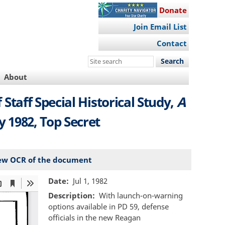
Donate
Join Email List
Contact
Search
this
About
site
of Staff Special Historical Study,
A
ly 1982, Top Secret
ew OCR of the document
Date
Jul 1, 1982
Description
With launch-on-warning
options available in PD 59, defense
officials in the new Reagan