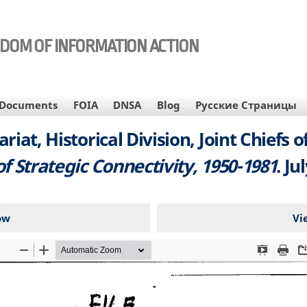
EDOM OF INFORMATION ACTION
Documents
FOIA
DNSA
Blog
Русские Страницы
tariat, Historical Division, Joint Chiefs 
of Strategic Connectivity, 1950-1981
. Ju
ow
Vi