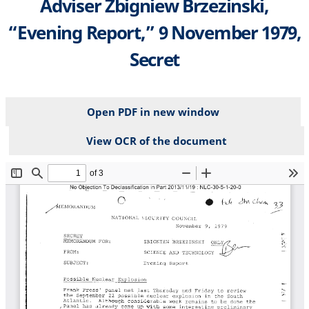
Adviser Zbigniew Brzezinski,
“Evening Report,” 9 November 1979,
Secret
Open PDF in new window
View OCR of the document
File