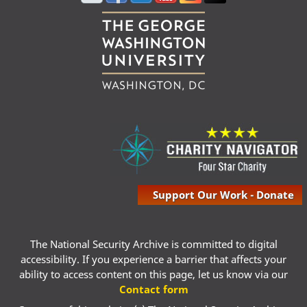
Support Our Work - Donate
The National Security Archive is committed to digital
accessibility. If you experience a barrier that affects your
ability to access content on this page, let us know via our
Contact form