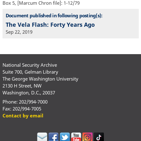
Box 5, [Marcum Chron file]: 1-12/79
Document published in following posting(s):
The Vela Flash: Forty Years Ago
Sep 22, 2019
National Security Archive
Suite 700, Gelman Library
The George Washington University
2130 H Street, NW
Washington, D.C., 20037
Phone: 202/994-7000
Fax: 202/994-7005
Contact by email