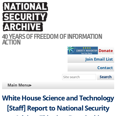
Skip
to
main
content
40 YEARS OF FREEDOM OF INFORMATION
ACTION
Donate
Join Email List
Contact
Search
this
MAIN
Main Menu▸
site
NAVIGATION
White House Science and Technology
[Staff] Report to National Security