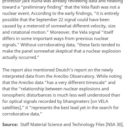
professor Jack Ruina was already reviewing data and heading
toward a “preliminary finding” that the Vela flash was not a
nuclear event. According to the early findings, “it is entirely
possible that the September 22 signal could have been
caused by a meteroid of somewhat different velocity, size
and rotational motion.” Moreover, the Vela signal “itself
differs in some important ways from previous nuclear
signals.” Without corroborating data, “these facts tended to
make the panel somewhat skeptical that a nuclear explosion
actually occurred.”
The report also mentioned Deutch’s report on the newly
interpreted data from the Arecibo Observatory. While noting
that the Arecibo data “has a very different timescale” and
that the “relationship between nuclear explosions and
ionospheric disturbances is much less well understood than
for optical signals recorded by bhangmeters [on VELA
satellites],” it “represents the best lead yet in the search for
corroborative data.”
Source
Staff Material Science and Technology Files [NSA 30],