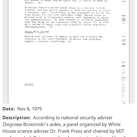
Date
Nov 8, 1979
Description
According to national security adviser
Zbigniew Brzezinski’s aides, a panel organized by White
House science adviser Dr. Frank Press and chaired by MIT