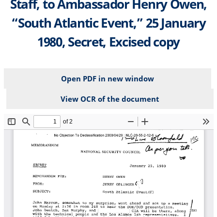
Staff, to Ambassador Henry Owen,
“South Atlantic Event,” 25 January
1980, Secret, Excised copy
Open PDF in new window
View OCR of the document
File