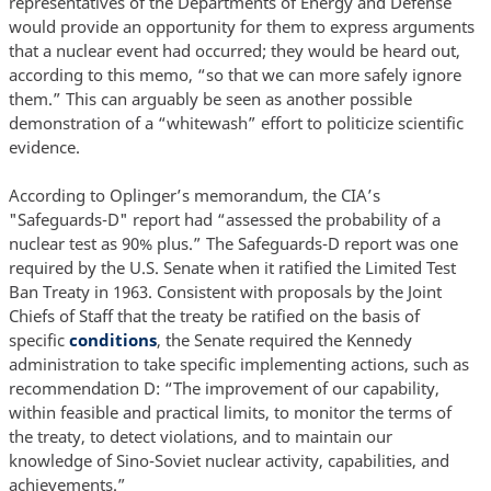
representatives of the Departments of Energy and Defense
would provide an opportunity for them to express arguments
that a nuclear event had occurred; they would be heard out,
according to this memo, “so that we can more safely ignore
them.” This can arguably be seen as another possible
demonstration of a “whitewash” effort to politicize scientific
evidence.
According to Oplinger’s memorandum, the CIA’s
"Safeguards-D" report had “assessed the probability of a
nuclear test as 90% plus.” The Safeguards-D report was one
required by the U.S. Senate when it ratified the Limited Test
Ban Treaty in 1963. Consistent with proposals by the Joint
Chiefs of Staff that the treaty be ratified on the basis of
specific
conditions
, the Senate required the Kennedy
administration to take specific implementing actions, such as
recommendation D: “The improvement of our capability,
within feasible and practical limits, to monitor the terms of
the treaty, to detect violations, and to maintain our
knowledge of Sino-Soviet nuclear activity, capabilities, and
achievements.”