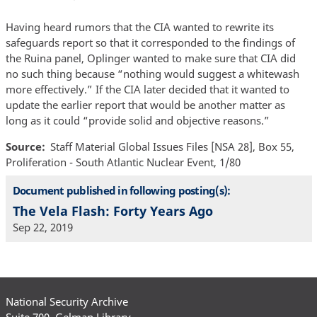
Having heard rumors that the CIA wanted to rewrite its
safeguards report so that it corresponded to the findings of
the Ruina panel, Oplinger wanted to make sure that CIA did
no such thing because “nothing would suggest a whitewash
more effectively.” If the CIA later decided that it wanted to
update the earlier report that would be another matter as
long as it could “provide solid and objective reasons.”
Source
Staff Material Global Issues Files [NSA 28], Box 55,
Proliferation - South Atlantic Nuclear Event, 1/80
Document published in following posting(s):
The Vela Flash: Forty Years Ago
Sep 22, 2019
National Security Archive
Suite 700, Gelman Library