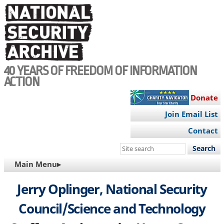
Skip
to
main
content
40 YEARS OF FREEDOM OF INFORMATION
ACTION
Donate
Join Email List
Contact
Search
this
MAIN
Main Menu▸
site
NAVIGATION
Jerry Oplinger, National Security
Council/Science and Technology