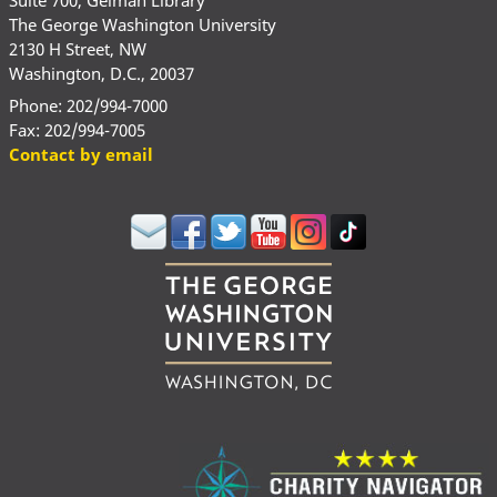
The George Washington University
2130 H Street, NW
Washington, D.C., 20037
Phone: 202/994-7000
Fax: 202/994-7005
Contact by email