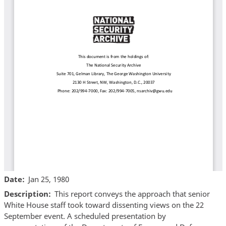
Date
Jan 25, 1980
Description
This report conveys the approach that senior
White House staff took toward dissenting views on the 22
September event. A scheduled presentation by