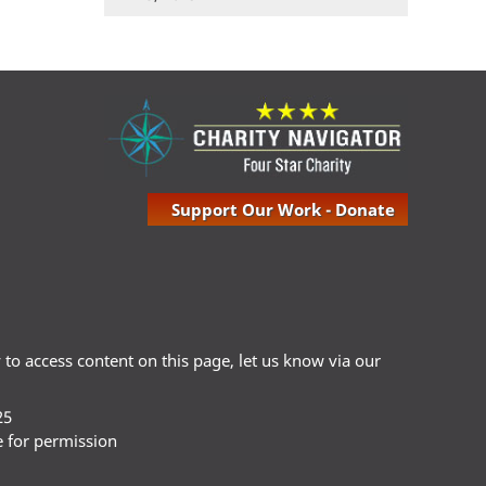
Support Our Work - Donate
ty to access content on this page, let us know via our
25
e for permission