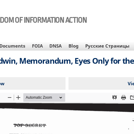
EDOM OF INFORMATION ACTION
Documents
FOIA
DNSA
Blog
Русские Страницы
dwin, Memorandum, Eyes Only for the 
ow
Vi