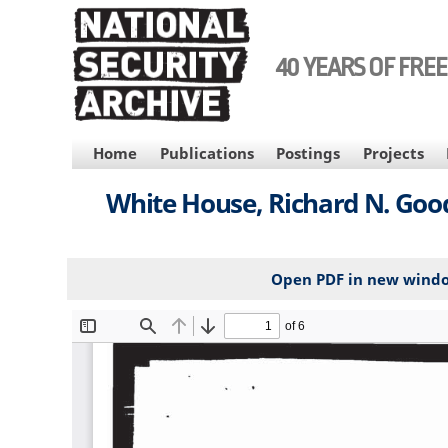
Skip
to
main
40 YEARS OF FRE
content
MAIN
Home
Publications
Postings
Projects
NAVIGATION
White House, Richard N. Goo
Open PDF in new wind
File