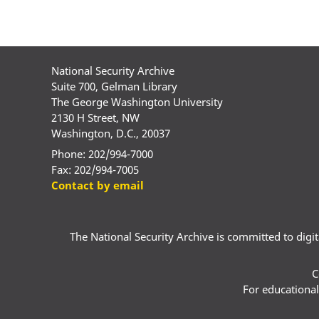
National Security Archive
Suite 700, Gelman Library
The George Washington University
2130 H Street, NW
Washington, D.C., 20037
Phone: 202/994-7000
Fax: 202/994-7005
Contact by email
The National Security Archive is committed to digital
C
For educational