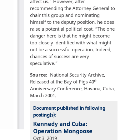
affect us.” However, after
recommending the Attorney General to
chair this group and nominating
himself to the deputy position, he does
raise a potential political cost, “The one
danger here is that he might become
too closely identified with what might
not be a successful operation. Indeed,
chances of success are very
speculative.”
Source
National Security Archive,
th
Released at the Bay of Pigs 40
Anniversary Conference, Havana, Cuba,
March 2001.
Document published in following
posting(s):
Kennedy and Cuba:
Operation Mongoose
Oct 3, 2019