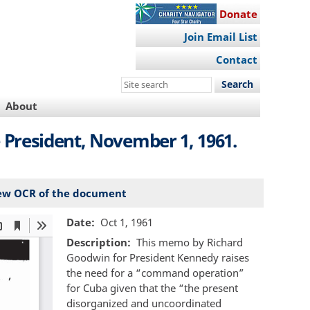
Donate
Join Email List
Contact
Search
this
About
site
President, November 1, 1961.
ew OCR of the document
Date
Oct 1, 1961
Description
This memo by Richard
Goodwin for President Kennedy raises
the need for a “command operation”
for Cuba given that the “the present
disorganized and uncoordinated