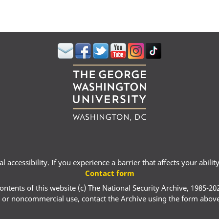
 accessibility. If you experience a barrier that affects your abili
Contact form
ontents of this website (c) The National Security Archive, 1985-20
 or noncommercial use, contact the Archive using the form abov