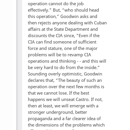
operation cannot do the job
effectively.” But, “who should head
this operation,” Goodwin asks and
then rejects anyone dealing with Cuban
affairs at the State Department and
discounts the CIA since, “Even if the
CIA can find someone of sufficient
force and stature, one of the major
problems will be to revamp CIA
operations and thinking - - and this will
be very hard to do from the inside.”
Sounding overly optimistic, Goodwin
declares that, “The beauty of such an
operation over the next few months is
that we cannot lose. If the best
happens we will unseat Castro. If not,
then at least, we will emerge with a
stronger underground, better
propaganda and a far clearer idea of
the dimensions of the problems which