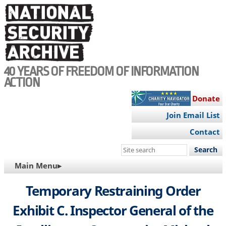
Skip
to
main
content
40 YEARS OF FREEDOM OF INFORMATION
ACTION
Donate
Join Email List
Contact
Search
this
MAIN
Main Menu▸
site
NAVIGATION
Temporary Restraining Order
Exhibit C. Inspector General of the