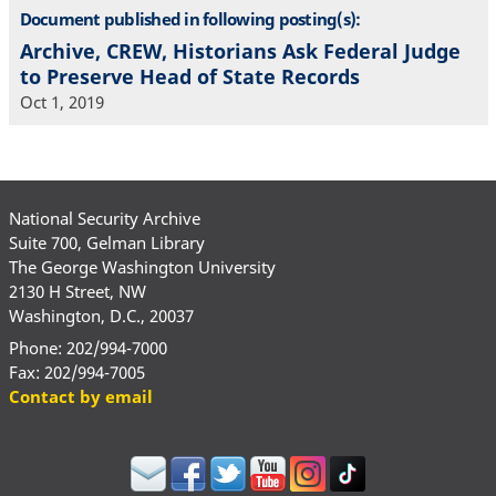
Document published in following posting(s):
Archive, CREW, Historians Ask Federal Judge
to Preserve Head of State Records
Oct 1, 2019
National Security Archive
Suite 700, Gelman Library
The George Washington University
2130 H Street, NW
Washington, D.C., 20037
Phone: 202/994-7000
Fax: 202/994-7005
Contact by email