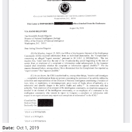
Date
Oct 1, 2019