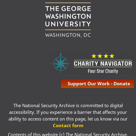
Support Our Work - Donate
The National Security Archive is committed to digital
accessibility. If you experience a barrier that affects your
ability to access content on this page, let us know via our
Contact form
Contents of this website (c) The National Security Archive,