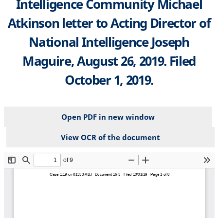
Intelligence Community Michael
Atkinson letter to Acting Director of
National Intelligence Joseph
Maguire, August 26, 2019. Filed
October 1, 2019.
Open PDF in new window
View OCR of the document
File