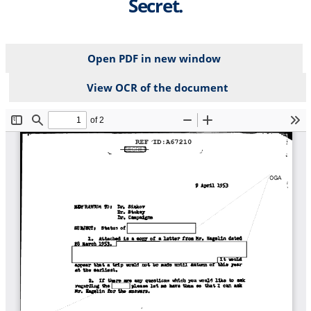
Secret.
Open PDF in new window
View OCR of the document
File