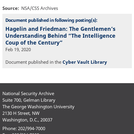
Source
NSA/CSS Archives
Document published in following posting(s):
Hagelin and Friedman: The Gentlemen’s
Understanding Behind “The Intelligence
Coup of the Century”
Feb 19, 2020
Document published in the
Cyber Vault Library
National Security Archive
Suite 700, Gelman Library
The George Washington University
2130 H Street, NW
Washington, D.C., 20037
Phone: 202/994-7000