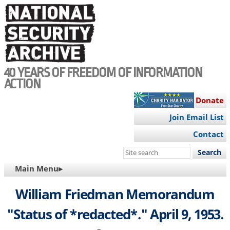
Skip
to
main
content
40 YEARS OF FREEDOM OF INFORMATION
ACTION
Donate
Join Email List
Contact
Search
this
MAIN
Main Menu▸
site
NAVIGATION
William Friedman Memorandum
"Status of *redacted*." April 9, 1953.