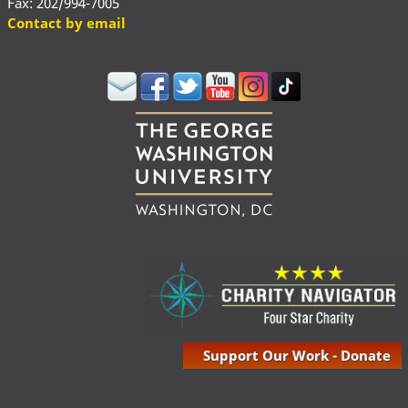
Fax: 202/994-7005
Contact by email
Support Our Work - Donate