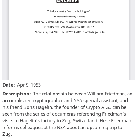
Date
Apr 9, 1953
Description
The relationship between William Friedman, an
accomplished cryptographer and NSA special assistant, and
his friend Boris Hagelin, the founder of Crypto A.G., can be
seen from the series of documents referencing Friedman's
visits to Hagelin's factory in Zug, Switzerland. Here Friedman
informs colleagues at the NSA about an upcoming trip to
Zug.