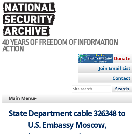
Skip
to
main
content
40 YEARS OF FREEDOM OF INFORMATION
ACTION
Donate
Join Email List
Contact
Search
this
MAIN
Main Menu▸
site
NAVIGATION
State Department cable 326348 to
U.S. Embassy Moscow,