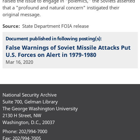
raised the issue to engage in "polemics," the Soviets asserted
that a "profound and natural concern" instigated their
original message.
Source
State Department FOIA release
Document published in following posting(s):
False Warnings of Soviet Missile Attacks Put
U.S. Forces on Alert in 1979-1980
Mar 16, 2020
National Security Archive
Suite 700, Gelman Library
The George Washington University
2130 H Street, NW
Washington, D.C., 20037
Phone: 202/994-7000
Fax: 202/994-7005