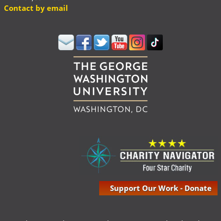
Contact by email
Support Our Work - Donate