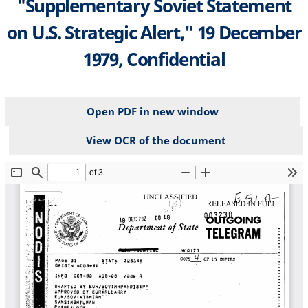
"Supplementary Soviet Statement
on U.S. Strategic Alert," 19 December
1979, Confidential
Open PDF in new window
View OCR of the document
File