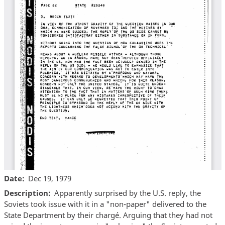
Date
Dec 19, 1979
Description
Apparently surprised by the U.S. reply, the
Soviets took issue with it in a "non-paper" delivered to the
State Department by their chargé. Arguing that they had not