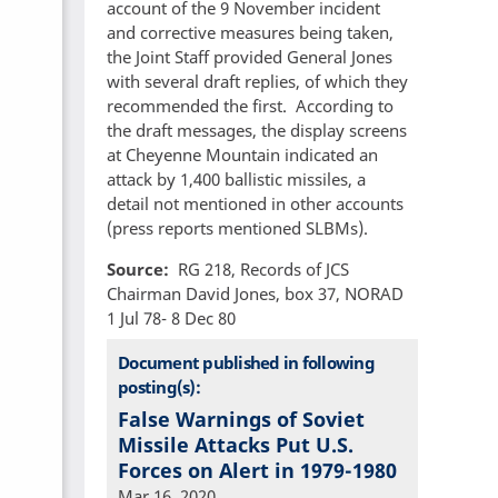
account of the 9 November incident
and corrective measures being taken,
the Joint Staff provided General Jones
with several draft replies, of which they
recommended the first. According to
the draft messages, the display screens
at Cheyenne Mountain indicated an
attack by 1,400 ballistic missiles, a
detail not mentioned in other accounts
(press reports mentioned SLBMs).
Source
RG 218, Records of JCS
Chairman David Jones, box 37, NORAD
1 Jul 78- 8 Dec 80
Document published in following
posting(s):
False Warnings of Soviet
Missile Attacks Put U.S.
Forces on Alert in 1979-1980
Mar 16, 2020