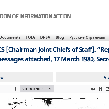
EDOM OF INFORMATION ACTION
Documents
FOIA
DNSA
Blog
Русские Страницы
CJCS [Chairman Joint Chiefs of Staff]. “
essages attached, 17 March 1980, Secr
ow
Vi