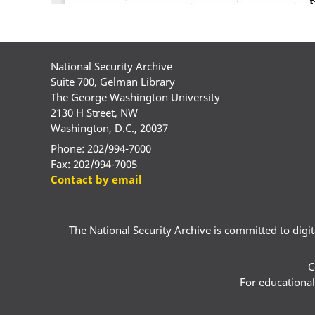
National Security Archive
Suite 700, Gelman Library
The George Washington University
2130 H Street, NW
Washington, D.C., 20037
Phone: 202/994-7000
Fax: 202/994-7005
Contact by email
The National Security Archive is committed to digital
C
For educational