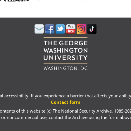
 accessibility. If you experience a barrier that affects your abili
Contact form
ontents of this website (c) The National Security Archive, 1985-20
 or noncommercial use, contact the Archive using the form abov