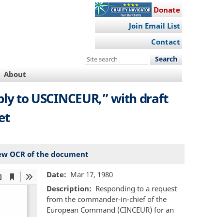
Donate
Join Email List
Contact
Search
this
About
site
Reply to USCINCEUR,” with draft
et
ew OCR of the document
Date
Mar 17, 1980
Description
Responding to a request
from the commander-in-chief of the
European Command (CINCEUR) for an