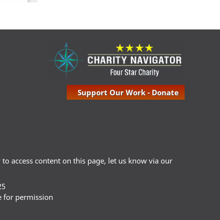
Support Our Work - Donate
ty to access content on this page, let us know via our
25
e for permission