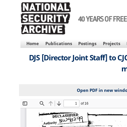
Skip
to
main
40 YEARS OF FRE
content
MAIN
Home
Publications
Postings
Projects
NAVIGATION
DJS [Director Joint Staff] to 
m
Open PDF in new wind
File