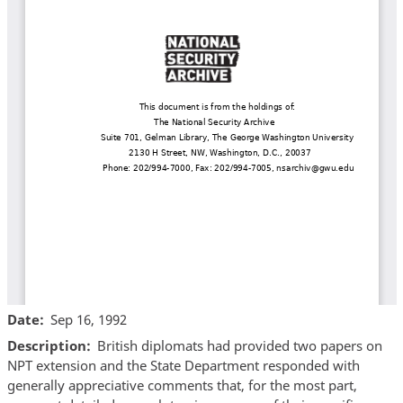
Date
Sep 16, 1992
Description
British diplomats had provided two papers on
NPT extension and the State Department responded with
generally appreciative comments that, for the most part,