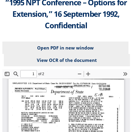
“1995 NPT Conference – Options for
Extension,” 16 September 1992,
Confidential
Open PDF in new window
View OCR of the document
File