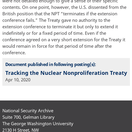
were not detailed enough to give a sense of their specific
contents. On one point, however, the U.S. dissented from the
British position that the NPT “terminates if the extension
conference fails.” The Treaty gave no authority to the
extension conference to terminate it but only to extend it
indefinitely or for a fixed period of time. Even if the
conference agreed on a very short extension for the Treaty it
would remain in force for that period of time after the
conference.
Document published in following posting(s):
Tracking the Nuclear Nonproliferation Treaty
Apr 10, 2020
National Security Archive
Suite 700, Gelman Library
The George Washington University
2130 H Street, NW