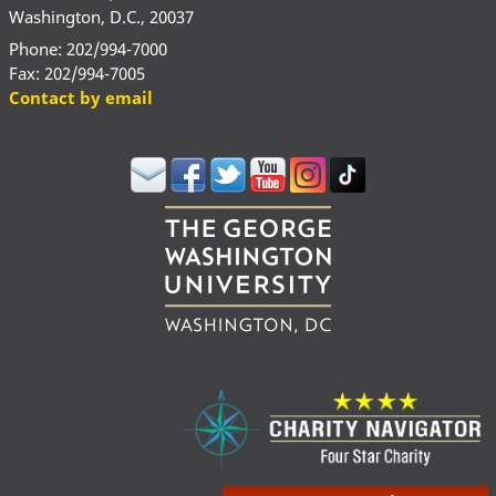
Washington, D.C., 20037
Phone: 202/994-7000
Fax: 202/994-7005
Contact by email