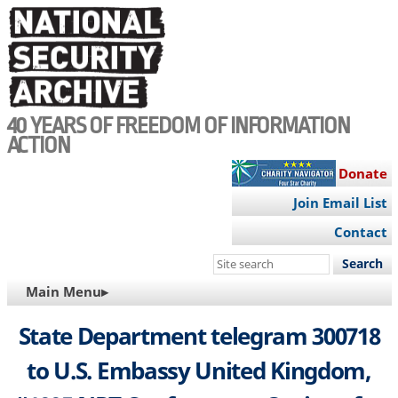
Skip
to
main
content
40 YEARS OF FREEDOM OF INFORMATION
ACTION
Donate
Join Email List
Contact
Search
this
MAIN
Main Menu▸
site
NAVIGATION
State Department telegram 300718
to U.S. Embassy United Kingdom,