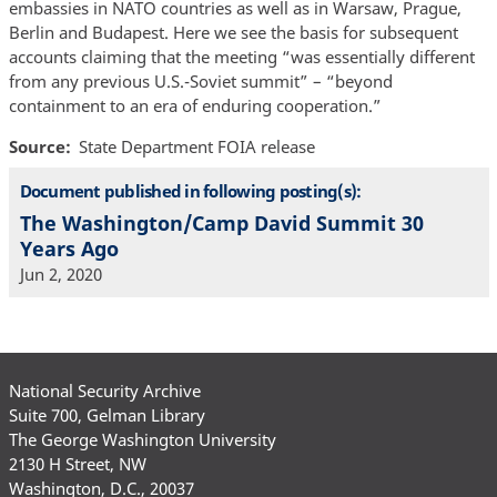
embassies in NATO countries as well as in Warsaw, Prague,
Berlin and Budapest. Here we see the basis for subsequent
accounts claiming that the meeting “was essentially different
from any previous U.S.-Soviet summit” – “beyond
containment to an era of enduring cooperation.”
Source
State Department FOIA release
Document published in following posting(s):
The Washington/Camp David Summit 30
Years Ago
Jun 2, 2020
National Security Archive
Suite 700, Gelman Library
The George Washington University
2130 H Street, NW
Washington, D.C., 20037