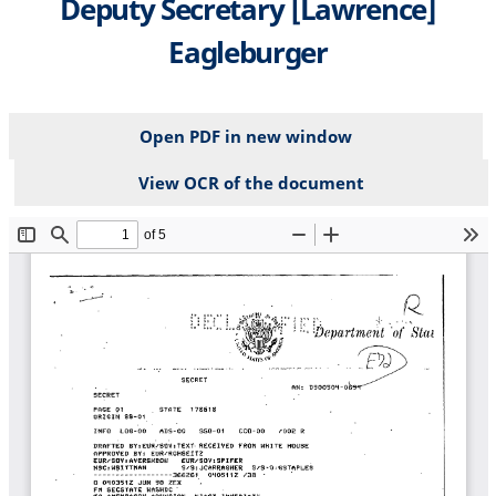
Deputy Secretary [Lawrence]
Eagleburger
Open PDF in new window
View OCR of the document
File