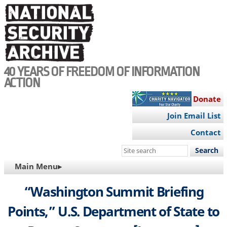
Skip
to
main
content
40 YEARS OF FREEDOM OF INFORMATION
ACTION
Donate
Join Email List
Contact
Search
this
MAIN
Main Menu▸
site
NAVIGATION
“Washington Summit Briefing
Points,” U.S. Department of State to