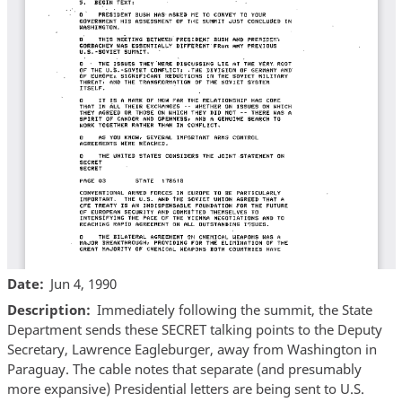
Date
Jun 4, 1990
Description
Immediately following the summit, the State
Department sends these SECRET talking points to the Deputy
Secretary, Lawrence Eagleburger, away from Washington in
Paraguay. The cable notes that separate (and presumably
more expansive) Presidential letters are being sent to U.S.