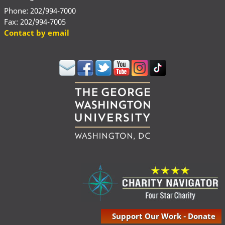
Phone: 202/994-7000
Fax: 202/994-7005
Contact by email
Support Our Work - Donate