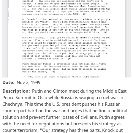
Date
Nov 2, 1999
Description
Putin and Clinton meet during the Middle East
Peace Summit in Oslo while Russia is waging a cruel war in
Chechnya. This time the U.S. president pushes his Russian
counterpart hard on the war and urges that he find a political
solution and prevent further losses of civilians. Putin agrees
with the need for negotiations but presents his strategy as
counterterrorism: "Our strategy has three parts. Knock out