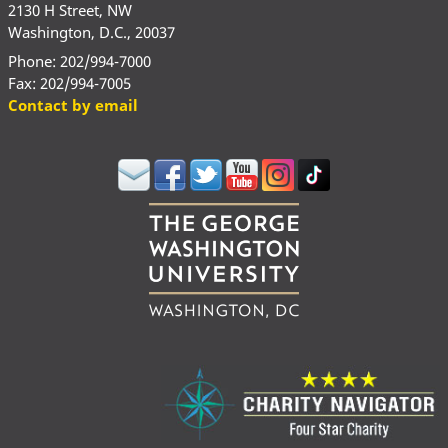
2130 H Street, NW
Washington, D.C., 20037
Phone: 202/994-7000
Fax: 202/994-7005
Contact by email