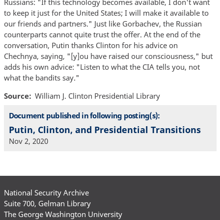
Russians: "If this technology becomes available, I don't want
to keep it just for the United States; I will make it available to
our friends and partners." Just like Gorbachev, the Russian
counterparts cannot quite trust the offer. At the end of the
conversation, Putin thanks Clinton for his advice on
Chechnya, saying, "[y]ou have raised our consciousness," but
adds his own advice: "Listen to what the CIA tells you, not
what the bandits say."
Source
William J. Clinton Presidential Library
Document published in following posting(s):
Putin, Clinton, and Presidential Transitions
Nov 2, 2020
National Security Archive
Suite 700, Gelman Library
The George Washington University