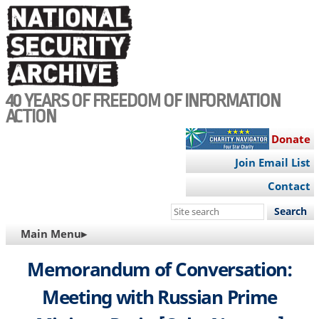
Skip
to
main
content
40 YEARS OF FREEDOM OF INFORMATION
ACTION
Donate
Join Email List
Contact
Search
this
MAIN
Main Menu▸
site
NAVIGATION
Memorandum of Conversation:
Meeting with Russian Prime