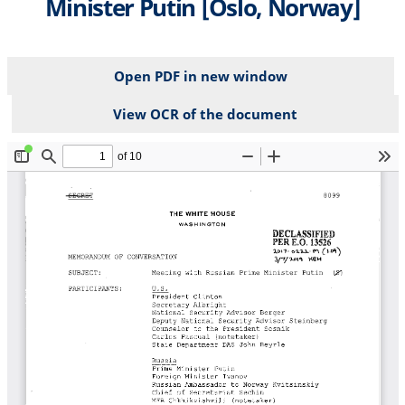
Minister Putin [Oslo, Norway]
Open PDF in new window
View OCR of the document
File