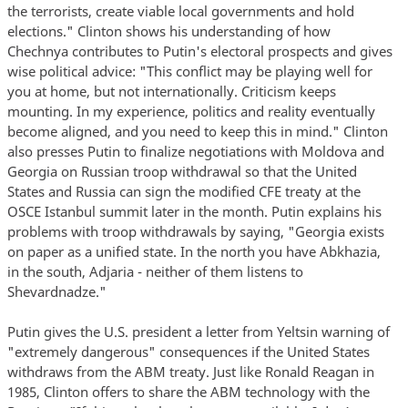
the terrorists, create viable local governments and hold
elections." Clinton shows his understanding of how
Chechnya contributes to Putin's electoral prospects and gives
wise political advice: "This conflict may be playing well for
you at home, but not internationally. Criticism keeps
mounting. In my experience, politics and reality eventually
become aligned, and you need to keep this in mind." Clinton
also presses Putin to finalize negotiations with Moldova and
Georgia on Russian troop withdrawal so that the United
States and Russia can sign the modified CFE treaty at the
OSCE Istanbul summit later in the month. Putin explains his
problems with troop withdrawals by saying, "Georgia exists
on paper as a unified state. In the north you have Abkhazia,
in the south, Adjaria - neither of them listens to
Shevardnadze."
Putin gives the U.S. president a letter from Yeltsin warning of
"extremely dangerous" consequences if the United States
withdraws from the ABM treaty. Just like Ronald Reagan in
1985, Clinton offers to share the ABM technology with the