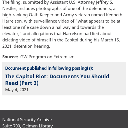
The filing, submitted by Assistant U.S. Attorney Jeffrey S.
Nestler, includes photographs of one of the defendants, a
high-ranking Oath Keeper and Army veteran named Kenneth
Harrelson, with surveillance video of “what appears to be at
least one rifle case down a hallway and towards the
elevator,” and allegations that Harrelson had lied about
deleting video of himself in the Capitol during his March 15,
2021, detention hearing.
Source
GW Program on Extremism
Document published in following posting(s):
The Capitol Riot: Documents You Should
Read (Part 3)
May 4, 2021
National Security Archive
Suite 700, Gelman Library