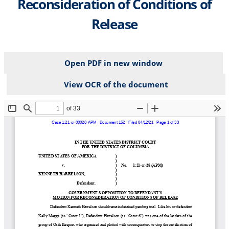
Reconsideration of Conditions of
Release
Open PDF in new window
View OCR of the document
File