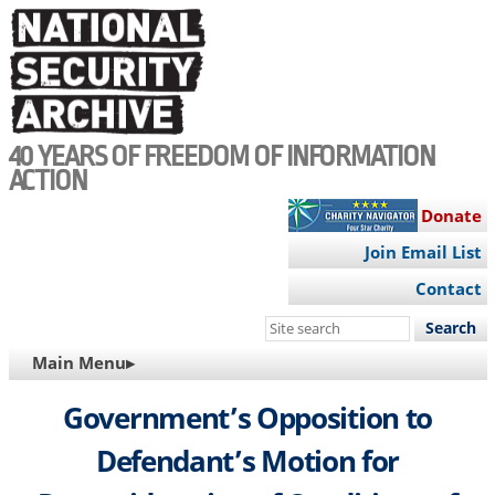
Skip
to
main
content
40 YEARS OF FREEDOM OF INFORMATION
ACTION
Donate
Join Email List
Contact
Search
this
MAIN
Main Menu▸
site
NAVIGATION
Government’s Opposition to
Defendant’s Motion for