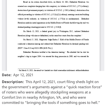
Date
Apr 12, 2021
Description
This April 12, 2021, court filing sheds light on
the government’s arguments against a “quick reaction force”
of rioters who were allegedly stockpiling weapons at a
Comfort Inn in nearby Arlington, VA, and who were
committed to “bringing the tools if something goes to hell.”