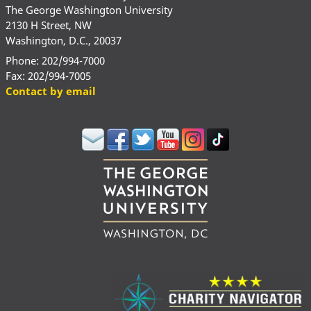
The George Washington University
2130 H Street, NW
Washington, D.C., 20037
Phone: 202/994-7000
Fax: 202/994-7005
Contact by email